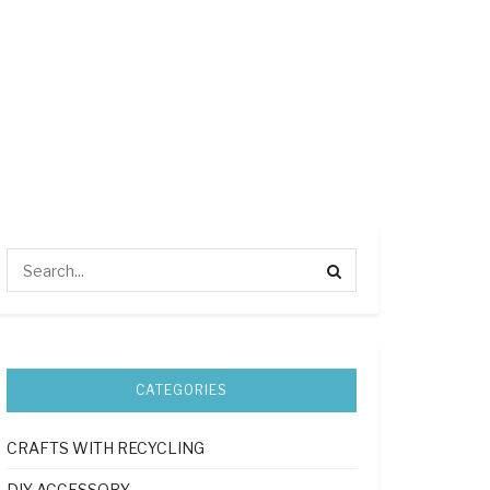
CATEGORIES
CRAFTS WITH RECYCLING
DIY ACCESSORY