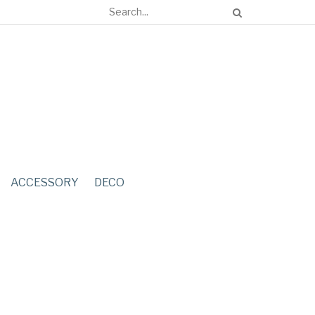
ACCESSORY
DECO