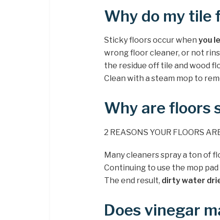
Why do my tile f
Sticky floors occur when
you l
wrong floor cleaner, or not rin
the residue off tile and wood f
Clean with a steam mop to remo
Why are floors s
2 REASONS YOUR FLOORS ARE
Many cleaners spray a ton of fl
Continuing to use the mop pad on
The end result,
dirty water dri
Does vinegar ma