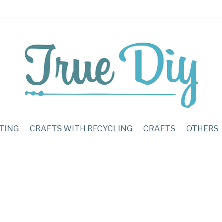
TING
CRAFTS WITH RECYCLING
CRAFTS
OTHERS