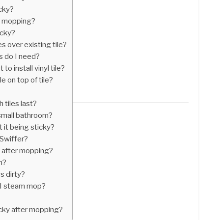
icky?
ter mopping?
icky?
es over existing tile?
s do I need?
to install vinyl tile?
le on top of tile?
 tiles last?
 small bathroom?
 it being sticky?
 Swiffer?
s after mopping?
n?
s dirty?
r I steam mop?
icky after mopping?