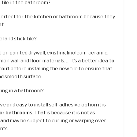
k tile in the bathroom?
 perfect for the kitchen or bathroom because they
nt
.
 and stick tile?
 on painted drywall, existing linoleum, ceramic,
 wall and floor materials. … It’s a better idea
to
grout
before installing the new tile to ensure that
nd smooth surface.
ring in a bathroom?
e and easy to install self-adhesive option it is
for bathrooms
. That is because it is not as
 and may be subject to curling or warping over
nts.