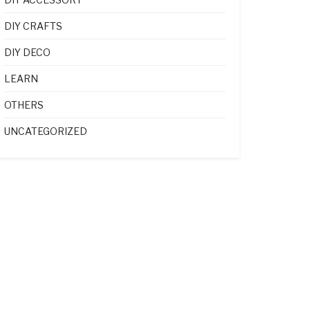
DIY CRAFTS
DIY DECO
LEARN
OTHERS
UNCATEGORIZED