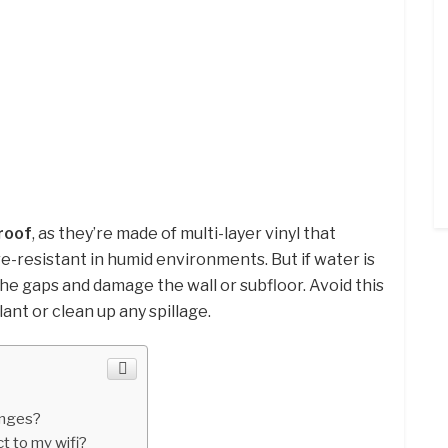
roof
, as they’re made of multi-layer vinyl that
resistant in humid environments. But if water is
the gaps and damage the wall or subfloor. Avoid this
lant or clean up any spillage.
inges?
 to my wifi?