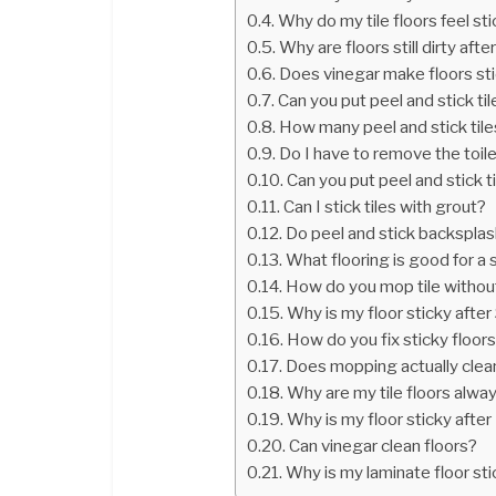
Why do my tile floors feel st
Why are floors still dirty af
Does vinegar make floors st
Can you put peel and stick til
How many peel and stick tile
Do I have to remove the toilet 
Can you put peel and stick ti
Can I stick tiles with grout?
Do peel and stick backsplash
What flooring is good for a
How do you mop tile without
Why is my floor sticky after
How do you fix sticky floor
Does mopping actually clea
Why are my tile floors alway
Why is my floor sticky afte
Can vinegar clean floors?
Why is my laminate floor st