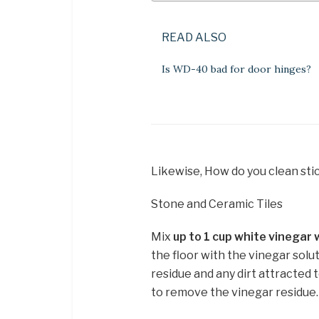
READ ALSO
Is WD-40 bad for door hinges?
Likewise, How do you clean stic
Stone and Ceramic Tiles
Mix
up to 1 cup white vinegar 
the floor with the vinegar solu
residue and any dirt attracted 
to remove the vinegar residue.