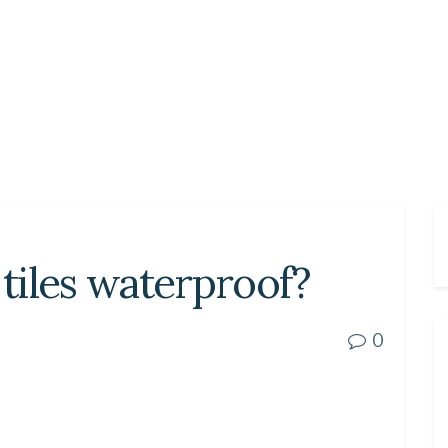
 tiles waterproof?
0