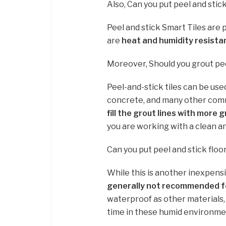
Also, Can you put peel and stic
Peel and stick Smart Tiles are
are
heat and humidity resista
Moreover, Should you grout peel
Peel-and-stick tiles can be used
concrete, and many other common
fill the grout lines with more 
you are working with a clean a
Can you put peel and stick floo
While this is another inexpensiv
generally not recommended 
waterproof as other materials,
time in these humid environme