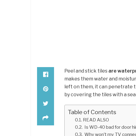
Peel and stick tiles
are waterp
makes them water and moisture-
left on them, it can penetrate 
by covering the tiles with a sea
Table of Contents
READ ALSO
Is WD-40 bad for door h
Why won’t my TV connect