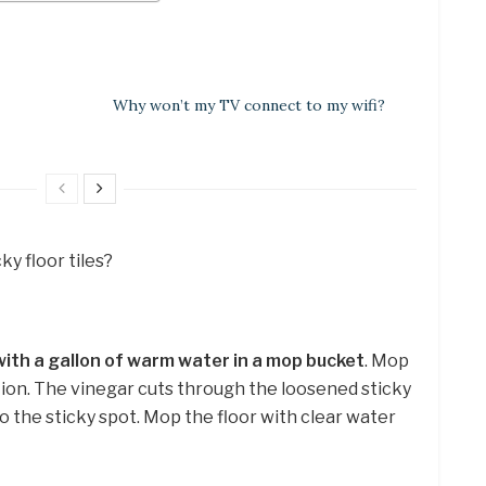
Why won’t my TV connect to my wifi?
ky floor tiles?
with a gallon of warm water in a mop bucket
. Mop
tion. The vinegar cuts through the loosened sticky
to the sticky spot. Mop the floor with clear water