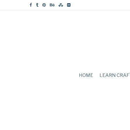
HOME
LEARN CRAF