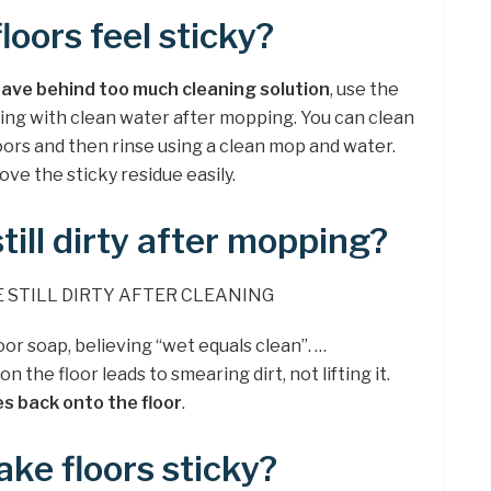
loors feel sticky?
eave behind too much cleaning solution
, use the
sing with clean water after mopping. You can clean
loors and then rinse using a clean mop and water.
ve the sticky residue easily.
till dirty after mopping?
 STILL DIRTY AFTER CLEANING
oor soap, believing “wet equals clean”. …
 the floor leads to smearing dirt, not lifting it.
es back onto the floor
.
ke floors sticky?