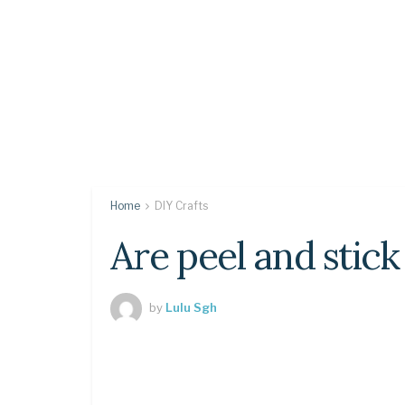
Home
DIY Crafts
Are peel and stick
by
Lulu Sgh