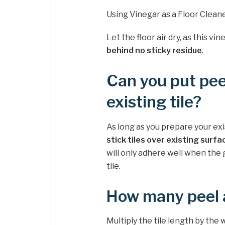
Using Vinegar as a Floor Clean
Let the floor air dry, as this vi
behind no sticky residue
.
Can you put peel
existing tile?
As long as you prepare your exi
stick tiles over existing surfa
will only adhere well when the gr
tile.
How many peel a
Multiply the tile length by the w