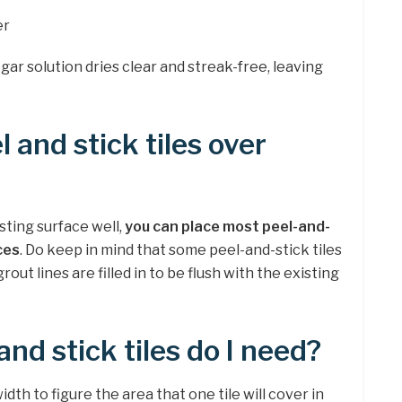
er
negar solution dries clear and streak-free, leaving
 and stick tiles over
sting surface well,
you can place most peel-and-
ces
. Do keep in mind that some peel-and-stick tiles
out lines are filled in to be flush with the existing
nd stick tiles do I need?
idth to figure the area that one tile will cover in