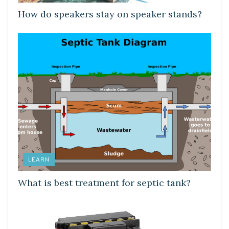
How do speakers stay on speaker stands?
LEARN
What is best treatment for septic tank?