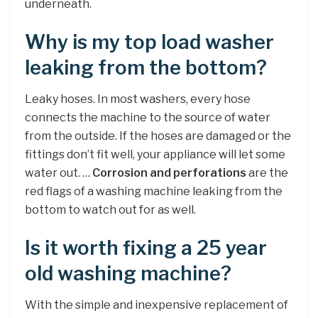
underneath.
Why is my top load washer
leaking from the bottom?
Leaky hoses. In most washers, every hose
connects the machine to the source of water
from the outside. If the hoses are damaged or the
fittings don’t fit well, your appliance will let some
water out. …
Corrosion and perforations
are the
red flags of a washing machine leaking from the
bottom to watch out for as well.
Is it worth fixing a 25 year
old washing machine?
With the simple and inexpensive replacement of