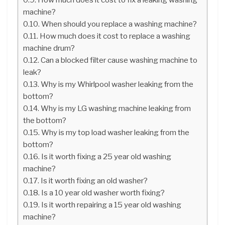
machine?
When should you replace a washing machine?
How much does it cost to replace a washing
machine drum?
Can a blocked filter cause washing machine to
leak?
Why is my Whirlpool washer leaking from the
bottom?
Why is my LG washing machine leaking from
the bottom?
Why is my top load washer leaking from the
bottom?
Is it worth fixing a 25 year old washing
machine?
Is it worth fixing an old washer?
Is a 10 year old washer worth fixing?
Is it worth repairing a 15 year old washing
machine?