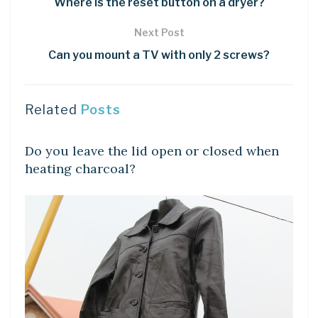
Where is the reset button on a dryer?
Next Post
Can you mount a TV with only 2 screws?
Related
Posts
LEARN
Do you leave the lid open or closed when
heating charcoal?