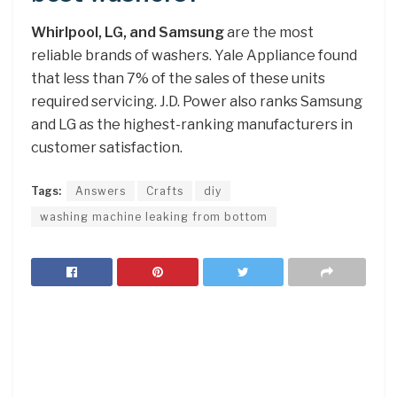
Whirlpool, LG, and Samsung
are the most
reliable brands of washers. Yale Appliance found
that less than 7% of the sales of these units
required servicing. J.D. Power also ranks Samsung
and LG as the highest-ranking manufacturers in
customer satisfaction.
Tags:
Answers
Crafts
diy
washing machine leaking from bottom