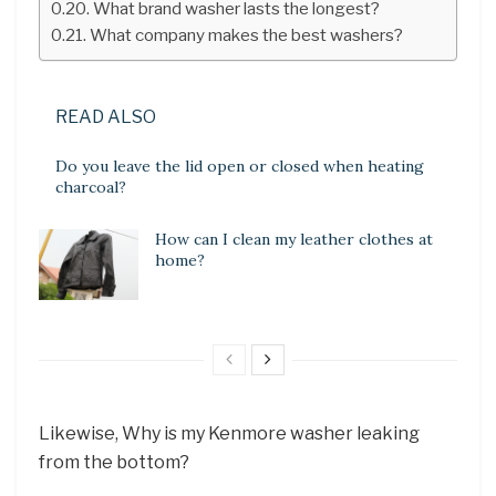
What brand washer lasts the longest?
What company makes the best washers?
READ ALSO
Do you leave the lid open or closed when heating
charcoal?
How can I clean my leather clothes at
home?
Likewise, Why is my Kenmore washer leaking
from the bottom?