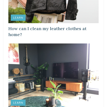
LEARN
How can I clean my leather clothes at
home?
LEARN