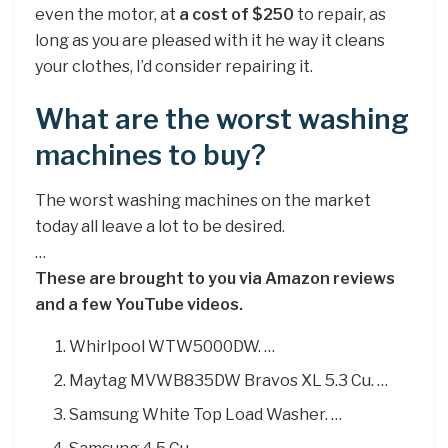
even the motor, at
a cost of $250
to repair, as
long as you are pleased with it he way it cleans
your clothes, I’d consider repairing it.
What are the worst washing
machines to buy?
The worst washing machines on the market
today all leave a lot to be desired.
…
These are brought to you via Amazon reviews
and a few YouTube videos.
Whirlpool WTW5000DW. …
Maytag MVWB835DW Bravos XL 5.3 Cu. …
Samsung White Top Load Washer. …