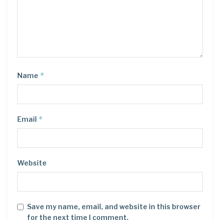
*
Name
*
Email
Website
Save my name, email, and website in this browser
for the next time I comment.