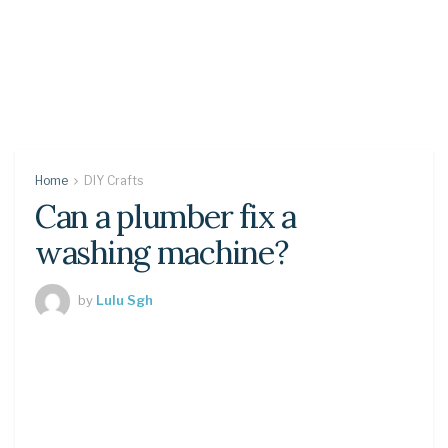
Home
DIY Crafts
Can a plumber fix a
washing machine?
by
Lulu Sgh