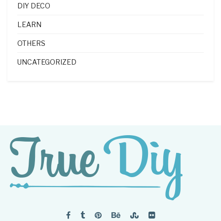
DIY DECO
LEARN
OTHERS
UNCATEGORIZED