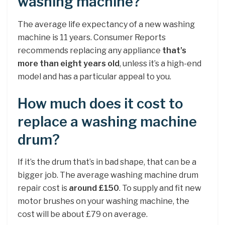
washing machine?
The average life expectancy of a new washing
machine is 11 years. Consumer Reports
recommends replacing any appliance
that’s
more than eight years old
, unless it’s a high-end
model and has a particular appeal to you.
How much does it cost to
replace a washing machine
drum?
If it’s the drum that’s in bad shape, that can be a
bigger job. The average washing machine drum
repair cost is
around £150
. To supply and fit new
motor brushes on your washing machine, the
cost will be about £79 on average.