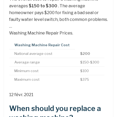
averages
$150 to $300
. The average
homeowner pays $200 for fixing a bad seal or
faulty water level switch, both common problems.
…
Washing Machine Repair Prices.
Washing Machine Repair Cost
National average cost
$200
Average range
$150-$300
Minimum cost
$100
Maximum cost
$375
12 févr. 2021
When should you replace a