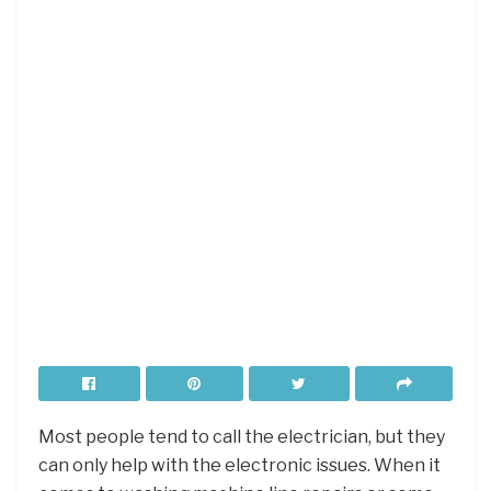
Most people tend to call the electrician, but they
can only help with the electronic issues. When it