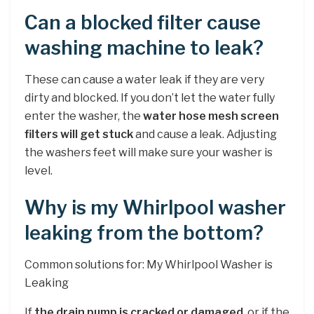
Can a blocked filter cause
washing machine to leak?
These can cause a water leak if they are very
dirty and blocked. If you don’t let the water fully
enter the washer, the
water hose mesh screen
filters will get stuck
and cause a leak. Adjusting
the washers feet will make sure your washer is
level.
Why is my Whirlpool washer
leaking from the bottom?
Common solutions for: My Whirlpool Washer is
Leaking
If
the drain pump is cracked or damaged
, or if the