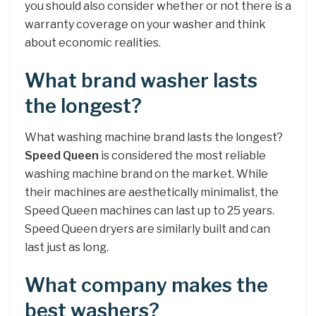
you should also consider whether or not there is a
warranty coverage on your washer and think
about economic realities.
What brand washer lasts
the longest?
What washing machine brand lasts the longest?
Speed Queen
is considered the most reliable
washing machine brand on the market. While
their machines are aesthetically minimalist, the
Speed Queen machines can last up to 25 years.
Speed Queen dryers are similarly built and can
last just as long.
What company makes the
best washers?