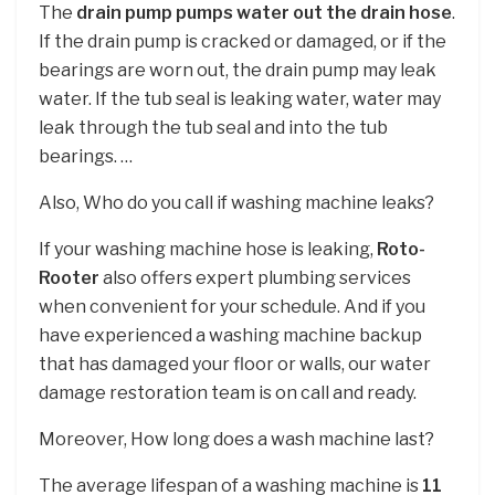
The
drain pump pumps water out the drain hose
.
If the drain pump is cracked or damaged, or if the
bearings are worn out, the drain pump may leak
water. If the tub seal is leaking water, water may
leak through the tub seal and into the tub
bearings. …
Also, Who do you call if washing machine leaks?
If your washing machine hose is leaking,
Roto-
Rooter
also offers expert plumbing services
when convenient for your schedule. And if you
have experienced a washing machine backup
that has damaged your floor or walls, our water
damage restoration team is on call and ready.
Moreover, How long does a wash machine last?
The average lifespan of a washing machine is
11