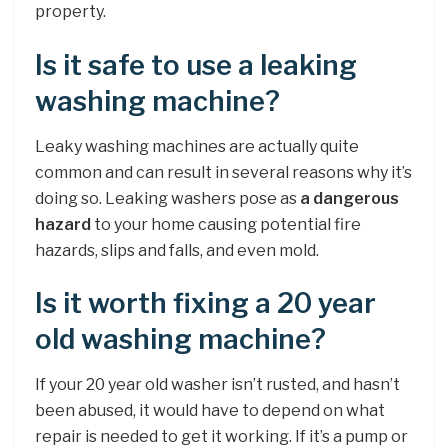
property.
Is it safe to use a leaking
washing machine?
Leaky washing machines are actually quite
common and can result in several reasons why it’s
doing so. Leaking washers pose as
a dangerous
hazard
to your home causing potential fire
hazards, slips and falls, and even mold.
Is it worth fixing a 20 year
old washing machine?
If your 20 year old washer isn’t rusted, and hasn’t
been abused, it would have to depend on what
repair is needed to get it working. If it’s a pump or