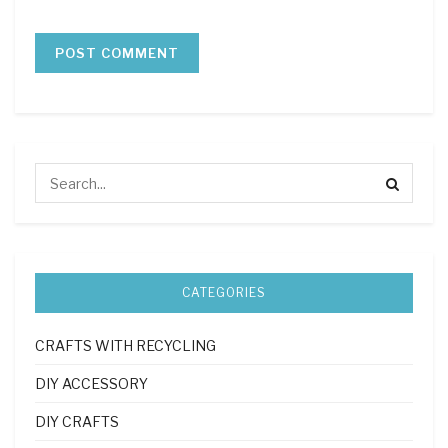
CATEGORIES
CRAFTS WITH RECYCLING
DIY ACCESSORY
DIY CRAFTS