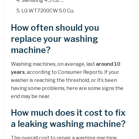
Samsung 4.5 Cu. …
LG WT7200CW 5.0 Cu.
How often should you
replace your washing
machine?
Washing machines, on average, last
around 10
years
, according to Consumer Reports. If your
washer is reaching the threshold, or it’s been
having some problems, here are some signs the
end may be near.
How much does it cost to fix
a leaking washing machine?
The overall cost to repair a washing machine