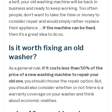
a belt, your old washing machine will be back in
business and ready to keep working. Too often
people, don’t want to take the time or money to
consider repair and would simply rather replace
their appliance. …
If the machine can be fixed
,
then it’s a great idea to do so.
Is it worth fixing an old
washer?
As a general rule,
if it costs less than 50% of the
price of a new washing machine to repair your
old one
, you should choose the repair option. But,
you should also consider whether or not there is a
warranty coverage on your washer and think
about economic realities.