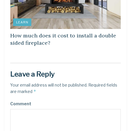
LEARN
How much does it cost to install a double
sided fireplace?
Leave a Reply
Your email address will not be published.
Required fields
*
are marked
Comment