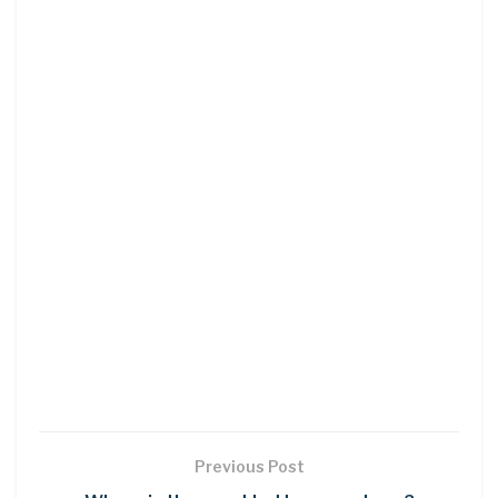
Previous Post