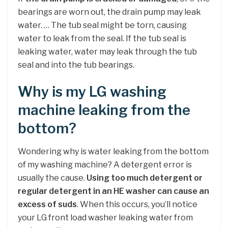
bearings are worn out, the drain pump may leak
water. … The tub seal might be torn, causing
water to leak from the seal. If the tub seal is
leaking water, water may leak through the tub
seal and into the tub bearings.
Why is my LG washing
machine leaking from the
bottom?
Wondering why is water leaking from the bottom
of my washing machine? A detergent error is
usually the cause.
Using too much detergent or
regular detergent in an HE washer can cause an
excess of suds
. When this occurs, you’ll notice
your LG front load washer leaking water from