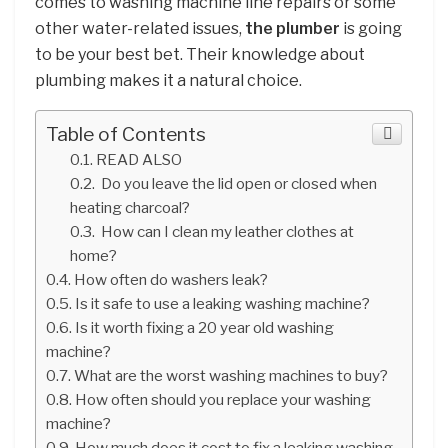
comes to washing machine line repairs or some
other water-related issues,
the plumber
is going
to be your best bet. Their knowledge about
plumbing makes it a natural choice.
Table of Contents
READ ALSO
Do you leave the lid open or closed when
heating charcoal?
How can I clean my leather clothes at
home?
How often do washers leak?
Is it safe to use a leaking washing machine?
Is it worth fixing a 20 year old washing
machine?
What are the worst washing machines to buy?
How often should you replace your washing
machine?
How much does it cost to fix a leaking washing