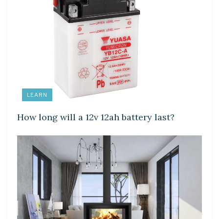
LEARN
How long will a 12v 12ah battery last?