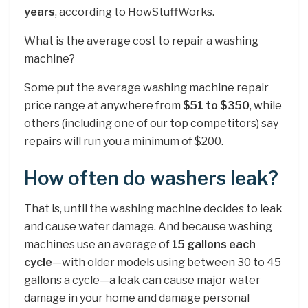
years
, according to HowStuffWorks.
What is the average cost to repair a washing
machine?
Some put the average washing machine repair
price range at anywhere from
$51 to $350
, while
others (including one of our top competitors) say
repairs will run you a minimum of $200.
How often do washers leak?
That is, until the washing machine decides to leak
and cause water damage. And because washing
machines use an average of
15 gallons each
cycle
—with older models using between 30 to 45
gallons a cycle—a leak can cause major water
damage in your home and damage personal