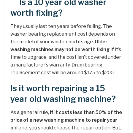
Is a 10 year old washer
worth fixing?
They usually last ten years before failing. The
washer bearing replacement cost depends on
the model of your washer and its age.
Older
washing machines may not be worth fixing if
it’s
time to upgrade, and the cost isn’t covered under
a manufacturer’s warranty. Drum bearing
replacement cost will be around $175 to $200.
Is it worth repairing a 15
year old washing machine?
As a general rule,
if it costs less than 50% of the
price of a new washing machine to repair your
old
one, you should choose the repair option. But,