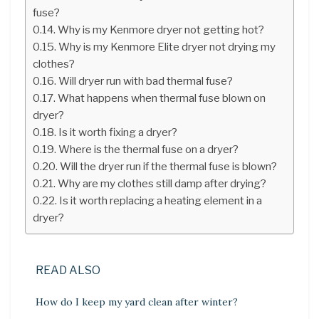
fuse?
Why is my Kenmore dryer not getting hot?
Why is my Kenmore Elite dryer not drying my
clothes?
Will dryer run with bad thermal fuse?
What happens when thermal fuse blown on
dryer?
Is it worth fixing a dryer?
Where is the thermal fuse on a dryer?
Will the dryer run if the thermal fuse is blown?
Why are my clothes still damp after drying?
Is it worth replacing a heating element in a
dryer?
READ ALSO
How do I keep my yard clean after winter?