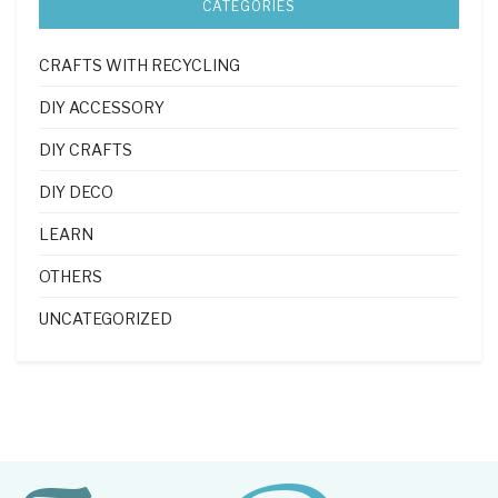
CATEGORIES
CRAFTS WITH RECYCLING
DIY ACCESSORY
DIY CRAFTS
DIY DECO
LEARN
OTHERS
UNCATEGORIZED