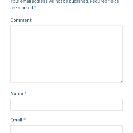
Your email address will not be published.
Required fields
*
are marked
Comment
*
Name
*
Email