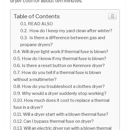
dryer cool for about ten minutes.
Table of Contents
READ ALSO
How do I keep my yard clean after winter?
Is there a difference between gas and
propane dryers?
Will dryer light work if thermal fuse is blown?
How do I know if my thermal fuse is blown?
Is there a reset button on Kenmore dryer?
How do you tell if a thermal fuse is blown
without a multimeter?
How do you troubleshoot a clothes dryer?
Why would a dryer suddenly stop working?
How much does it cost to replace a thermal
fuse in a dryer?
Will a dryer start with a blown thermal fuse?
Can I bypass thermal fuse on dryer?
Will an electric dryer run with a blown thermal