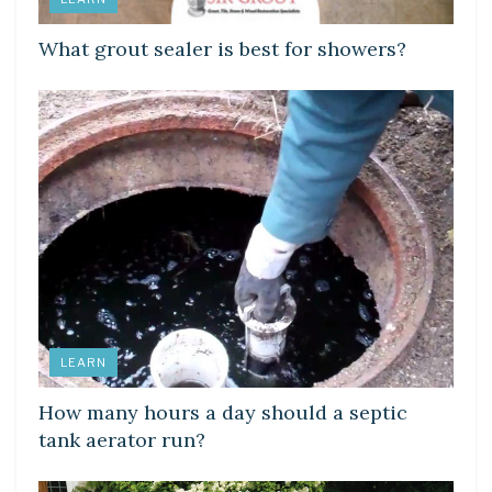
What grout sealer is best for showers?
LEARN
How many hours a day should a septic
tank aerator run?