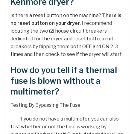
Kenmore dryer?
Is there a reset button on the machine?
There is
no reset button on your dryer
. I recommend
locating the two (2) house circuit breakers
dedicated for the dryer and reset both circuit
breakers by flipping them both OFF and ON 2-3
times and then check to see if the dryer will start.
How do you tell if a thermal
fuse is blown without a
multimeter?
Testing By Bypassing The Fuse
If you do not have a multimeter, you can also
test whether or not the fuse is working by