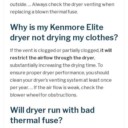
outside. … Always check the dryer venting when
replacing a blown thermal fuse.
Why is my Kenmore Elite
dryer not drying my clothes?
If the vent is clogged or partially clogged,
it will
restrict the airflow through the dryer
,
substantially increasing the drying time. To
ensure proper dryer performance, you should
clean your dryer’s venting system at least once
per year. … If the air flow is weak, check the
blower wheel for obstructions.
Will dryer run with bad
thermal fuse?