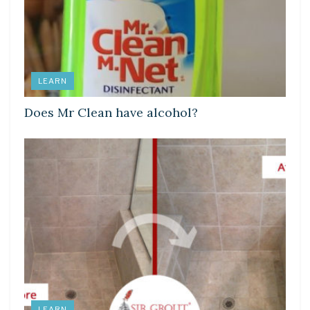
LEARN
Does Mr Clean have alcohol?
LEARN