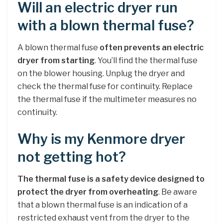
Will an electric dryer run
with a blown thermal fuse?
A blown thermal fuse
often prevents an electric
dryer from starting
. You’ll find the thermal fuse
on the blower housing. Unplug the dryer and
check the thermal fuse for continuity. Replace
the thermal fuse if the multimeter measures no
continuity.
Why is my Kenmore dryer
not getting hot?
The thermal fuse is a safety device designed to
protect the dryer from overheating
. Be aware
that a blown thermal fuse is an indication of a
restricted exhaust vent from the dryer to the