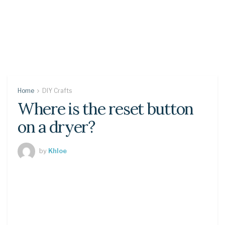
Home
DIY Crafts
Where is the reset button
on a dryer?
by
Khloe