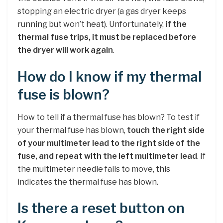
stopping an electric dryer (a gas dryer keeps
running but won’t heat). Unfortunately,
if the
thermal fuse trips, it must be replaced before
the dryer will work again
.
How do I know if my thermal
fuse is blown?
How to tell if a thermal fuse has blown? To test if
your thermal fuse has blown,
touch the right side
of your multimeter lead to the right side of the
fuse, and repeat with the left multimeter lead
. If
the multimeter needle fails to move, this
indicates the thermal fuse has blown.
Is there a reset button on