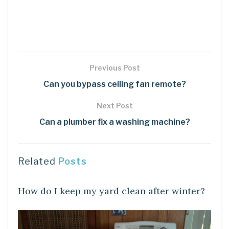
Previous Post
Can you bypass ceiling fan remote?
Next Post
Can a plumber fix a washing machine?
Related
Posts
LEARN
How do I keep my yard clean after winter?