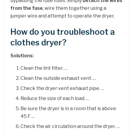
bypassing the fuse itself. Simply
detach the wires
from the fuse
, wire them together using a
jumper wire and attempt to operate the dryer.
How do you troubleshoot a
clothes dryer?
Solutions:
Clean the lint filter. …
Clean the outside exhaust vent. …
Check the dryer vent exhaust pipe. …
Reduce the size of each load. …
Be sure the dryer is in a room that is above
45 F. …
Check the air circulation around the dryer. …