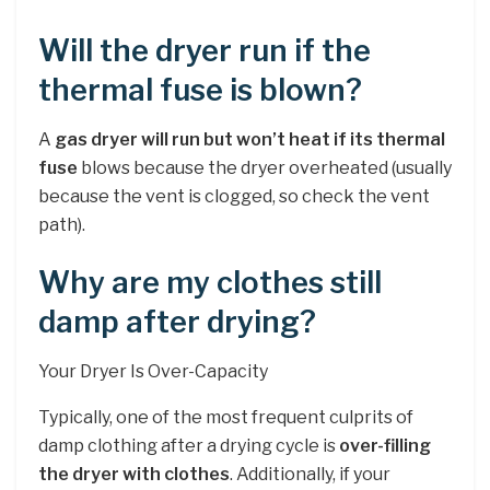
Will the dryer run if the
thermal fuse is blown?
A
gas dryer will run but won’t heat if its thermal
fuse
blows because the dryer overheated (usually
because the vent is clogged, so check the vent
path).
Why are my clothes still
damp after drying?
Your Dryer Is Over-Capacity
Typically, one of the most frequent culprits of
damp clothing after a drying cycle is
over-filling
the dryer with clothes
. Additionally, if your