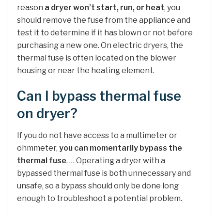
reason
a dryer won’t start, run, or heat
, you
should remove the fuse from the appliance and
test it to determine if it has blown or not before
purchasing a new one. On electric dryers, the
thermal fuse is often located on the blower
housing or near the heating element.
Can I bypass thermal fuse
on dryer?
If you do not have access to a multimeter or
ohmmeter,
you can momentarily bypass the
thermal fuse
. … Operating a dryer with a
bypassed thermal fuse is both unnecessary and
unsafe, so a bypass should only be done long
enough to troubleshoot a potential problem.