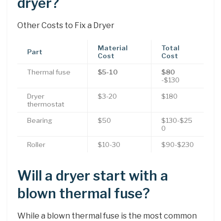
dryer?
Other Costs to Fix a Dryer
Material
Total
Part
Cost
Cost
Thermal fuse
$5-10
$80
-$130
Dryer
$3-20
$180
thermostat
Bearing
$50
$130-$25
0
Roller
$10-30
$90-$230
Will a dryer start with a
blown thermal fuse?
While a blown thermal fuse is the most common