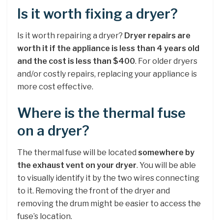
Is it worth fixing a dryer?
Is it worth repairing a dryer?
Dryer repairs are
worth it if the appliance is less than 4 years old
and the cost is less than $400
. For older dryers
and/or costly repairs, replacing your appliance is
more cost effective.
Where is the thermal fuse
on a dryer?
The thermal fuse will be located
somewhere by
the exhaust vent on your dryer
. You will be able
to visually identify it by the two wires connecting
to it. Removing the front of the dryer and
removing the drum might be easier to access the
fuse’s location.