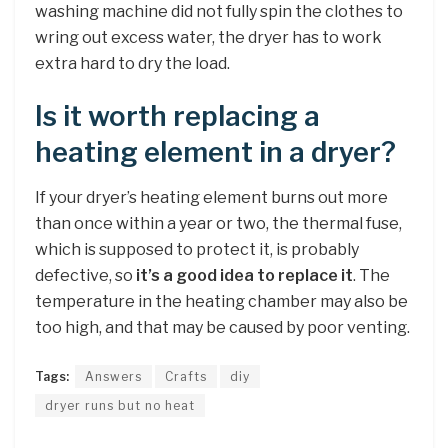
washing machine did not fully spin the clothes to
wring out excess water, the dryer has to work
extra hard to dry the load.
Is it worth replacing a
heating element in a dryer?
If your dryer’s heating element burns out more
than once within a year or two, the thermal fuse,
which is supposed to protect it, is probably
defective, so
it’s a good idea to replace it
. The
temperature in the heating chamber may also be
too high, and that may be caused by poor venting.
Tags:
Answers
Crafts
diy
dryer runs but no heat