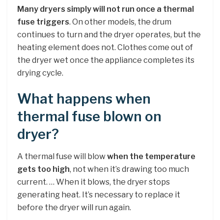
Many dryers simply will not run once a thermal
fuse triggers
. On other models, the drum
continues to turn and the dryer operates, but the
heating element does not. Clothes come out of
the dryer wet once the appliance completes its
drying cycle.
What happens when
thermal fuse blown on
dryer?
A thermal fuse will blow
when the temperature
gets too high
, not when it’s drawing too much
current. … When it blows, the dryer stops
generating heat. It’s necessary to replace it
before the dryer will run again.