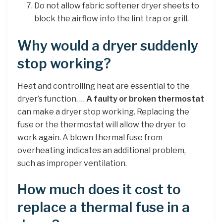
Do not allow fabric softener dryer sheets to
block the airflow into the lint trap or grill.
Why would a dryer suddenly
stop working?
Heat and controlling heat are essential to the
dryer’s function. …
A faulty or broken thermostat
can make a dryer stop working. Replacing the
fuse or the thermostat will allow the dryer to
work again. A blown thermal fuse from
overheating indicates an additional problem,
such as improper ventilation.
How much does it cost to
replace a thermal fuse in a