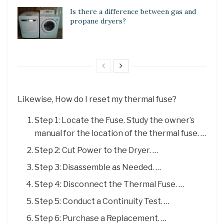
Is there a difference between gas and
propane dryers?
Likewise, How do I reset my thermal fuse?
Step 1: Locate the Fuse. Study the owner’s
manual for the location of the thermal fuse. …
Step 2: Cut Power to the Dryer. …
Step 3: Disassemble as Needed. …
Step 4: Disconnect the Thermal Fuse. …
Step 5: Conduct a Continuity Test. …
Step 6: Purchase a Replacement. …