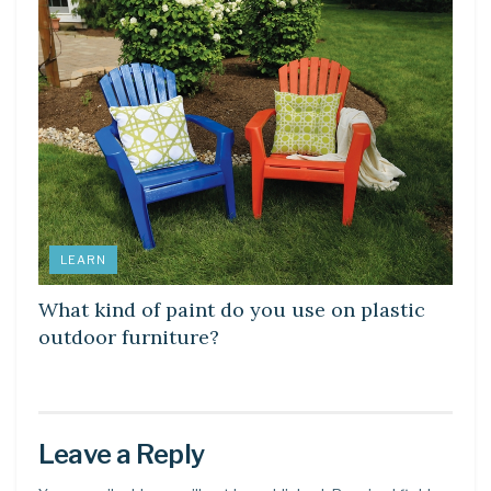
LEARN
What kind of paint do you use on plastic
outdoor furniture?
Leave a Reply