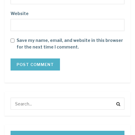
Website
Save my name, email, and website in this browser
for the next time I comment.