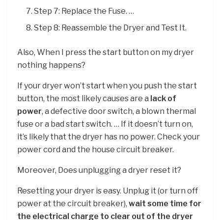
Step 7: Replace the Fuse. …
Step 8: Reassemble the Dryer and Test It.
Also, When I press the start button on my dryer
nothing happens?
If your dryer won’t start when you push the start
button, the most likely causes are a
lack of
power
, a defective door switch, a blown thermal
fuse or a bad start switch. … If it doesn’t turn on,
it’s likely that the dryer has no power. Check your
power cord and the house circuit breaker.
Moreover, Does unplugging a dryer reset it?
Resetting your dryer is easy. Unplug it (or turn off
power at the circuit breaker),
wait some time for
the electrical charge to clear out of the dryer