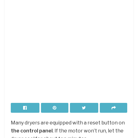
Many dryers are equipped with a reset button on
the control panel
. If the motor won’t run, let the