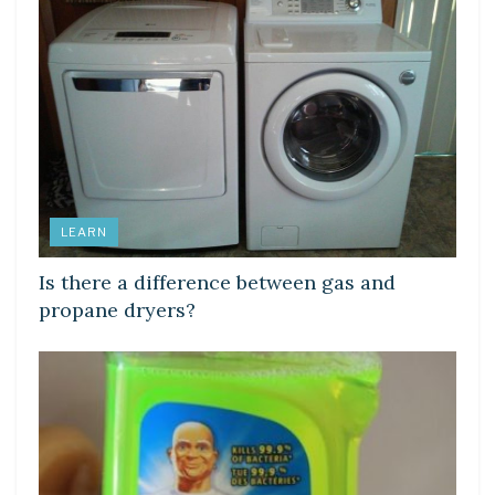
LEARN
Is there a difference between gas and
propane dryers?