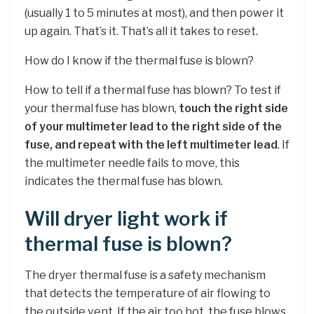
(usually 1 to 5 minutes at most), and then power it
up again. That’s it. That’s all it takes to reset.
How do I know if the thermal fuse is blown?
How to tell if a thermal fuse has blown? To test if
your thermal fuse has blown,
touch the right side
of your multimeter lead to the right side of the
fuse, and repeat with the left multimeter lead
. If
the multimeter needle fails to move, this
indicates the thermal fuse has blown.
Will dryer light work if
thermal fuse is blown?
The dryer thermal fuse is a safety mechanism
that detects the temperature of air flowing to
the outside vent. If the air too hot, the fuse blows,