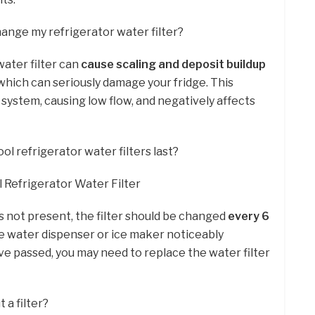
hange my refrigerator water filter?
water filter can
cause scaling and deposit buildup
 which can seriously damage your fridge. This
system, causing low flow, and negatively affects
l refrigerator water filters last?
Refrigerator Water Filter
r is not present, the filter should be changed
every 6
the water dispenser or ice maker noticeably
 passed, you may need to replace the water filter
 a filter?