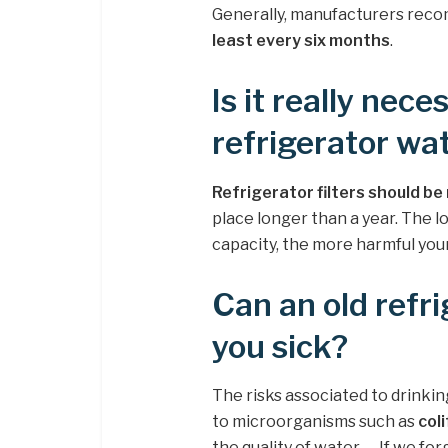
Generally, manufacturers reco
least every six months
.
Is it really nec
refrigerator wat
Refrigerator filters should b
place longer than a year. The 
capacity, the more harmful yo
Can an old refri
you sick?
The risks associated to drinkin
to microorganisms such as
col
the quality of water. … If we fo