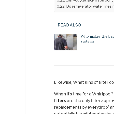
Can you get sick if you dont
Do refrigerator water lines
READ ALSO
Who makes the be
system?
Likewise, What kind of filter d
When it’s time for a Whirlpool
®
filters
are the only filter appr
replacements by everydrop
ar
®
potentially harmful contaminan