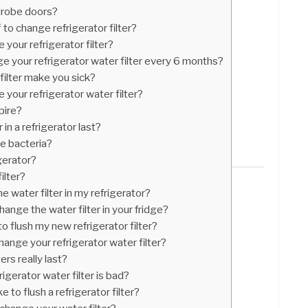
drobe doors?
 to change refrigerator filter?
your refrigerator filter?
nge your refrigerator water filter every 6 months?
 filter make you sick?
your refrigerator water filter?
pire?
in a refrigerator last?
ve bacteria?
igerator?
ilter?
e water filter in my refrigerator?
ange the water filter in your fridge?
 flush my new refrigerator filter?
ange your refrigerator water filter?
ers really last?
igerator water filter is bad?
to flush a refrigerator filter?