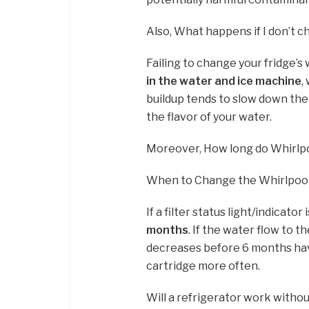
Also, What happens if I don’t c
Failing to change your fridge’s 
in the water and ice machine
,
buildup tends to slow down the 
the flavor of your water.
Moreover, How long do Whirlpoo
When to Change the Whirlpool 
If a filter status light/indicato
months
. If the water flow to 
decreases before 6 months have
cartridge more often.
Will a refrigerator work without