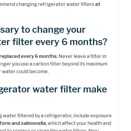
mmend changing refrigerator water filters
at
essary to change your
er filter every 6 months?
e replaced every 6 months
. Never leave a filter in
longer you use a carbon filter beyond its maximum
ur water could become.
gerator water filter make
g water filtered by a refrigerator, include exposure
iform and salmonella
, which affect your health and
rget to replace or clean the water filters, they