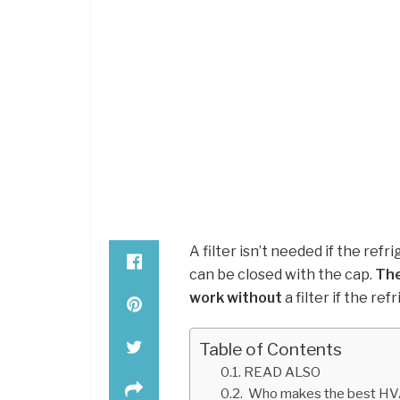
A filter isn’t needed if the ref
can be closed with the cap.
The
work without
a filter if the re
Table of Contents
READ ALSO
Who makes the best HV