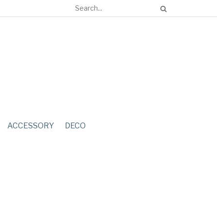
ACCESSORY
DECO