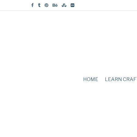
HOME
LEARN CRAF