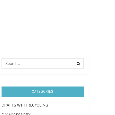
CATEGORIES
CRAFTS WITH RECYCLING
DIY ACCESSORY