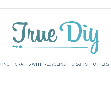
TING
CRAFTS WITH RECYCLING
CRAFTS
OTHERS