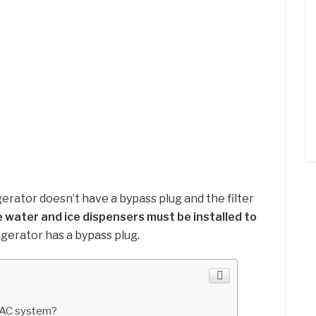
rigerator doesn’t have a bypass plug and the filter
 water and ice dispensers must be installed to
frigerator has a bypass plug.
AC system?