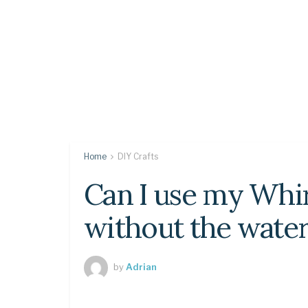
Home
DIY Crafts
Can I use my Whir
without the water 
by
Adrian