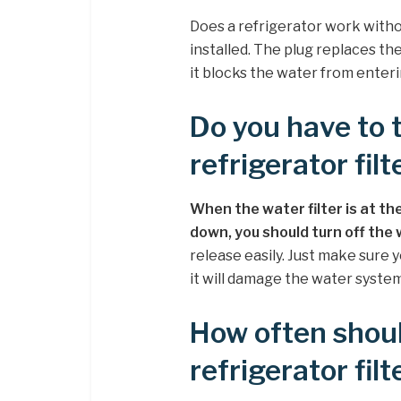
Does a refrigerator work witho
installed. The plug replaces the 
it blocks the water from enteri
Do you have to 
refrigerator filt
When the water filter is at the
down, you should turn off the
release easily. Just make sure y
it will damage the water system
How often shou
refrigerator filt