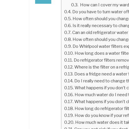
How can I cover my war
Do you have to turn water off
How often should you change 
Is it really necessary to cha
Can an old refrigerator water
How often should you change 
Do Whirlpool water filters ex
How long does a water filter 
Do refrigerator filters remo
Where is the filter on a refr
Does a fridge need a water f
Do I really need to change th
What happens if you don’t ch
How much water do I need to
What happens if you don’t ch
How long do refrigerator filt
How do you know if your refr
How much water does it take 