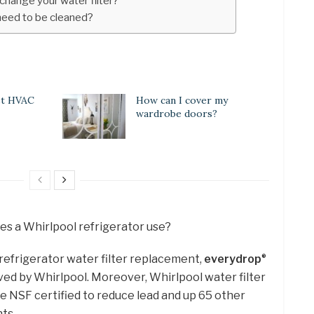
 change your water filter?
 need to be cleaned?
st HVAC
How can I cover my
wardrobe doors?
oes a Whirlpool refrigerator use?
refrigerator water filter replacement,
everydrop
®
oved by Whirlpool. Moreover, Whirlpool water filter
e NSF certified to reduce lead and up 65 other
ts.