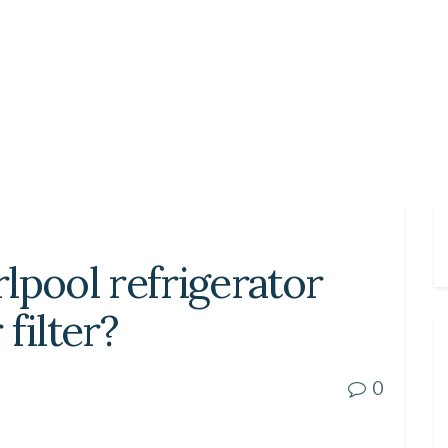
lpool refrigerator
filter?
0