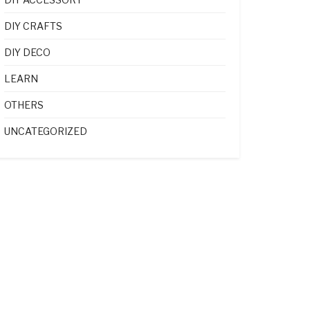
DIY CRAFTS
DIY DECO
LEARN
OTHERS
UNCATEGORIZED