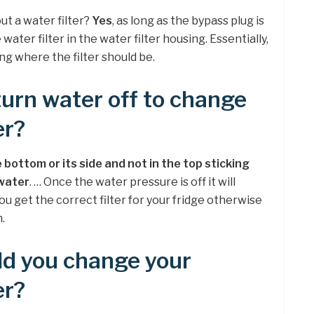
ut a water filter?
Yes
, as long as the bypass plug is
water filter in the water filter housing. Essentially,
ng where the filter should be.
turn water off to change
er?
 bottom or its side and not in the top sticking
 water
. … Once the water pressure is off it will
ou get the correct filter for your fridge otherwise
.
ld you change your
er?