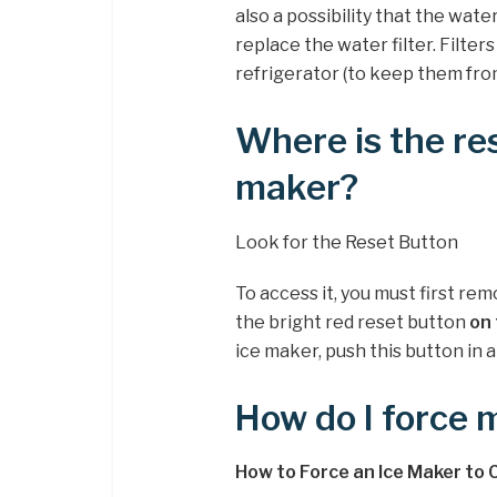
also a possibility that the water
replace the water filter. Filter
refrigerator (to keep them fro
Where is the re
maker?
Look for the Reset Button
To access it, you must first rem
the bright red reset button
on 
ice maker, push this button in a
How do I force 
How to Force an Ice Maker to 