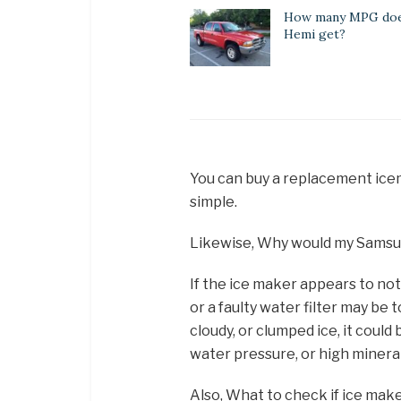
How many MPG does
Hemi get?
You can buy a replacement icema
simple.
Likewise, Why would my Samsu
If the ice maker appears to no
or a faulty water filter may be
cloudy, or clumped ice, it could 
water pressure, or high mineral
Also, What to check if ice mak