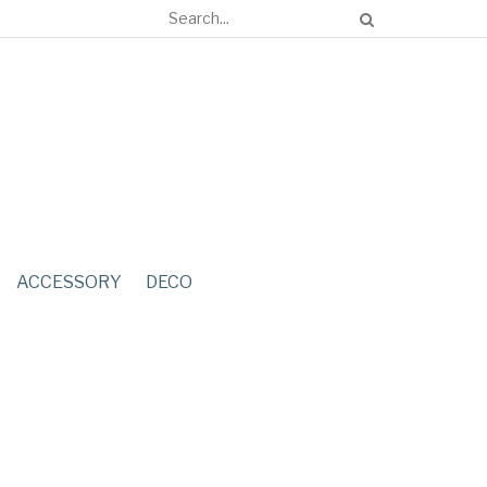
ACCESSORY
DECO