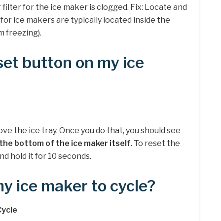
 filter for the ice maker is clogged. Fix: Locate and
s for ice makers are typically located inside the
m freezing).
set button on my ice
ove the ice tray. Once you do that, you should see
the bottom of the ice maker itself
. To reset the
nd hold it for 10 seconds.
my ice maker to cycle?
Cycle