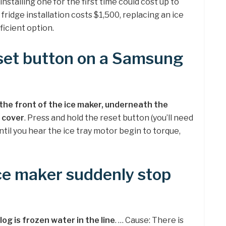
nstalling one for the first time could cost up to
ridge installation costs $1,500, replacing an ice
icient option.
eset button on a Samsung
the front of the ice maker, underneath the
 cover
. Press and hold the reset button (you’ll need
til you hear the ice tray motor begin to torque,
ce maker suddenly stop
clog is frozen water in the line
. … Cause: There is