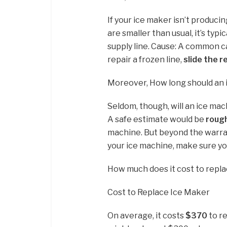
If your ice maker isn’t producin
are smaller than usual, it’s typ
supply line. Cause: A common cau
repair a frozen line,
slide the r
Moreover, How long should an 
Seldom, though, will an ice mach
A safe estimate would be
rough
machine. But beyond the warran
your ice machine, make sure y
How much does it cost to repl
Cost to Replace Ice Maker
On average, it costs
$370
to re