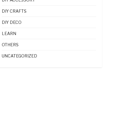
DIY CRAFTS
DIY DECO
LEARN
OTHERS
UNCATEGORIZED