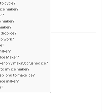
to cycle?
 ice maker?
er?
e maker?
 maker?
 drop ice?
to work?
ne?
maker?
 Ice Maker?
er only making crushed ice?
 to my ice maker?
so long to make ice?
 ice maker?
r?