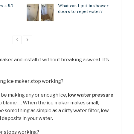
 a 5.7
What can I put in shower
doors to repel water?
ker and install it without breaking a sweat. It’s
ng ice maker stop working?
t be making any or enough ice,
low water pressure
 to blame. … When the ice maker makes small,
be something as simple as a dirty water filter, low
 deposits in your water.
er stops working?