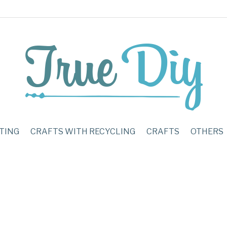
TING
CRAFTS WITH RECYCLING
CRAFTS
OTHERS