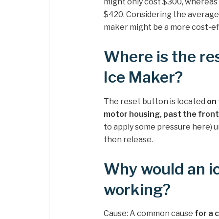
might only cost $300, whereas i
$420. Considering the average f
maker might be a more cost-eff
Where is the r
Ice Maker?
The reset button is located
on 
motor housing, past the front
to apply some pressure here) un
then release.
Why would an i
working?
Cause: A common cause
for a 