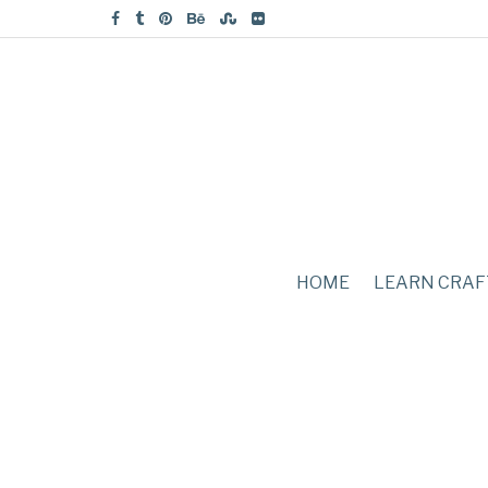
HOME
LEARN CRAF