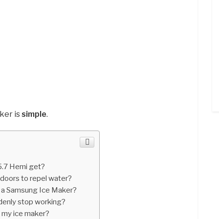
ker is
simple
.
.7 Hemi get?
 doors to repel water?
n a Samsung Ice Maker?
denly stop working?
n my ice maker?