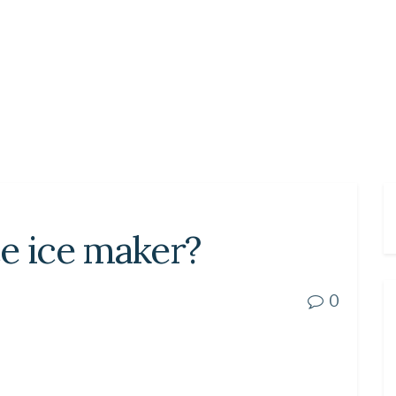
ace ice maker?
0