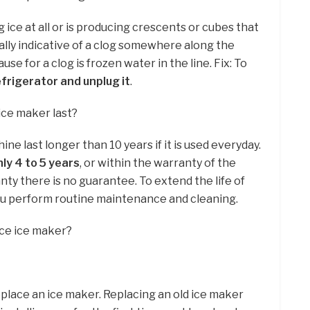
g ice at all or is producing crescents or cubes that
ically indicative of a clog somewhere along the
se for a clog is frozen water in the line. Fix: To
efrigerator and unplug it
.
ice maker last?
ine last longer than 10 years if it is used everyday.
ly 4 to 5 years
, or within the warranty of the
ty there is no guarantee. To extend the life of
ou perform routine maintenance and cleaning.
ace ice maker?
place an ice maker. Replacing an old ice maker