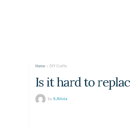
Home
DIY Crafts
Is it hard to repl
by
S.Alivia