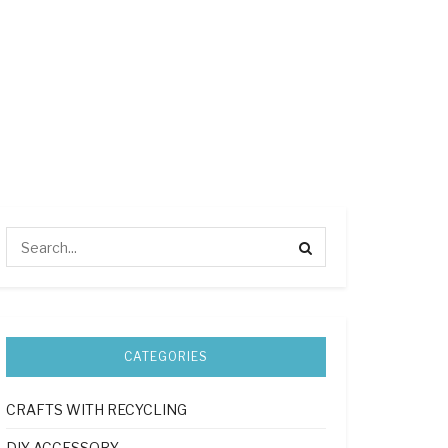
CATEGORIES
CRAFTS WITH RECYCLING
DIY ACCESSORY