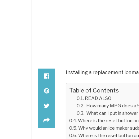
Installing a replacement icema
Table of Contents
READ ALSO
How many MPG does a 5
What can I put in shower
Where is the reset button o
Why would an ice maker sud
Where is the reset button o