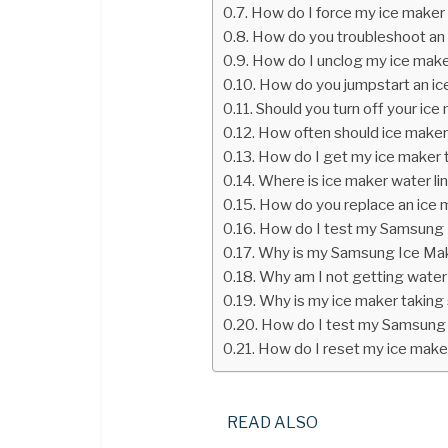
How do I force my ice maker 
How do you troubleshoot an
How do I unclog my ice mak
How do you jumpstart an ic
Should you turn off your ice
How often should ice maker
How do I get my ice maker 
Where is ice maker water li
How do you replace an ice 
How do I test my Samsung
Why is my Samsung Ice Mak
Why am I not getting water
Why is my ice maker taking 
How do I test my Samsung
How do I reset my ice make
READ ALSO