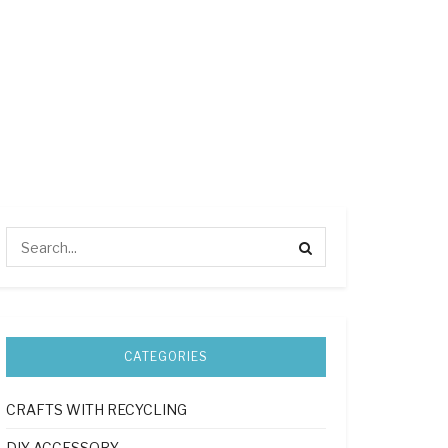
CATEGORIES
CRAFTS WITH RECYCLING
DIY ACCESSORY