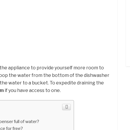
 the appliance to provide yourself more room to
oop the water from the bottom of the dishwasher
g the water to a bucket. To expedite draining the
um
if you have access to one.
enser full of water?
ce for free?