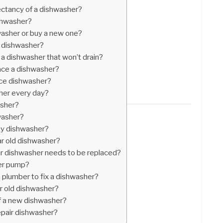
ectancy of a dishwasher?
ishwasher?
hwasher or buy a new one?
n dishwasher?
 a dishwasher that won’t drain?
place a dishwasher?
ace dishwasher?
her every day?
asher?
washer?
my dishwasher?
ear old dishwasher?
 dishwasher needs to be replaced?
er pump?
 plumber to fix a dishwasher?
ear old dishwasher?
f a new dishwasher?
epair dishwasher?