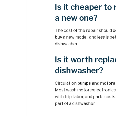
Is it cheaper to
a new one?
The cost of the repair should 
buy
a new model, and less is bet
dishwasher.
Is it worth rep
dishwasher?
Circulation
pumps and motors a
Most wash motors/electronics 
with trip, labor, and parts cos
part of a dishwasher.