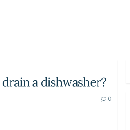
 drain a dishwasher?
0