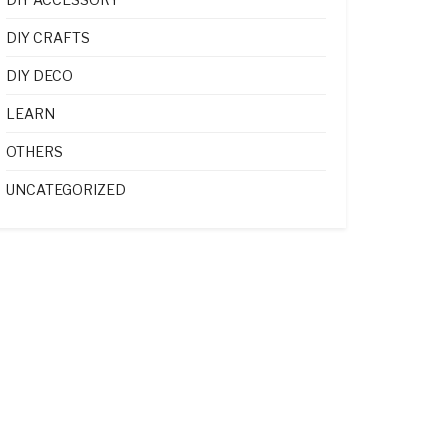
DIY CRAFTS
DIY DECO
LEARN
OTHERS
UNCATEGORIZED