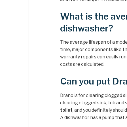
What is the ave
dishwasher?
The average lifespan of a mod
time, major components like t
warranty repairs can easily ru
costs are calculated.
Can you put Dra
Drano is for clearing clogged si
clearing clogged sink, tub and 
toilet
, and you definitely shoul
A dishwasher has a pump that a