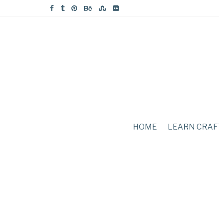
HOME
LEARN CRAF