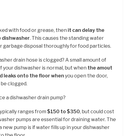
cked with food or grease, then
it can delay the
e dishwasher
. This causes the standing water
ur garbage disposal thoroughly for food particles.
asher drain hose is clogged? A small amount of
f your dishwasher is normal, but when
the amout
d leaks onto the floor when
you open the door,
 be clogged.
ace a dishwasher drain pump?
ypically ranges from
$150 to $350
, but could cost
asher pumps are essential for draining water. The
 a new pump is if water fills up in your dishwasher
to the floor.