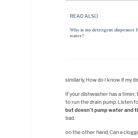
READ ALSO
Why is my detergent dispenser fu
water?
similarly, How do I know if my 
If your dishwasher has a timer, 
to run the drain pump. Listen f
but doesn’t pump water and th
bad.
on the other hand, Can a clogg