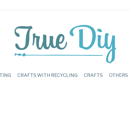
TING
CRAFTS WITH RECYCLING
CRAFTS
OTHERS