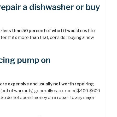
 repair a dishwasher or buy
be
less than 50 percent of what it would cost to
ter. If it’s more than that, consider buying a new
lacing pump on
re expensive and usually not worth repairing
.
(out of warranty) generally can exceed $400-$600
ts. So do not spend money on a repair to any major