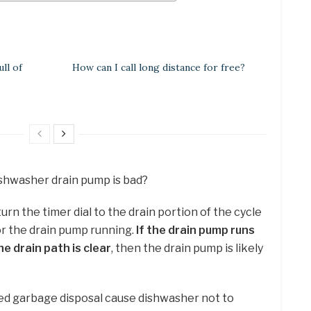
ll of
How can I call long distance for free?
dishwasher drain pump is bad?
turn the timer dial to the drain portion of the cycle
or the drain pump running.
If the drain pump runs
e drain path is clear
, then the drain pump is likely
ed garbage disposal cause dishwasher not to