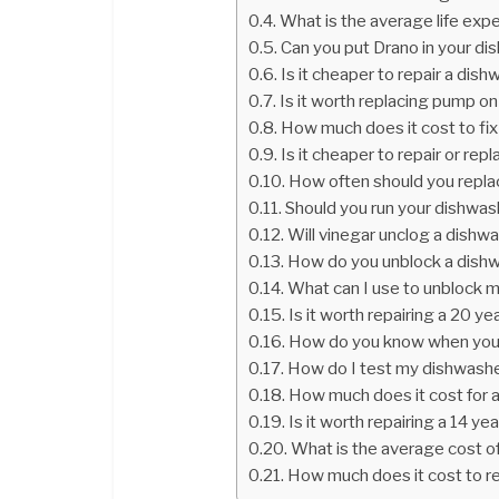
What is the average life exp
Can you put Drano in your d
Is it cheaper to repair a dis
Is it worth replacing pump o
How much does it cost to fix
Is it cheaper to repair or re
How often should you repl
Should you run your dishwas
Will vinegar unclog a dishw
How do you unblock a dish
What can I use to unblock 
Is it worth repairing a 20 y
How do you know when your
How do I test my dishwash
How much does it cost for a
Is it worth repairing a 14 y
What is the average cost o
How much does it cost to r