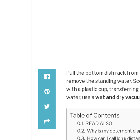
Pull the bottom dish rack from
remove the standing water. Sc
with a plastic cup, transferrin
water, use a
wet and dry vacu
Table of Contents
READ ALSO
Why is my detergent disp
How can I call long distan