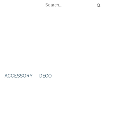
ACCESSORY
DECO