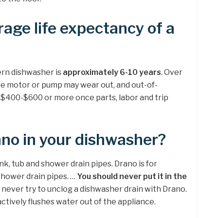
rage life expectancy of a
ern dishwasher is
approximately 6-10 years
. Over
he motor or pump may wear out, and out-of-
n $400-$600 or more once parts, labor and trip
no in your dishwasher?
nk, tub and shower drain pipes. Drano is for
shower drain pipes. …
You should never put it in the
d never try to unclog a dishwasher drain with Drano.
ctively flushes water out of the appliance.