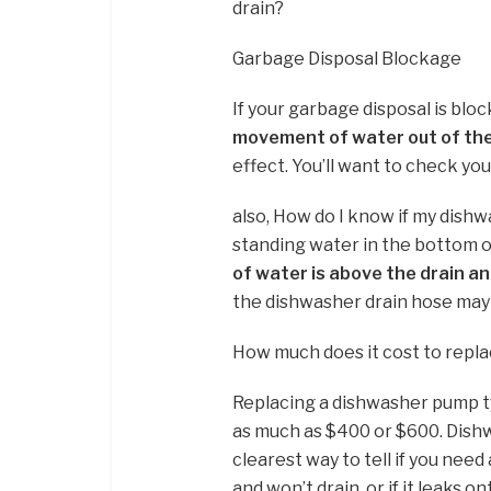
drain?
Garbage Disposal Blockage
If your garbage disposal is blo
movement of water out of th
effect. You’ll want to check yo
also, How do I know if my dishw
standing water in the bottom o
of water is above the drain an
the dishwasher drain hose may
How much does it cost to repl
Replacing a dishwasher pump t
as much as $400 or $600. Dishw
clearest way to tell if you need
and won’t drain, or if it leaks on