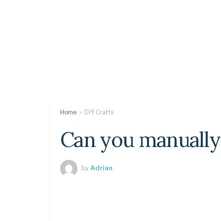
Home
DIY Crafts
Can you manually
by
Adrian