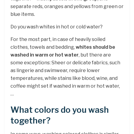
separate reds, oranges and yellows from green or
blue items.
Do you wash whites in hot or cold water?
For the most part, in case of heavily soiled
clothes, towels and bedding,
whites should be
washed in warm or hot water
, but there are
some exceptions: Sheer or delicate fabrics, such
as lingerie and swimwear, require lower
temperatures, while stains like blood, wine, and
coffee might set if washed in warm or hot water,
…
What colors do you wash
together?