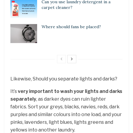
Can you use laundry detergent in a
carpet cleaner?
Where should fans be placed?
Likewise, Should you separate lights and darks?
It’s
very important to wash your lights and darks
separately
, as darker dyes can ruin lighter
fabrics. Sort your greys, blacks, navies, reds, dark
purples and similar colours into one load, and your
pinks, lavenders, light blues, lights greens and
yellows into another laundry.