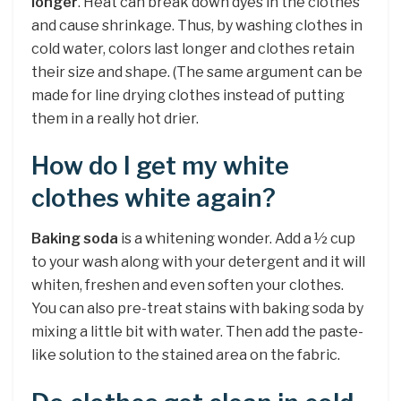
longer
. Heat can break down dyes in the clothes
and cause shrinkage. Thus, by washing clothes in
cold water, colors last longer and clothes retain
their size and shape. (The same argument can be
made for line drying clothes instead of putting
them in a really hot drier.
How do I get my white
clothes white again?
Baking soda
is a whitening wonder. Add a ½ cup
to your wash along with your detergent and it will
whiten, freshen and even soften your clothes.
You can also pre-treat stains with baking soda by
mixing a little bit with water. Then add the paste-
like solution to the stained area on the fabric.