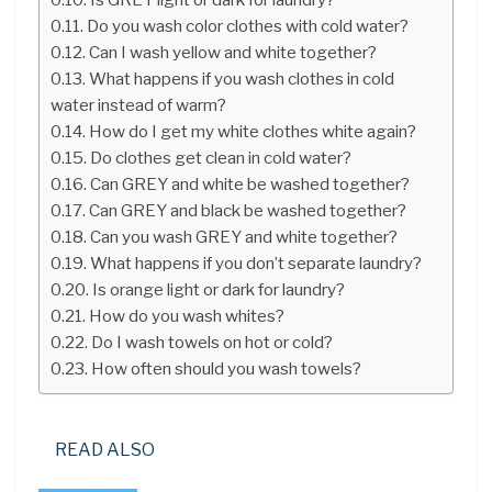
Do you wash color clothes with cold water?
Can I wash yellow and white together?
What happens if you wash clothes in cold
water instead of warm?
How do I get my white clothes white again?
Do clothes get clean in cold water?
Can GREY and white be washed together?
Can GREY and black be washed together?
Can you wash GREY and white together?
What happens if you don’t separate laundry?
Is orange light or dark for laundry?
How do you wash whites?
Do I wash towels on hot or cold?
How often should you wash towels?
READ ALSO