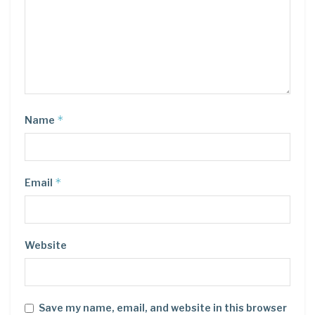
*
Name
*
Email
Website
Save my name, email, and website in this browser