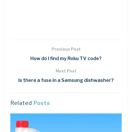
Previous Post
How do I find my Roku TV code?
Next Post
Is there a fuse in a Samsung dishwasher?
Related
Posts