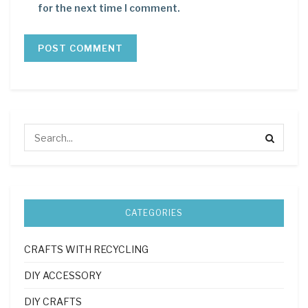
for the next time I comment.
CATEGORIES
CRAFTS WITH RECYCLING
DIY ACCESSORY
DIY CRAFTS