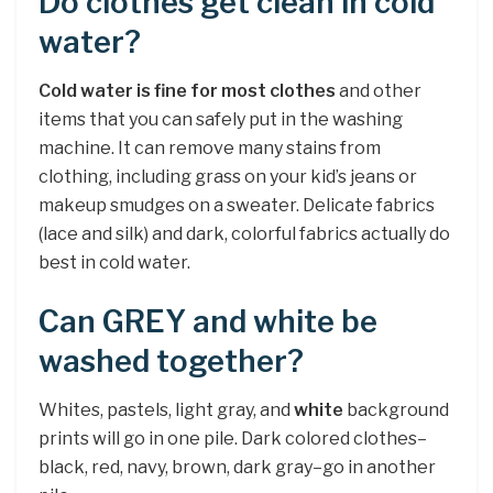
Do clothes get clean in cold
water?
Cold water is fine for most clothes
and other
items that you can safely put in the washing
machine. It can remove many stains from
clothing, including grass on your kid’s jeans or
makeup smudges on a sweater. Delicate fabrics
(lace and silk) and dark, colorful fabrics actually do
best in cold water.
Can GREY and white be
washed together?
Whites, pastels, light gray, and
white
background
prints will go in one pile. Dark colored clothes–
black, red, navy, brown, dark gray–go in another