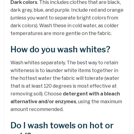
Dark colors
. This includes clothes that are black,
dark gray, blue, and purple. Include red and orange
(unless you want to separate bright colors from
dark colors). Wash these in cold water, as colder
temperatures are more gentle on the fabric.
How do you wash whites?
Wash whites separately. The best way to retain
whiteness is to launder white items together in
the hottest water the fabric will tolerate (water
that is at least 120 degrees is most effective at
removing soil). Choose
detergent with a bleach
alternative and/or enzymes
, using the maximum
amount recommended.
Do I wash towels on hot or