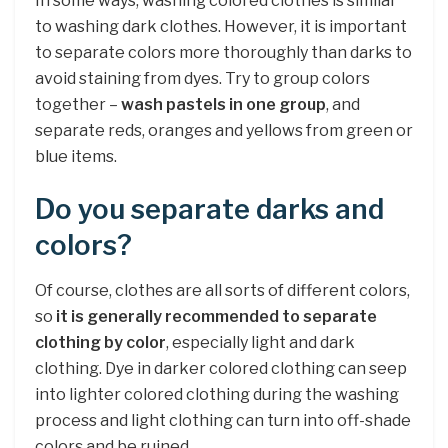
In some ways, washing colored clothes is similar
to washing dark clothes. However, it is important
to separate colors more thoroughly than darks to
avoid staining from dyes. Try to group colors
together –
wash pastels in one group
, and
separate reds, oranges and yellows from green or
blue items.
Do you separate darks and
colors?
Of course, clothes are all sorts of different colors,
so
it is generally recommended to separate
clothing by color
, especially light and dark
clothing. Dye in darker colored clothing can seep
into lighter colored clothing during the washing
process and light clothing can turn into off-shade
colors and be ruined.