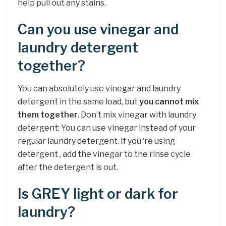
help pull out any stains.
Can you use vinegar and
laundry detergent
together?
You can absolutely use vinegar and laundry
detergent in the same load, but
you cannot mix
them together
. Don’t mix vinegar with laundry
detergent: You can use vinegar instead of your
regular laundry detergent. If you ‘re using
detergent , add the vinegar to the rinse cycle
after the detergent is out.
Is GREY light or dark for
laundry?