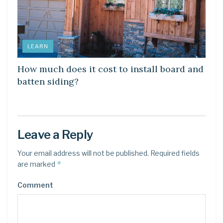
LEARN
How much does it cost to install board and
batten siding?
Leave a Reply
Your email address will not be published.
Required fields
*
are marked
Comment