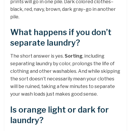
prints will go in one pile. Dark colored clothes–
black, red, navy, brown, dark gray–go in another
pile.
What happens if you don’t
separate laundry?
The short answer is yes.
Sorting
, including
separating laundry by color, prolongs the life of
clothing and other washables. And while skipping
the sort doesn’t necessarily mean your clothes
will be ruined, taking a few minutes to separate
your wash loads just makes good sense.
Is orange light or dark for
laundry?