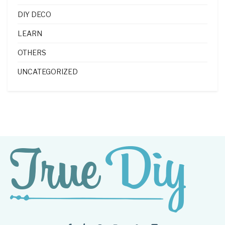
DIY DECO
LEARN
OTHERS
UNCATEGORIZED