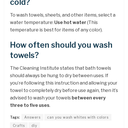
cold?
To wash towels, sheets, and other items, select a
water temperature:
Use hot water
(This
temperature is best for items of any color).
How often should you wash
towels?
The Cleaning Institute states that bath towels
should always be hung to dry between uses. If
you’re following this instruction and allowing your
towel to completely dry before use again, then it’s
advised to wash your towels
between every
three to five uses
.
Tags:
Answers
can you wash whites with colors
Crafts
diy