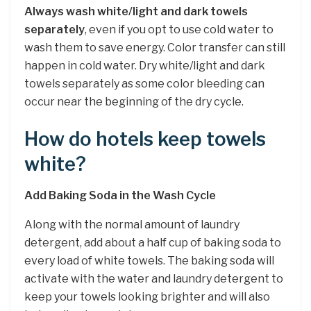
Always wash white/light and dark towels
separately
, even if you opt to use cold water to
wash them to save energy. Color transfer can still
happen in cold water. Dry white/light and dark
towels separately as some color bleeding can
occur near the beginning of the dry cycle.
How do hotels keep towels
white?
Add Baking Soda in the Wash Cycle
Along with the normal amount of laundry
detergent, add about a half cup of baking soda to
every load of white towels. The baking soda will
activate with the water and laundry detergent to
keep your towels looking brighter and will also