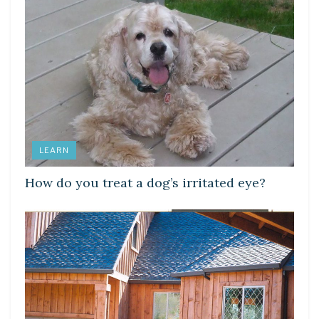
LEARN
How do you treat a dog’s irritated eye?