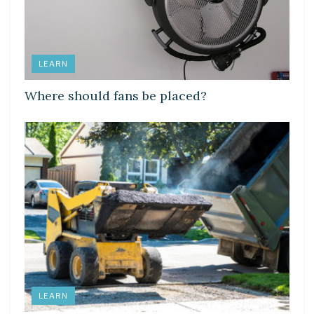
LEARN
Where should fans be placed?
LEARN