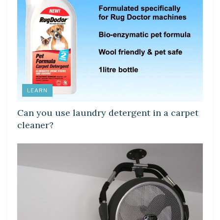
LEARN
Can you use laundry detergent in a carpet
cleaner?