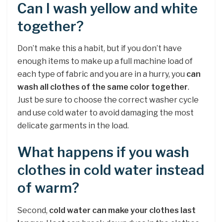
Can I wash yellow and white
together?
Don’t make this a habit, but if you don’t have
enough items to make up a full machine load of
each type of fabric and you are in a hurry, you
can
wash all clothes of the same color together
.
Just be sure to choose the correct washer cycle
and use cold water to avoid damaging the most
delicate garments in the load.
What happens if you wash
clothes in cold water instead
of warm?
Second,
cold water can make your clothes last