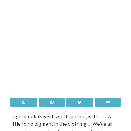
Lighter colors wash well together, as there is
little to no pigment in the clothing. … We’ve all