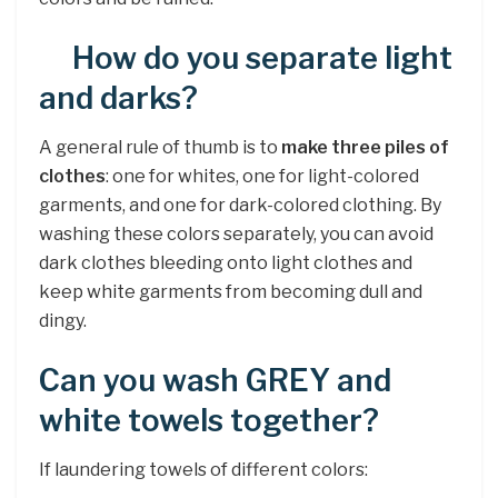
How do you separate light
and darks?
A general rule of thumb is to
make three piles of
clothes
: one for whites, one for light-colored
garments, and one for dark-colored clothing. By
washing these colors separately, you can avoid
dark clothes bleeding onto light clothes and
keep white garments from becoming dull and
dingy.
Can you wash GREY and
white towels together?
If laundering towels of different colors: