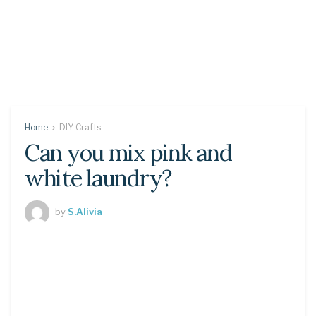
Home
DIY Crafts
Can you mix pink and
white laundry?
by
S.Alivia