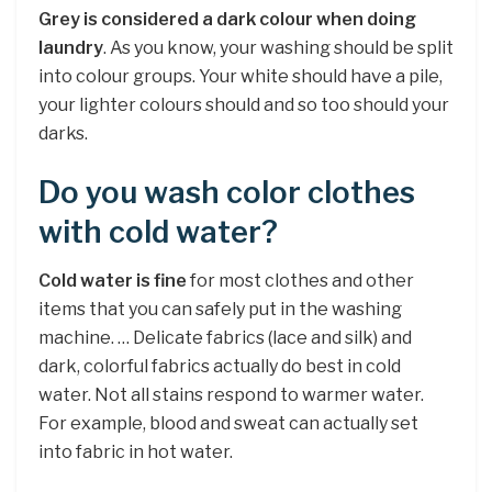
Grey is considered a dark colour when doing
laundry
. As you know, your washing should be split
into colour groups. Your white should have a pile,
your lighter colours should and so too should your
darks.
Do you wash color clothes
with cold water?
Cold water is fine
for most clothes and other
items that you can safely put in the washing
machine. … Delicate fabrics (lace and silk) and
dark, colorful fabrics actually do best in cold
water. Not all stains respond to warmer water.
For example, blood and sweat can actually set
into fabric in hot water.