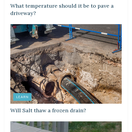
What temperature should it be to pave a
driveway?
LEARN
Will Salt thaw a frozen drain?