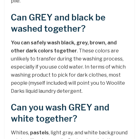
pile.
Can GREY and black be
washed together?
You can safely wash black, grey, brown, and
other dark colors together
. These colors are
unlikely to transfer during the washing process,
especially if you use cold water. In terms of which
washing product to pick for dark clothes, most
people (myself included) will point you to Woolite
Darks liquid laundry detergent.
Can you wash GREY and
white together?
Whites,
pastels
, light gray, and white background