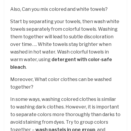
Also, Can you mix colored and white towels?
Start by separating your towels, then wash white
towels separately from colorful towels. Washing
them together will lead to subtle discoloration
over time. … White towels stay brighter when
washed in hot water. Wash colorful towels in
warm water, using
detergent with color-safe
bleach
.
Moreover, What color clothes can be washed
together?
In some ways, washing colored clothes is similar
to washing dark clothes. However, it is important
to separate colors more thoroughly than darks to
avoid staining from dyes. Try to group colors
together –
wash pastels in one group
, and