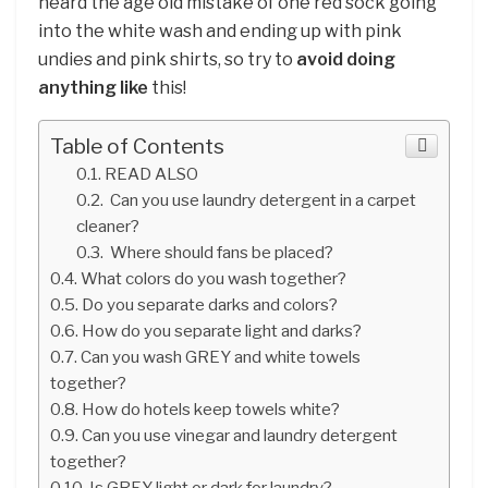
heard the age old mistake of one red sock going
into the white wash and ending up with pink
undies and pink shirts, so try to
avoid doing
anything like
this!
Table of Contents
READ ALSO
Can you use laundry detergent in a carpet
cleaner?
Where should fans be placed?
What colors do you wash together?
Do you separate darks and colors?
How do you separate light and darks?
Can you wash GREY and white towels
together?
How do hotels keep towels white?
Can you use vinegar and laundry detergent
together?
Is GREY light or dark for laundry?