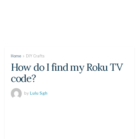
Home
DIY Crafts
How do I find my Roku TV
code?
by
Lulu Sgh