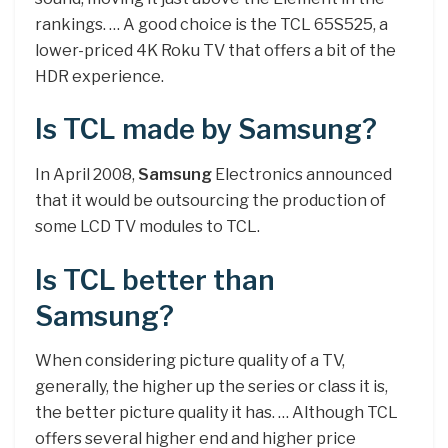
rankings. … A good choice is the TCL 65S525, a
lower-priced 4K Roku TV that offers a bit of the
HDR experience.
Is TCL made by Samsung?
In April 2008,
Samsung
Electronics announced
that it would be outsourcing the production of
some LCD TV modules to TCL.
Is TCL better than
Samsung?
When considering picture quality of a TV,
generally, the higher up the series or class it is,
the better picture quality it has. … Although TCL
offers several higher end and higher price