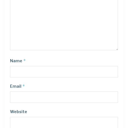
*
Name
*
Email
Website