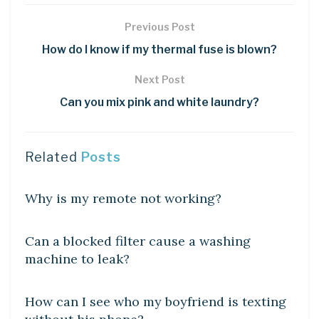
Previous Post
How do I know if my thermal fuse is blown?
Next Post
Can you mix pink and white laundry?
Related
Posts
DIY CRAFTS
Why is my remote not working?
DIY CRAFTS
Can a blocked filter cause a washing
machine to leak?
DIY CRAFTS
How can I see who my boyfriend is texting