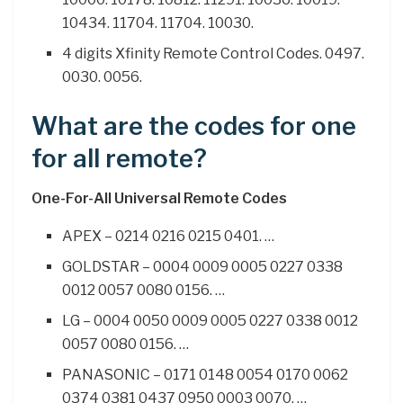
10434. 11704. 11704. 10030.
4 digits Xfinity Remote Control Codes. 0497.
0030. 0056.
What are the codes for one
for all remote?
One-For-All Universal Remote Codes
APEX – 0214 0216 0215 0401. …
GOLDSTAR – 0004 0009 0005 0227 0338
0012 0057 0080 0156. …
LG – 0004 0050 0009 0005 0227 0338 0012
0057 0080 0156. …
PANASONIC – 0171 0148 0054 0170 0062
0374 0381 0437 0950 0003 0070. …