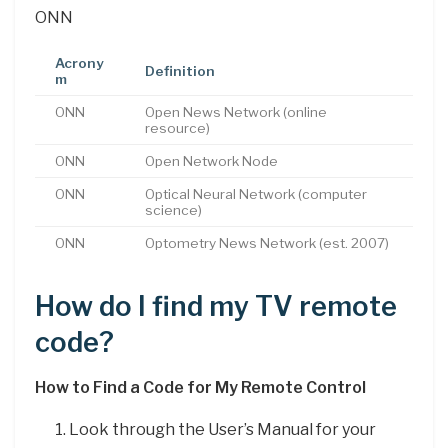
ONN
Acrony
Definition
m
ONN
Open News Network (online
resource)
ONN
Open Network Node
ONN
Optical Neural Network (computer
science)
ONN
Optometry News Network (est. 2007)
How do I find my TV remote
code?
How to Find a Code for My Remote Control
Look through the User’s Manual for your