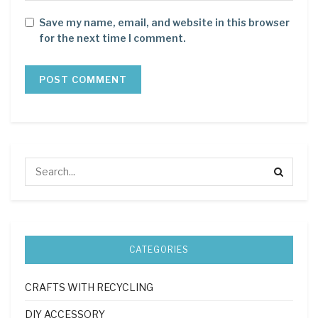
Save my name, email, and website in this browser
for the next time I comment.
CATEGORIES
CRAFTS WITH RECYCLING
DIY ACCESSORY