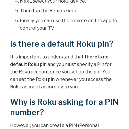
Next, select your Roku device.
Then tap the Remote icon. …
Finally, you can use the remote on the app to
control your TV.
Is there a default Roku pin?
It is important to understand that
there is no
default Roku pin
and you must specify a Pin for
the Roku account once you set up the pin. You
can set the Roku pin whenever you access the
Roku account according to you.
Why is Roku asking for a PIN
number?
However, you can create a PIN (Personal