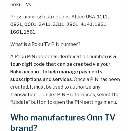
Roku TVs
Programming Instructions. Altice USA.
1111,
0821, 0001, 3411, 3311, 2801, 4141, 1931,
1661, 1561
.
What is a Roku TV PIN number?
A Roku PIN (personal identification number) is
a
four-digit code that can be created via your
Roku account to help manage payments,
subscriptions and services
. Once a PIN has been
created, it must be used to authorize any
transaction. … Under PIN Preferences, select the
“Update” button to open the PIN settings menu.
Who manufactures Onn TV
brand?