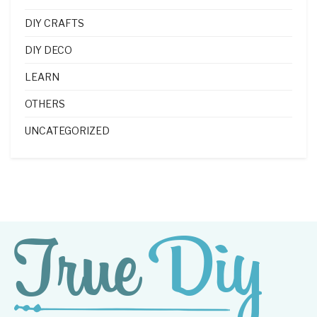
DIY CRAFTS
DIY DECO
LEARN
OTHERS
UNCATEGORIZED