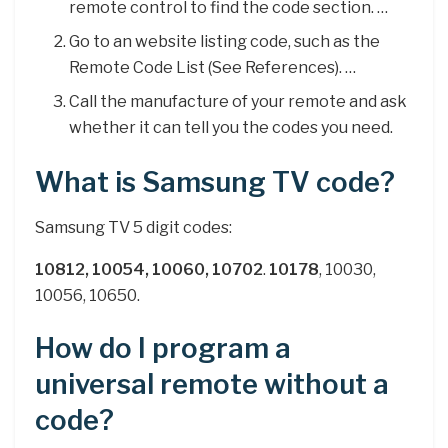
remote control to find the code section. …
Go to an website listing code, such as the
Remote Code List (See References). …
Call the manufacture of your remote and ask
whether it can tell you the codes you need.
What is Samsung TV code?
Samsung TV 5 digit codes:
10812, 10054, 10060, 10702
.
10178
, 10030,
10056, 10650.
How do I program a
universal remote without a
code?