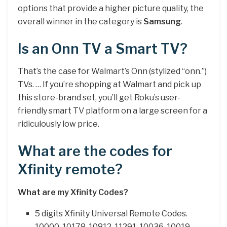
options that provide a higher picture quality, the
overall winner in the category is
Samsung
.
Is an Onn TV a Smart TV?
That’s the case for Walmart’s Onn (stylized “onn.”)
TVs. … If you’re shopping at Walmart and pick up
this store-brand set, you’ll get Roku’s user-
friendly smart TV platform on a large screen for a
ridiculously low price.
What are the codes for
Xfinity remote?
What are my Xfinity Codes?
5 digits Xfinity Universal Remote Codes.
10000. 10178. 10812. 11291. 10036. 10019.