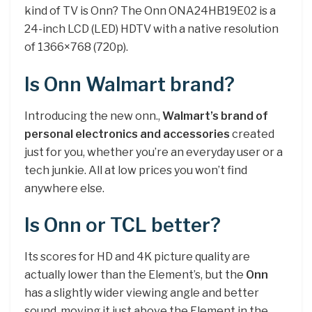
kind of TV is Onn? The Onn ONA24HB19E02 is a
24-inch LCD (LED) HDTV with a native resolution
of 1366×768 (720p).
Is Onn Walmart brand?
Introducing the new onn.,
Walmart’s brand of
personal electronics and accessories
created
just for you, whether you’re an everyday user or a
tech junkie. All at low prices you won’t find
anywhere else.
Is Onn or TCL better?
Its scores for HD and 4K picture quality are
actually lower than the Element’s, but the
Onn
has a slightly wider viewing angle and better
sound, moving it just above the Element in the