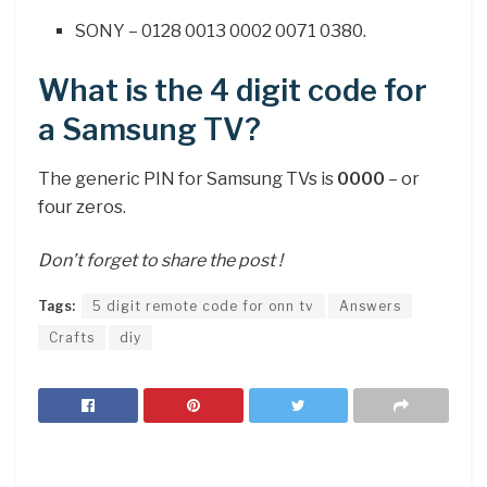
SONY – 0128 0013 0002 0071 0380.
What is the 4 digit code for
a Samsung TV?
The generic PIN for Samsung TVs is
0000
– or
four zeros.
Don’t forget to share the post !
Tags:
5 digit remote code for onn tv
Answers
Crafts
diy