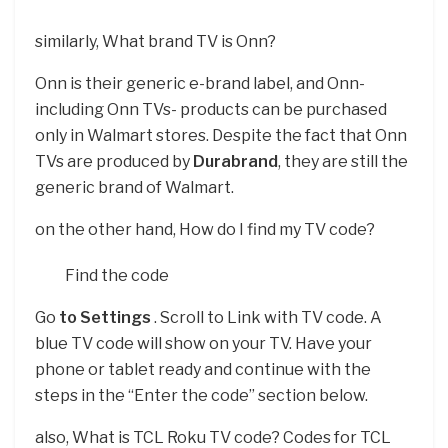
similarly, What brand TV is Onn?
Onn is their generic e-brand label, and Onn-
including Onn TVs- products can be purchased
only in Walmart stores. Despite the fact that Onn
TVs are produced by
Durabrand
, they are still the
generic brand of Walmart.
on the other hand, How do I find my TV code?
Find the code
Go
to Settings
. Scroll to Link with TV code. A
blue TV code will show on your TV. Have your
phone or tablet ready and continue with the
steps in the “Enter the code” section below.
also, What is TCL Roku TV code? Codes for TCL