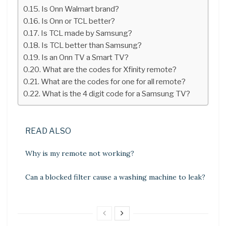
Is Onn Walmart brand?
Is Onn or TCL better?
Is TCL made by Samsung?
Is TCL better than Samsung?
Is an Onn TV a Smart TV?
What are the codes for Xfinity remote?
What are the codes for one for all remote?
What is the 4 digit code for a Samsung TV?
READ ALSO
Why is my remote not working?
Can a blocked filter cause a washing machine to leak?