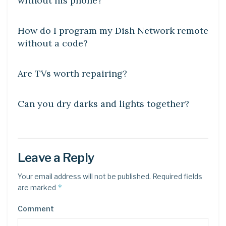
without his phone?
DIY CRAFTS
How do I program my Dish Network remote
without a code?
DIY CRAFTS
Are TVs worth repairing?
DIY CRAFTS
Can you dry darks and lights together?
Leave a Reply
Your email address will not be published.
Required fields
*
are marked
Comment