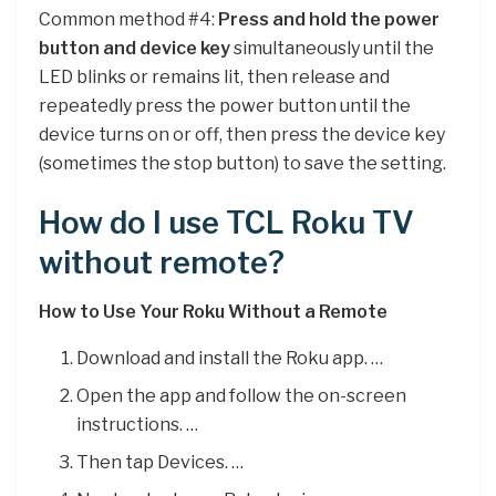
Common method #4:
Press and hold the power
button and device key
simultaneously until the
LED blinks or remains lit, then release and
repeatedly press the power button until the
device turns on or off, then press the device key
(sometimes the stop button) to save the setting.
How do I use TCL Roku TV
without remote?
How to Use Your Roku Without a Remote
Download and install the Roku app. …
Open the app and follow the on-screen
instructions. …
Then tap Devices. …