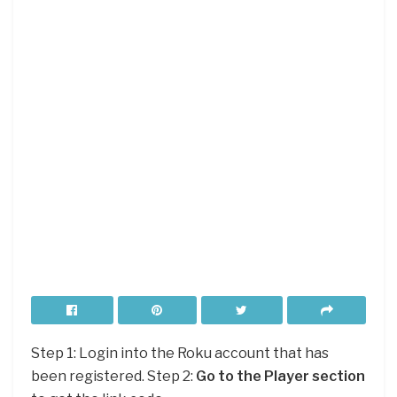
Step 1: Login into the Roku account that has
been registered. Step 2:
Go to the Player section