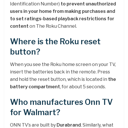
Identification Number)
to prevent unauthorized
users in your home from making purchases and
to set ratings-based playback restrictions for
content
on The Roku Channel.
Where is the Roku reset
button?
When you see the Roku home screen on your TV,
insert the batteries back in the remote. Press
and hold the reset button, which is located in
the
battery compartment
, for about 5 seconds.
Who manufactures Onn TV
for Walmart?
ONN TV’s are built by
Durabrand
. Similarly, what