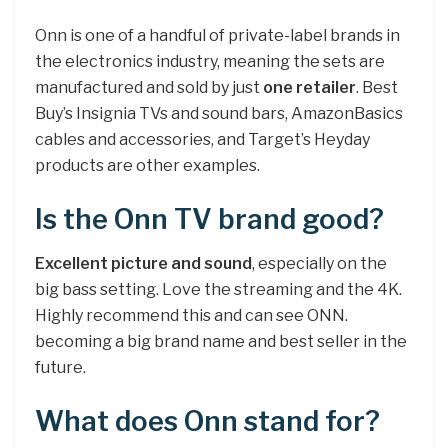
Onn is one of a handful of private-label brands in
the electronics industry, meaning the sets are
manufactured and sold by just
one retailer
. Best
Buy’s Insignia TVs and sound bars, AmazonBasics
cables and accessories, and Target’s Heyday
products are other examples.
Is the Onn TV brand good?
Excellent picture and sound
, especially on the
big bass setting. Love the streaming and the 4K.
Highly recommend this and can see ONN.
becoming a big brand name and best seller in the
future.
What does Onn stand for?