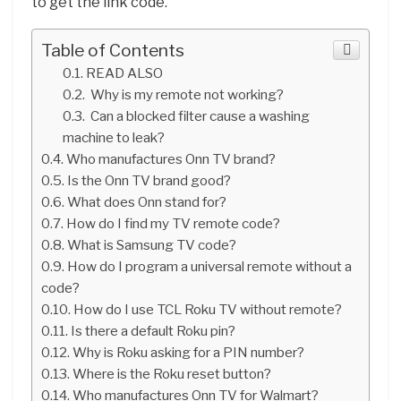
to get the link code.
Table of Contents
READ ALSO
Why is my remote not working?
Can a blocked filter cause a washing
machine to leak?
Who manufactures Onn TV brand?
Is the Onn TV brand good?
What does Onn stand for?
How do I find my TV remote code?
What is Samsung TV code?
How do I program a universal remote without a
code?
How do I use TCL Roku TV without remote?
Is there a default Roku pin?
Why is Roku asking for a PIN number?
Where is the Roku reset button?
Who manufactures Onn TV for Walmart?