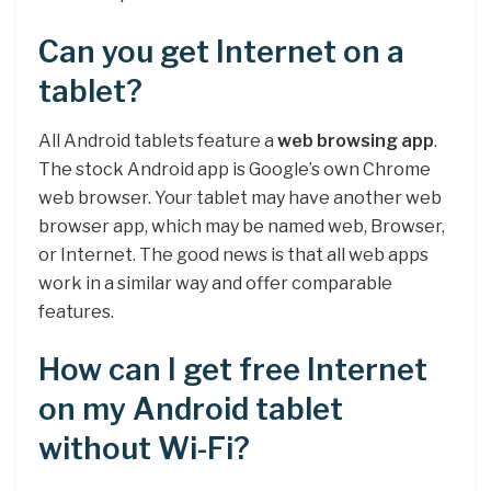
Can you get Internet on a
tablet?
All Android tablets feature a
web browsing app
.
The stock Android app is Google’s own Chrome
web browser. Your tablet may have another web
browser app, which may be named web, Browser,
or Internet. The good news is that all web apps
work in a similar way and offer comparable
features.
How can I get free Internet
on my Android tablet
without Wi-Fi?