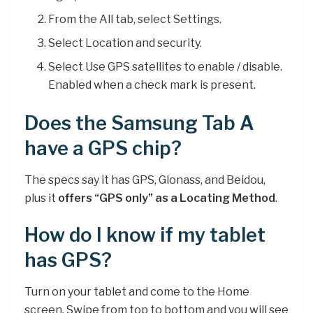
From the All tab, select Settings.
Select Location and security.
Select Use GPS satellites to enable / disable.
Enabled when a check mark is present.
Does the Samsung Tab A
have a GPS chip?
The specs say it has GPS, Glonass, and Beidou,
plus it
offers “GPS only” as a Locating Method
.
How do I know if my tablet
has GPS?
Turn on your tablet and come to the Home
screen. Swipe from top to bottom and you will see