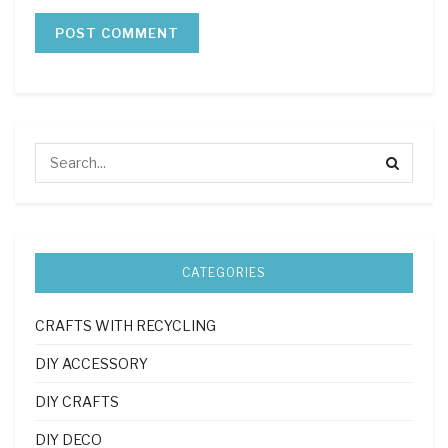
CATEGORIES
CRAFTS WITH RECYCLING
DIY ACCESSORY
DIY CRAFTS
DIY DECO