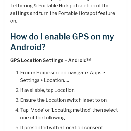
Tethering & Portable Hotspot section of the
settings and turn the Portable Hotspot feature
on.
How do I enable GPS on my
Android?
GPS Location Settings – Android™
From a Home screen, navigate: Apps >
Settings > Location. …
If available, tap Location.
Ensure the Location switch is set to on .
Tap ‘Mode’ or ‘Locating method’ then select
one of the following: …
If presented with a Location consent