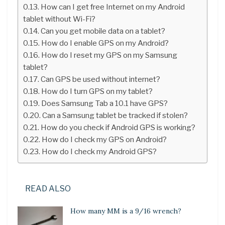
How can I get free Internet on my Android
tablet without Wi-Fi?
Can you get mobile data on a tablet?
How do I enable GPS on my Android?
How do I reset my GPS on my Samsung
tablet?
Can GPS be used without internet?
How do I turn GPS on my tablet?
Does Samsung Tab a 10.1 have GPS?
Can a Samsung tablet be tracked if stolen?
How do you check if Android GPS is working?
How do I check my GPS on Android?
How do I check my Android GPS?
READ ALSO
How many MM is a 9/16 wrench?