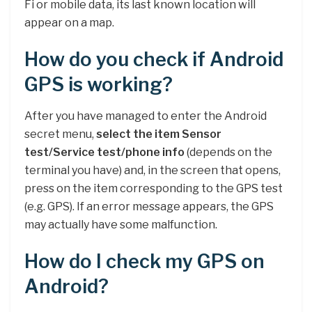
Fi or mobile data, its last known location will
appear on a map.
How do you check if Android
GPS is working?
After you have managed to enter the Android
secret menu,
select the item Sensor
test/Service test/phone info
(depends on the
terminal you have) and, in the screen that opens,
press on the item corresponding to the GPS test
(e.g. GPS). If an error message appears, the GPS
may actually have some malfunction.
How do I check my GPS on
Android?