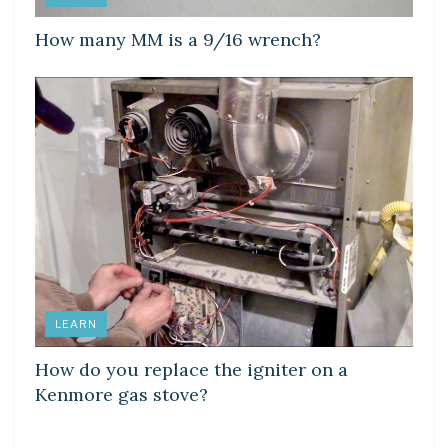
How many MM is a 9/16 wrench?
LEARN
How do you replace the igniter on a
Kenmore gas stove?
LEARN