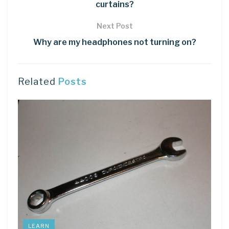
curtains?
Next Post
Why are my headphones not turning on?
Related
Posts
LEARN