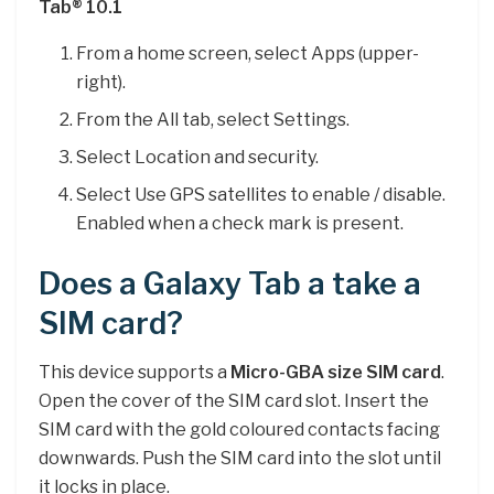
Tab® 10.1
From a home screen, select Apps (upper-
right).
From the All tab, select Settings.
Select Location and security.
Select Use GPS satellites to enable / disable.
Enabled when a check mark is present.
Does a Galaxy Tab a take a
SIM card?
This device supports a
Micro-GBA size SIM card
.
Open the cover of the SIM card slot. Insert the
SIM card with the gold coloured contacts facing
downwards. Push the SIM card into the slot until
it locks in place.