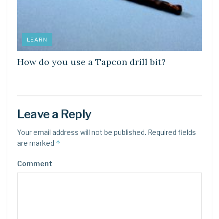
LEARN
How do you use a Tapcon drill bit?
Leave a Reply
Your email address will not be published.
Required fields
*
are marked
Comment