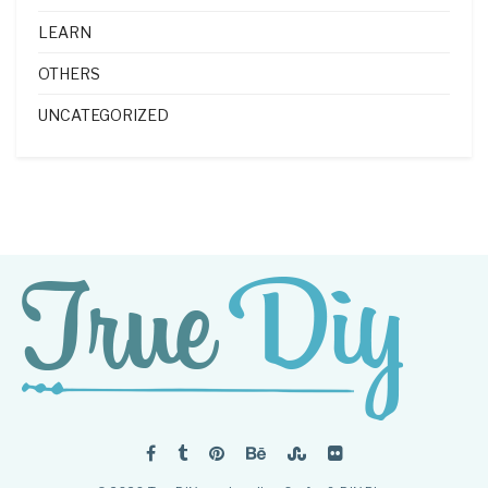
LEARN
OTHERS
UNCATEGORIZED