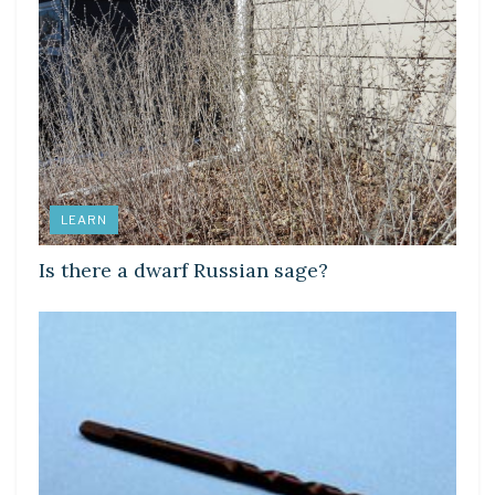
LEARN
Is there a dwarf Russian sage?