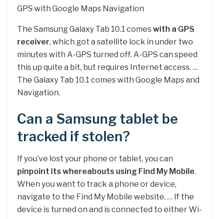
GPS with Google Maps Navigation
The Samsung Galaxy Tab 10.1 comes
with a GPS
receiver
, which got a satellite lock in under two
minutes with A-GPS turned off. A-GPS can speed
this up quite a bit, but requires Internet access. …
The Galaxy Tab 10.1 comes with Google Maps and
Navigation.
Can a Samsung tablet be
tracked if stolen?
If you’ve lost your phone or tablet, you can
pinpoint its whereabouts using Find My Mobile
.
When you want to track a phone or device,
navigate to the Find My Mobile website. … If the
device is turned on and is connected to either Wi-