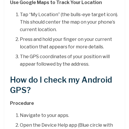
Use Google Maps to Track Your Location
Tap “My Location” (the bulls-eye target icon).
This should center the map on your phone’s
current location.
Press and hold your finger on your current
location that appears for more details.
The GPS coordinates of your position will
appear followed by the address.
How do I check my Android
GPS?
Procedure
Navigate to your apps.
Open the Device Help app (Blue circle with