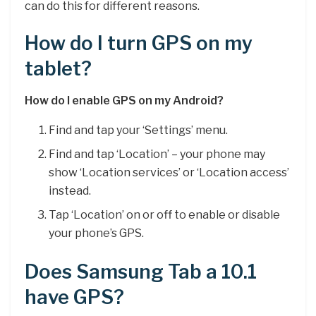
can do this for different reasons.
How do I turn GPS on my
tablet?
How do I enable GPS on my Android?
Find and tap your ‘Settings’ menu.
Find and tap ‘Location’ – your phone may
show ‘Location services’ or ‘Location access’
instead.
Tap ‘Location’ on or off to enable or disable
your phone’s GPS.
Does Samsung Tab a 10.1
have GPS?