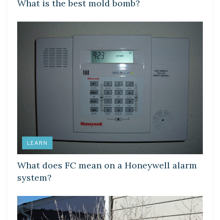
What is the best mold bomb?
LEARN
What does FC mean on a Honeywell alarm
system?