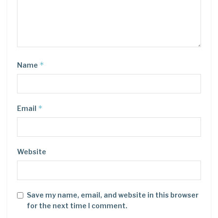
*
Name
*
Email
Website
Save my name, email, and website in this browser
for the next time I comment.