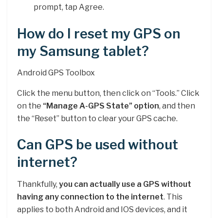
prompt, tap Agree.
How do I reset my GPS on
my Samsung tablet?
Android GPS Toolbox
Click the menu button, then click on “Tools.” Click
on the
“Manage A-GPS State” option
, and then
the “Reset” button to clear your GPS cache.
Can GPS be used without
internet?
Thankfully,
you can actually use a GPS without
having any connection to the internet
. This
applies to both Android and IOS devices, and it