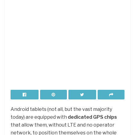
Android tablets (not all, but the vast majority
today) are equipped with
dedicated GPS chips
that allow them, without LTE and no operator
network, to position themselves on the whole