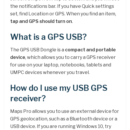
the notifications bar. If you have Quick settings
set, find Location or GPS. When you find an item,
tap and GPS should turn on
.
What is a GPS USB?
The GPS USB Dongle is a
compact and portable
device
, which allows you to carry a GPS receiver
for use on your laptop, notebooks, tablets and
UMPC devices whenever you travel.
How do I use my USB GPS
receiver?
Maps Pro allows you to use an external device for
GPS geolocation, such as a Bluetooth device or a
USB device. If you are running Windows 10, try