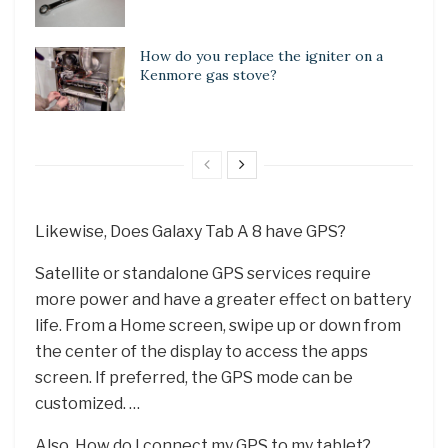
How do you replace the igniter on a
Kenmore gas stove?
Likewise, Does Galaxy Tab A 8 have GPS?
Satellite or standalone GPS services require
more power and have a greater effect on battery
life. From a Home screen, swipe up or down from
the center of the display to access the apps
screen. If preferred, the GPS mode can be
customized. …
Also, How do I connect my GPS to my tablet?