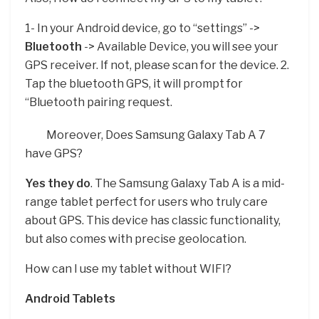
1- In your Android device, go to “settings” ->
Bluetooth
-> Available Device, you will see your
GPS receiver. If not, please scan for the device. 2.
Tap the bluetooth GPS, it will prompt for
“Bluetooth pairing request.
Moreover, Does Samsung Galaxy Tab A 7
have GPS?
Yes they do
. The Samsung Galaxy Tab A is a mid-
range tablet perfect for users who truly care
about GPS. This device has classic functionality,
but also comes with precise geolocation.
How can I use my tablet without WIFI?
Android Tablets