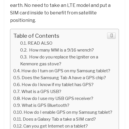
earth. No need to take an LTE model and put a
SIM card inside to benefit from satellite
positioning.
Table of Contents
READ ALSO
How many MM is a 9/16 wrench?
How do you replace the igniter on a
Kenmore gas stove?
How do I turn on GPS on my Samsung tablet?
Does the Samsung Tab A have a GPS chip?
How do I know if my tablet has GPS?
What is a GPS USB?
How do I use my USB GPS receiver?
What is GPS Bluetooth?
How do I enable GPS on my Samsung tablet?
Does a Galaxy Tab a take a SIM card?
Can you get Internet on a tablet?