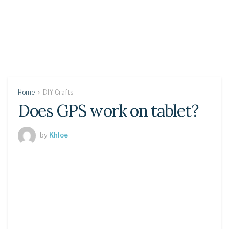
Home
DIY Crafts
Does GPS work on tablet?
by
Khloe