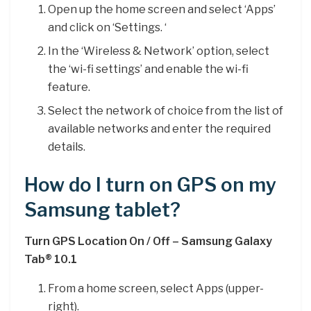
Open up the home screen and select ‘Apps’
and click on ‘Settings. ‘
In the ‘Wireless & Network’ option, select
the ‘wi-fi settings’ and enable the wi-fi
feature.
Select the network of choice from the list of
available networks and enter the required
details.
How do I turn on GPS on my
Samsung tablet?
Turn GPS Location On / Off – Samsung Galaxy
Tab® 10.1
From a home screen, select Apps (upper-
right).