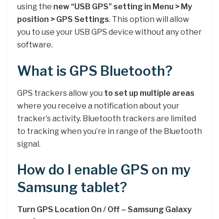
using the
new “USB GPS” setting in Menu > My
position > GPS Settings
. This option will allow
you to use your USB GPS device without any other
software.
What is GPS Bluetooth?
GPS trackers allow you
to set up multiple areas
where you receive a notification about your
tracker’s activity. Bluetooth trackers are limited
to tracking when you’re in range of the Bluetooth
signal.
How do I enable GPS on my
Samsung tablet?
Turn GPS Location On / Off – Samsung Galaxy