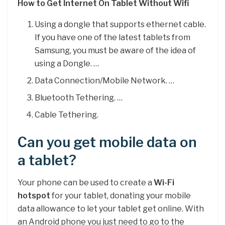
How to Get Internet On Tablet Without Wifi
Using a dongle that supports ethernet cable.
If you have one of the latest tablets from
Samsung, you must be aware of the idea of
using a Dongle. …
Data Connection/Mobile Network. …
Bluetooth Tethering. …
Cable Tethering.
Can you get mobile data on
a tablet?
Your phone can be used to create a
Wi-Fi
hotspot
for your tablet, donating your mobile
data allowance to let your tablet get online. With
an Android phone you just need to go to the