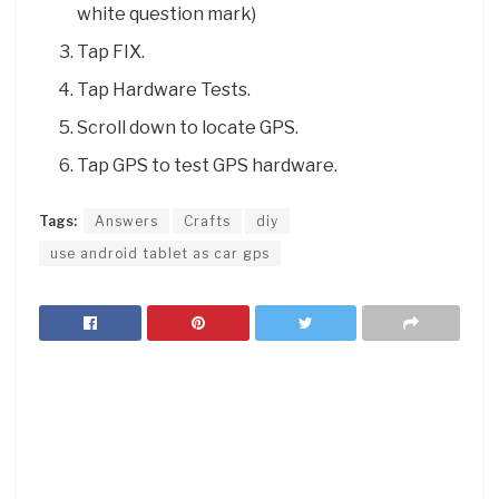
white question mark)
Tap FIX.
Tap Hardware Tests.
Scroll down to locate GPS.
Tap GPS to test GPS hardware.
Tags:
Answers
Crafts
diy
use android tablet as car gps