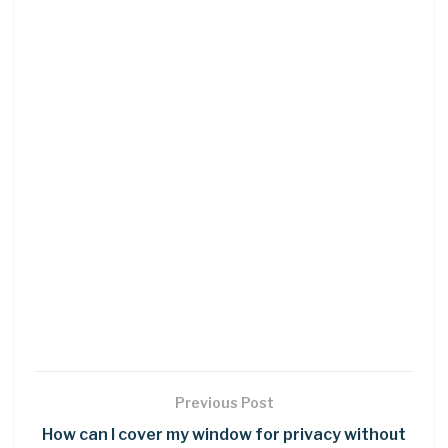
Previous Post
How can I cover my window for privacy without