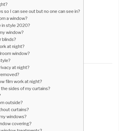
ight?
 so I can see out but no one can see in?
from a window?
 in style 2020?
 my window?
r blinds?
ork at night?
edroom window?
style?
ivacy at night?
e removed?
w film work at night?
 the sides of my curtains?
?
om outside?
thout curtains?
n my windows?
indow covering?
n window treatments?