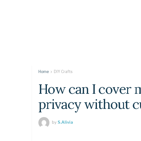
Home
DIY Crafts
How can I cover 
privacy without c
by
S.Alivia