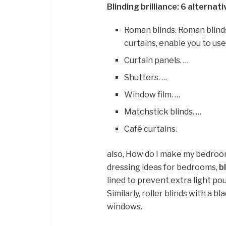
Blinding brilliance: 6 alternat
Roman blinds. Roman blinds 
curtains, enable you to use 
Curtain panels. …
Shutters. …
Window film. …
Matchstick blinds. …
Café curtains.
also, How do I make my bedro
dressing ideas for bedrooms,
b
lined to prevent extra light po
Similarly, roller blinds with a 
windows.