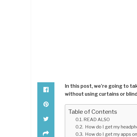
In this post, we’re going to t
without using curtains or blind
Table of Contents
READ ALSO
How do I get my headpho
How do I get my apps on