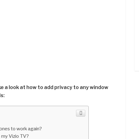
ake a look at how to add privacy to any window
s:
nes to work again?
 my Vizio TV?