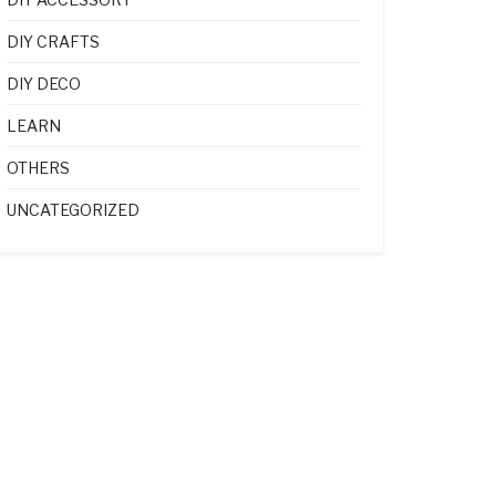
DIY CRAFTS
DIY DECO
LEARN
OTHERS
UNCATEGORIZED