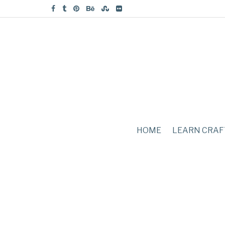
HOME
LEARN CRAF