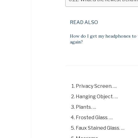
READ ALSO
How do I get my headphones to
again?
Privacy Screen. …
Hanging Object. …
Plants. …
Frosted Glass. …
Faux Stained Glass. …