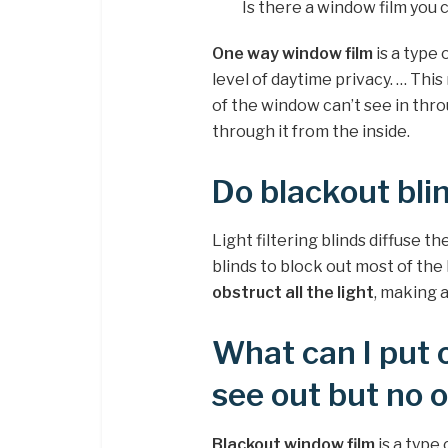
Is there a window film you 
One way window film
is a type 
level of daytime privacy. … Thi
of the window can’t see in throu
through it from the inside.
Do blackout blin
Light filtering blinds diffuse t
blinds to block out most of th
obstruct all the light
, making 
What can I put 
see out but no 
Blackout window film
is a type