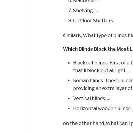
Macrame. …
Shelving. …
Outdoor Shutters.
similarly, What type of blinds b
Which Blinds Block the Most 
Blackout blinds. First of a
that’ll block out all light. …
Roman blinds. These blinds
providing an extra layer of
Vertical blinds. …
Horizontal wooden blinds.
on the other hand, What can I 