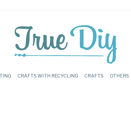
TING
CRAFTS WITH RECYCLING
CRAFTS
OTHERS