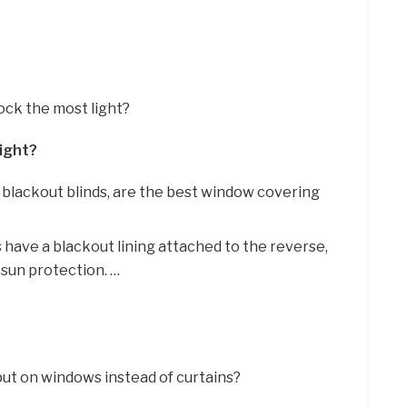
lock the most light?
Light?
ll, blackout blinds, are the best window covering
 have a blackout lining attached to the reverse,
 sun protection. …
put on windows instead of curtains?