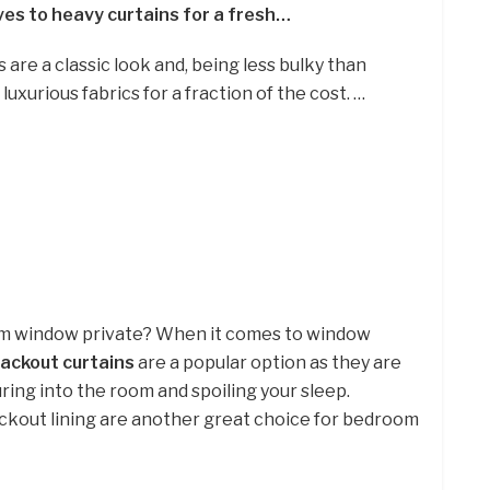
ives to heavy curtains for a fresh…
are a classic look and, being less bulky than
luxurious fabrics for a fraction of the cost. …
om window private? When it comes to window
lackout curtains
are a popular option as they are
uring into the room and spoiling your sleep.
blackout lining are another great choice for bedroom