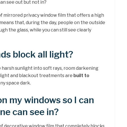
can see out but not in?
of mirrored privacy window film that offers a high
s means that, during the day, people on the outside
gh the glass, while you can still see clearly
ds block all light?
he harsh sunlight into soft rays, room darkening
e light and blackout treatments are
built to
any space dark.
on my windows so I can
one can see in?
 of decorative window film that completely blocks