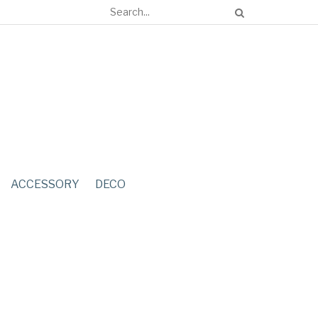
ACCESSORY
DECO