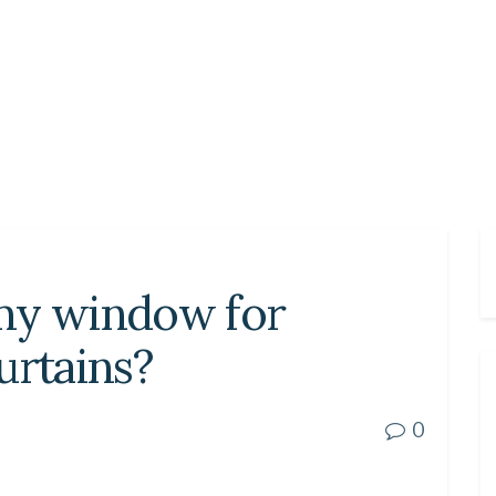
my window for
urtains?
0