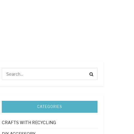
CATEGORIES
CRAFTS WITH RECYCLING
DIY ACCESSORY