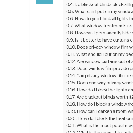
Do blackout blinds block all l
What can I put on my windows
How do you block all lights 
What window treatments are
How can I permanently hide
Is it better to have curtains o
Does privacy window film w
What should I put on my b
Are window curtains out of 
Does window film provide pr
Can privacy window film b
Does one way privacy windo
How do I block the lights on
Are blackout blinds worth it
How do I block a window fr
How can I darken a room wi
How do I block the heat o
What is the most popular w
What is the newest trend i