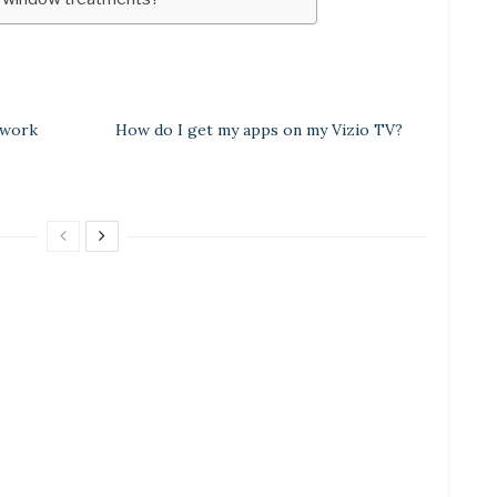
 work
How do I get my apps on my Vizio TV?