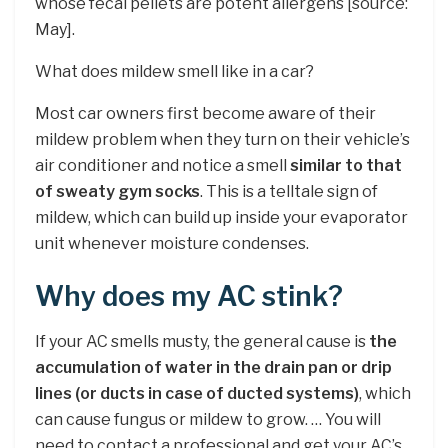
whose fecal pellets are potent allergens [source:
May].
What does mildew smell like in a car?
Most car owners first become aware of their
mildew problem when they turn on their vehicle’s
air conditioner and notice a smell
similar to that
of sweaty gym socks
. This is a telltale sign of
mildew, which can build up inside your evaporator
unit whenever moisture condenses.
Why does my AC stink?
If your AC smells musty, the general cause is
the
accumulation of water in the drain pan or drip
lines (or ducts in case of ducted systems)
, which
can cause fungus or mildew to grow. … You will
need to contact a professional and get your AC’s