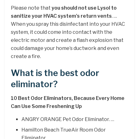
Please note that
you should not use Lysol to
sanitize your HVAC system’s return vents
. …
When you spray this disinfectant into your HVAC
system, it could come into contact with the
electric motor and create a flash explosion that
could damage your home’s ductwork and even
create a fire.
What is the best odor
eliminator?
10 Best Odor Eliminators, Because Every Home
Can Use Some Freshening Up
ANGRY ORANGE Pet Odor Eliminator. …
Hamilton Beach TrueAir Room Odor
Eliminator. …