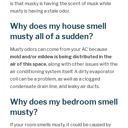
is that musky is having the scent of musk while
musty is having a stale odor.
Why does my house smell
musty all of a sudden?
Musty odors can come from your AC because
mold and/or mildew is being distributed in the
air of this space
, along with other issues with the
air conditioning system itself. A dirty evaporator
coil can be a problem, as well as a clogged
condensate drain line, and leaky air ducts.
Why does my bedroom smell
musty?
If your room smells musty, it could be caused by