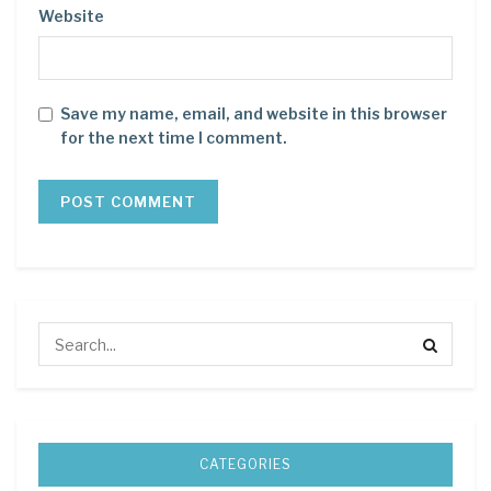
Website
Save my name, email, and website in this browser
for the next time I comment.
CATEGORIES