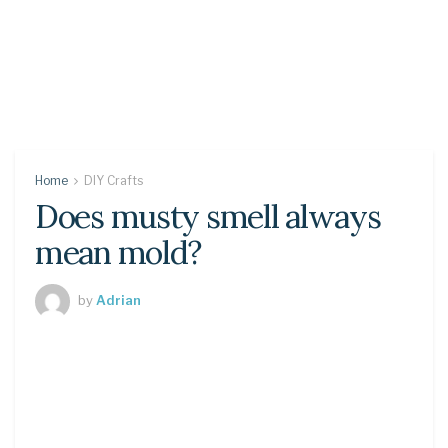
Home
DIY Crafts
Does musty smell always
mean mold?
by
Adrian