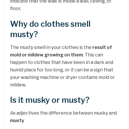
indicate that the leak is inside a wall, ceiling, or
floor.
Why do clothes smell
musty?
The musty smell in your clothes is the
result of
mold or mildew growing on them
. This can
happen to clothes that have been in a dark and
humid place for too long, or it can be a sign that
your washing machine or dryer contains mold or
mildew.
Is it musky or musty?
As adjectives the difference between musky and
musty