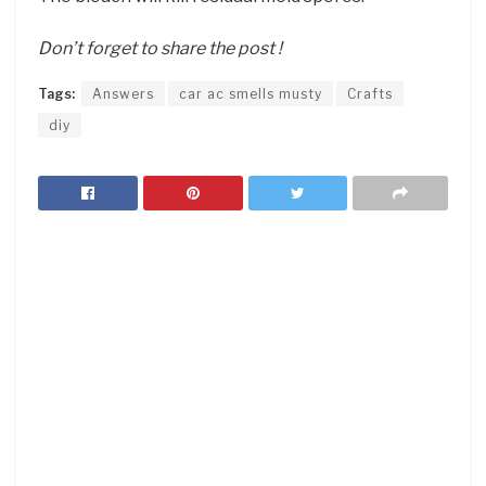
Don’t forget to share the post !
Tags:
Answers
car ac smells musty
Crafts
diy