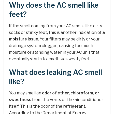
Why does the AC smell like
feet?
If the smell coming from your AC smells like dirty
socks or stinky feet, this is another indication of
a
moisture issue
. Your filters may be dirty or your
drainage system clogged, causing too much
moisture or standing water in your AC unit that
eventually starts to smell like sweaty feet.
What does leaking AC smell
like?
You may smell an
odor of ether, chloroform, or
sweetness
from the vents or the air conditioner
itself. This is the odor of the refrigerant.
According to the Department of Energy,