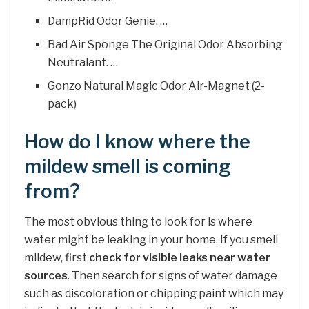
DampRid Odor Genie. …
Bad Air Sponge The Original Odor Absorbing
Neutralant. …
Gonzo Natural Magic Odor Air-Magnet (2-
pack)
How do I know where the
mildew smell is coming
from?
The most obvious thing to look for is where
water might be leaking in your home. If you smell
mildew, first
check for visible leaks near water
sources
. Then search for signs of water damage
such as discoloration or chipping paint which may