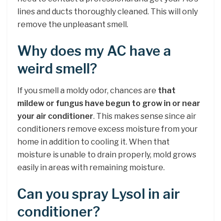
lines and ducts thoroughly cleaned. This will only
remove the unpleasant smell.
Why does my AC have a
weird smell?
If you smell a moldy odor, chances are
that
mildew or fungus have begun to grow in or near
your air conditioner
. This makes sense since air
conditioners remove excess moisture from your
home in addition to cooling it. When that
moisture is unable to drain properly, mold grows
easily in areas with remaining moisture.
Can you spray Lysol in air
conditioner?