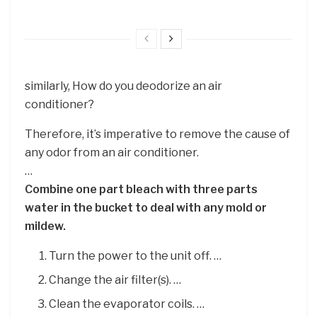
similarly, How do you deodorize an air
conditioner?
Therefore, it’s imperative to remove the cause of
any odor from an air conditioner.
…
Combine one part bleach with three parts
water in the bucket to deal with any mold or
mildew.
Turn the power to the unit off. …
Change the air filter(s). …
Clean the evaporator coils. …