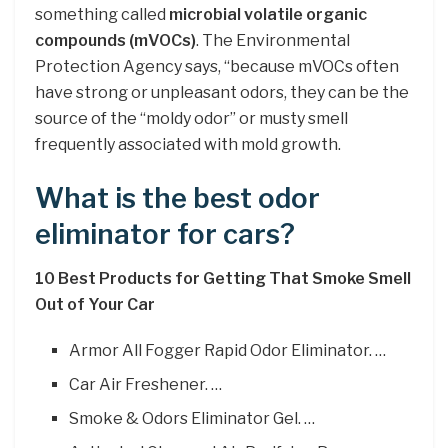
something called
microbial volatile organic
compounds (mVOCs)
. The Environmental
Protection Agency says, “because mVOCs often
have strong or unpleasant odors, they can be the
source of the “moldy odor” or musty smell
frequently associated with mold growth.
What is the best odor
eliminator for cars?
10 Best Products for Getting That Smoke Smell
Out of Your Car
Armor All Fogger Rapid Odor Eliminator. …
Car Air Freshener. …
Smoke & Odors Eliminator Gel. …