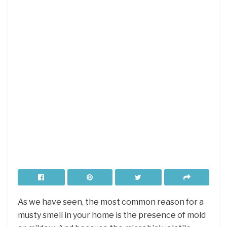
As we have seen, the most common reason for a
musty smell in your home is the presence of mold