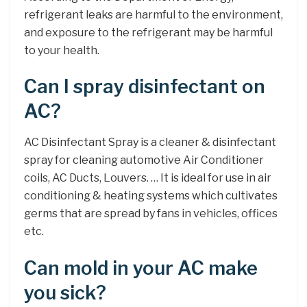
refrigerant leaks are harmful to the environment,
and exposure to the refrigerant may be harmful
to your health.
Can I spray disinfectant on
AC?
AC Disinfectant Spray is a cleaner & disinfectant
spray for cleaning automotive Air Conditioner
coils, AC Ducts, Louvers. … It is ideal for use in air
conditioning & heating systems which cultivates
germs that are spread by fans in vehicles, offices
etc.
Can mold in your AC make
you sick?