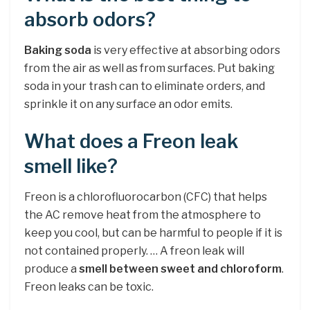
absorb odors?
Baking soda
is very effective at absorbing odors
from the air as well as from surfaces. Put baking
soda in your trash can to eliminate orders, and
sprinkle it on any surface an odor emits.
What does a Freon leak
smell like?
Freon is a chlorofluorocarbon (CFC) that helps
the AC remove heat from the atmosphere to
keep you cool, but can be harmful to people if it is
not contained properly. … A freon leak will
produce a
smell between sweet and chloroform
.
Freon leaks can be toxic.