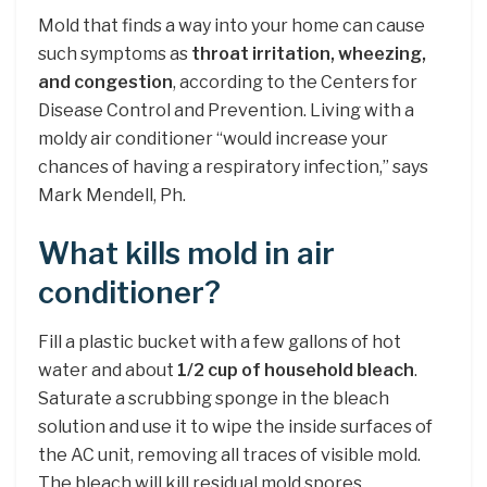
Mold that finds a way into your home can cause
such symptoms as
throat irritation, wheezing,
and congestion
, according to the Centers for
Disease Control and Prevention. Living with a
moldy air conditioner “would increase your
chances of having a respiratory infection,” says
Mark Mendell, Ph.
What kills mold in air
conditioner?
Fill a plastic bucket with a few gallons of hot
water and about
1/2 cup of household bleach
.
Saturate a scrubbing sponge in the bleach
solution and use it to wipe the inside surfaces of
the AC unit, removing all traces of visible mold.
The bleach will kill residual mold spores.