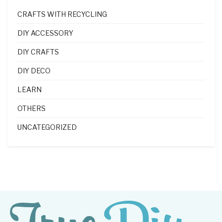
CRAFTS WITH RECYCLING
DIY ACCESSORY
DIY CRAFTS
DIY DECO
LEARN
OTHERS
UNCATEGORIZED