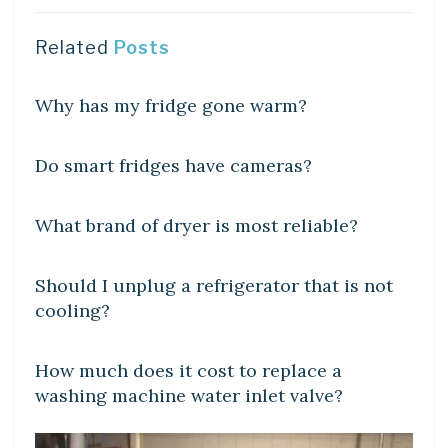
Related
Posts
DIY CRAFTS
Why has my fridge gone warm?
DIY CRAFTS
Do smart fridges have cameras?
DIY CRAFTS
What brand of dryer is most reliable?
DIY CRAFTS
Should I unplug a refrigerator that is not
cooling?
DIY CRAFTS
How much does it cost to replace a
washing machine water inlet valve?