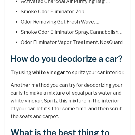
Activated Charcoal Air Purifying Bag. …
Smoke Odor Eliminator. Zep. …
Odor Removing Gel. Fresh Wave. …
Smoke Odor Eliminator Spray. Cannabolish. …
Odor Eliminator Vapor Treatment. NosGuard.
How do you deodorize a car?
Try using
white vinegar
to spritz your car interior.
Another method you can try for deodorizing your
car is to make a mixture of equal parts water and
white vinegar. Spritz this mixture in the interior
of your car, let it sit for some time, and then scrub
the seats and carpet.
What is the best thing to