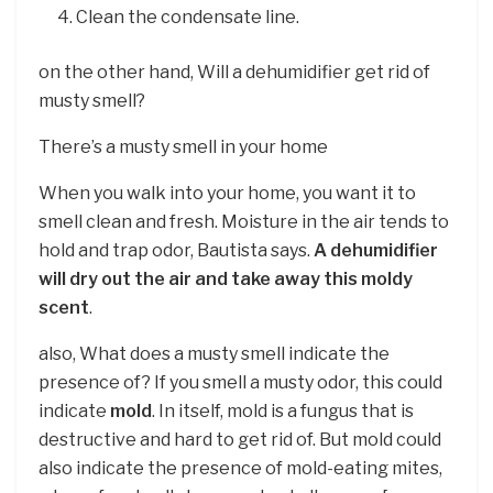
Clean the condensate line.
on the other hand, Will a dehumidifier get rid of
musty smell?
There’s a musty smell in your home
When you walk into your home, you want it to
smell clean and fresh. Moisture in the air tends to
hold and trap odor, Bautista says.
A dehumidifier
will dry out the air and take away this moldy
scent
.
also, What does a musty smell indicate the
presence of? If you smell a musty odor, this could
indicate
mold
. In itself, mold is a fungus that is
destructive and hard to get rid of. But mold could
also indicate the presence of mold-eating mites,