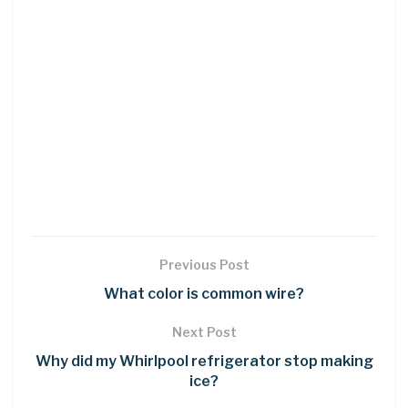
Previous Post
What color is common wire?
Next Post
Why did my Whirlpool refrigerator stop making
ice?