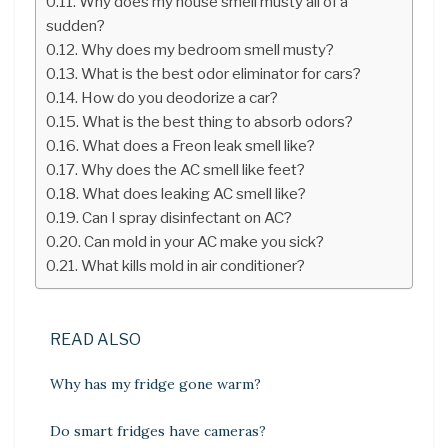
Why does my house smell musty all of a
sudden?
Why does my bedroom smell musty?
What is the best odor eliminator for cars?
How do you deodorize a car?
What is the best thing to absorb odors?
What does a Freon leak smell like?
Why does the AC smell like feet?
What does leaking AC smell like?
Can I spray disinfectant on AC?
Can mold in your AC make you sick?
What kills mold in air conditioner?
READ ALSO
Why has my fridge gone warm?
Do smart fridges have cameras?