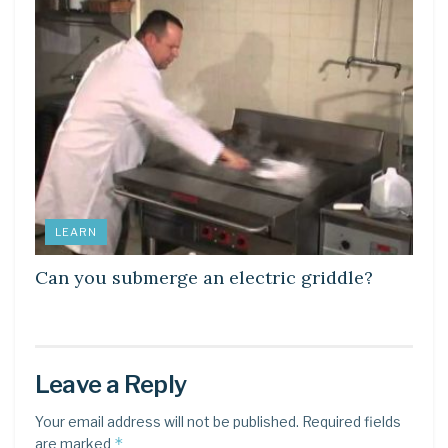
LEARN
Can you submerge an electric griddle?
Leave a Reply
Your email address will not be published.
Required fields
*
are marked