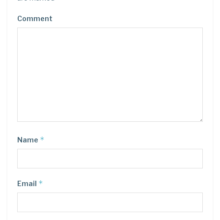
Comment
*
Name
*
Email