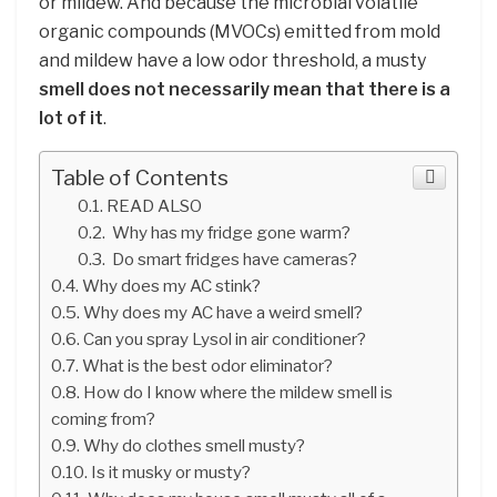
or mildew. And because the microbial volatile
organic compounds (MVOCs) emitted from mold
and mildew have a low odor threshold, a musty
smell does not necessarily mean that there is a
lot of it
.
Table of Contents
READ ALSO
Why has my fridge gone warm?
Do smart fridges have cameras?
Why does my AC stink?
Why does my AC have a weird smell?
Can you spray Lysol in air conditioner?
What is the best odor eliminator?
How do I know where the mildew smell is
coming from?
Why do clothes smell musty?
Is it musky or musty?