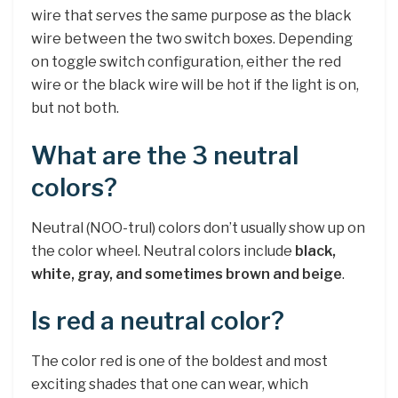
wire that serves the same purpose as the black
wire between the two switch boxes. Depending
on toggle switch configuration, either the red
wire or the black wire will be hot if the light is on,
but not both.
What are the 3 neutral
colors?
Neutral (NOO-trul) colors don’t usually show up on
the color wheel. Neutral colors include
black,
white, gray, and sometimes brown and beige
.
Is red a neutral color?
The color red is one of the boldest and most
exciting shades that one can wear, which