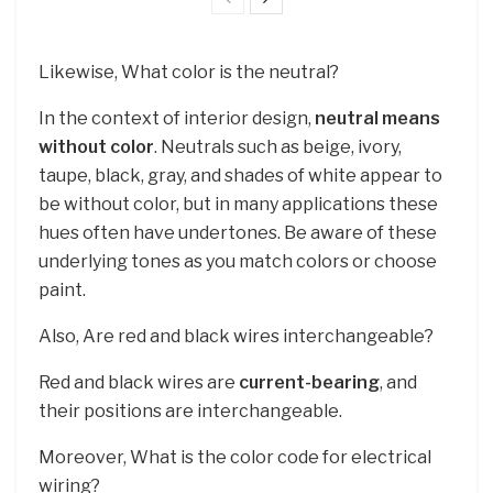
Likewise, What color is the neutral?
In the context of interior design,
neutral means
without color
. Neutrals such as beige, ivory,
taupe, black, gray, and shades of white appear to
be without color, but in many applications these
hues often have undertones. Be aware of these
underlying tones as you match colors or choose
paint.
Also, Are red and black wires interchangeable?
Red and black wires are
current-bearing
, and
their positions are interchangeable.
Moreover, What is the color code for electrical
wiring?