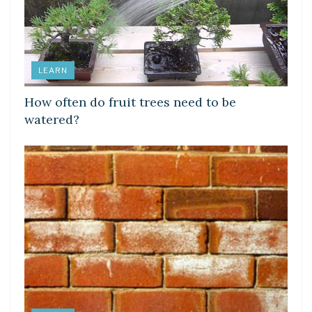
LEARN
How often do fruit trees need to be
watered?