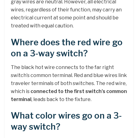
gray wires are neutral. However, all electrical
wires, regardless of their function, may carry an
electrical current at some point and should be
treated with equal caution.
Where does the red wire go
on a 3-way switch?
The black hot wire connects to the far right
switch’s common terminal. Red and blue wires link
traveler terminals of both switches. The red wire,
which is
connected to the first switch’s common
terminal
, leads back to the fixture.
What color wires go on a 3-
way switch?