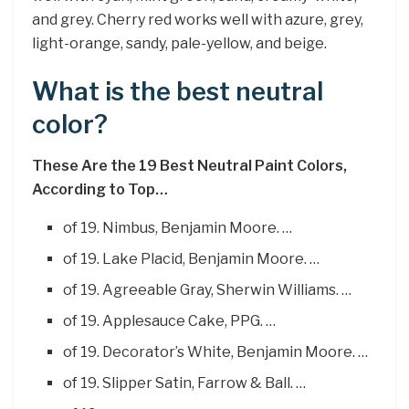
and grey. Cherry red works well with azure, grey,
light-orange, sandy, pale-yellow, and beige.
What is the best neutral
color?
These Are the 19 Best Neutral Paint Colors,
According to Top…
of 19. Nimbus, Benjamin Moore. …
of 19. Lake Placid, Benjamin Moore. …
of 19. Agreeable Gray, Sherwin Williams. …
of 19. Applesauce Cake, PPG. …
of 19. Decorator’s White, Benjamin Moore. …
of 19. Slipper Satin, Farrow & Ball. …