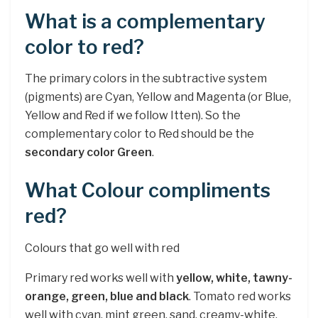
What is a complementary
color to red?
The primary colors in the subtractive system
(pigments) are Cyan, Yellow and Magenta (or Blue,
Yellow and Red if we follow Itten). So the
complementary color to Red should be the
secondary color Green
.
What Colour compliments
red?
Colours that go well with red
Primary red works well with
yellow, white, tawny-
orange, green, blue and black
. Tomato red works
well with cyan, mint green, sand, creamy-white,