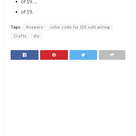
of 19. …
of 19.
Tags:
Answers
color code for 110 volt wiring
Crafts
diy