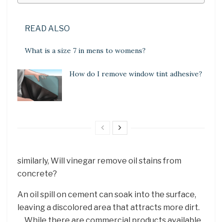
READ ALSO
What is a size 7 in mens to womens?
How do I remove window tint adhesive?
similarly, Will vinegar remove oil stains from
concrete?
An oil spill on cement can soak into the surface,
leaving a discolored area that attracts more dirt.
… While there are commercial products available