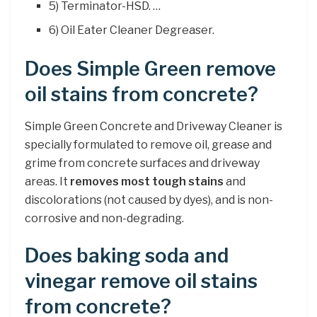
5) Terminator-HSD. …
6) Oil Eater Cleaner Degreaser.
Does Simple Green remove
oil stains from concrete?
Simple Green Concrete and Driveway Cleaner is
specially formulated to remove oil, grease and
grime from concrete surfaces and driveway
areas. It
removes most tough stains
and
discolorations (not caused by dyes), and is non-
corrosive and non-degrading.
Does baking soda and
vinegar remove oil stains
from concrete?