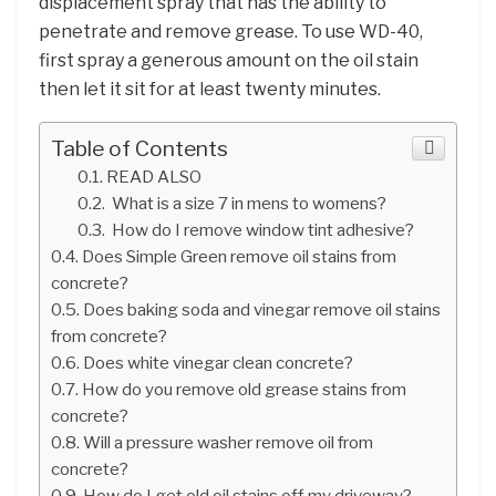
displacement spray that has the ability to
penetrate and remove grease. To use WD-40,
first spray a generous amount on the oil stain
then let it sit for at least twenty minutes.
Table of Contents
READ ALSO
What is a size 7 in mens to womens?
How do I remove window tint adhesive?
Does Simple Green remove oil stains from
concrete?
Does baking soda and vinegar remove oil stains
from concrete?
Does white vinegar clean concrete?
How do you remove old grease stains from
concrete?
Will a pressure washer remove oil from
concrete?
How do I get old oil stains off my driveway?