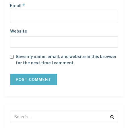
*
Email
Website
Save my name, email, and website in this browser
for the next time I comment.