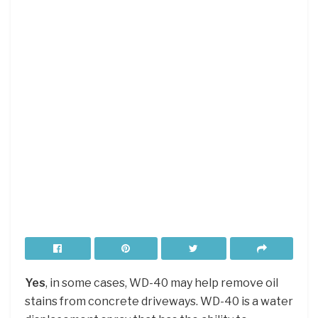
Yes
, in some cases, WD-40 may help remove oil
stains from concrete driveways. WD-40 is a water