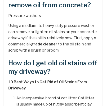
remove oil from concrete?
Pressure washers
Using a medium- to heavy-duty pressure washer
can remove or lighten oil stains on your concrete
driveway if the spill is relatively new. First, apply a
commercial
-grade cleaner
to the oil stain and
scrub with a brush or broom.
How do I get old oil stains off
my driveway?
10 Best Ways to Get Rid of Oil Stains From
Driveway
An inexpensive brand of cat litter. Cat litter
is usually made up of highly absorbent clay