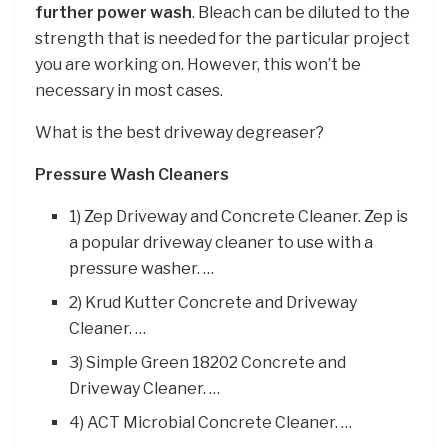
further power wash
. Bleach can be diluted to the
strength that is needed for the particular project
you are working on. However, this won’t be
necessary in most cases.
What is the best driveway degreaser?
Pressure Wash Cleaners
1) Zep Driveway and Concrete Cleaner. Zep is
a popular driveway cleaner to use with a
pressure washer. …
2) Krud Kutter Concrete and Driveway
Cleaner. …
3) Simple Green 18202 Concrete and
Driveway Cleaner. …
4) ACT Microbial Concrete Cleaner. …