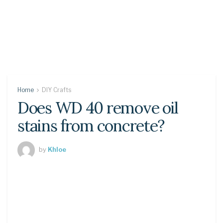
Home
DIY Crafts
Does WD 40 remove oil
stains from concrete?
by
Khloe