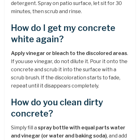
detergent. Spray on patio surface, let sit for 30
minutes, then scrub and rinse.
How do I get my concrete
white again?
Apply vinegar or bleach to the discolored areas
.
If you use vinegar, do not dilute it. Pour it onto the
concrete and scrub it into the surface with a
scrub brush. If the discoloration starts to fade,
repeat until it disappears completely.
How do you clean dirty
concrete?
Simply fill a
spray bottle with equal parts water
and vinegar (or water and baking soda)
, and add