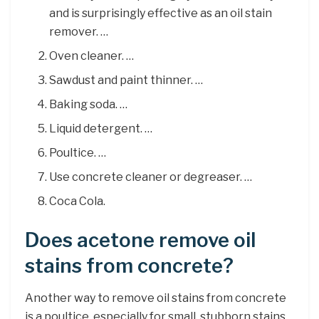
and is surprisingly effective as an oil stain
remover. …
Oven cleaner. …
Sawdust and paint thinner. …
Baking soda. …
Liquid detergent. …
Poultice. …
Use concrete cleaner or degreaser. …
Coca Cola.
Does acetone remove oil
stains from concrete?
Another way to remove oil stains from concrete
is a poultice, especially for small, stubborn stains.