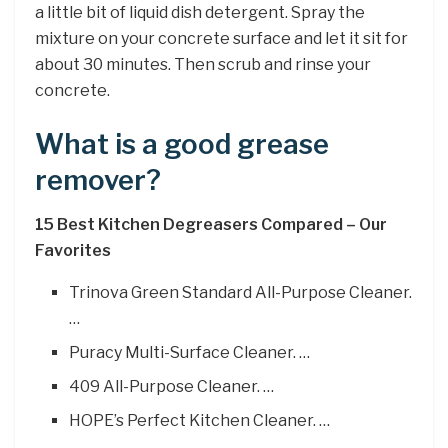
a little bit of liquid dish detergent. Spray the
mixture on your concrete surface and let it sit for
about 30 minutes. Then scrub and rinse your
concrete.
What is a good grease
remover?
15 Best Kitchen Degreasers Compared – Our
Favorites
Trinova Green Standard All-Purpose Cleaner.
…
Puracy Multi-Surface Cleaner. …
409 All-Purpose Cleaner. …
HOPE’s Perfect Kitchen Cleaner. …