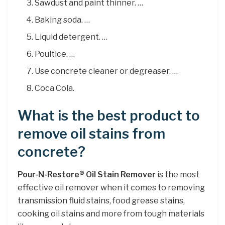
Sawdust and paint thinner. …
Baking soda. …
Liquid detergent. …
Poultice. …
Use concrete cleaner or degreaser. …
Coca Cola.
What is the best product to
remove oil stains from
concrete?
Pour-N-Restore® Oil Stain Remover
is the most
effective oil remover when it comes to removing
transmission fluid stains, food grease stains,
cooking oil stains and more from tough materials