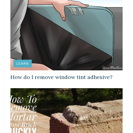
LEARN
How do I remove window tint adhesive?