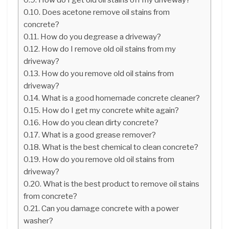
Does acetone remove oil stains from
concrete?
How do you degrease a driveway?
How do I remove old oil stains from my
driveway?
How do you remove old oil stains from
driveway?
What is a good homemade concrete cleaner?
How do I get my concrete white again?
How do you clean dirty concrete?
What is a good grease remover?
What is the best chemical to clean concrete?
How do you remove old oil stains from
driveway?
What is the best product to remove oil stains
from concrete?
Can you damage concrete with a power
washer?