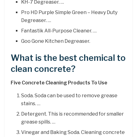
KH-7 Degreaser. …
Pro HD Purple Simple Green – Heavy Duty
Degreaser. …
Fantastik All-Purpose Cleaner. …
Goo Gone Kitchen Degreaser.
What is the best chemical to
clean concrete?
Five Concrete Cleaning Products To Use
Soda. Soda can be used to remove grease
stains. …
Detergent. This is recommended for smaller
grease spills. …
Vinegar and Baking Soda. Cleaning concrete