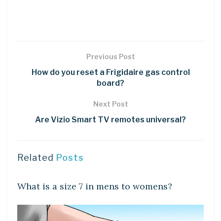
Previous Post
How do you reset a Frigidaire gas control
board?
Next Post
Are Vizio Smart TV remotes universal?
Related
Posts
DIY CRAFTS
What is a size 7 in mens to womens?