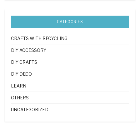
CATEGORIES
CRAFTS WITH RECYCLING
DIY ACCESSORY
DIY CRAFTS
DIY DECO
LEARN
OTHERS
UNCATEGORIZED