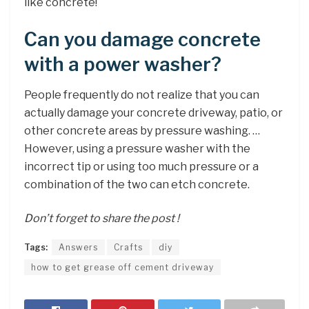
like concrete!
Can you damage concrete
with a power washer?
People frequently do not realize that you can
actually damage your concrete driveway, patio, or
other concrete areas by pressure washing. …
However, using a pressure washer with the
incorrect tip or using too much pressure or a
combination of the two can etch concrete.
Don’t forget to share the post !
Tags:
Answers
Crafts
diy
how to get grease off cement driveway