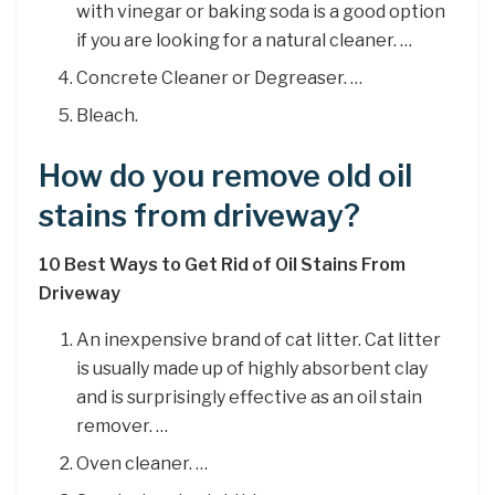
with vinegar or baking soda is a good option
if you are looking for a natural cleaner. …
Concrete Cleaner or Degreaser. …
Bleach.
How do you remove old oil
stains from driveway?
10 Best Ways to Get Rid of Oil Stains From
Driveway
An inexpensive brand of cat litter. Cat litter
is usually made up of highly absorbent clay
and is surprisingly effective as an oil stain
remover. …
Oven cleaner. …