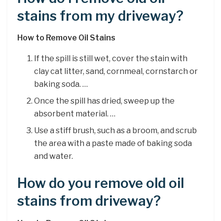
stains from my driveway?
How to Remove Oil Stains
If the spill is still wet, cover the stain with
clay cat litter, sand, cornmeal, cornstarch or
baking soda. …
Once the spill has dried, sweep up the
absorbent material. …
Use a stiff brush, such as a broom, and scrub
the area with a paste made of baking soda
and water.
How do you remove old oil
stains from driveway?