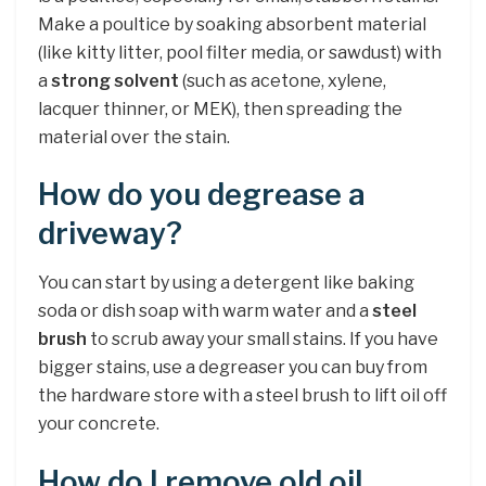
Make a poultice by soaking absorbent material
(like kitty litter, pool filter media, or sawdust) with
a
strong solvent
(such as acetone, xylene,
lacquer thinner, or MEK), then spreading the
material over the stain.
How do you degrease a
driveway?
You can start by using a detergent like baking
soda or dish soap with warm water and a
steel
brush
to scrub away your small stains. If you have
bigger stains, use a degreaser you can buy from
the hardware store with a steel brush to lift oil off
your concrete.
How do I remove old oil