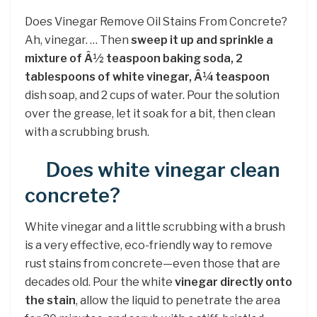
Does Vinegar Remove Oil Stains From Concrete?
Ah, vinegar. … Then
sweep it up and sprinkle a
mixture of Â½ teaspoon baking soda, 2
tablespoons of white vinegar, Â¼ teaspoon
dish soap, and 2 cups of water. Pour the solution
over the grease, let it soak for a bit, then clean
with a scrubbing brush.
Does white vinegar clean
concrete?
White vinegar and a little scrubbing with a brush
is a very effective, eco-friendly way to remove
rust stains from concrete—even those that are
decades old. Pour the white
vinegar directly onto
the stain
, allow the liquid to penetrate the area