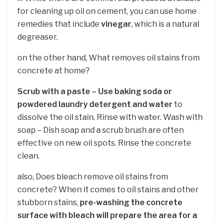
for cleaning up oil on cement, you can use home
remedies that include
vinegar
, which is a natural
degreaser.
on the other hand, What removes oil stains from
concrete at home?
Scrub with a paste – Use baking soda or
powdered laundry detergent and water
to
dissolve the oil stain. Rinse with water. Wash with
soap – Dish soap and a scrub brush are often
effective on new oil spots. Rinse the concrete
clean.
also, Does bleach remove oil stains from
concrete? When it comes to oil stains and other
stubborn stains,
pre-washing the concrete
surface with bleach will prepare the area for a