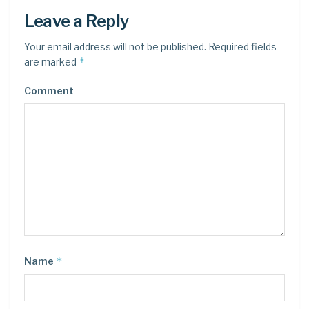
Leave a Reply
Your email address will not be published.
Required fields
*
are marked
Comment
*
Name