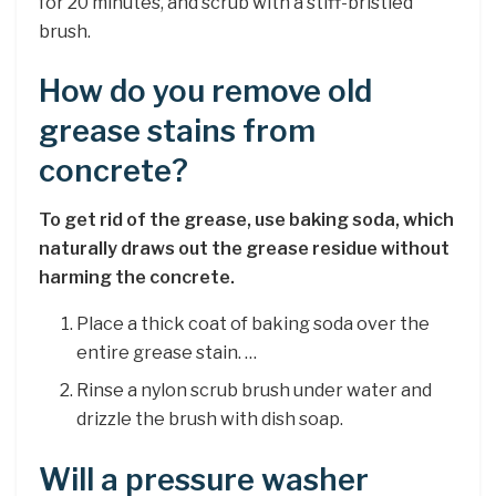
for 20 minutes, and scrub with a stiff-bristled
brush.
How do you remove old
grease stains from
concrete?
To get rid of the grease, use baking soda, which
naturally draws out the grease residue without
harming the concrete.
Place a thick coat of baking soda over the
entire grease stain. …
Rinse a nylon scrub brush under water and
drizzle the brush with dish soap.
Will a pressure washer