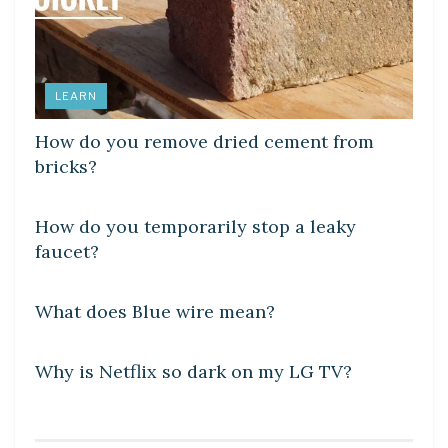
LEARN
How do you remove dried cement from
bricks?
DIY CRAFTS
How do you temporarily stop a leaky
faucet?
DIY CRAFTS
What does Blue wire mean?
DIY CRAFTS
Why is Netflix so dark on my LG TV?