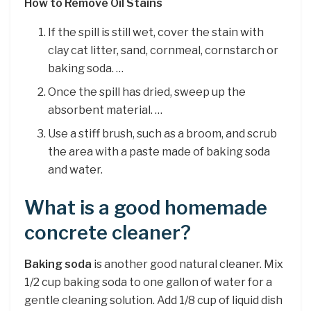
How to Remove Oil Stains
If the spill is still wet, cover the stain with
clay cat litter, sand, cornmeal, cornstarch or
baking soda. …
Once the spill has dried, sweep up the
absorbent material. …
Use a stiff brush, such as a broom, and scrub
the area with a paste made of baking soda
and water.
What is a good homemade
concrete cleaner?
Baking soda
is another good natural cleaner. Mix
1/2 cup baking soda to one gallon of water for a
gentle cleaning solution. Add 1/8 cup of liquid dish