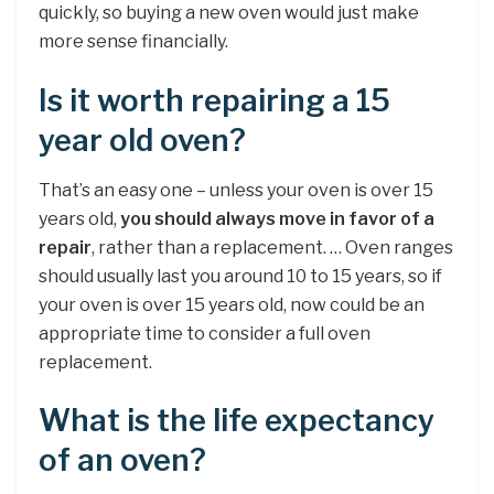
quickly, so buying a new oven would just make
more sense financially.
Is it worth repairing a 15
year old oven?
That’s an easy one – unless your oven is over 15
years old,
you should always move in favor of a
repair
, rather than a replacement. … Oven ranges
should usually last you around 10 to 15 years, so if
your oven is over 15 years old, now could be an
appropriate time to consider a full oven
replacement.
What is the life expectancy
of an oven?