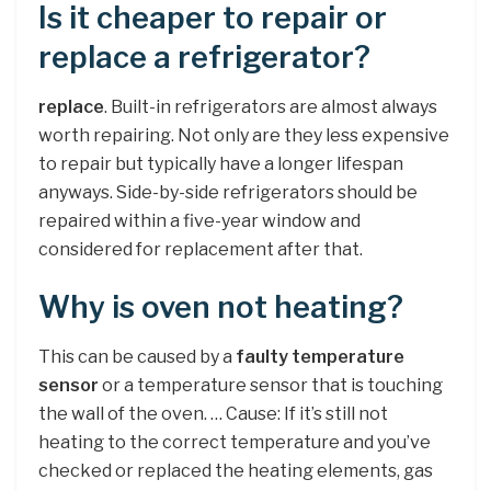
Is it cheaper to repair or
replace a refrigerator?
replace
. Built-in refrigerators are almost always
worth repairing. Not only are they less expensive
to repair but typically have a longer lifespan
anyways. Side-by-side refrigerators should be
repaired within a five-year window and
considered for replacement after that.
Why is oven not heating?
This can be caused by a
faulty temperature
sensor
or a temperature sensor that is touching
the wall of the oven. … Cause: If it’s still not
heating to the correct temperature and you’ve
checked or replaced the heating elements, gas