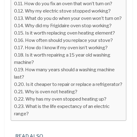
How do you fix an oven that won’t turn on?
Why my electric stove stopped working?
What do you do when your oven won’t turn on?
Why did my Frigidaire oven stop working?
Is it worth replacing oven heating element?
How often should you replace your stove?
How do I know if my oven isn’t working?
Is it worth repairing a 15 year old washing
machine?
How many years should a washing machine
last?
Is it cheaper to repair or replace a refrigerator?
Why is oven not heating?
Why has my oven stopped heating up?
What is the life expectancy of an electric
range?
READ ALSO