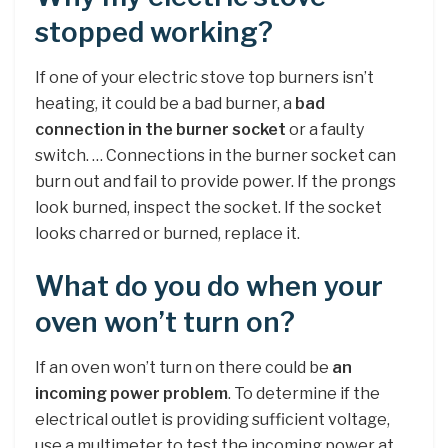
stopped working?
If one of your electric stove top burners isn’t
heating, it could be a bad burner, a
bad
connection in the burner socket
or a faulty
switch. … Connections in the burner socket can
burn out and fail to provide power. If the prongs
look burned, inspect the socket. If the socket
looks charred or burned, replace it.
What do you do when your
oven won’t turn on?
If an oven won’t turn on there could be
an
incoming power problem
. To determine if the
electrical outlet is providing sufficient voltage,
use a multimeter to test the incoming power at