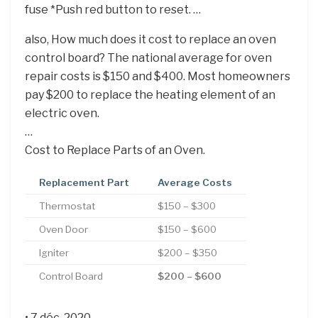
fuse *Push red button to reset. …
also, How much does it cost to replace an oven
control board? The national average for oven
repair costs is $150 and $400. Most homeowners
pay $200 to replace the heating element of an
electric oven.
…
Cost to Replace Parts of an Oven.
Replacement Part
Average Costs
Thermostat
$150 – $300
Oven Door
$150 – $600
Igniter
$200 – $350
Control Board
$200 – $600
• 7 déc. 2020