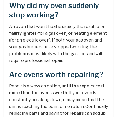
Why did my oven suddenly
stop working?
An oven that won’t heat is usually the result of a
faulty igniter
(for a gas oven) or heating element
(for an electric oven). If both your gas oven and
your gas burners have stopped working, the
problem is most likely with the gas line, and will
require professional repair.
Are ovens worth repairing?
Repair is always an option,
until the repairs cost
more than the oven is worth
. If your oven is
constantly breaking down, it may mean that the
unit is reaching the point of no return. Continually
replacing parts and paying for repairs can add up