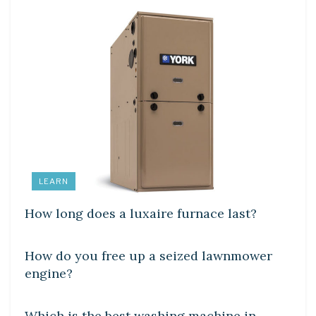
LEARN
How long does a luxaire furnace last?
DIY CRAFTS
How do you free up a seized lawnmower
engine?
DIY CRAFTS
Which is the best washing machine in