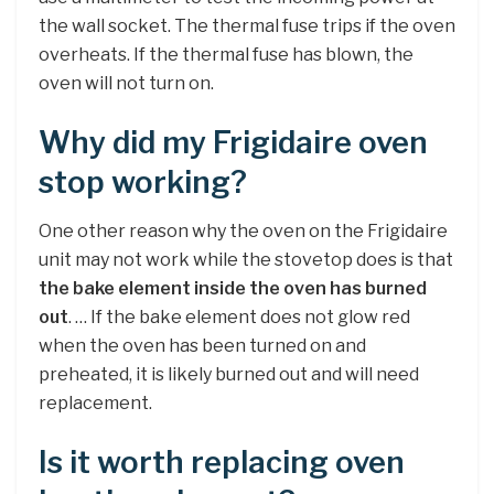
the wall socket. The thermal fuse trips if the oven
overheats. If the thermal fuse has blown, the
oven will not turn on.
Why did my Frigidaire oven
stop working?
One other reason why the oven on the Frigidaire
unit may not work while the stovetop does is that
the bake element inside the oven has burned
out
. … If the bake element does not glow red
when the oven has been turned on and
preheated, it is likely burned out and will need
replacement.
Is it worth replacing oven