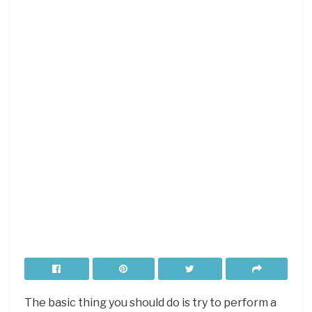
The basic thing you should do is try to perform a