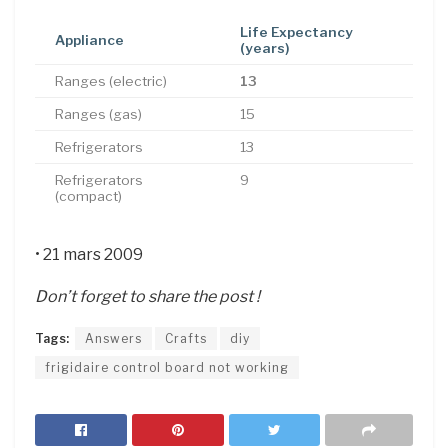
Life Expectancy
Appliance
(years)
Ranges (electric)
13
Ranges (gas)
15
Refrigerators
13
Refrigerators
9
(compact)
• 21 mars 2009
Don’t forget to share the post !
Tags:
Answers
Crafts
diy
frigidaire control board not working