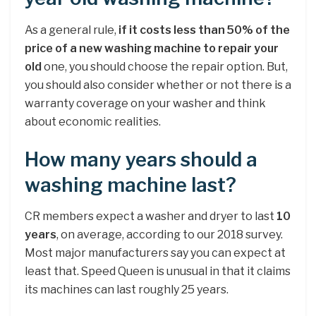
As a general rule,
if it costs less than 50% of the
price of a new washing machine to repair your
old
one, you should choose the repair option. But,
you should also consider whether or not there is a
warranty coverage on your washer and think
about economic realities.
How many years should a
washing machine last?
CR members expect a washer and dryer to last
10
years
, on average, according to our 2018 survey.
Most major manufacturers say you can expect at
least that. Speed Queen is unusual in that it claims
its machines can last roughly 25 years.