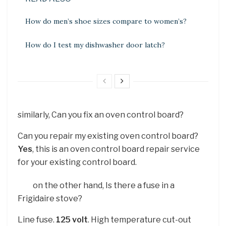
How do men’s shoe sizes compare to women’s?
How do I test my dishwasher door latch?
similarly, Can you fix an oven control board?
Can you repair my existing oven control board?
Yes
, this is an oven control board repair service
for your existing control board.
on the other hand, Is there a fuse in a
Frigidaire stove?
Line fuse.
125 volt
. High temperature cut-out