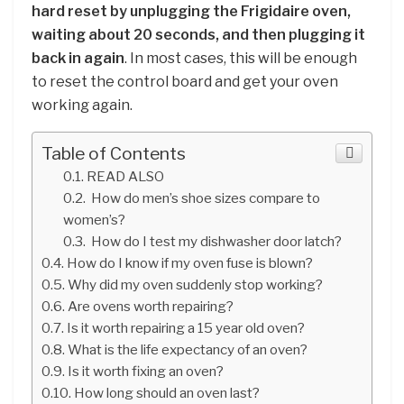
hard reset by unplugging the Frigidaire oven,
waiting about 20 seconds, and then plugging it
back in again
. In most cases, this will be enough
to reset the control board and get your oven
working again.
Table of Contents
READ ALSO
How do men’s shoe sizes compare to
women’s?
How do I test my dishwasher door latch?
How do I know if my oven fuse is blown?
Why did my oven suddenly stop working?
Are ovens worth repairing?
Is it worth repairing a 15 year old oven?
What is the life expectancy of an oven?
Is it worth fixing an oven?
How long should an oven last?