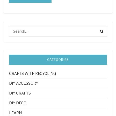
CATEGORIES
CRAFTS WITH RECYCLING
DIY ACCESSORY
DIY CRAFTS
DIY DECO
LEARN