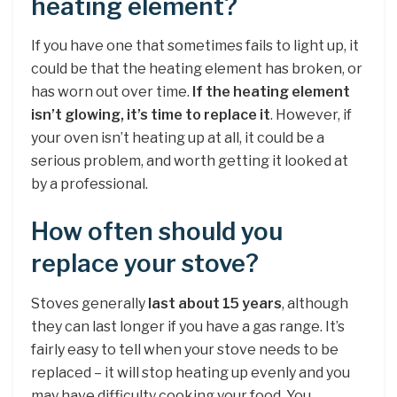
heating element?
If you have one that sometimes fails to light up, it
could be that the heating element has broken, or
has worn out over time.
If the heating element
isn’t glowing, it’s time to replace it
. However, if
your oven isn’t heating up at all, it could be a
serious problem, and worth getting it looked at
by a professional.
How often should you
replace your stove?
Stoves generally
last about 15 years
, although
they can last longer if you have a gas range. It’s
fairly easy to tell when your stove needs to be
replaced – it will stop heating up evenly and you
may have difficulty cooking your food. You