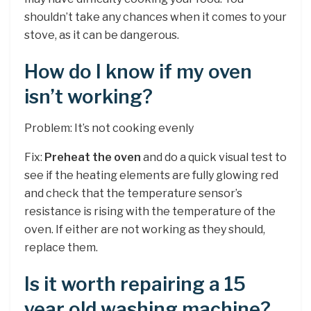
shouldn’t take any chances when it comes to your
stove, as it can be dangerous.
How do I know if my oven
isn’t working?
Problem: It’s not cooking evenly
Fix:
Preheat the oven
and do a quick visual test to
see if the heating elements are fully glowing red
and check that the temperature sensor’s
resistance is rising with the temperature of the
oven. If either are not working as they should,
replace them.
Is it worth repairing a 15
year old washing machine?