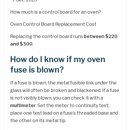
How much is a control board for an oven?
Oven Control Board Replacement Cost
Replacing the control board runs
between $220
and $300
.
How do I know if my oven
fuse is blown?
If a fuse is blown, the metal fusible link under the
glass will often be broken and blackened. If a fuse
is not visibly blown, you can check it with a
multimeter
. Set the meter to continuity test;
place one test lead on a fuse’s threaded base and
the other on its metal tip.