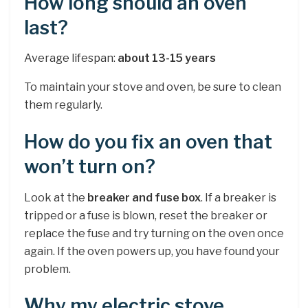
How long should an oven
last?
Average lifespan:
about 13-15 years
To maintain your stove and oven, be sure to clean
them regularly.
How do you fix an oven that
won’t turn on?
Look at the
breaker and fuse box
. If a breaker is
tripped or a fuse is blown, reset the breaker or
replace the fuse and try turning on the oven once
again. If the oven powers up, you have found your
problem.
Why my electric stove