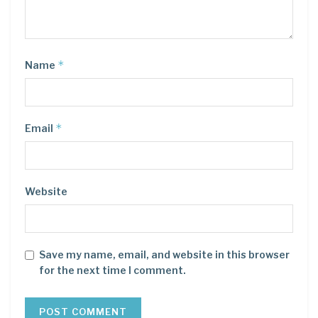
*
Name
*
Email
Website
Save my name, email, and website in this browser
for the next time I comment.