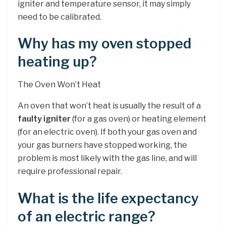
igniter and temperature sensor, it may simply
need to be calibrated.
Why has my oven stopped
heating up?
The Oven Won’t Heat
An oven that won’t heat is usually the result of a
faulty igniter
(for a gas oven) or heating element
(for an electric oven). If both your gas oven and
your gas burners have stopped working, the
problem is most likely with the gas line, and will
require professional repair.
What is the life expectancy
of an electric range?