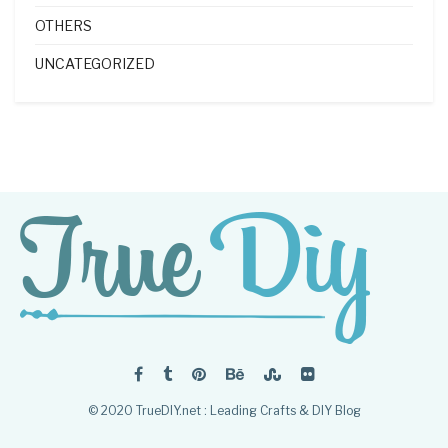
OTHERS
UNCATEGORIZED
© 2020 TrueDIY.net : Leading Crafts & DIY Blog