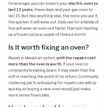
On average, you can expect your
electric oven to
last 13 years
, these days, and your gas oven to
last 15. But, like anything else, the more you use it,
the quicker it will wear out. Daily use for a family of
five will wear an oven out faster than just heating
up a frozen pizza a couple of times a month.
Is it worth fixing an oven?
Repair is always an option,
until the repairs cost
more than the oven is worth
. If your oven is
constantly breaking down, it may mean that the
unit is reaching the point of no return. Continually
replacing parts and paying for repairs can add up
quickly, so buying a new oven would just make
more sense financially.