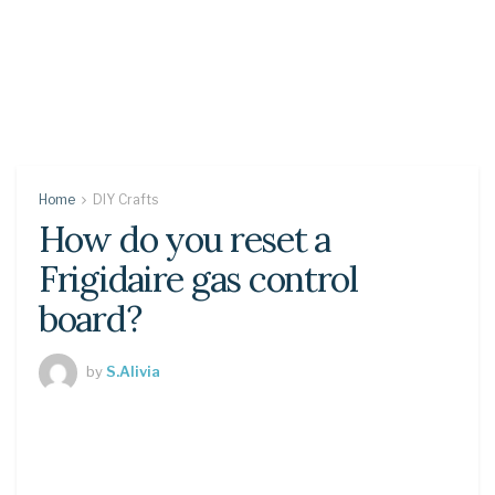
Home
DIY Crafts
How do you reset a
Frigidaire gas control
board?
by
S.Alivia