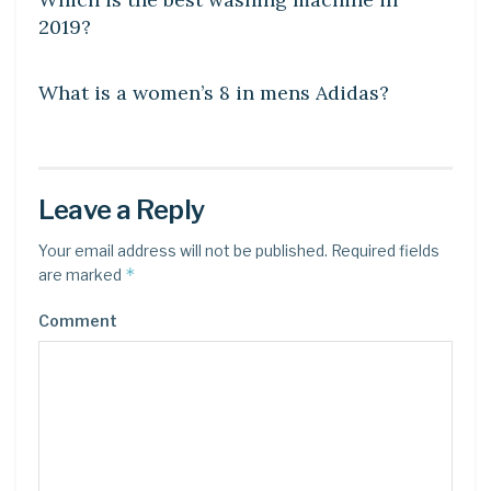
2019?
DIY CRAFTS
What is a women’s 8 in mens Adidas?
Leave a Reply
Your email address will not be published.
Required fields
*
are marked
Comment