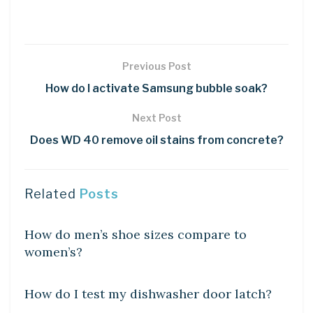
Previous Post
How do I activate Samsung bubble soak?
Next Post
Does WD 40 remove oil stains from concrete?
Related
Posts
DIY CRAFTS
How do men’s shoe sizes compare to
women’s?
DIY CRAFTS
How do I test my dishwasher door latch?