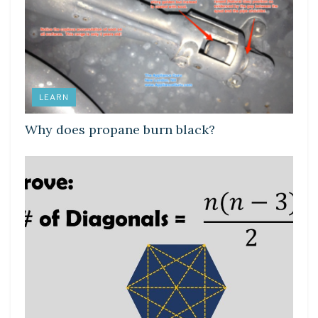
LEARN
Why does propane burn black?