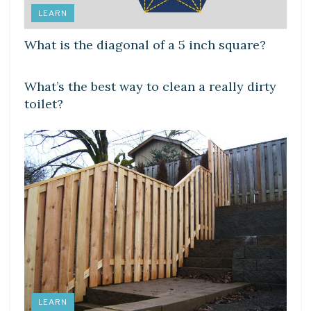
LEARN
What is the diagonal of a 5 inch square?
LEARN
What’s the best way to clean a really dirty
toilet?
LEARN