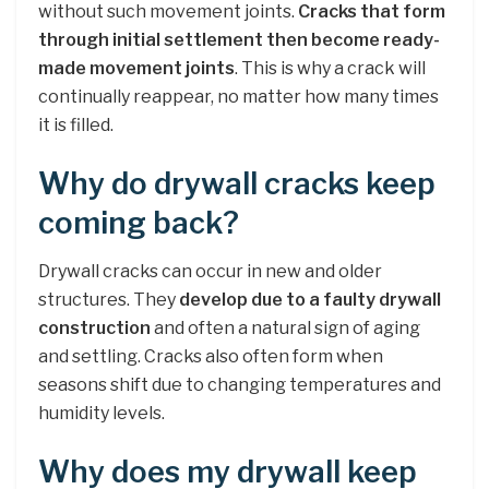
without such movement joints.
Cracks that form
through initial settlement then become ready-
made movement joints
. This is why a crack will
continually reappear, no matter how many times
it is filled.
Why do drywall cracks keep
coming back?
Drywall cracks can occur in new and older
structures. They
develop due to a faulty drywall
construction
and often a natural sign of aging
and settling. Cracks also often form when
seasons shift due to changing temperatures and
humidity levels.
Why does my drywall keep