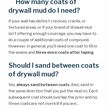
How many coats of
drywall mud do I need?
If your wall has distinct crevices, cracks, or
textured areas, or if your brand of drywall mud
isn’t offering enough coverage, you may have to
do a couple of additional coats of compound.
However, in general, you’ll need one coat to fill in
the seams and
three more coats after taping
.
Should I sand between coats
of drywall mud?
Yes,
always sand between coats
. Also, sand in
the same direction that you put the mud on. Each
subsequent coat should overlap the prior and no,
three coats are not overkill if you are…