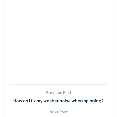
Previous Post
How do I fix my washer noise when spinning?
Next Post