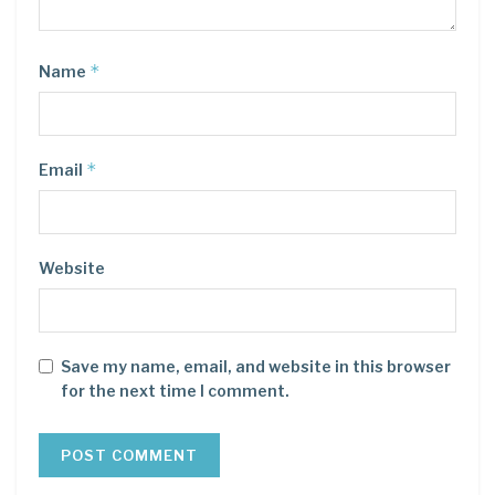
*
Name
*
Email
Website
Save my name, email, and website in this browser
for the next time I comment.