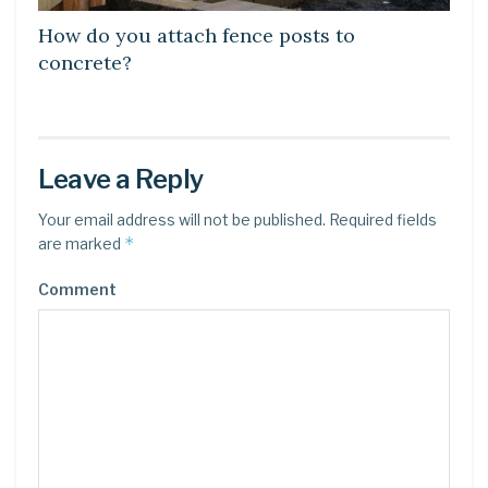
How do you attach fence posts to
concrete?
Leave a Reply
Your email address will not be published.
Required fields
*
are marked
Comment