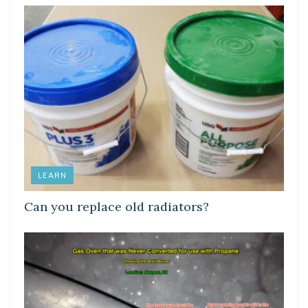
LEARN
Can you replace old radiators?