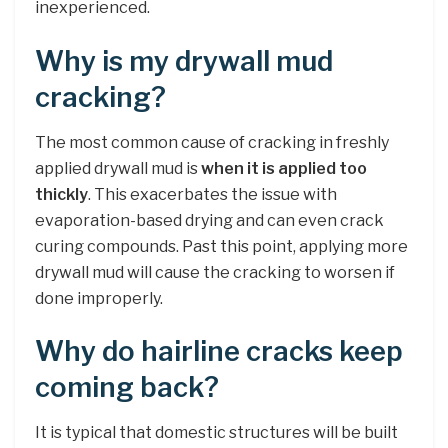
inexperienced.
Why is my drywall mud
cracking?
The most common cause of cracking in freshly
applied drywall mud is
when it is applied too
thickly
. This exacerbates the issue with
evaporation-based drying and can even crack
curing compounds. Past this point, applying more
drywall mud will cause the cracking to worsen if
done improperly.
Why do hairline cracks keep
coming back?
It is typical that domestic structures will be built