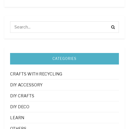
CATEGORIES
CRAFTS WITH RECYCLING
DIY ACCESSORY
DIY CRAFTS
DIY DECO
LEARN
OTHERS