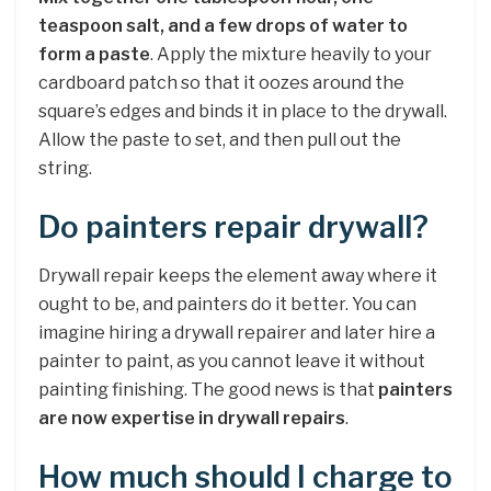
teaspoon salt, and a few drops of water to
form a paste
. Apply the mixture heavily to your
cardboard patch so that it oozes around the
square’s edges and binds it in place to the drywall.
Allow the paste to set, and then pull out the
string.
Do painters repair drywall?
Drywall repair keeps the element away where it
ought to be, and painters do it better. You can
imagine hiring a drywall repairer and later hire a
painter to paint, as you cannot leave it without
painting finishing. The good news is that
painters
are now expertise in drywall repairs
.
How much should I charge to