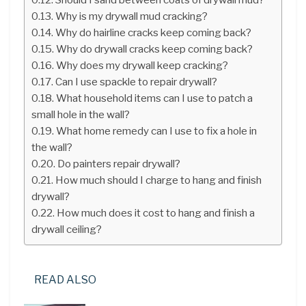
Why is my drywall mud cracking?
Why do hairline cracks keep coming back?
Why do drywall cracks keep coming back?
Why does my drywall keep cracking?
Can I use spackle to repair drywall?
What household items can I use to patch a
small hole in the wall?
What home remedy can I use to fix a hole in
the wall?
Do painters repair drywall?
How much should I charge to hang and finish
drywall?
How much does it cost to hang and finish a
drywall ceiling?
READ ALSO