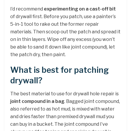
I’d recommend
experimenting on a cast-off bit
of drywall first. Before you patch, use a painter’s
5-in-1 tool to rake out the former repair
materials. Then scoop out the patch and spread it
on in thin layers. Wipe off any excess (you won’t
be able to sand it down like joint compound), let
the patch dry, then paint.
What is best for patching
drywall?
The best material to use for drywall hole repair is
joint compound in a bag
. Bagged joint compound,
also referred to as hot mud, is mixed with water
and dries faster than premixed drywall mud you
can buy in a bucket. The joint compound I’ve