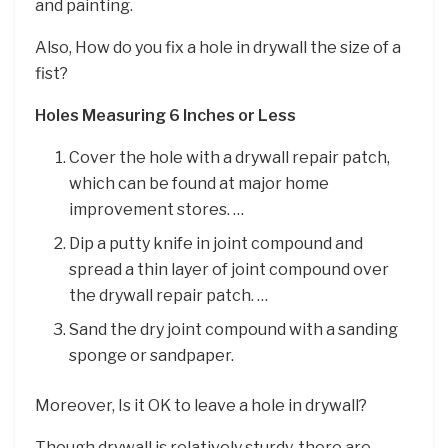
and painting.
Also, How do you fix a hole in drywall the size of a
fist?
Holes Measuring 6 Inches or Less
Cover the hole with a drywall repair patch,
which can be found at major home
improvement stores. …
Dip a putty knife in joint compound and
spread a thin layer of joint compound over
the drywall repair patch. …
Sand the dry joint compound with a sanding
sponge or sandpaper.
Moreover, Is it OK to leave a hole in drywall?
Though drywall is relatively sturdy, there are