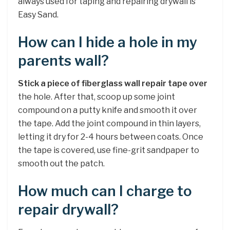
always used for taping and repairing drywall is
Easy Sand.
How can I hide a hole in my
parents wall?
Stick a piece of fiberglass wall repair tape over
the hole. After that, scoop up some joint
compound on a putty knife and smooth it over
the tape. Add the joint compound in thin layers,
letting it dry for 2-4 hours between coats. Once
the tape is covered, use fine-grit sandpaper to
smooth out the patch.
How much can I charge to
repair drywall?