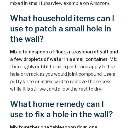
mixed in small tubs (view example on Amazon).
What household items can I
use to patch a small hole in
the wall?
Mix a tablespoon of flour, a teaspoon of salt and
a few droplets of water in a small container
. Mix
thoroughly until it forms a paste and apply to the
hole or crack as you would joint compound. Use a
putty knife or index card to remove the excess
while it is still wet and allow the rest to dry.
What home remedy can I
use to fix a hole in the wall?
Mix together one tablespoon flour, one