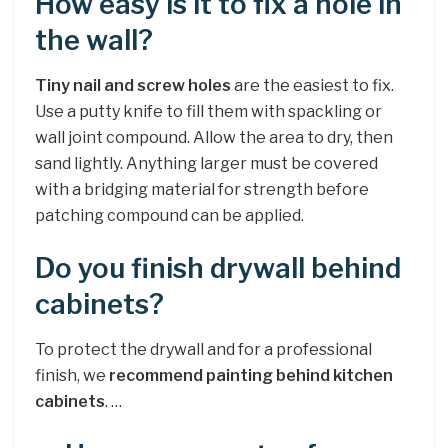
How easy is it to fix a hole in
the wall?
Tiny nail and screw holes
are the easiest to fix.
Use a putty knife to fill them with spackling or
wall joint compound. Allow the area to dry, then
sand lightly. Anything larger must be covered
with a bridging material for strength before
patching compound can be applied.
Do you finish drywall behind
cabinets?
To protect the drywall and for a professional
finish, we
recommend painting behind kitchen
cabinets
. …