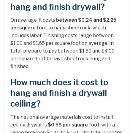
hang and finish drywall?
On average, it costs
between $0.24 and $2.25
per square foot
to hang sheetrock, which
includes labor. Finishing costs range between
$1.00 and $1.65 per square foot on average. In
total, prepare to pay between $1.30 and $4.00
per square foot to have sheetrock hung and
finished.
How much does it cost to
hang and finish a drywall
ceiling?
The national average materials cost to install
ceiling drywall is
$0.53 per square foot
, with a
range between $0.45 to $0.61. The total price for