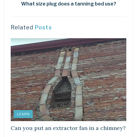
What size plug does a tanning bed use?
Related
Posts
LEARN
Can you put an extractor fan in a chimney?