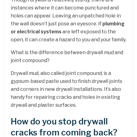
instances where it can become punctured and
holes can appear. Leaving an unpatched hole in
the wall doesn’t just pose an eyesore. If
plumbing
or electrical systems
are left exposed to the
open, it can create a hazard to you and your family.
What is the difference between drywall mud and
joint compound?
Drywall mud, also called joint compound, is a
gypsum-based paste used to finish drywall joints
and corners in new drywall installations. It’s also
handy for repairing cracks and holes in existing
drywall and plaster surfaces.
How do you stop drywall
cracks from coming back?