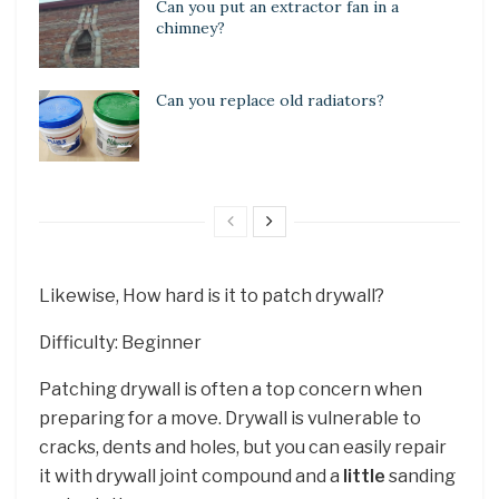
Can you put an extractor fan in a
chimney?
Can you replace old radiators?
Likewise, How hard is it to patch drywall?
Difficulty: Beginner
Patching drywall is often a top concern when
preparing for a move. Drywall is vulnerable to
cracks, dents and holes, but you can easily repair
it with drywall joint compound and a
little
sanding