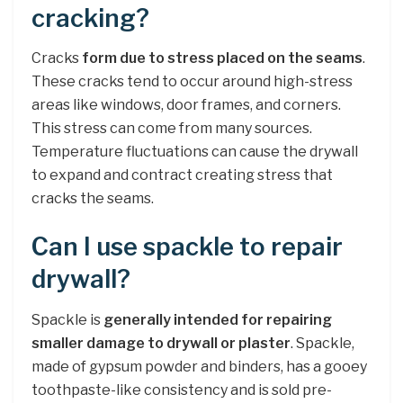
cracking?
Cracks
form due to stress placed on the seams
.
These cracks tend to occur around high-stress
areas like windows, door frames, and corners.
This stress can come from many sources.
Temperature fluctuations can cause the drywall
to expand and contract creating stress that
cracks the seams.
Can I use spackle to repair
drywall?
Spackle is
generally intended for repairing
smaller damage to drywall or plaster
. Spackle,
made of gypsum powder and binders, has a gooey
toothpaste-like consistency and is sold pre-