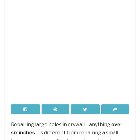
Repairing large holes in drywall—anything
over
six inches
—is different from repairing a small