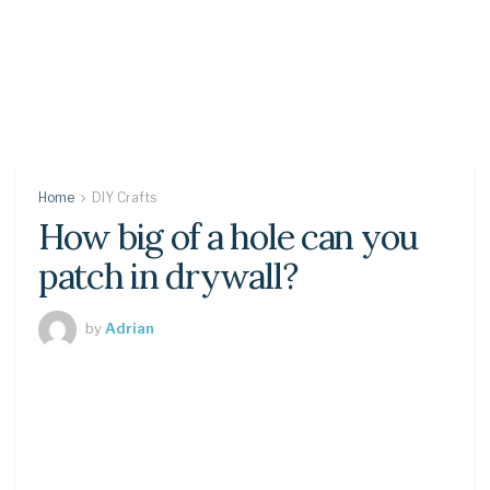
Home
DIY Crafts
How big of a hole can you
patch in drywall?
by
Adrian