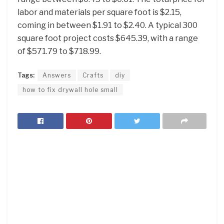
labor and materials per square foot is $2.15,
coming in between $1.91 to $2.40. A typical 300
square foot project costs $645.39, with a range
of $571.79 to $718.99.
Tags:
Answers
Crafts
diy
how to fix drywall hole small