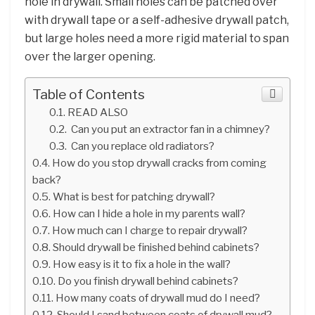
hole in drywall. Small holes can be patched over
with drywall tape or a self-adhesive drywall patch,
but large holes need a more rigid material to span
over the larger opening.
Table of Contents
READ ALSO
Can you put an extractor fan in a chimney?
Can you replace old radiators?
How do you stop drywall cracks from coming
back?
What is best for patching drywall?
How can I hide a hole in my parents wall?
How much can I charge to repair drywall?
Should drywall be finished behind cabinets?
How easy is it to fix a hole in the wall?
Do you finish drywall behind cabinets?
How many coats of drywall mud do I need?
Should I sand between coats of drywall mud?