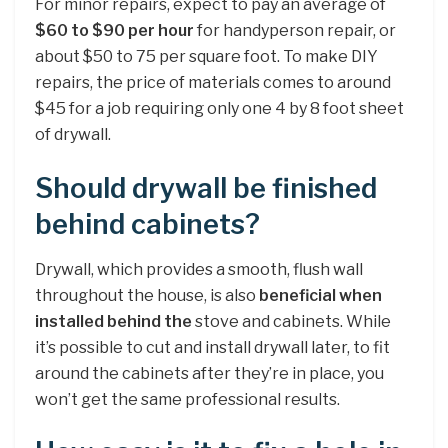
For minor repairs, expect to pay an average of
$60 to $90 per hour
for handyperson repair, or
about $50 to 75 per square foot. To make DIY
repairs, the price of materials comes to around
$45 for a job requiring only one 4 by 8 foot sheet
of drywall.
Should drywall be finished
behind cabinets?
Drywall, which provides a smooth, flush wall
throughout the house, is also
beneficial when
installed behind the
stove and cabinets. While
it’s possible to cut and install drywall later, to fit
around the cabinets after they’re in place, you
won’t get the same professional results.