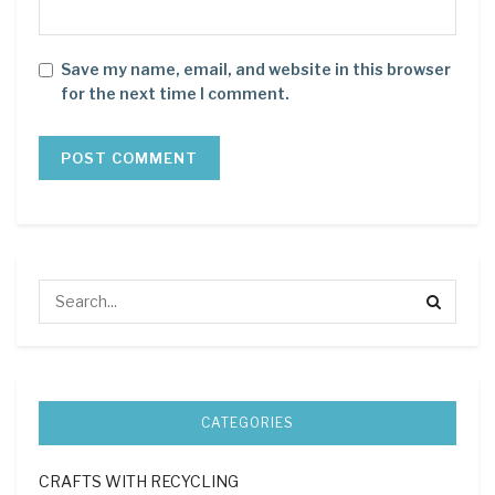
Save my name, email, and website in this browser
for the next time I comment.
CATEGORIES
CRAFTS WITH RECYCLING