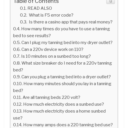
Table of Contents
READ ALSO
What is F5 error code?
Is there a casino app that pays real money?
How many times do you have to use a tanning
bed to see results?
Can I plug my tanning bed into my dryer outlet?
Can a 220v device work on 110?
Is 10 minutes on a sunbed too long?
What size breaker do I need for a 220v tanning
bed?
Can you plug a tanning bed into a dryer outlet?
How many minutes should you lay in a tanning
bed?
Are all tanning beds 220 volt?
How much electricity does a sunbed use?
How much electricity does a home sunbed
use?
How many amps does a 220 tanning bed use?