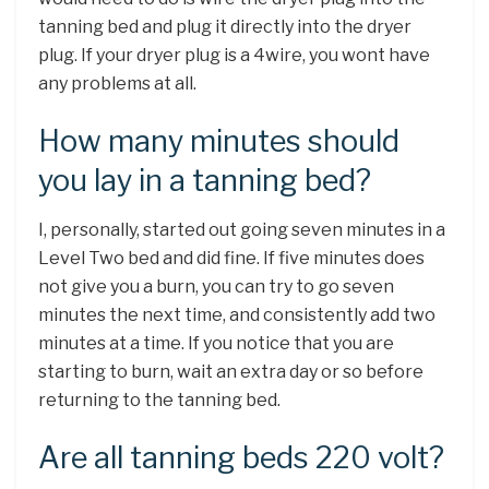
tanning bed and plug it directly into the dryer
plug. If your dryer plug is a 4wire, you wont have
any problems at all.
How many minutes should
you lay in a tanning bed?
I, personally, started out going seven minutes in a
Level Two bed and did fine. If five minutes does
not give you a burn, you can try to go seven
minutes the next time, and consistently add two
minutes at a time. If you notice that you are
starting to burn, wait an extra day or so before
returning to the tanning bed.
Are all tanning beds 220 volt?