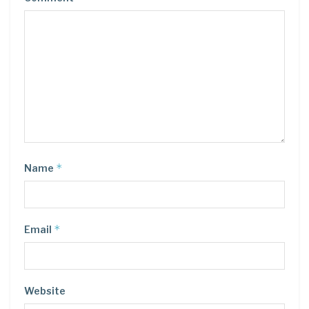
*
Name
*
Email
Website