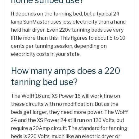
home sunbed use?
It depends on the tanning bed, but a typical 24
lamp SunMaster uses less electricity than a hand
held hair dryer. Even 220v tanning beds use very
little more than this. This figures to about 5 to 10
cents per tanning session, depending on
electricity costs in your state.
How many amps does a 220
tanning bed use?
The Wolff 16 and XS Power 16 will work fine on
these circuits with no modification. But as the
beds get larger, they need more power. The Wolff
24 and the XS Power 24 still run on 120 Volts, but
require a 20Amp circuit. The standard for tanning
beds is 220 Volts, much like an electric dryer or