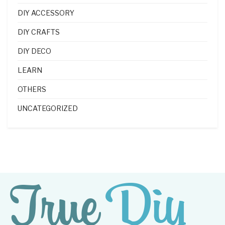
DIY ACCESSORY
DIY CRAFTS
DIY DECO
LEARN
OTHERS
UNCATEGORIZED