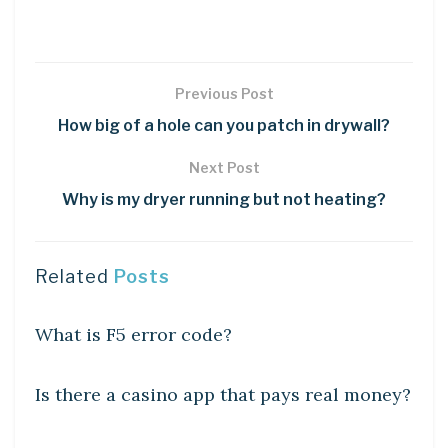
Previous Post
How big of a hole can you patch in drywall?
Next Post
Why is my dryer running but not heating?
Related
Posts
DIY CRAFTS
What is F5 error code?
DIY CRAFTS
Is there a casino app that pays real money?
DIY CRAFTS