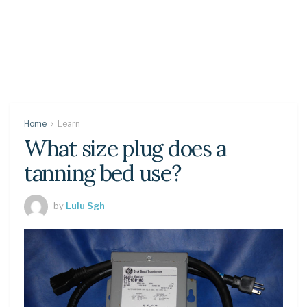
Home
Learn
What size plug does a
tanning bed use?
by
Lulu Sgh