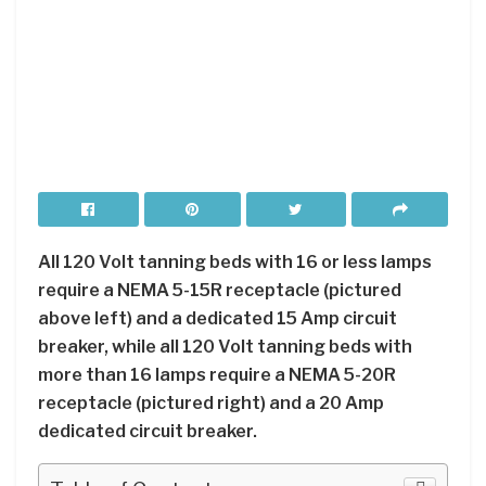
All 120 Volt tanning beds with 16 or less lamps
require a NEMA 5-15R receptacle (pictured
above left) and a dedicated 15 Amp circuit
breaker, while all 120 Volt tanning beds with
more than 16 lamps require a NEMA 5-20R
receptacle (pictured right) and a 20 Amp
dedicated circuit breaker.