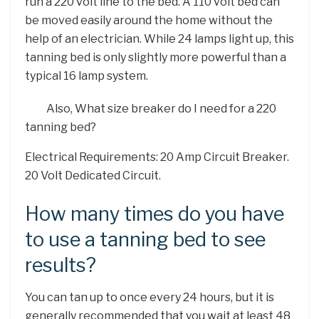
run a 220 volt line to the bed. A 110 volt bed can
be moved easily around the home without the
help of an electrician. While 24 lamps light up, this
tanning bed is only slightly more powerful than a
typical 16 lamp system.
Also, What size breaker do I need for a 220
tanning bed?
Electrical Requirements: 20 Amp Circuit Breaker.
20 Volt Dedicated Circuit.
How many times do you have
to use a tanning bed to see
results?
You can tan up to once every 24 hours, but it is
generally recommended that you wait at least 48