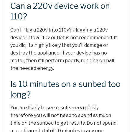
Can a 220v device work on
110?
Can I Plug a 220v Into 110v? Plugging a 220v
device into a 110v outlet is not recommended. If
you did, it’s highly likely that you’ll damage or
destroy the appliance. If your device has no
motor, then it’ll perform poorly, running on half
the needed energy.
Is 10 minutes on a sunbed too
long?
You are likely to see results very quickly,
therefore you will not need to spend as much
time on the sunbed to get results. Do not spend
more than a total of 10 minutes in any one