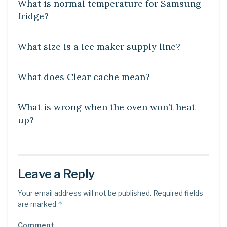
What is normal temperature for Samsung
fridge?
DIY CRAFTS
What size is a ice maker supply line?
DIY CRAFTS
What does Clear cache mean?
DIY CRAFTS
What is wrong when the oven won’t heat
up?
Leave a Reply
Your email address will not be published.
Required fields
*
are marked
Comment