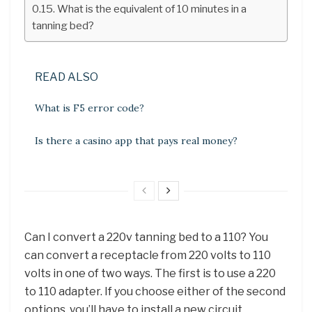
What is the equivalent of 10 minutes in a
tanning bed?
READ ALSO
What is F5 error code?
Is there a casino app that pays real money?
Can I convert a 220v tanning bed to a 110? You
can convert a receptacle from 220 volts to 110
volts in one of two ways. The first is to use a 220
to 110 adapter. If you choose either of the second
options, you’ll have to install a new circuit