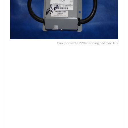
Can I convert a 220v tanning bed to a 110?