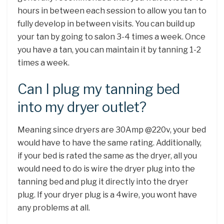
hours in between each session to allow you tan to
fully develop in between visits. You can build up
your tan by going to salon 3-4 times a week. Once
you have a tan, you can maintain it by tanning 1-2
times a week.
Can I plug my tanning bed
into my dryer outlet?
Meaning since dryers are 30Amp @220v, your bed
would have to have the same rating. Additionally,
if your bed is rated the same as the dryer, all you
would need to do is wire the dryer plug into the
tanning bed and plug it directly into the dryer
plug. If your dryer plug is a 4wire, you wont have
any problems at all.