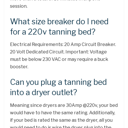
session.
What size breaker do I need
for a 220v tanning bed?
Electrical Requirements: 20 Amp Circuit Breaker.
20 Volt Dedicated Circuit. Important: Voltage
must be below 230 VAC or may require a buck
booster.
Can you plug a tanning bed
into a dryer outlet?
Meaning since dryers are 30Amp @220v, your bed
would have to have the same rating. Additionally,
if your bed is rated the same as the dryer, all you
would need to do is wire the dryer plug into the