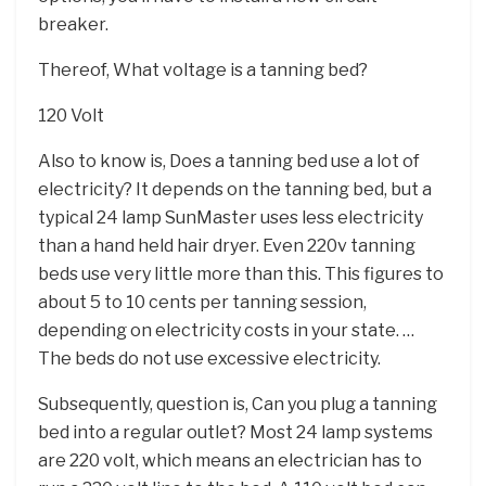
breaker.
Thereof, What voltage is a tanning bed?
120 Volt
Also to know is, Does a tanning bed use a lot of
electricity? It depends on the tanning bed, but a
typical 24 lamp SunMaster uses less electricity
than a hand held hair dryer. Even 220v tanning
beds use very little more than this. This figures to
about 5 to 10 cents per tanning session,
depending on electricity costs in your state. …
The beds do not use excessive electricity.
Subsequently, question is, Can you plug a tanning
bed into a regular outlet? Most 24 lamp systems
are 220 volt, which means an electrician has to