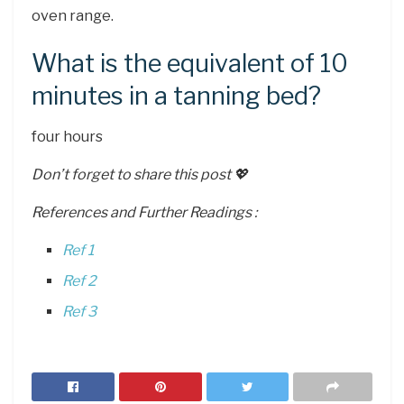
oven range.
What is the equivalent of 10
minutes in a tanning bed?
four hours
Don’t forget to share this post 💖
References and Further Readings :
Ref 1
Ref 2
Ref 3