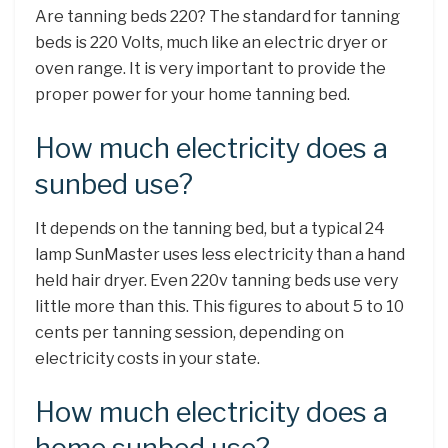
Are tanning beds 220? The standard for tanning
beds is 220 Volts, much like an electric dryer or
oven range. It is very important to provide the
proper power for your home tanning bed.
How much electricity does a
sunbed use?
It depends on the tanning bed, but a typical 24
lamp SunMaster uses less electricity than a hand
held hair dryer. Even 220v tanning beds use very
little more than this. This figures to about 5 to 10
cents per tanning session, depending on
electricity costs in your state.
How much electricity does a