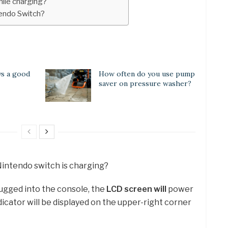
hile charging?
tendo Switch?
ys a good
How often do you use pump
saver on pressure washer?
Nintendo switch is charging?
lugged into the console, the
LCD screen will
power
icator will be displayed on the upper-right corner