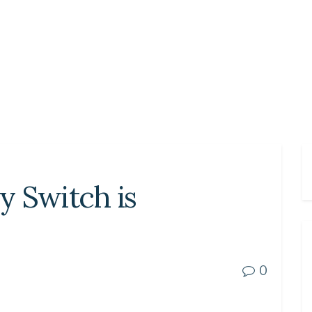
my Switch is
0