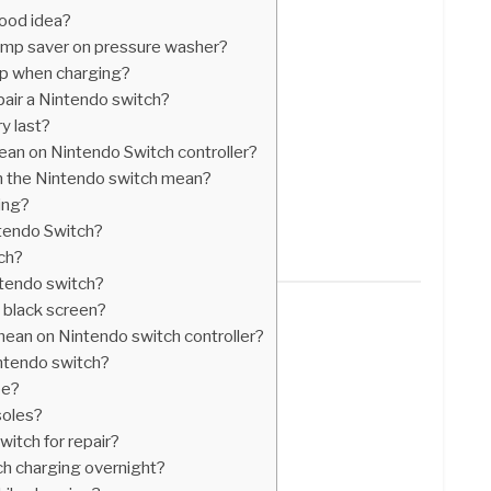
good idea?
mp saver on pressure washer?
up when charging?
pair a Nintendo switch?
y last?
ean on Nintendo Switch controller?
n the Nintendo switch mean?
ing?
ntendo Switch?
tch?
ntendo switch?
 black screen?
mean on Nintendo switch controller?
ntendo switch?
ee?
soles?
itch for repair?
tch charging overnight?