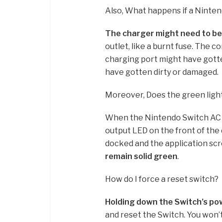
Also, What happens if a Ninten
The charger might need to be
outlet, like a burnt fuse. The 
charging port might have gott
have gotten dirty or damaged.
Moreover, Does the green ligh
When the Nintendo Switch AC ad
output LED on the front of the d
docked and the application scr
remain solid green
.
How do I force a reset switch?
Holding down the Switch’s pow
and reset the Switch. You won’t