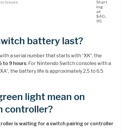
con issues
Start
ing
at
$40..
95
witch battery last?
ith a serial number that starts with “XK”, the
5 to 9 hours
. For Nintendo Switch consoles with a
XA”, the battery life is approximately 2.5 to 6.5
green light mean on
 controller?
roller is waiting for a switch pairing or controller