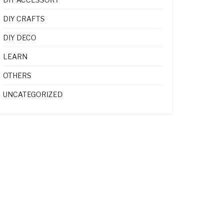
DIY CRAFTS
DIY DECO
LEARN
OTHERS
UNCATEGORIZED