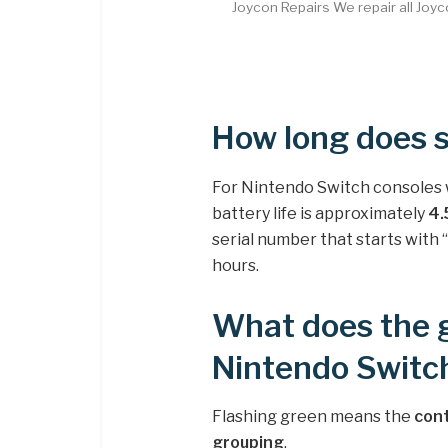
Joycon Repairs We repair all Joy
How long does s
For Nintendo Switch consoles w
battery life is approximately
4.
serial number that starts with “
hours.
What does the 
Nintendo Switch
Flashing green means the
cont
grouping
.