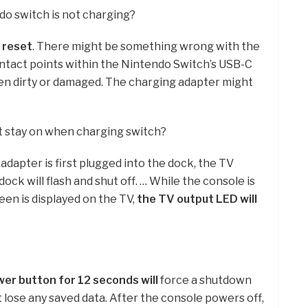
do switch is not charging?
 reset
. There might be something wrong with the
contact points within the Nintendo Switch’s USB-C
en dirty or damaged. The charging adapter might
t stay on when charging switch?
apter is first plugged into the dock, the TV
ock will flash and shut off. … While the console is
een is displayed on the TV,
the TV output LED will
er button for 12 seconds will
force a shutdown
 lose any saved data. After the console powers off,