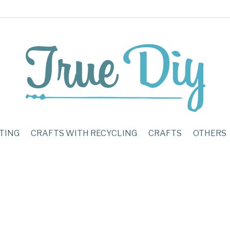
TING
CRAFTS WITH RECYCLING
CRAFTS
OTHERS