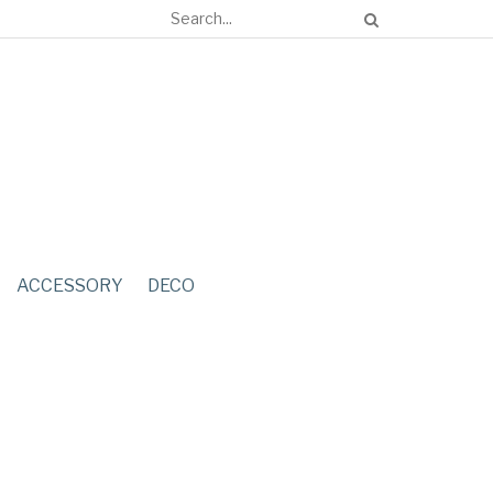
ACCESSORY
DECO