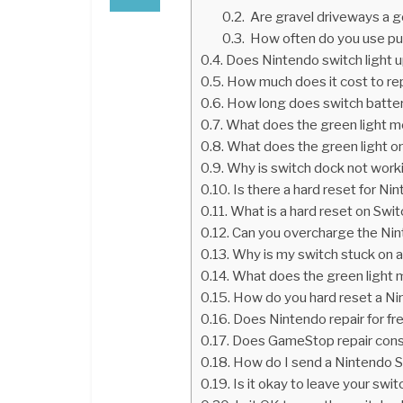
Are gravel driveways a 
How often do you use pu
Does Nintendo switch light 
How much does it cost to re
How long does switch batter
What does the green light m
What does the green light o
Why is switch dock not work
Is there a hard reset for Ni
What is a hard reset on Swi
Can you overcharge the Ni
Why is my switch stuck on a
What does the green light 
How do you hard reset a Ni
Does Nintendo repair for fr
Does GameStop repair con
How do I send a Nintendo Sw
Is it okay to leave your swi