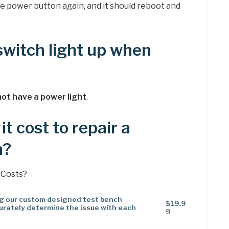
he power button again, and it should reboot and
witch light up when
ot have a power light
.
t cost to repair a
h?
 Costs?
ng our custom designed test bench
$19.9
urately determine the issue with each
9