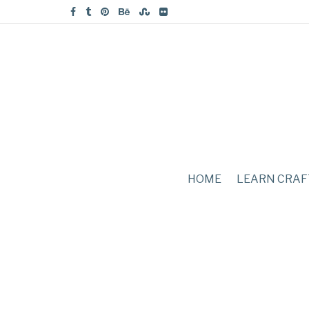
HOME
LEARN CRAF