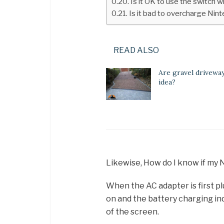
Is it OK to use the switch w
Is it bad to overcharge Nin
READ ALSO
Are gravel drivewa
idea?
Likewise, How do I know if my 
When the AC adapter is first p
on and the battery charging ind
of the screen.