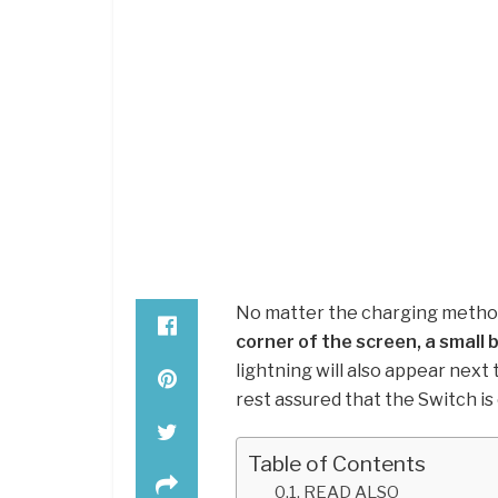
No matter the charging method y
corner of the screen, a small 
lightning will also appear next 
rest assured that the Switch is
Table of Contents
READ ALSO