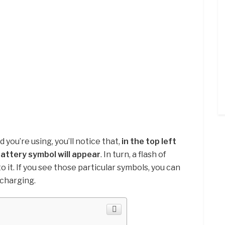
ou’re using, you’ll notice that,
in the top left
battery symbol will appear
. In turn, a flash of
to it. If you see those particular symbols, you can
 charging.