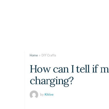
Home
DIY Crafts
How can I tell if 
charging?
by
Khloe