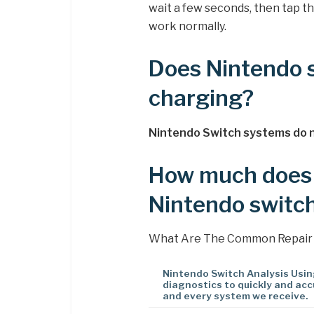
wait a few seconds, then tap t
work normally.
Does Nintendo s
charging?
Nintendo Switch systems do n
How much does i
Nintendo switc
What Are The Common Repair
Nintendo Switch Analysis Usi
diagnostics to quickly and acc
and every system we receive.