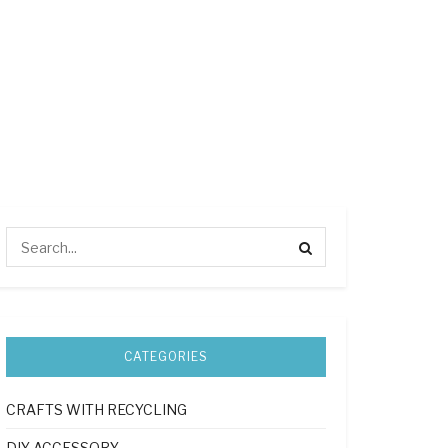
CATEGORIES
CRAFTS WITH RECYCLING
DIY ACCESSORY