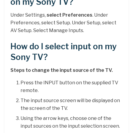
on my Sony TV?
Under Settings,
select Preferences
. Under
Preferences, select Setup. Under Setup, select
AV Setup. Select Manage Inputs.
How do I select input on my
Sony TV?
Steps to change the input source of the TV.
Press the INPUT button on the supplied TV
remote.
The input source screen will be displayed on
the screen of the TV.
Using the arrow keys, choose one of the
input sources on the input selection screen.