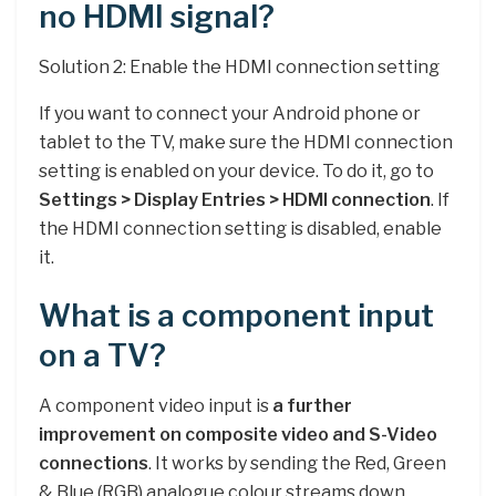
no HDMI signal?
Solution 2: Enable the HDMI connection setting
If you want to connect your Android phone or
tablet to the TV, make sure the HDMI connection
setting is enabled on your device. To do it, go to
Settings > Display Entries > HDMI connection
. If
the HDMI connection setting is disabled, enable
it.
What is a component input
on a TV?
A component video input is
a further
improvement on composite video and S-Video
connections
. It works by sending the Red, Green
& Blue (RGB) analogue colour streams down