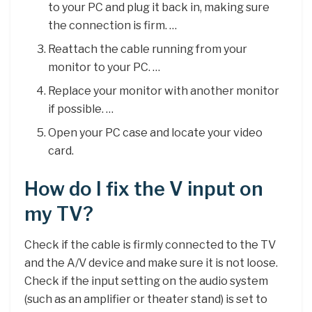
to your PC and plug it back in, making sure
the connection is firm. …
Reattach the cable running from your
monitor to your PC. …
Replace your monitor with another monitor
if possible. …
Open your PC case and locate your video
card.
How do I fix the V input on
my TV?
Check if the cable is firmly connected to the TV
and the A/V device and make sure it is not loose.
Check if the input setting on the audio system
(such as an amplifier or theater stand) is set to