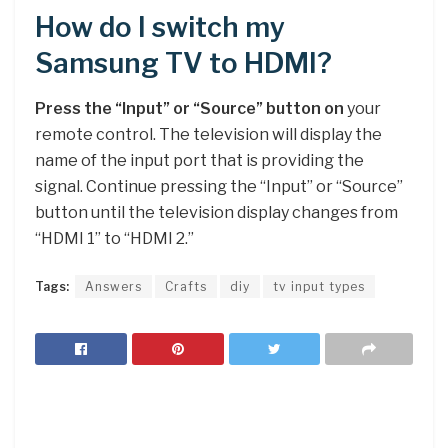
How do I switch my
Samsung TV to HDMI?
Press the “Input” or “Source” button on
your
remote control. The television will display the
name of the input port that is providing the
signal. Continue pressing the “Input” or “Source”
button until the television display changes from
“HDMI 1” to “HDMI 2.”
Tags:
Answers
Crafts
diy
tv input types