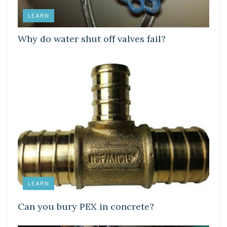
LEARN
Why do water shut off valves fail?
LEARN
Can you bury PEX in concrete?