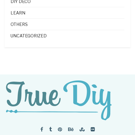
DIY DECO
LEARN
OTHERS
UNCATEGORIZED