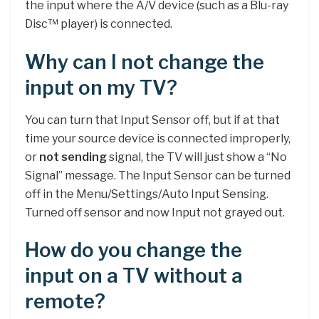
the input where the A/V device (such as a Blu-ray
Disc™ player) is connected.
Why can I not change the
input on my TV?
You can turn that Input Sensor off, but if at that
time your source device is connected improperly,
or
not sending
signal, the TV will just show a “No
Signal” message. The Input Sensor can be turned
off in the Menu/Settings/Auto Input Sensing.
Turned off sensor and now Input not grayed out.
How do you change the
input on a TV without a
remote?