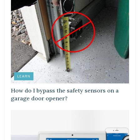
LEARN
How do I bypass the safety sensors on a
garage door opener?