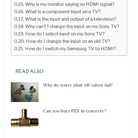
Why is my monitor saying no HDMI signal?
What is a component input on a TV?
What is the input and output of a television?
Why can’t I change the input on my Sony TV?
How do I select input on my Sony TV?
How do I change the input on an old TV?
How do I switch my Samsung TV to HDMI?
READ ALSO
Why do water shut off valves fail?
Can you bury PEX in concrete?