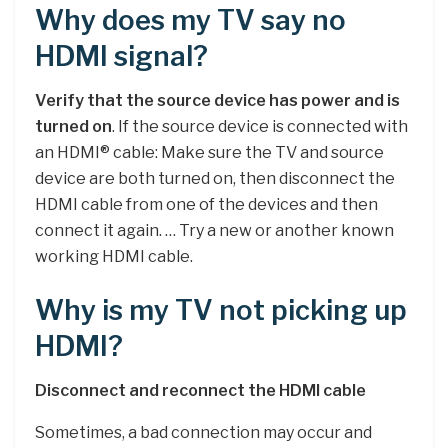
Why does my TV say no
HDMI signal?
Verify that the source device has power and is
turned on
. If the source device is connected with
an HDMI® cable: Make sure the TV and source
device are both turned on, then disconnect the
HDMI cable from one of the devices and then
connect it again. … Try a new or another known
working HDMI cable.
Why is my TV not picking up
HDMI?
Disconnect and reconnect the HDMI cable
Sometimes, a bad connection may occur and