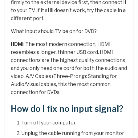
firmly to the external device first, then connect it
to your TV. If it still doesn’t work, try the cable in a
different port.
What input should TV be on for DVD?
HDMI
: The most modern connection, HDMI
resembles a longer, thinner USB cord. HDMI
connections are the highest quality connections
and you only need one cord for both the audio and
video. A/V Cables (Three-Prong): Standing for
Audio/Visual cables, this the most common
connection for DVDs.
How do I fix no input signal?
Turn off your computer.
Unplug the cable running from your monitor