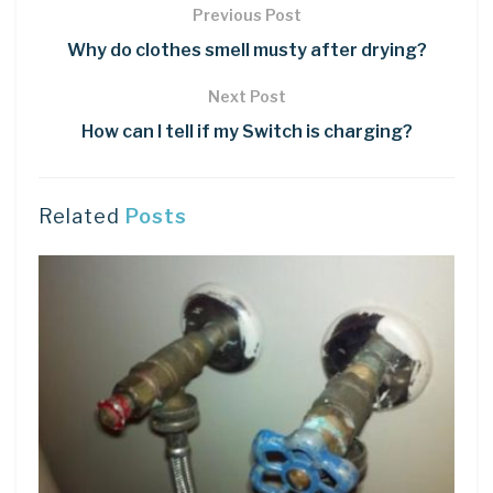
Previous Post
Why do clothes smell musty after drying?
Next Post
How can I tell if my Switch is charging?
Related
Posts