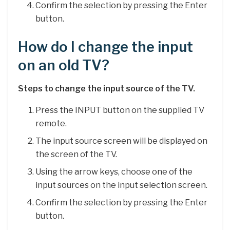
Confirm the selection by pressing the Enter
button.
How do I change the input
on an old TV?
Steps to change the input source of the TV.
Press the INPUT button on the supplied TV
remote.
The input source screen will be displayed on
the screen of the TV.
Using the arrow keys, choose one of the
input sources on the input selection screen.
Confirm the selection by pressing the Enter
button.