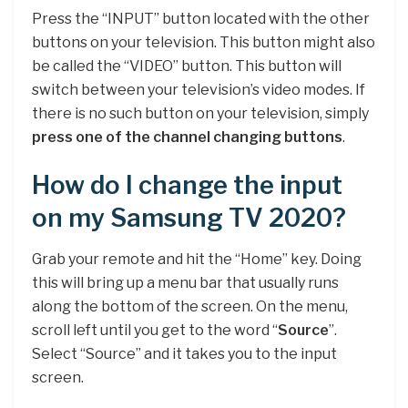
Press the “INPUT” button located with the other
buttons on your television. This button might also
be called the “VIDEO” button. This button will
switch between your television’s video modes. If
there is no such button on your television, simply
press one of the channel changing buttons
.
How do I change the input
on my Samsung TV 2020?
Grab your remote and hit the “Home” key. Doing
this will bring up a menu bar that usually runs
along the bottom of the screen. On the menu,
scroll left until you get to the word “
Source
”.
Select “Source” and it takes you to the input
screen.