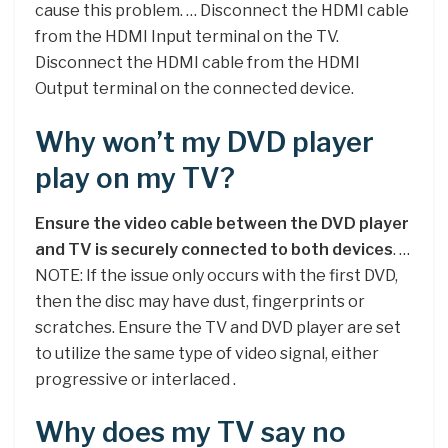
cause this problem. … Disconnect the HDMI cable
from the HDMI Input terminal on the TV.
Disconnect the HDMI cable from the HDMI
Output terminal on the connected device.
Why won’t my DVD player
play on my TV?
Ensure the video cable between the DVD player
and TV is securely connected to both devices
. …
NOTE: If the issue only occurs with the first DVD,
then the disc may have dust, fingerprints or
scratches. Ensure the TV and DVD player are set
to utilize the same type of video signal, either
progressive or interlaced .
Why does my TV say no