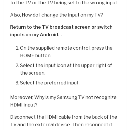
to the TV, or the TV being set to the wrong input.
Also, How do I change the input on my TV?
Return to the TV broadcast screen or switch
inputs on my Android…
On the supplied remote control, press the
HOME button.
Select the input icon at the upper right of
the screen.
Select the preferred input.
Moreover, Why is my Samsung TV not recognize
HDMI input?
Disconnect the HDMI cable from the back of the
TV and the external device. Then reconnect it