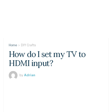
Home
DIY Crafts
How do I set my TV to
HDMI input?
by
Adrian