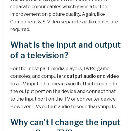
separate colour cables which gives a further
improvement on picture quality. Again, like
Component & S-Video separate audio cables are
required.
What is the input and output
of a television?
For the most part, media players, DVRs, game
consoles, and computers
output audio and video
to a TV input. That means you’ll attach a cable to
the output port on the device and connect that
to the input port on the TV or converter device.
However, TVs output audio to soundbars’ inputs.
Why can’t I change the input