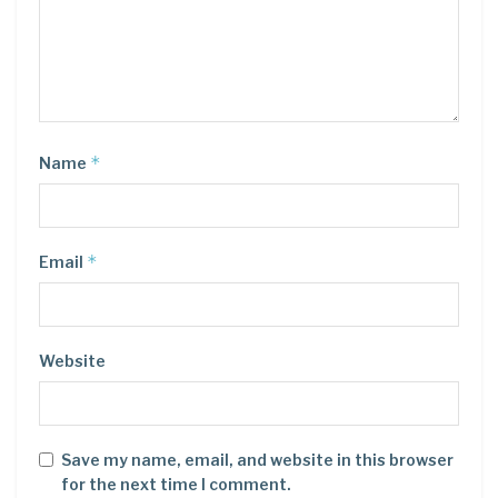
*
Name
*
Email
Website
Save my name, email, and website in this browser
for the next time I comment.