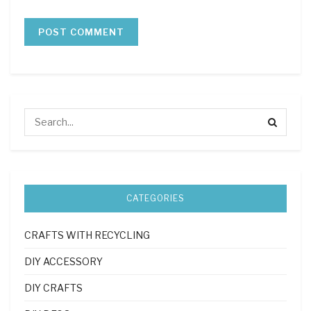
CATEGORIES
CRAFTS WITH RECYCLING
DIY ACCESSORY
DIY CRAFTS