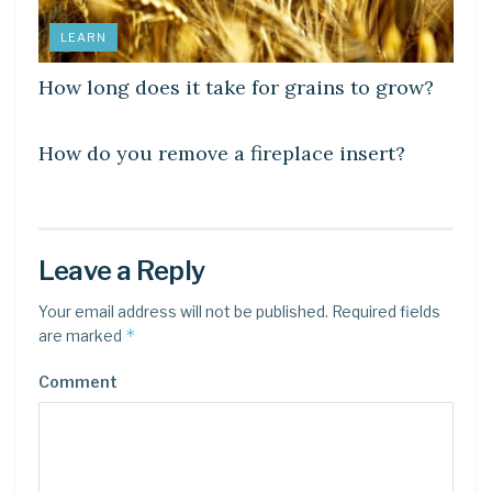
LEARN
How long does it take for grains to grow?
LEARN
How do you remove a fireplace insert?
Leave a Reply
Your email address will not be published.
Required fields
*
are marked
Comment