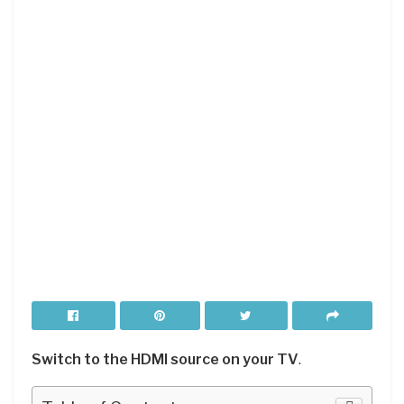
Switch to the HDMI source on your TV
.