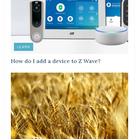
LEARN
How do I add a device to Z Wave?