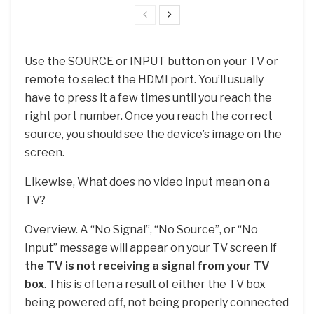
Use the SOURCE or INPUT button on your TV or
remote to select the HDMI port. You’ll usually
have to press it a few times until you reach the
right port number. Once you reach the correct
source, you should see the device’s image on the
screen.
Likewise, What does no video input mean on a
TV?
Overview. A “No Signal”, “No Source”, or “No
Input” message will appear on your TV screen if
the TV is not receiving a signal from your TV
box
. This is often a result of either the TV box
being powered off, not being properly connected