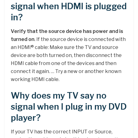
signal when HDMI is plugged
in?
Verify that the source device has power and is
turned on
. If the source device is connected with
an HDMI® cable: Make sure the TV and source
device are both turned on, then disconnect the
HDMI cable from one of the devices and then
connect it again. … Try a new or another known
working HDMI cable.
Why does my TV say no
signal when I plug in my DVD
player?
If your TV has the correct INPUT or Source,