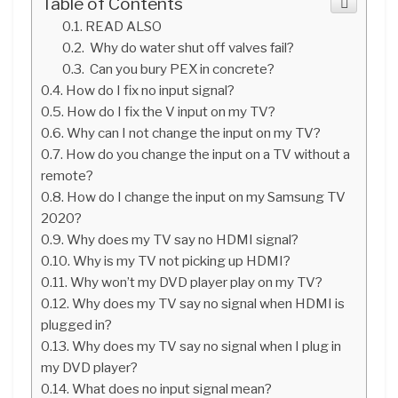
Table of Contents
READ ALSO
Why do water shut off valves fail?
Can you bury PEX in concrete?
How do I fix no input signal?
How do I fix the V input on my TV?
Why can I not change the input on my TV?
How do you change the input on a TV without a
remote?
How do I change the input on my Samsung TV
2020?
Why does my TV say no HDMI signal?
Why is my TV not picking up HDMI?
Why won’t my DVD player play on my TV?
Why does my TV say no signal when HDMI is
plugged in?
Why does my TV say no signal when I plug in
my DVD player?
What does no input signal mean?