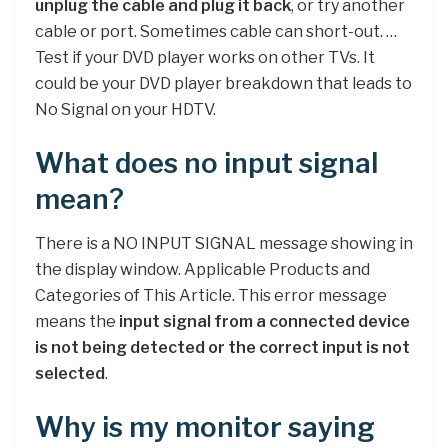
unplug the cable and plug it back
, or try another
cable or port. Sometimes cable can short-out. …
Test if your DVD player works on other TVs. It
could be your DVD player breakdown that leads to
No Signal on your HDTV.
What does no input signal
mean?
There is a NO INPUT SIGNAL message showing in
the display window. Applicable Products and
Categories of This Article. This error message
means the
input signal from a connected device
is not being detected or the correct input is not
selected
.
Why is my monitor saying