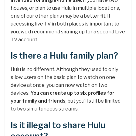
intended for single-home use
. If you have two
houses, or plan to use Hulu in multiple locations,
one of our other plans may be a better fit. If
accessing live TV in both places is important to
you, we’d recommend signing up for a second Live
TV account.
Is there a Hulu family plan?
Hulu is no different. Although they used to only
allow users on the basic plan to watch on one
device at once, you can now watch on two
devices.
You can create up to six profiles for
your family and friends
, but you’ll still be limited
to two simultaneous streams.
Is it illegal to share Hulu