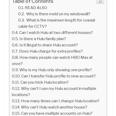
Table of Contents
READ ALSO
Why is there mold on my windowsill?
What is the maximum length for coaxial
cable for CCTV?
Can I watch Hulu at two different houses?
Is there a Hulu family plan?
Is it illegal to share Hulu account?
Does Hulu charge for extra profiles?
How many people can watch HBO Max at
once?
Why is my Hulu only showing one profile?
Can I transfer Hulu profile to new account?
Can you trick Hulu location?
Why can’t I use my Hulu account in multiple
locations?
How many times can I change Hulu location?
Why can’t Hulu watch another house?
Can you have multiple accounts on Hulu?