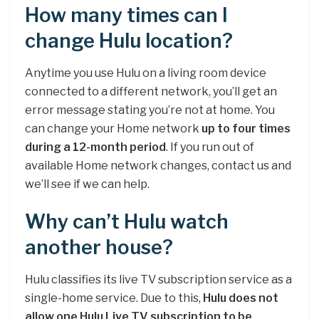
How many times can I
change Hulu location?
Anytime you use Hulu on a living room device
connected to a different network, you’ll get an
error message stating you’re not at home. You
can change your Home network
up to four times
during a 12-month period
. If you run out of
available Home network changes, contact us and
we’ll see if we can help.
Why can’t Hulu watch
another house?
Hulu classifies its live TV subscription service as a
single-home service. Due to this,
Hulu does not
allow one Hulu Live TV subscription to be