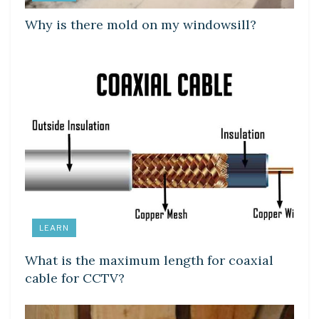
Why is there mold on my windowsill?
LEARN
What is the maximum length for coaxial
cable for CCTV?