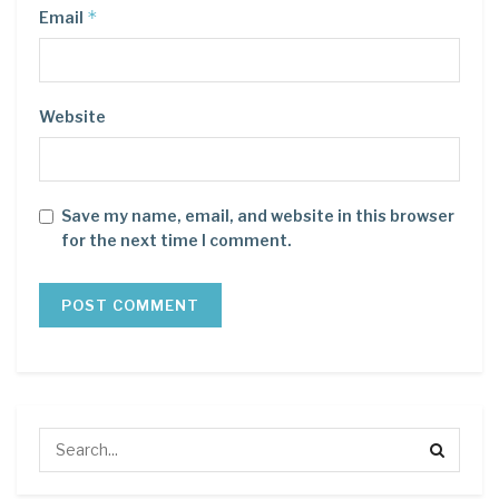
*
Email
Website
Save my name, email, and website in this browser
for the next time I comment.