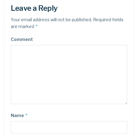
Leave a Reply
Your email address will not be published.
Required fields
*
are marked
Comment
*
Name