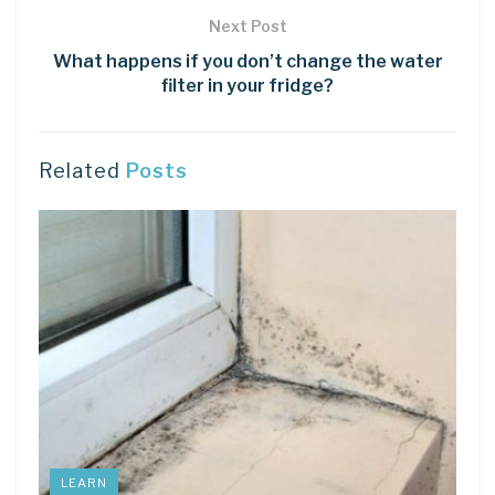
Next Post
What happens if you don’t change the water
filter in your fridge?
Related
Posts
LEARN