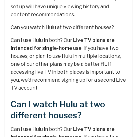
set up will have unique viewing history and
content recommendations.
Can you watch Hulu at two different houses?
Can I use Hulu in both? Our
Live TV plans are
intended for single-home use
. If you have two
houses, or plan to use Hulu in multiple locations,
one of our other plans may be a better fit. If
accessing live TV in both places is important to
you, we’d recommend signing up for a second Live
TV account.
Can I watch Hulu at two
different houses?
Can I use Hulu in both? Our
Live TV plans are