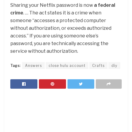
Sharing your Netflix password is now
a federal
crime
. … The act states it is a crime when
someone “accesses a protected computer
without authorization, or exceeds authorized
access.” If you are using someone else’s
password, you are technically accessing the
service without authorization.
Tags:
Answers
close hulu account
Crafts
diy