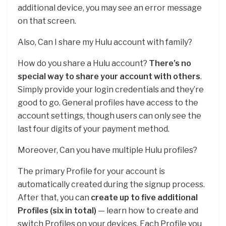
additional device, you may see an error message
on that screen.
Also, Can I share my Hulu account with family?
How do you share a Hulu account?
There’s no
special way to share your account with others
.
Simply provide your login credentials and they’re
good to go. General profiles have access to the
account settings, though users can only see the
last four digits of your payment method.
Moreover, Can you have multiple Hulu profiles?
The primary Profile for your account is
automatically created during the signup process.
After that, you can
create up to five additional
Profiles (six in total)
— learn how to create and
switch Profiles on your devices. Each Profile you