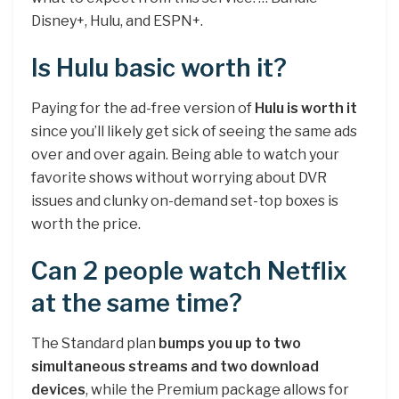
Disney+, Hulu, and ESPN+.
Is Hulu basic worth it?
Paying for the ad-free version of
Hulu is worth it
since you’ll likely get sick of seeing the same ads
over and over again. Being able to watch your
favorite shows without worrying about DVR
issues and clunky on-demand set-top boxes is
worth the price.
Can 2 people watch Netflix
at the same time?
The Standard plan
bumps you up to two
simultaneous streams and two download
devices
, while the Premium package allows for