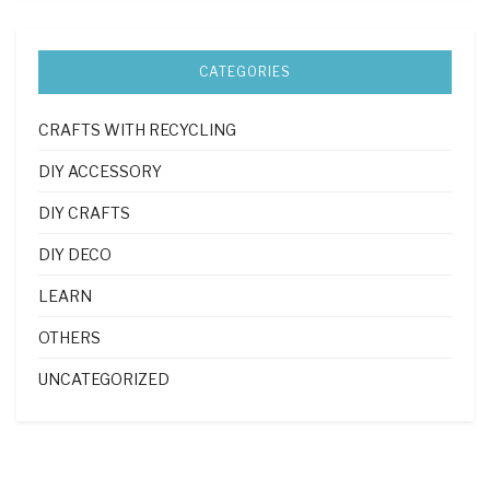
CATEGORIES
CRAFTS WITH RECYCLING
DIY ACCESSORY
DIY CRAFTS
DIY DECO
LEARN
OTHERS
UNCATEGORIZED