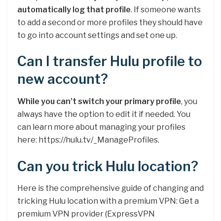
automatically log that profile
. If someone wants
to add a second or more profiles they should have
to go into account settings and set one up.
Can I transfer Hulu profile to
new account?
While you can’t switch your primary profile
, you
always have the option to edit it if needed. You
can learn more about managing your profiles
here: https://hulu.tv/_ManageProfiles.
Can you trick Hulu location?
Here is the comprehensive guide of changing and
tricking Hulu location with a premium VPN: Get a
premium VPN provider (ExpressVPN