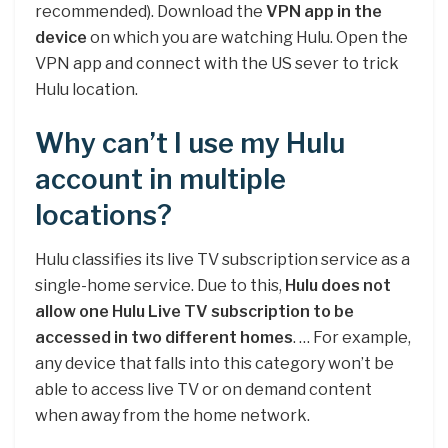
recommended). Download the
VPN app in the
device
on which you are watching Hulu. Open the
VPN app and connect with the US sever to trick
Hulu location.
Why can’t I use my Hulu
account in multiple
locations?
Hulu classifies its live TV subscription service as a
single-home service. Due to this,
Hulu does not
allow one Hulu Live TV subscription to be
accessed in two different homes
. … For example,
any device that falls into this category won’t be
able to access live TV or on demand content
when away from the home network.