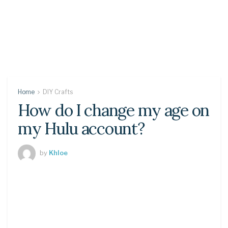
Home
DIY Crafts
How do I change my age on
my Hulu account?
by
Khloe