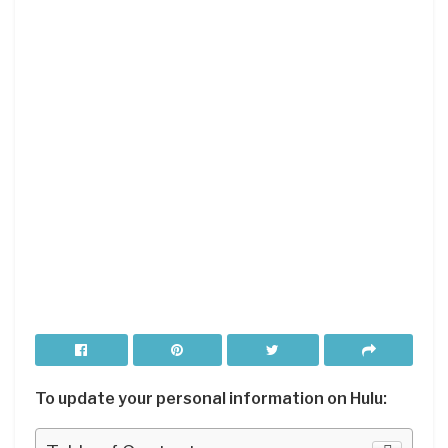
To update your personal information on Hulu: