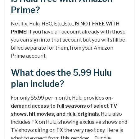
Prime?
Netflix, Hulu, HBO, Etc.,Etc.,
IS NOT FREE WITH
PRIME
! If you have an account already with those
you can sign into that account but you will still be
billed separate for them, from your Amazon
Prime account.
What does the 5.99 Hulu
plan include?
For only $5.99 per month, Hulu provides
on-
demand access to full seasons of select TV
shows, hit movies, and Hulu originals
. Hulu also
includes FX on Hulu, showing exclusive shows and
TV shows airing on FX the very next day. Here is
what to expect from this service: … Bundle