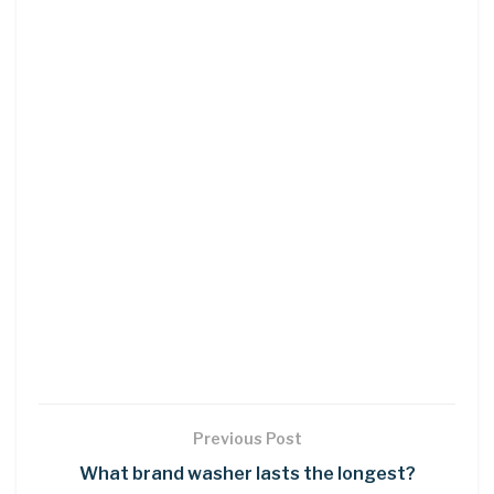
Previous Post
What brand washer lasts the longest?