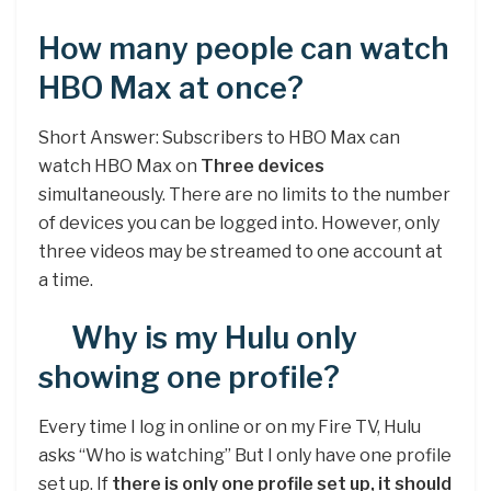
How many people can watch
HBO Max at once?
Short Answer: Subscribers to HBO Max can
watch HBO Max on
Three devices
simultaneously. There are no limits to the number
of devices you can be logged into. However, only
three videos may be streamed to one account at
a time.
Why is my Hulu only
showing one profile?
Every time I log in online or on my Fire TV, Hulu
asks “Who is watching” But I only have one profile
set up. If
there is only one profile set up, it should