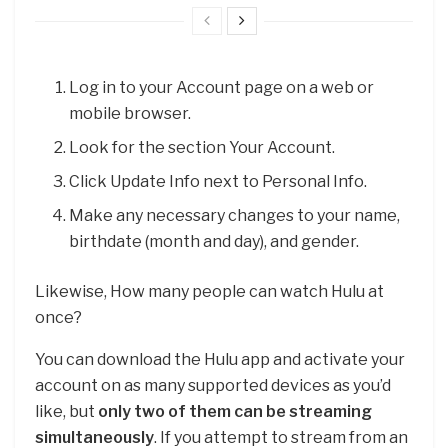
Log in to your Account page on a web or
mobile browser.
Look for the section Your Account.
Click Update Info next to Personal Info.
Make any necessary changes to your name,
birthdate (month and day), and gender.
Likewise, How many people can watch Hulu at
once?
You can download the Hulu app and activate your
account on as many supported devices as you’d
like, but
only two of them can be streaming
simultaneously
. If you attempt to stream from an