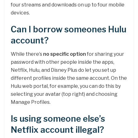
four streams and downloads on up to four mobile
devices.
Can I borrow someones Hulu
account?
While there’s
no specific option
for sharing your
password with other people inside the apps,
Netflix, Hulu, and Disney Plus do let you set up
different profiles inside the same account. On the
Hulu web portal, for example, you can do this by
selecting your avatar (top right) and choosing
Manage Profiles.
Is using someone else’s
Netflix account illegal?