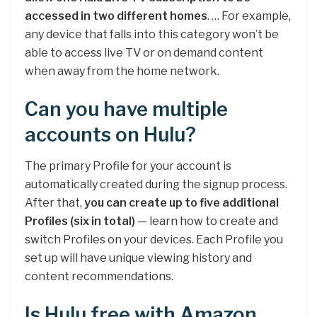
accessed in two different homes
. … For example,
any device that falls into this category won’t be
able to access live TV or on demand content
when away from the home network.
Can you have multiple
accounts on Hulu?
The primary Profile for your account is
automatically created during the signup process.
After that,
you can create up to five additional
Profiles (six in total)
— learn how to create and
switch Profiles on your devices. Each Profile you
set up will have unique viewing history and
content recommendations.
Is Hulu free with Amazon