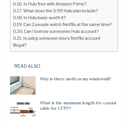
Is Hulu free with Amazon Prime?
What does the 5.99 Hulu plan include?
Is Hulu basic worth it?
Can 2 people watch Netflix at the same time?
Can I borrow someones Hulu account?
Is using someone else’s Netflix account
illegal?
READ ALSO
Why is there mold on my windowsill?
What is the maximum length for coaxial
cable for CCTV?