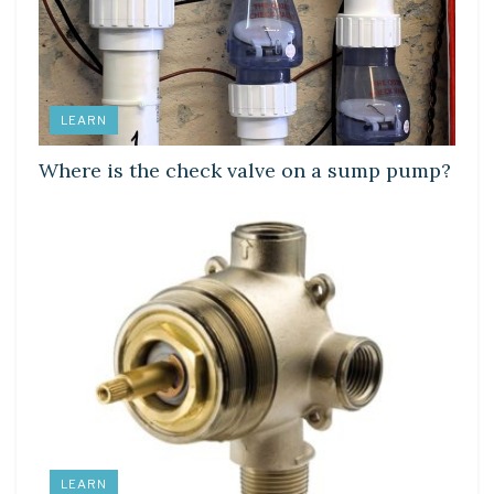
LEARN
Where is the check valve on a sump pump?
LEARN