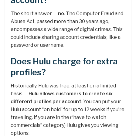
account?
The short answer —
no
. The Computer Fraud and
Abuse Act, passed more than 30 years ago,
encompasses a wide range of digital crimes. This
could include sharing account credentials, like a
password or username.
Does Hulu charge for extra
profiles?
Historically, Hulu was free, at least on a limited
basis. …
Hulu allows customers to create six
different profiles per account
. You can put your
Hulu account “on hold” for up to 12 weeks if you’re
traveling. If you are in the (“have to watch
commercials” category) Hulu gives you viewing
options.