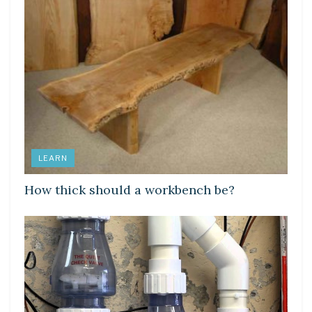
LEARN
How thick should a workbench be?