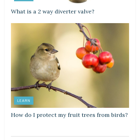
What is a 2 way diverter valve?
LEARN
How do I protect my fruit trees from birds?