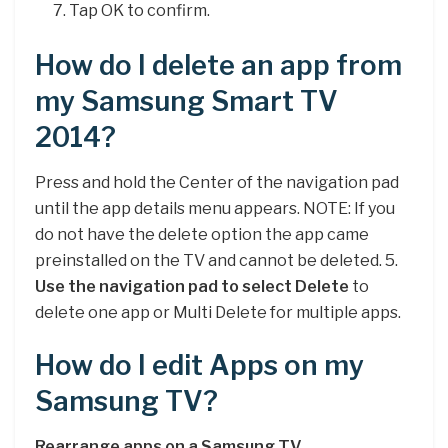
Tap OK to confirm.
How do I delete an app from
my Samsung Smart TV
2014?
Press and hold the Center of the navigation pad
until the app details menu appears. NOTE: If you
do not have the delete option the app came
preinstalled on the TV and cannot be deleted. 5.
Use the navigation pad to select Delete
to
delete one app or Multi Delete for multiple apps.
How do I edit Apps on my
Samsung TV?
Rearrange apps on a Samsung TV