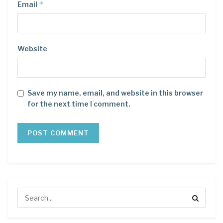
*
Email
Website
Save my name, email, and website in this browser
for the next time I comment.