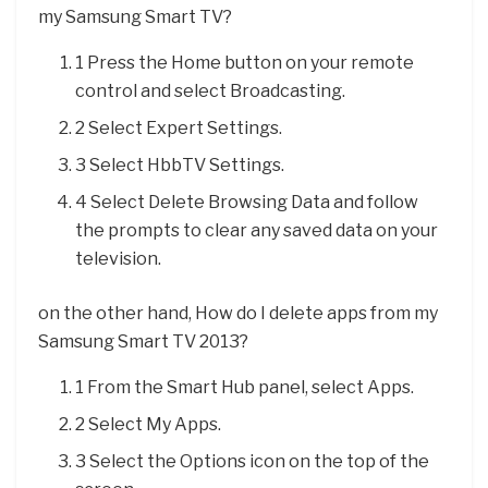
my Samsung Smart TV?
1 Press the Home button on your remote
control and select Broadcasting.
2 Select Expert Settings.
3 Select HbbTV Settings.
4 Select Delete Browsing Data and follow
the prompts to clear any saved data on your
television.
on the other hand, How do I delete apps from my
Samsung Smart TV 2013?
1 From the Smart Hub panel, select Apps.
2 Select My Apps.
3 Select the Options icon on the top of the