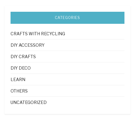
CATEGORIES
CRAFTS WITH RECYCLING
DIY ACCESSORY
DIY CRAFTS
DIY DECO
LEARN
OTHERS
UNCATEGORIZED