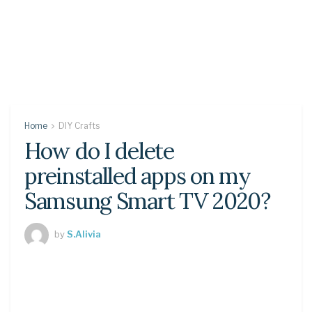
Home
DIY Crafts
How do I delete
preinstalled apps on my
Samsung Smart TV 2020?
by
S.Alivia