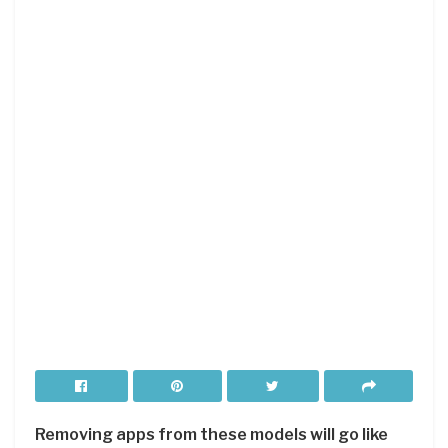
Removing apps from these models will go like