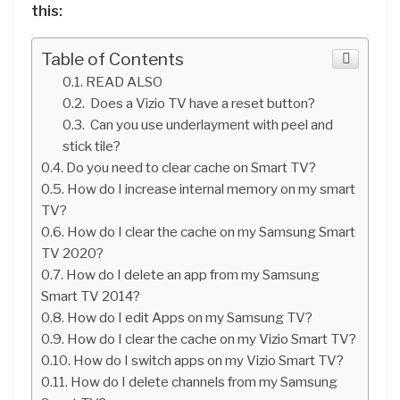
this:
Table of Contents
READ ALSO
Does a Vizio TV have a reset button?
Can you use underlayment with peel and
stick tile?
Do you need to clear cache on Smart TV?
How do I increase internal memory on my smart
TV?
How do I clear the cache on my Samsung Smart
TV 2020?
How do I delete an app from my Samsung
Smart TV 2014?
How do I edit Apps on my Samsung TV?
How do I clear the cache on my Vizio Smart TV?
How do I switch apps on my Vizio Smart TV?
How do I delete channels from my Samsung