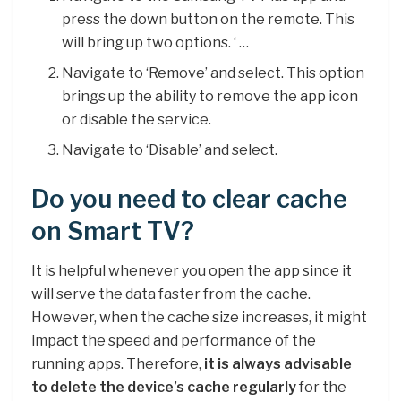
press the down button on the remote. This
will bring up two options. ‘ …
Navigate to ‘Remove’ and select. This option
brings up the ability to remove the app icon
or disable the service.
Navigate to ‘Disable’ and select.
Do you need to clear cache
on Smart TV?
It is helpful whenever you open the app since it
will serve the data faster from the cache.
However, when the cache size increases, it might
impact the speed and performance of the
running apps. Therefore,
it is always advisable
to delete the device’s cache regularly
for the