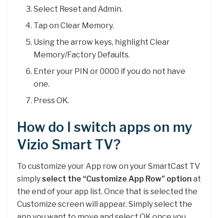
Select Reset and Admin.
Tap on Clear Memory.
Using the arrow keys, highlight Clear
Memory/Factory Defaults.
Enter your PIN or 0000 if you do not have
one.
Press OK.
How do I switch apps on my
Vizio Smart TV?
To customize your App row on your SmartCast TV
simply
select the “Customize App Row” option
at
the end of your app list. Once that is selected the
Customize screen will appear. Simply select the
app you want to move and select OK once you