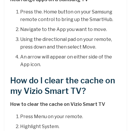
Press the. Home button on your Samsung
remote control to bring up the SmartHub.
Navigate to the App you want to move.
Using the directional pad on your remote,
press down and then select Move.
An arrow will appear on either side of the
App icon.
How do I clear the cache on
my Vizio Smart TV?
How to clear the cache on Vizio Smart TV
Press Menu on your remote.
Highlight System.