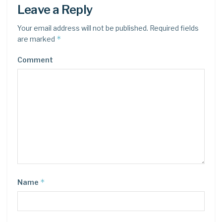
Leave a Reply
Your email address will not be published.
Required fields
*
are marked
Comment
*
Name