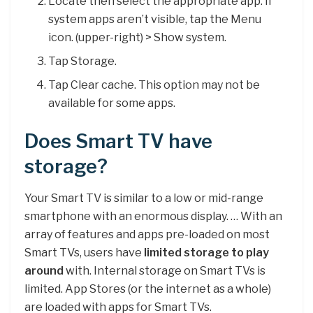
Locate then select the appropriate app. If
system apps aren’t visible, tap the Menu
icon. (upper-right) > Show system.
Tap Storage.
Tap Clear cache. This option may not be
available for some apps.
Does Smart TV have
storage?
Your Smart TV is similar to a low or mid-range
smartphone with an enormous display. … With an
array of features and apps pre-loaded on most
Smart TVs, users have
limited storage to play
around
with. Internal storage on Smart TVs is
limited. App Stores (or the internet as a whole)
are loaded with apps for Smart TVs.