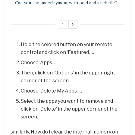
Can you use underlayment with peel and stick tile?
Hold the colored button on your remote
control and click on ‘Featured. …
Choose ‘Apps. …
Then, click on ‘Options’ in the upper right
corner of the screen.
Choose ‘Delete My Apps. …
Select the apps you want to remove and
click on ‘Delete’ in the upper corner of the
screen.
similarly, How do I clear the internal memory on