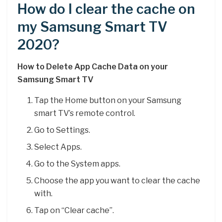
How do I clear the cache on
my Samsung Smart TV
2020?
How to Delete App Cache Data on your
Samsung Smart TV
Tap the Home button on your Samsung
smart TV’s remote control.
Go to Settings.
Select Apps.
Go to the System apps.
Choose the app you want to clear the cache
with.
Tap on “Clear cache”.