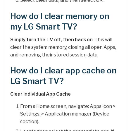
Select Clear data, and then select OK.
How do I clear memory on
my LG Smart TV?
Simply turn the TV off, then back on
. This will
clear the system memory, closing all open Apps,
and removing their stored session data.
How do I clear app cache on
LG Smart TV?
Clear Individual App Cache
From a Home screen, navigate: Apps icon >
Settings. > Application manager (Device
section).