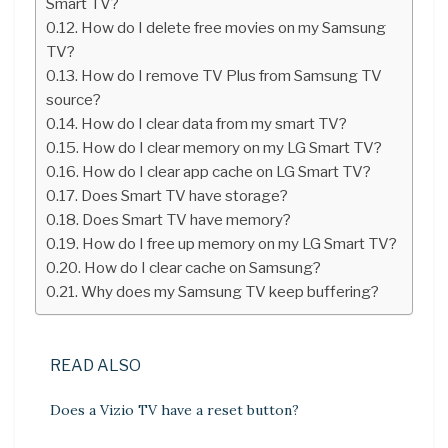
Smart TV?
How do I delete free movies on my Samsung
TV?
How do I remove TV Plus from Samsung TV
source?
How do I clear data from my smart TV?
How do I clear memory on my LG Smart TV?
How do I clear app cache on LG Smart TV?
Does Smart TV have storage?
Does Smart TV have memory?
How do I free up memory on my LG Smart TV?
How do I clear cache on Samsung?
Why does my Samsung TV keep buffering?
READ ALSO
Does a Vizio TV have a reset button?