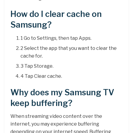
How do I clear cache on
Samsung?
1 Go to Settings, then tap Apps.
2 Select the app that you want to clear the
cache for.
3 Tap Storage.
4 Tap Clear cache.
Why does my Samsung TV
keep buffering?
When streaming video content over the
internet, you may experience buffering
depending on your internet speed. Buffering