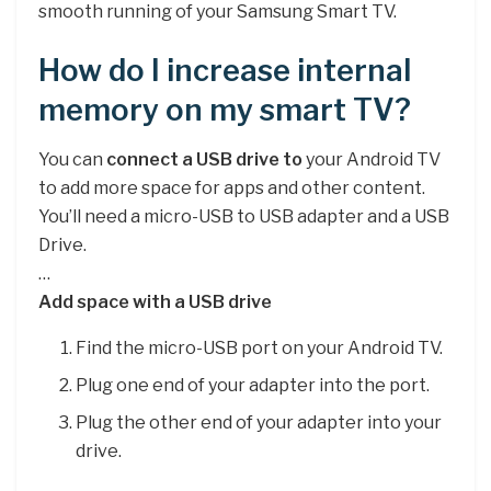
smooth running of your Samsung Smart TV.
How do I increase internal
memory on my smart TV?
You can
connect a USB drive to
your Android TV
to add more space for apps and other content.
You’ll need a micro-USB to USB adapter and a USB
Drive.
…
Add space with a USB drive
Find the micro-USB port on your Android TV.
Plug one end of your adapter into the port.
Plug the other end of your adapter into your
drive.