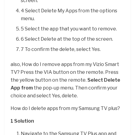
screen.
4 Select Delete My Apps from the options
menu.
5 Select the app that you want to remove.
6 Select Delete at the top of the screen.
7 To confirm the delete, select Yes.
also, How do I remove apps from my Vizio Smart
TV? Press the VIA button on the remote. Press
the yellow button on the remote.
Select Delete
App from
the pop-up menu. Then confirm your
choice and select Yes, delete.
How do I delete apps from my Samsung TV plus?
1 Solution
Navigate to the Samsung TV Plus app and