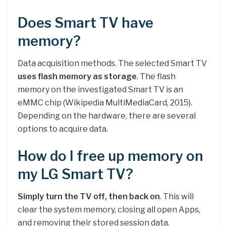
Does Smart TV have
memory?
Data acquisition methods. The selected Smart TV
uses flash memory as storage
. The flash
memory on the investigated Smart TV is an
eMMC chip (Wikipedia MultiMediaCard, 2015).
Depending on the hardware, there are several
options to acquire data.
How do I free up memory on
my LG Smart TV?
Simply turn the TV off, then back on
. This will
clear the system memory, closing all open Apps,
and removing their stored session data.