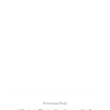
Previous Post