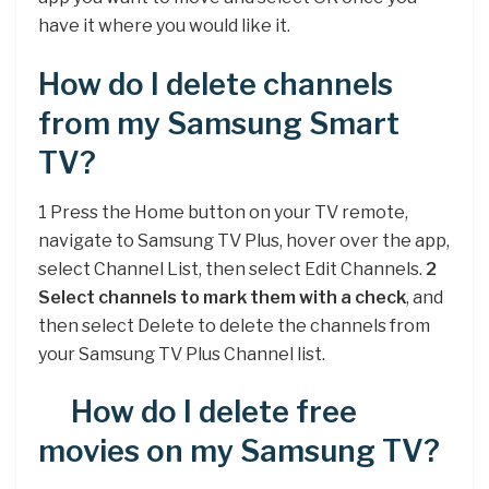
have it where you would like it.
How do I delete channels
from my Samsung Smart
TV?
1 Press the Home button on your TV remote,
navigate to Samsung TV Plus, hover over the app,
select Channel List, then select Edit Channels.
2
Select channels to mark them with a check
, and
then select Delete to delete the channels from
your Samsung TV Plus Channel list.
How do I delete free
movies on my Samsung TV?