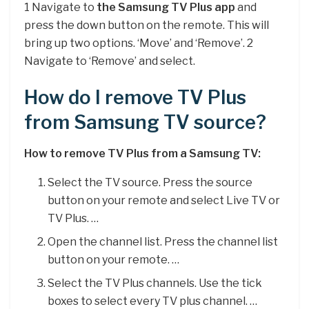
1 Navigate to
the Samsung TV Plus app
and
press the down button on the remote. This will
bring up two options. ‘Move’ and ‘Remove’. 2
Navigate to ‘Remove’ and select.
How do I remove TV Plus
from Samsung TV source?
How to remove TV Plus from a Samsung TV:
Select the TV source. Press the source
button on your remote and select Live TV or
TV Plus. …
Open the channel list. Press the channel list
button on your remote. …
Select the TV Plus channels. Use the tick
boxes to select every TV plus channel. …