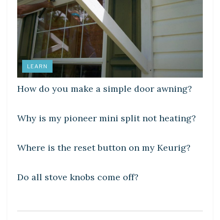
LEARN
How do you make a simple door awning?
DIY CRAFTS
Why is my pioneer mini split not heating?
DIY CRAFTS
Where is the reset button on my Keurig?
DIY CRAFTS
Do all stove knobs come off?