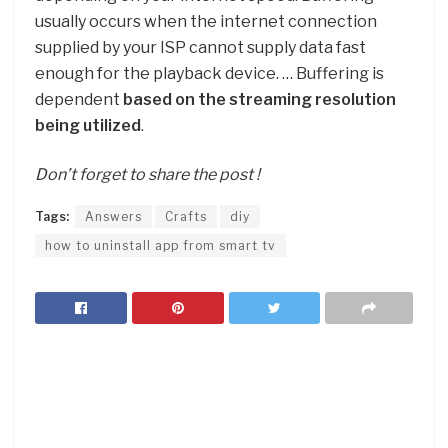
usually occurs when the internet connection
supplied by your ISP cannot supply data fast
enough for the playback device. … Buffering is
dependent
based on the streaming resolution
being utilized
.
Don’t forget to share the post !
Tags:
Answers
Crafts
diy
how to uninstall app from smart tv