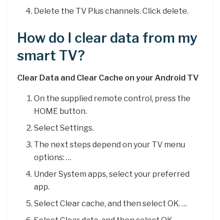
Delete the TV Plus channels. Click delete.
How do I clear data from my
smart TV?
Clear Data and Clear Cache on your Android TV
On the supplied remote control, press the
HOME button.
Select Settings.
The next steps depend on your TV menu
options: …
Under System apps, select your preferred
app.
Select Clear cache, and then select OK. …