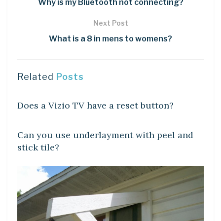
Why is my Bluetooth not connecting?
Next Post
What is a 8 in mens to womens?
Related
Posts
DIY CRAFTS
Does a Vizio TV have a reset button?
DIY CRAFTS
Can you use underlayment with peel and
stick tile?