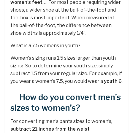
women’s feet
. … For most people requiring wider
shoes, a wider shoe at the ball- of-the-foot and
toe-box is most important. When measured at
the ball-of-the-foot, the difference between
shoe widths is approximately 1/4”.
What is a 7.5 womens in youth?
Women’s sizing runs 1.5 sizes larger than youth
sizing. So to determine your youth size, simply
subtract 1.5 from your regular size. For example, if
you wear a women’s 7.5, you would wear a
youth 6
.
How do you convert men’s
sizes to women’s?
For converting men’s pants sizes to women’s,
subtract 21 inches from the waist