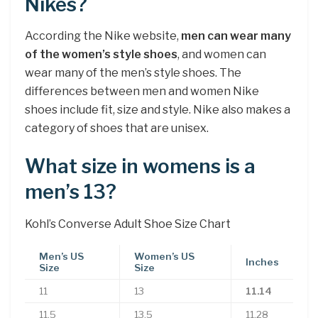
Nikes?
According the Nike website,
men can wear many
of the women’s style shoes
, and women can
wear many of the men’s style shoes. The
differences between men and women Nike
shoes include fit, size and style. Nike also makes a
category of shoes that are unisex.
What size in womens is a
men’s 13?
Kohl’s Converse Adult Shoe Size Chart
Men’s US
Women’s US
Inches
Size
Size
11
13
11.14
11.5
13.5
11.28