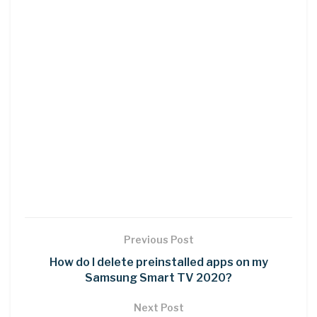
Previous Post
How do I delete preinstalled apps on my
Samsung Smart TV 2020?
Next Post