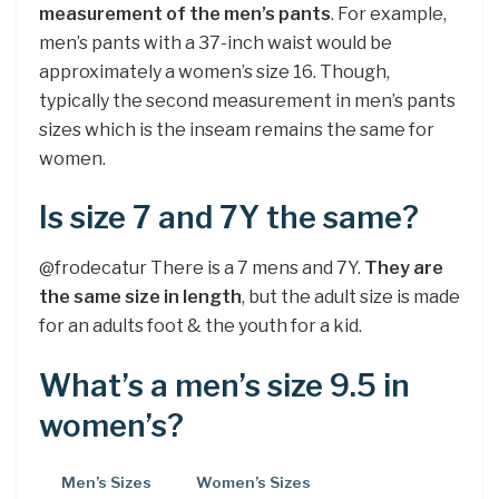
measurement of the men’s pants
. For example,
men’s pants with a 37-inch waist would be
approximately a women’s size 16. Though,
typically the second measurement in men’s pants
sizes which is the inseam remains the same for
women.
Is size 7 and 7Y the same?
@frodecatur There is a 7 mens and 7Y.
They are
the same size in length
, but the adult size is made
for an adults foot & the youth for a kid.
What’s a men’s size 9.5 in
women’s?
Men’s Sizes
Women’s Sizes