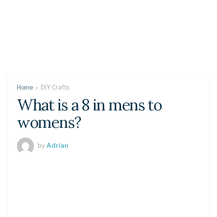
Home
DIY Crafts
What is a 8 in mens to
womens?
by
Adrian