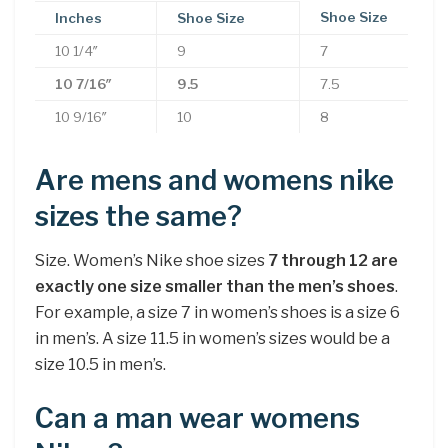
Shoe Size
Inches
Shoe Size
10 1/4″
9
7
10 7/16″
9.5
7.5
10 9/16″
10
8
Are mens and womens nike
sizes the same?
Size. Women’s Nike shoe sizes
7 through 12 are
exactly one size smaller than the men’s shoes
.
For example, a size 7 in women’s shoes is a size 6
in men’s. A size 11.5 in women’s sizes would be a
size 10.5 in men’s.
Can a man wear womens