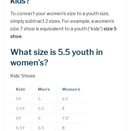
kids?
To convert your women’s size to a youth size,
simply subtract 2 sizes. For example, a women’s
size 7 shoe is equivalent to a youth (“kids”)
size 5
shoe
.
What size is 5.5 youth in
women’s?
Kids’ Shoes
Kids’
Men’s
Women’s
5Y
5
6.5
5.5Y
5.5
7
6Y
6
7.5″
6.5Y
6.5
8