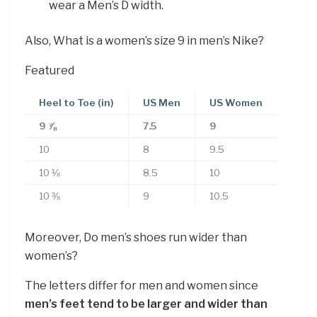
wear a Men’s D width.
Also, What is a women’s size 9 in men’s Nike?
Featured
Heel to Toe (in)
US Men
US Women
9 ⅞
7.5
9
10
8
9.5
10 ⅛
8.5
10
10 ⅜
9
10.5
Moreover, Do men’s shoes run wider than
women’s?
The letters differ for men and women since
men’s feet tend to be larger and wider than