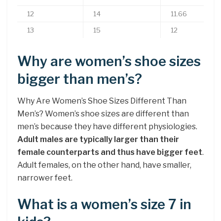
12
14
11.66
13
15
12
Why are women’s shoe sizes
bigger than men’s?
Why Are Women’s Shoe Sizes Different Than
Men’s? Women’s shoe sizes are different than
men’s because they have different physiologies.
Adult males are typically larger than their
female counterparts and thus have bigger feet
.
Adult females, on the other hand, have smaller,
narrower feet.
What is a women’s size 7 in