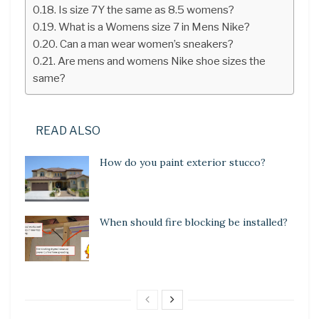
Is size 7Y the same as 8.5 womens?
What is a Womens size 7 in Mens Nike?
Can a man wear women’s sneakers?
Are mens and womens Nike shoe sizes the
same?
READ ALSO
How do you paint exterior stucco?
When should fire blocking be installed?