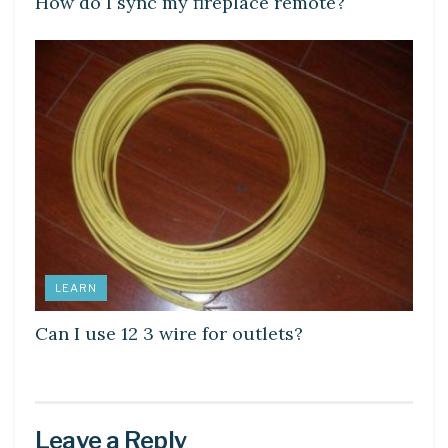
How do I sync my fireplace remote?
LEARN
Can I use 12 3 wire for outlets?
Leave a Reply