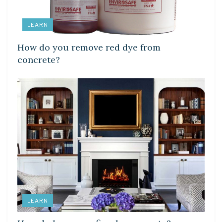
LEARN
How do you remove red dye from
concrete?
LEARN