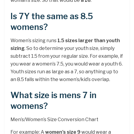
woman’s size. So that would be
a 16
.
Is 7Y the same as 8.5
womens?
Women’s sizing runs
1.5 sizes larger than youth
sizing
. So to determine your youth size, simply
subtract 1.5 from your regular size. For example, if
you wear a women’s 7.5, you would wear a youth 6.
Youth sizes run as large as a 7, so anything up to
an 8.5 falls within the women’s/kid’s overlap.
What size is mens 7 in
womens?
Men’s/Women’s Size Conversion Chart
For example: A
women’s size 9
would wear a