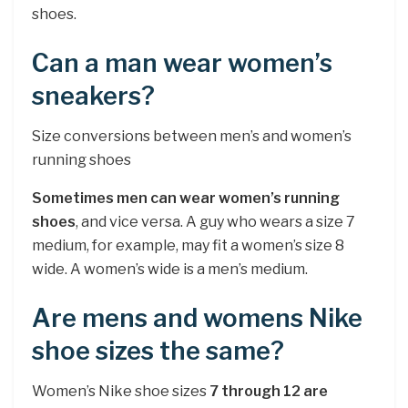
shoes.
Can a man wear women’s
sneakers?
Size conversions between men’s and women’s
running shoes
Sometimes men can wear women’s running
shoes
, and vice versa. A guy who wears a size 7
medium, for example, may fit a women’s size 8
wide. A women’s wide is a men’s medium.
Are mens and womens Nike
shoe sizes the same?
Women’s Nike shoe sizes
7 through 12 are