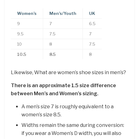
Women’s
Men’s/Youth
UK
9
7
6.5
9.5
7.5
7
10
8
7.5
10.5
8.5
8
Likewise, What are women’s shoe sizes in men’s?
There is an approximate 1.5 size difference
between Men’s and Women’s sizing.
A men’s size 7 is roughly equivalent to a
women’s size 8.5.
Widths remain the same during conversion:
if you wear a Women’s D width, you will also