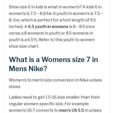
Shoe size 6 in kids is what in women’s? A kids 6 in
women’s is 7.5 – 8 (btw: 6 youth in women’s is 7.5 –
8, too, which is perfect for a foot length of 9.5
inches). A
6.5 youth in womens
is 8 – 8.5 (vice
versa: a 8 womens in youth or 8.5 womens in
youth is a 6.5Y). Refer to this youth to women
shoe size chart.
What is a Womens size 7 in
Mens Nike?
Women’s to men’s size conversion in Nike unisex
shoes
Ladies need to get 1.5 US size smaller than their
regular women-specific size. For example:
women’s US 7 converts to
men’s US 5.5
in unisex