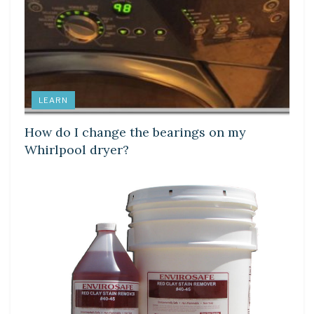
LEARN
How do I change the bearings on my
Whirlpool dryer?