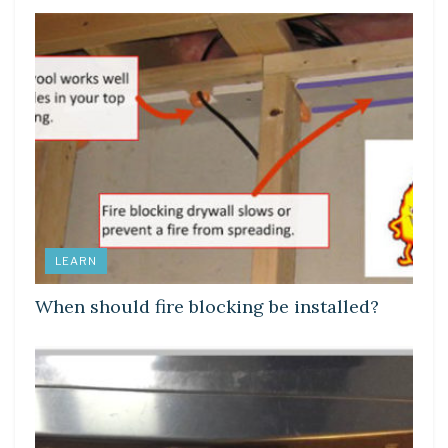
LEARN
When should fire blocking be installed?