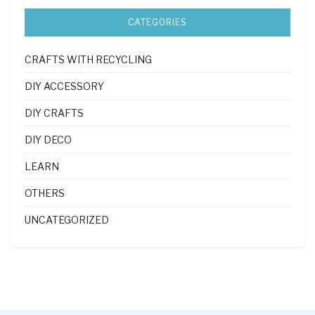
CATEGORIES
CRAFTS WITH RECYCLING
DIY ACCESSORY
DIY CRAFTS
DIY DECO
LEARN
OTHERS
UNCATEGORIZED