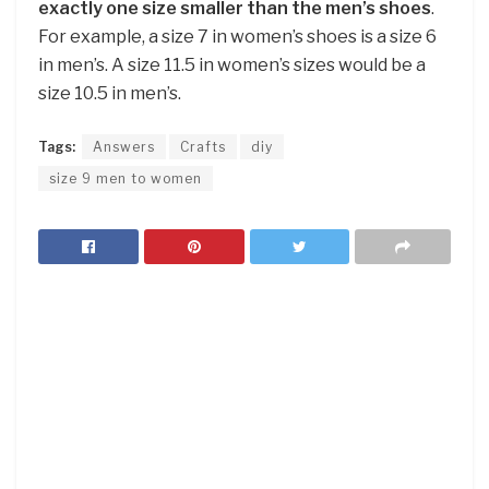
exactly one size smaller than the men’s shoes
.
For example, a size 7 in women’s shoes is a size 6
in men’s. A size 11.5 in women’s sizes would be a
size 10.5 in men’s.
Tags:
Answers
Crafts
diy
size 9 men to women