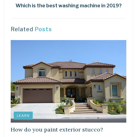
Which is the best washing machine in 2019?
Related
Posts
LEARN
How do you paint exterior stucco?