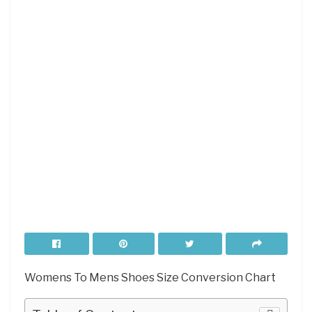
Womens To Mens Shoes Size Conversion Chart