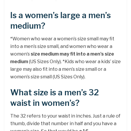
Is a women’s large a men’s
medium?
*Women who wear a women’s size small may fit
into a men’s size small, and women who wear a
women’s
size medium may fit into a men’s size
medium
(US Sizes Only). *Kids who wear a kids’ size
large may also fit into a men’s size small or a
women’s size small (US Sizes Only).
What size is a men’s 32
waist in women’s?
The 32 refers to your waist in inches. Just a rule of
thumb, divide that number in half and you have a