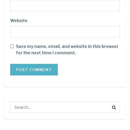
Website
Save my name, email, and website in this browser
for the next time I comment.