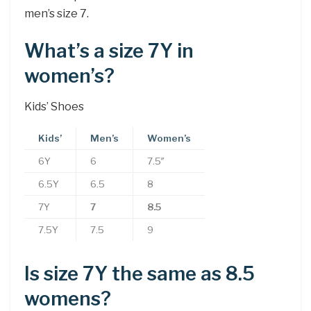
men’s size 7.
What’s a size 7Y in
women’s?
Kids’ Shoes
Kids’
Men’s
Women’s
6Y
6
7.5″
6.5Y
6.5
8
7Y
7
8.5
7.5Y
7.5
9
Is size 7Y the same as 8.5
womens?