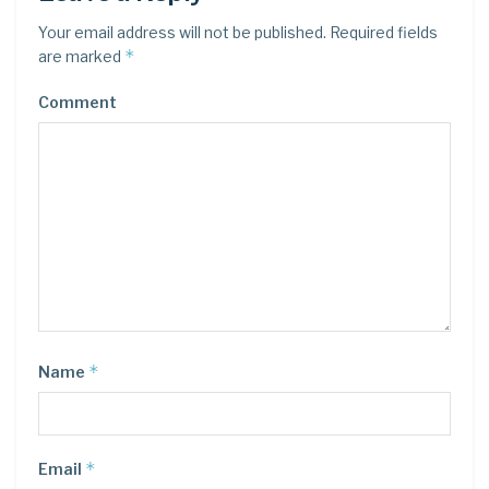
Your email address will not be published.
Required fields
*
are marked
Comment
*
Name
*
Email