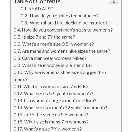
Table of Contents
READ ALSO
How do you paint exterior stucco?
When should fire blocking be installed?
How do you convert men’s sizes to women’s?
Is size 7 and 7Y the same?
What’s a men’s size 9.5 in women’s?
Are mens and womens nike sizes the same?
Can a man wear womens Nikes?
What size in womens is a men’s 13?
Why are women’s shoe sizes bigger than
men’s?
What is a women’s size 7 in kids?
What size is 5.5 youth in women’s?
Is a women’s large a men’s medium?
What size is a men’s 32 waist in women’s?
Is 7Y the same as 8.5 womens?
What size is mens 7 in womens?
What’s a size 7Y in women’s?