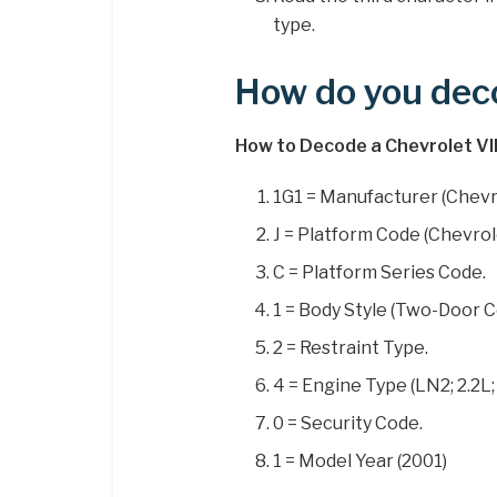
type.
How do you dec
How to Decode a Chevrolet V
1G1 = Manufacturer (Chevr
J = Platform Code (Chevrol
C = Platform Series Code.
1 = Body Style (Two-Door 
2 = Restraint Type.
4 = Engine Type (LN2; 2.2L;
0 = Security Code.
1 = Model Year (2001)