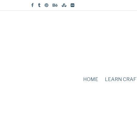
HOME
LEARN CRAF