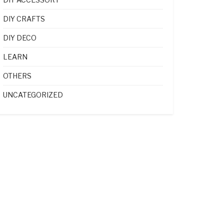
DIY CRAFTS
DIY DECO
LEARN
OTHERS
UNCATEGORIZED