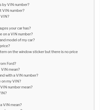
cs by VIN number?
it VIN number?
 VIN?
ges your car has?
ice on a VIN number?
 and model of my car?
 price?
item on the window sticker but there is no price
from Ford?
 a VIN mean?
und with a VIN number?
de on my VIN?
 a VIN number mean?
VIN?
f a VIN mean?