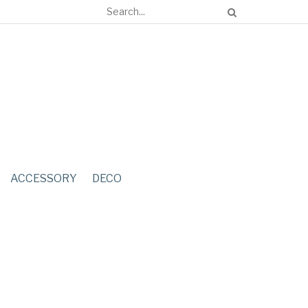
ACCESSORY
DECO