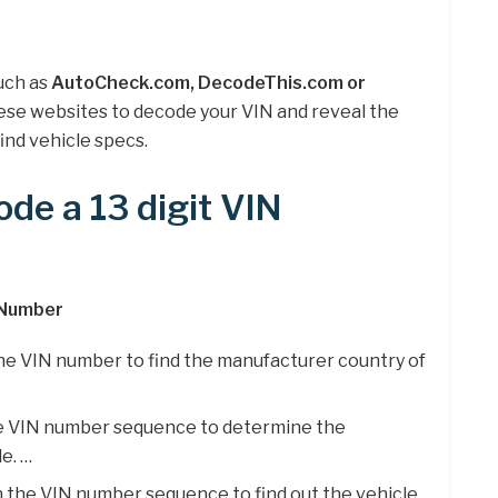
uch as
AutoCheck.com, DecodeThis.com or
these websites to decode your VIN and reveal the
ind vehicle specs.
de a 13 digit VIN
 Number
 the VIN number to find the manufacturer country of
the VIN number sequence to determine the
e. …
n the VIN number sequence to find out the vehicle