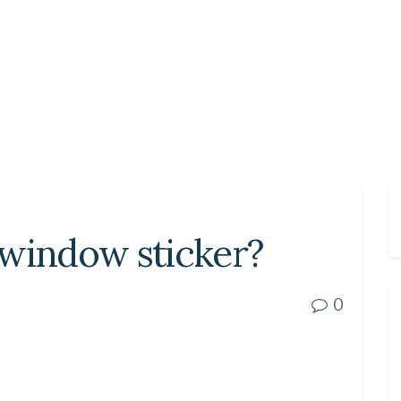
 window sticker?
0