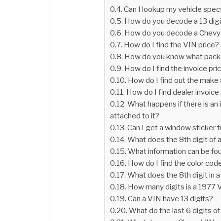
Can I lookup my vehicle spe
How do you decode a 13 dig
How do you decode a Chevy
How do I find the VIN price?
How do you know what packa
How do I find the invoice pr
How do I find out the make
How do I find dealer invoice
What happens if there is an 
attached to it?
Can I get a window sticker 
What does the 8th digit of
What information can be fo
How do I find the color co
What does the 8th digit in
How many digits is a 1977 
Can a VIN have 13 digits?
What do the last 6 digits o