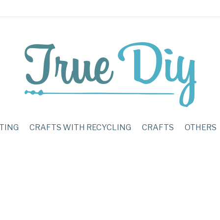
TING
CRAFTS WITH RECYCLING
CRAFTS
OTHERS