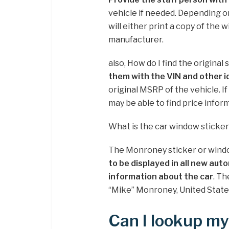
vehicle if needed. Depending o
will either print a copy of the 
manufacturer.
also, How do I find the original 
them with the VIN and other i
original MSRP of the vehicle. I
may be able to find price infor
What is the car window sticke
The Monroney sticker or windo
to be displayed in all new auto
information about the car
. Th
“Mike” Monroney, United Stat
Can I lookup my