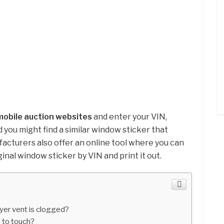
mobile auction websites
and enter your VIN,
 you might find a similar window sticker that
cturers also offer an online tool where you can
ginal window sticker by VIN and print it out.
ryer vent is clogged?
 to touch?