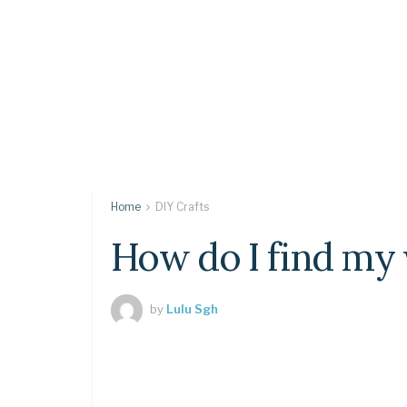
Home
DIY Crafts
How do I find my
by
Lulu Sgh