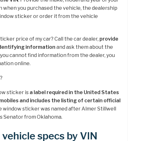
n when you purchased the vehicle, the dealership
window sticker or order it from the vehicle
sticker price of my car? Call the car dealer,
provide
dentifying information
and ask them about the
f you cannot find information from the dealer, you
mation online.
r?
w sticker is
a label required in the United States
mobiles and includes the listing of certain official
e window sticker was named after Almer Stillwell
es Senator from Oklahoma.
 vehicle specs by VIN