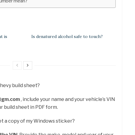
number mean?
t is
Is denatured alcohol safe to touch?
Chevy build sheet?
a@gm.com
, include your name and your vehicle’s VIN
ur build sheet in PDF form.
et a copy of my Windows sticker?
 the VIN
. Provide the make, model and year of your