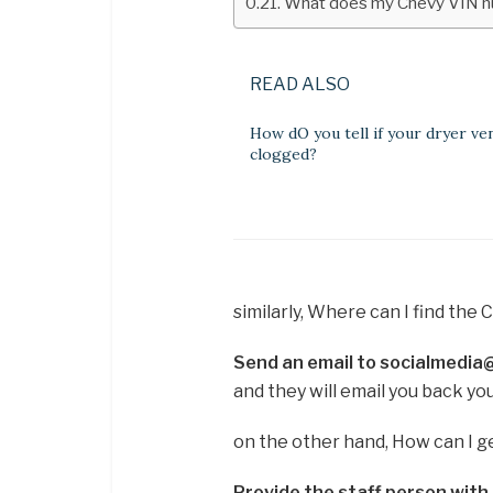
What does my Chevy VIN 
READ ALSO
How dO you tell if your dryer ven
clogged?
similarly, Where can I find the 
Send an email to socialmedi
and they will email you back yo
on the other hand, How can I g
Provide the staff person with