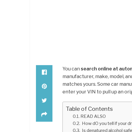
You can
search online at auto
manufacturer, make, model, and
matches yours. Some car manufa
enter your VIN to pull up an ori
Table of Contents
READ ALSO
How dO you tell if your d
Is denatured alcohol safe