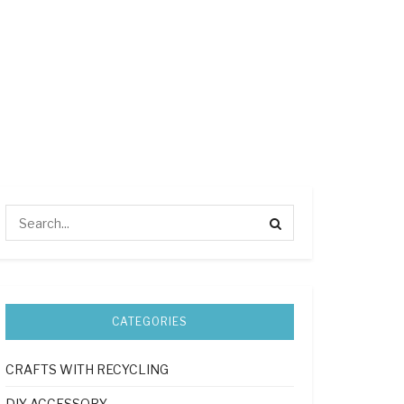
CATEGORIES
CRAFTS WITH RECYCLING
DIY ACCESSORY