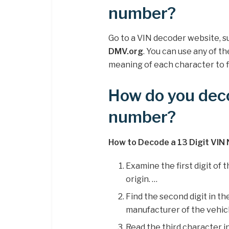
number?
Go to a VIN decoder website, s
DMV.org
. You can use any of 
meaning of each character to f
How do you deco
number?
How to Decode a 13 Digit VIN
Examine the first digit of
origin. …
Find the second digit in 
manufacturer of the vehicl
Read the third character i