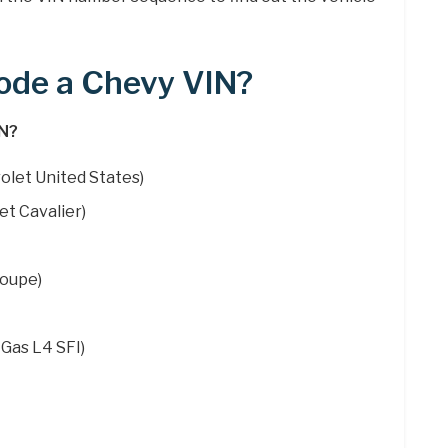
ode a Chevy VIN?
IN?
olet United States)
et Cavalier)
Coupe)
 Gas L4 SFI)