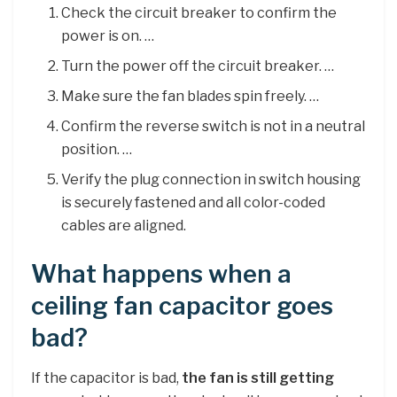
Check the circuit breaker to confirm the
power is on. …
Turn the power off the circuit breaker. …
Make sure the fan blades spin freely. …
Confirm the reverse switch is not in a neutral
position. …
Verify the plug connection in switch housing
is securely fastened and all color-coded
cables are aligned.
What happens when a
ceiling fan capacitor goes
bad?
If the capacitor is bad,
the fan is still getting