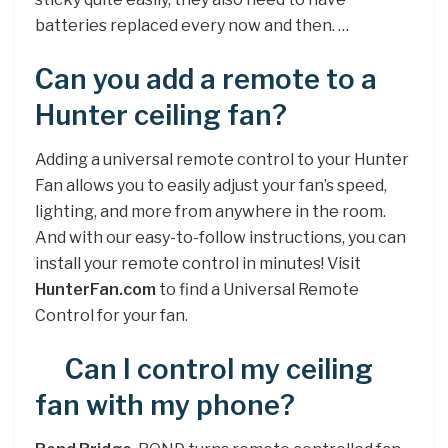
batteries replaced every now and then. …
Can you add a remote to a
Hunter ceiling fan?
Adding a universal remote control to your Hunter
Fan allows you to easily adjust your fan’s speed,
lighting, and more from anywhere in the room.
And with our easy-to-follow instructions, you can
install your remote control in minutes! Visit
HunterFan.com
to find a Universal Remote
Control for your fan.
Can I control my ceiling
fan with my phone?