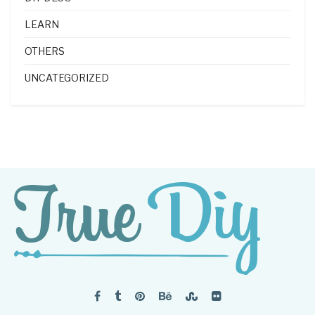
LEARN
OTHERS
UNCATEGORIZED