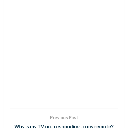
Previous Post
Why is my TV not responding to my remote?