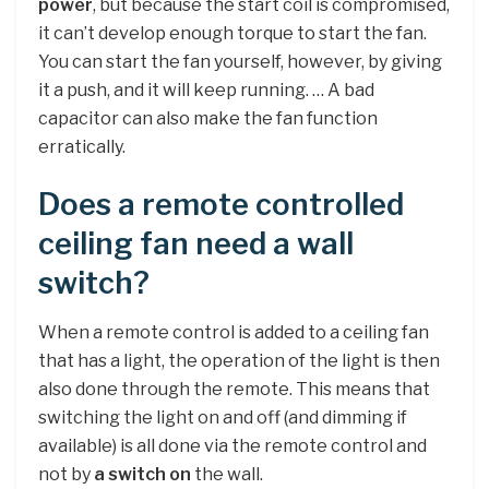
power
, but because the start coil is compromised,
it can’t develop enough torque to start the fan.
You can start the fan yourself, however, by giving
it a push, and it will keep running. … A bad
capacitor can also make the fan function
erratically.
Does a remote controlled
ceiling fan need a wall
switch?
When a remote control is added to a ceiling fan
that has a light, the operation of the light is then
also done through the remote. This means that
switching the light on and off (and dimming if
available) is all done via the remote control and
not by
a switch on
the wall.