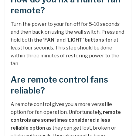
remote?
Turn the power to your fan off for 5-10 seconds
and then back on using the wall switch. Press and
hold both
the ‘FAN’ and ‘LIGHT’ buttons for
at
least four seconds. This step should be done
within three minutes of restoring power to the
fan.
Are remote control fans
reliable?
A remote control gives you a more versatile
option for fan operation. Unfortunately,
remote
controls are sometimes considered a less
reliable option
as they can get lost, broken or
sticky quite easily, they also need to have