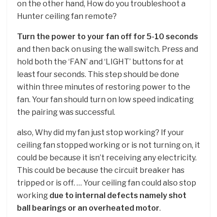
on the other hand, How do you troubleshoot a
Hunter ceiling fan remote?
Turn the power to your fan off for 5-10 seconds
and then back on using the wall switch. Press and
hold both the ‘FAN’ and ‘LIGHT’ buttons for at
least four seconds. This step should be done
within three minutes of restoring power to the
fan. Your fan should turn on low speed indicating
the pairing was successful.
also, Why did my fan just stop working? If your
ceiling fan stopped working or is not turning on, it
could be because it isn’t receiving any electricity.
This could be because the circuit breaker has
tripped or is off. … Your ceiling fan could also stop
working
due to internal defects namely shot
ball bearings or an overheated motor
.