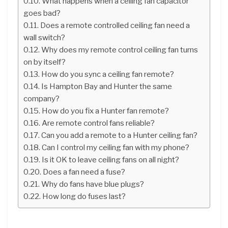
What happens when a ceiling fan capacitor
goes bad?
Does a remote controlled ceiling fan need a
wall switch?
Why does my remote control ceiling fan turns
on by itself?
How do you sync a ceiling fan remote?
Is Hampton Bay and Hunter the same
company?
How do you fix a Hunter fan remote?
Are remote control fans reliable?
Can you add a remote to a Hunter ceiling fan?
Can I control my ceiling fan with my phone?
Is it OK to leave ceiling fans on all night?
Does a fan need a fuse?
Why do fans have blue plugs?
How long do fuses last?