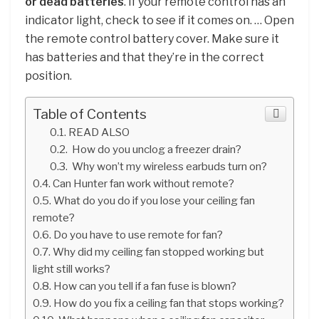
or dead batteries
. If your remote control has an
indicator light, check to see if it comes on. … Open
the remote control battery cover. Make sure it
has batteries and that they’re in the correct
position.
Table of Contents
READ ALSO
How do you unclog a freezer drain?
Why won’t my wireless earbuds turn on?
Can Hunter fan work without remote?
What do you do if you lose your ceiling fan
remote?
Do you have to use remote for fan?
Why did my ceiling fan stopped working but
light still works?
How can you tell if a fan fuse is blown?
How do you fix a ceiling fan that stops working?