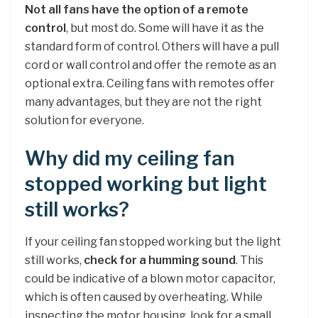
Not all fans have the option of a remote
control
, but most do. Some will have it as the
standard form of control. Others will have a pull
cord or wall control and offer the remote as an
optional extra. Ceiling fans with remotes offer
many advantages, but they are not the right
solution for everyone.
Why did my ceiling fan
stopped working but light
still works?
If your ceiling fan stopped working but the light
still works,
check for a humming sound
. This
could be indicative of a blown motor capacitor,
which is often caused by overheating. While
inspecting the motor housing, look for a small