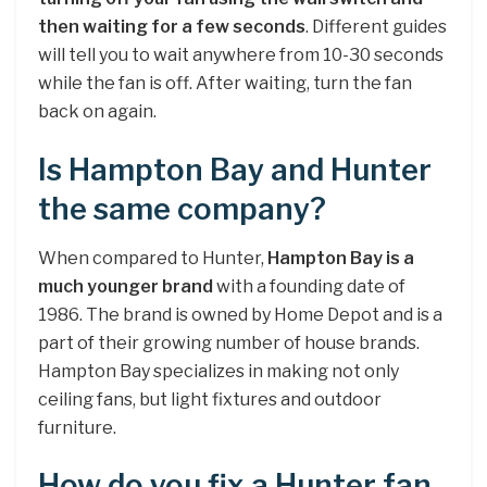
then waiting for a few seconds
. Different guides
will tell you to wait anywhere from 10-30 seconds
while the fan is off. After waiting, turn the fan
back on again.
Is Hampton Bay and Hunter
the same company?
When compared to Hunter,
Hampton Bay is a
much younger brand
with a founding date of
1986. The brand is owned by Home Depot and is a
part of their growing number of house brands.
Hampton Bay specializes in making not only
ceiling fans, but light fixtures and outdoor
furniture.
How do you fix a Hunter fan