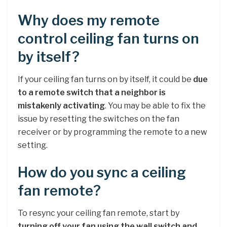
Why does my remote
control ceiling fan turns on
by itself?
If your ceiling fan turns on by itself, it could be
due
to a remote switch that a neighbor is
mistakenly activating
. You may be able to fix the
issue by resetting the switches on the fan
receiver or by programming the remote to a new
setting.
How do you sync a ceiling
fan remote?
To resync your ceiling fan remote, start by
turning off your fan using the wall switch and