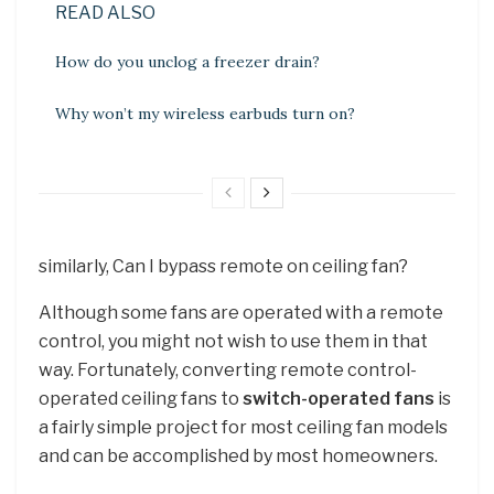
READ ALSO
How do you unclog a freezer drain?
Why won’t my wireless earbuds turn on?
similarly, Can I bypass remote on ceiling fan?
Although some fans are operated with a remote
control, you might not wish to use them in that
way. Fortunately, converting remote control-
operated ceiling fans to
switch-operated fans
is
a fairly simple project for most ceiling fan models
and can be accomplished by most homeowners.