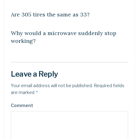
DIY CRAFTS
Are 305 tires the same as 33?
DIY CRAFTS
Why would a microwave suddenly stop
working?
Leave a Reply
Your email address will not be published.
Required fields
*
are marked
Comment