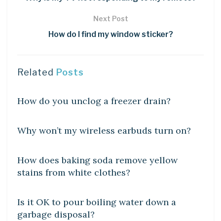
Next Post
How do I find my window sticker?
Related
Posts
DIY CRAFTS
How do you unclog a freezer drain?
DIY CRAFTS
Why won’t my wireless earbuds turn on?
DIY CRAFTS
How does baking soda remove yellow
stains from white clothes?
DIY CRAFTS
Is it OK to pour boiling water down a
garbage disposal?