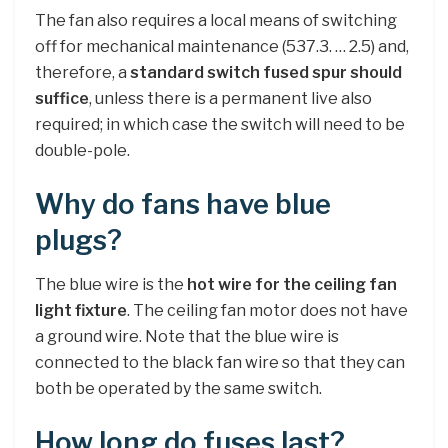
The fan also requires a local means of switching
off for mechanical maintenance (537.3. … 2.5) and,
therefore, a
standard switch fused spur should
suffice
, unless there is a permanent live also
required; in which case the switch will need to be
double-pole.
Why do fans have blue
plugs?
The blue wire is the
hot wire for the ceiling fan
light fixture
. The ceiling fan motor does not have
a ground wire. Note that the blue wire is
connected to the black fan wire so that they can
both be operated by the same switch.
How long do fuses last?