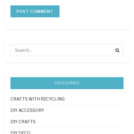
CATEGORIES
CRAFTS WITH RECYCLING
DIY ACCESSORY
DIY CRAFTS
DIY DECO