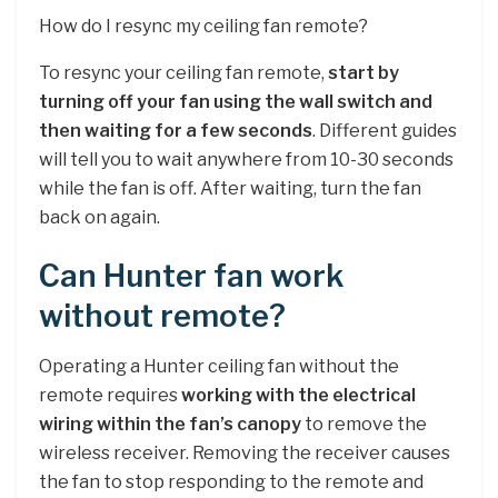
How do I resync my ceiling fan remote?
To resync your ceiling fan remote,
start by
turning off your fan using the wall switch and
then waiting for a few seconds
. Different guides
will tell you to wait anywhere from 10-30 seconds
while the fan is off. After waiting, turn the fan
back on again.
Can Hunter fan work
without remote?
Operating a Hunter ceiling fan without the
remote requires
working with the electrical
wiring within the fan’s canopy
to remove the
wireless receiver. Removing the receiver causes
the fan to stop responding to the remote and