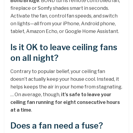
Bond Bridge
. BOND turns remote controlled fan,
fireplace or Somfy shades smart in seconds.
Activate the fan, control fan speeds, and switch
on lights—all from your iPhone, Android phone,
tablet, Amazon Echo, or Google Home Assistant.
Is it OK to leave ceiling fans
on all night?
Contrary to popular belief, your ceiling fan
doesn’t actually keep your house cool. Instead, it
helps keeps the air in your home from stagnating.
… On average, though,
it’s safe to leave your
ceiling fan running for eight consecutive hours
at a time
.
Does a fan need a fuse?