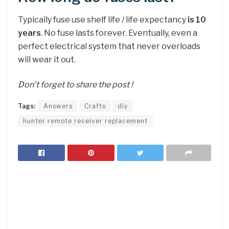
Typically fuse use shelf life / life expectancy
is 10
years
. No fuse lasts forever. Eventually, even a
perfect electrical system that never overloads
will wear it out.
Don’t forget to share the post !
Tags:
Answers
Crafts
diy
hunter remote receiver replacement