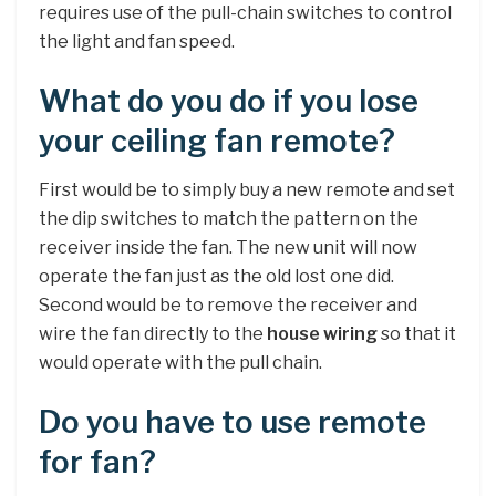
requires use of the pull-chain switches to control
the light and fan speed.
What do you do if you lose
your ceiling fan remote?
First would be to simply buy a new remote and set
the dip switches to match the pattern on the
receiver inside the fan. The new unit will now
operate the fan just as the old lost one did.
Second would be to remove the receiver and
wire the fan directly to the
house wiring
so that it
would operate with the pull chain.
Do you have to use remote
for fan?