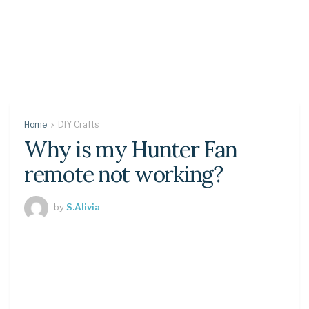
Home
DIY Crafts
Why is my Hunter Fan
remote not working?
by
S.Alivia