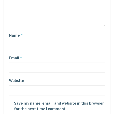
*
Name
*
Email
Website
Save my name, email, and website in this browser
for the next time I comment.