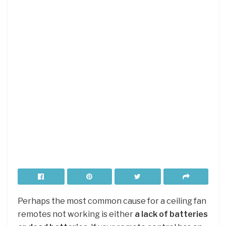
Perhaps the most common cause for a ceiling fan
remotes not working is either
a lack of batteries