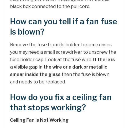
black box connected to the pull cord.
How can you tell if a fan fuse
is blown?
Remove the fuse from its holder. In some cases
you may need a small screwdriver to unscrew the
fuse holder cap. Look at the fuse wire.
If there is
a visible gap in the wire or a dark or metallic
smear inside the glass
then the fuse is blown
and needs to be replaced.
How do you fix a ceiling fan
that stops working?
Ceiling Fan Is Not Working