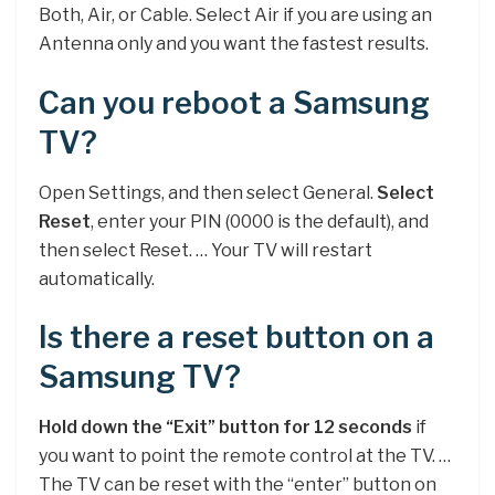
Both, Air, or Cable. Select Air if you are using an
Antenna only and you want the fastest results.
Can you reboot a Samsung
TV?
Open Settings, and then select General.
Select
Reset
, enter your PIN (0000 is the default), and
then select Reset. … Your TV will restart
automatically.
Is there a reset button on a
Samsung TV?
Hold down the “Exit” button for 12 seconds
if
you want to point the remote control at the TV. …
The TV can be reset with the “enter” button on