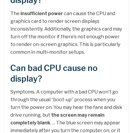
display?
The
insufficient power
can cause the CPU and
graphics card to render screen displays
inconsistently. Additionally, the graphics card may
turn off the monitor if there’s not enough power
to render on-screen graphics. This is particularly
common in multi-monitor setups.
Can bad CPU cause no
display?
Symptoms. A computer with a bad CPU won’t go
through the usual “boot-up” process when you
turn the power on. You may hear the fans and disk
drive running, but
the screen may remain
completely blank
. … The blue screen may appear
immediately after you turn the computer on, or it