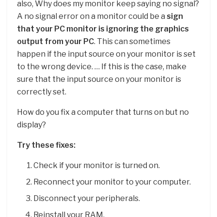
also, Why does my monitor keep saying no signal?
A no signal error on a monitor could be a
sign
that your PC monitor is ignoring the graphics
output from your PC
. This can sometimes
happen if the input source on your monitor is set
to the wrong device. … If this is the case, make
sure that the input source on your monitor is
correctly set.
How do you fix a computer that turns on but no
display?
Try these fixes:
Check if your monitor is turned on.
Reconnect your monitor to your computer.
Disconnect your peripherals.
Reinstall your RAM.