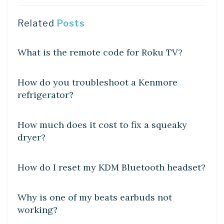
Related
Posts
DIY CRAFTS
What is the remote code for Roku TV?
DIY CRAFTS
How do you troubleshoot a Kenmore
refrigerator?
DIY CRAFTS
How much does it cost to fix a squeaky
dryer?
DIY CRAFTS
How do I reset my KDM Bluetooth headset?
DIY CRAFTS
Why is one of my beats earbuds not
working?
DIY CRAFTS