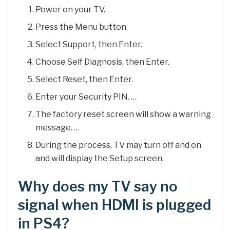
Power on your TV.
Press the Menu button.
Select Support, then Enter.
Choose Self Diagnosis, then Enter.
Select Reset, then Enter.
Enter your Security PIN. …
The factory reset screen will show a warning
message. …
During the process, TV may turn off and on
and will display the Setup screen.
Why does my TV say no
signal when HDMI is plugged
in PS4?