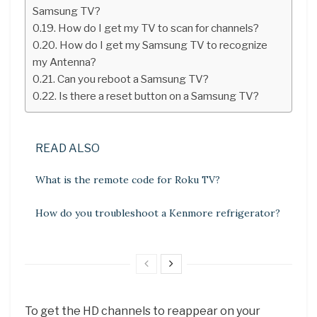
Samsung TV?
How do I get my TV to scan for channels?
How do I get my Samsung TV to recognize
my Antenna?
Can you reboot a Samsung TV?
Is there a reset button on a Samsung TV?
READ ALSO
What is the remote code for Roku TV?
How do you troubleshoot a Kenmore refrigerator?
To get the HD channels to reappear on your