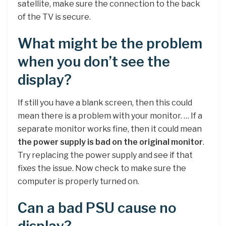
satellite, make sure the connection to the back
of the TV is secure.
What might be the problem
when you don’t see the
display?
If still you have a blank screen, then this could
mean there is a problem with your monitor. … If a
separate monitor works fine, then it could mean
the power supply is bad on the original monitor
.
Try replacing the power supply and see if that
fixes the issue. Now check to make sure the
computer is properly turned on.
Can a bad PSU cause no