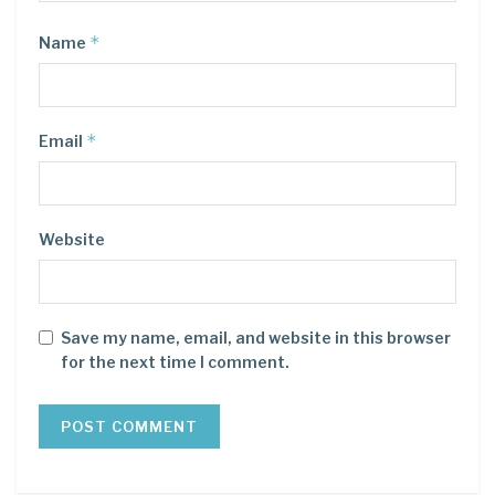
*
Name
*
Email
Website
Save my name, email, and website in this browser
for the next time I comment.