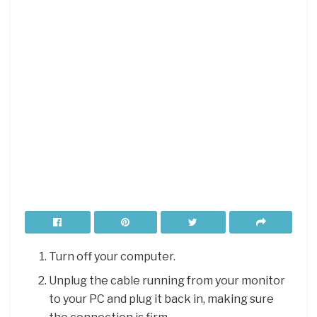
Turn off your computer.
Unplug the cable running from your monitor
to your PC and plug it back in, making sure