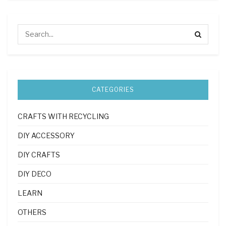
CATEGORIES
CRAFTS WITH RECYCLING
DIY ACCESSORY
DIY CRAFTS
DIY DECO
LEARN
OTHERS