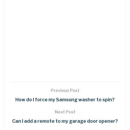
Previous Post
How do I force my Samsung washer to spin?
Next Post
Can I add a remote to my garage door opener?