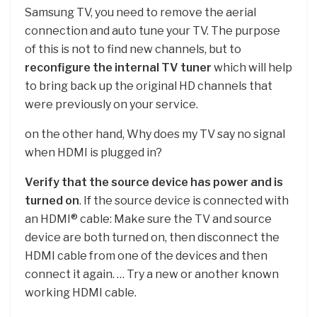
Samsung TV, you need to remove the aerial
connection and auto tune your TV. The purpose
of this is not to find new channels, but to
reconfigure the internal TV tuner
which will help
to bring back up the original HD channels that
were previously on your service.
on the other hand, Why does my TV say no signal
when HDMI is plugged in?
Verify that the source device has power and is
turned on
. If the source device is connected with
an HDMI® cable: Make sure the TV and source
device are both turned on, then disconnect the
HDMI cable from one of the devices and then
connect it again. … Try a new or another known
working HDMI cable.