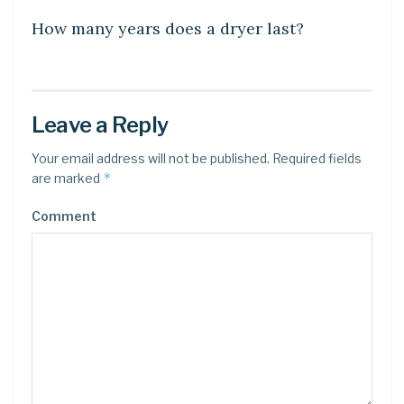
How many years does a dryer last?
Leave a Reply
Your email address will not be published.
Required fields
*
are marked
Comment