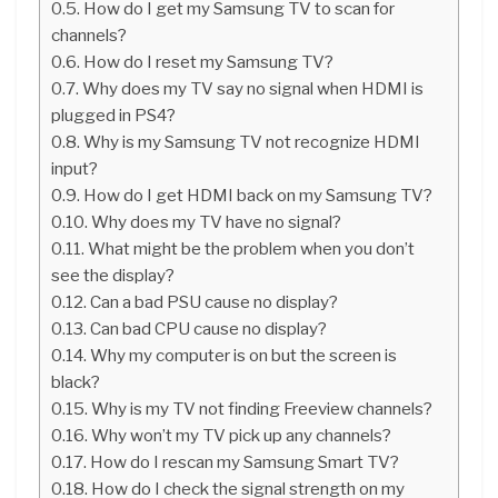
How do I get my Samsung TV to scan for
channels?
How do I reset my Samsung TV?
Why does my TV say no signal when HDMI is
plugged in PS4?
Why is my Samsung TV not recognize HDMI
input?
How do I get HDMI back on my Samsung TV?
Why does my TV have no signal?
What might be the problem when you don’t
see the display?
Can a bad PSU cause no display?
Can bad CPU cause no display?
Why my computer is on but the screen is
black?
Why is my TV not finding Freeview channels?
Why won’t my TV pick up any channels?
How do I rescan my Samsung Smart TV?
How do I check the signal strength on my