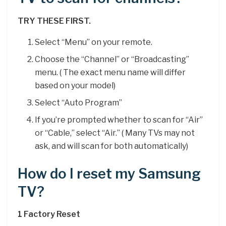
TRY THESE FIRST.
Select “Menu” on your remote.
Choose the “Channel” or “Broadcasting”
menu. ( The exact menu name will differ
based on your model)
Select “Auto Program”
If you’re prompted whether to scan for “Air”
or “Cable,” select “Air.” ( Many TVs may not
ask, and will scan for both automatically)
How do I reset my Samsung
TV?
1 Factory Reset