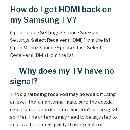
How do I get HDMI back on
my Samsung TV?
Open Home> Settings> Sound> Speaker
Settings.
Select Receiver (HDMI)
from the list.
Open Menu> Sound> Speaker List. Select
Receiver (HDMI) from the list.
Why does my TV have no
signal?
The signal
being received may be weak
. If using
an over-the-air antenna, make sure the coaxial
cable connection is secure and don’t use a signal
splitter. The antenna may need to be adjusted to
improve the signal quality. If using cable or