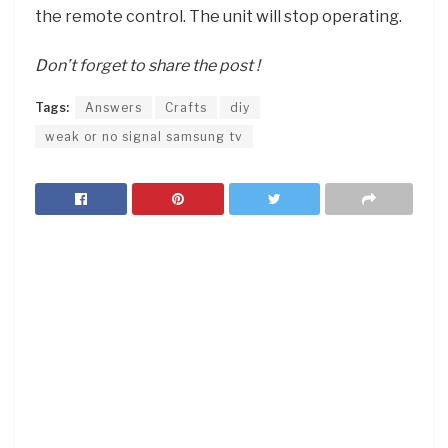
the remote control. The unit will stop operating.
Don’t forget to share the post !
Tags:
Answers
Crafts
diy
weak or no signal samsung tv