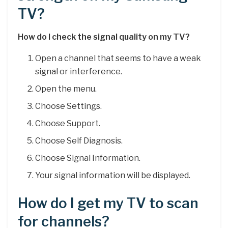
TV?
How do I check the signal quality on my TV?
Open a channel that seems to have a weak
signal or interference.
Open the menu.
Choose Settings.
Choose Support.
Choose Self Diagnosis.
Choose Signal Information.
Your signal information will be displayed.
How do I get my TV to scan
for channels?