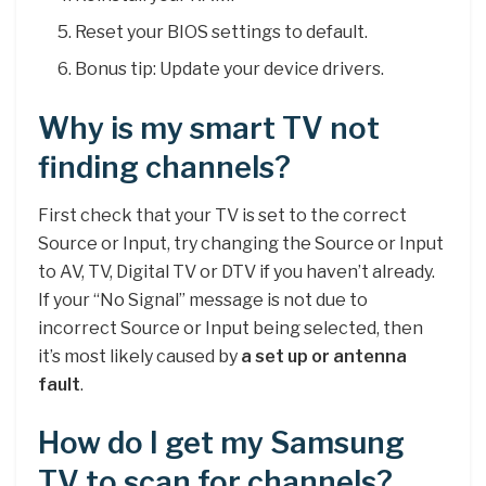
Reset your BIOS settings to default.
Bonus tip: Update your device drivers.
Why is my smart TV not
finding channels?
First check that your TV is set to the correct
Source or Input, try changing the Source or Input
to AV, TV, Digital TV or DTV if you haven’t already.
If your “No Signal” message is not due to
incorrect Source or Input being selected, then
it’s most likely caused by
a set up or antenna
fault
.
How do I get my Samsung
TV to scan for channels?