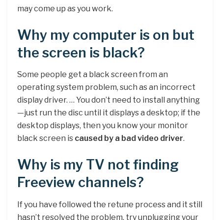
may come up as you work.
Why my computer is on but
the screen is black?
Some people get a black screen from an
operating system problem, such as an incorrect
display driver. … You don’t need to install anything
—just run the disc until it displays a desktop; if the
desktop displays, then you know your monitor
black screen is
caused by a bad video driver
.
Why is my TV not finding
Freeview channels?
If you have followed the retune process and it still
hasn’t resolved the problem, try unplugging your