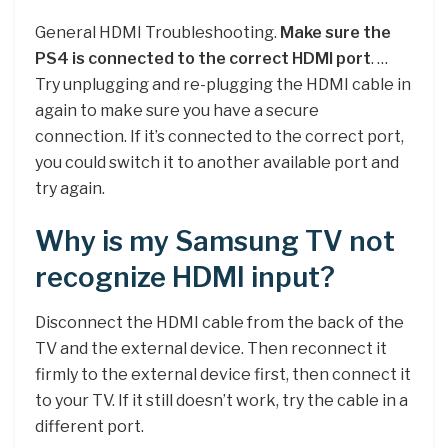
General HDMI Troubleshooting.
Make sure the
PS4 is connected to the correct HDMI port
. …
Try unplugging and re-plugging the HDMI cable in
again to make sure you have a secure
connection. If it’s connected to the correct port,
you could switch it to another available port and
try again.
Why is my Samsung TV not
recognize HDMI input?
Disconnect the HDMI cable from the back of the
TV and the external device. Then reconnect it
firmly to the external device first, then connect it
to your TV. If it still doesn’t work, try the cable in a
different port.