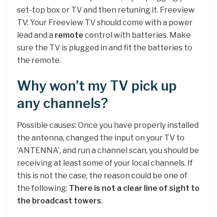
set-top box or TV and then retuning it. Freeview
TV: Your Freeview TV should come with a power
lead and a
remote
control with batteries. Make
sure the TV is plugged in and fit the batteries to
the remote.
Why won’t my TV pick up
any channels?
Possible causes: Once you have properly installed
the antenna, changed the input on your TV to
‘ANTENNA’, and run a channel scan, you should be
receiving at least some of your local channels. If
this is not the case, the reason could be one of
the following:
There is not a clear line of sight to
the broadcast towers
.