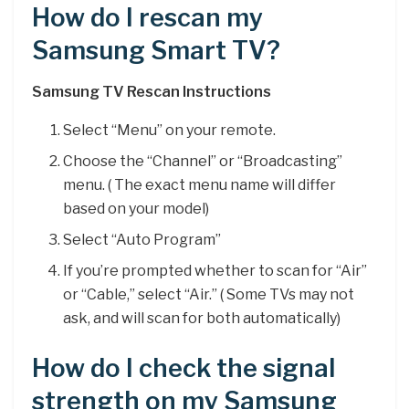
How do I rescan my
Samsung Smart TV?
Samsung TV Rescan Instructions
Select “Menu” on your remote.
Choose the “Channel” or “Broadcasting”
menu. ( The exact menu name will differ
based on your model)
Select “Auto Program”
If you’re prompted whether to scan for “Air”
or “Cable,” select “Air.” ( Some TVs may not
ask, and will scan for both automatically)
How do I check the signal
strength on my Samsung