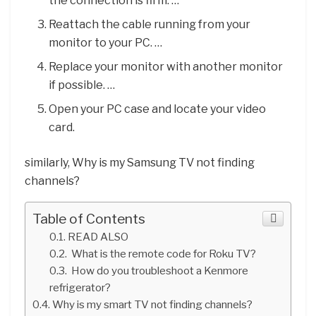
the connection is firm. …
Reattach the cable running from your
monitor to your PC. …
Replace your monitor with another monitor
if possible. …
Open your PC case and locate your video
card.
similarly, Why is my Samsung TV not finding
channels?
Table of Contents
READ ALSO
What is the remote code for Roku TV?
How do you troubleshoot a Kenmore
refrigerator?
Why is my smart TV not finding channels?