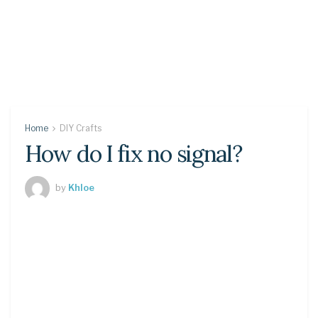
Home
DIY Crafts
How do I fix no signal?
by
Khloe