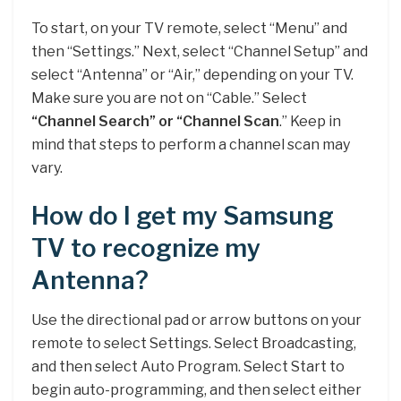
To start, on your TV remote, select “Menu” and
then “Settings.” Next, select “Channel Setup” and
select “Antenna” or “Air,” depending on your TV.
Make sure you are not on “Cable.” Select
“Channel Search” or “Channel Scan
.” Keep in
mind that steps to perform a channel scan may
vary.
How do I get my Samsung
TV to recognize my
Antenna?
Use the directional pad or arrow buttons on your
remote to select Settings. Select Broadcasting,
and then select Auto Program. Select Start to
begin auto-programming, and then select either