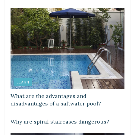
LEARN
What are the advantages and
disadvantages of a saltwater pool?
LEARN
Why are spiral staircases dangerous?