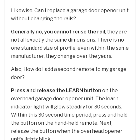
Likewise, Can I replace a garage door opener unit
without changing the rails?
Generally no, you cannot reuse the rail
, they are
not all exactly the same dimensions. There is no
one standard size of profile, even within the same
manufacturer, they change over the years.
Also, How do I add a second remote to my garage
door?
Press and release the LEARN button
on the
overhead garage door opener unit. The learn
indicator light will glow steadily for 30 seconds.
Within this 30 second time period, press and hold
the button on the hand-held remote. Next,
release the button when the overhead opener
unit’s lights blink.