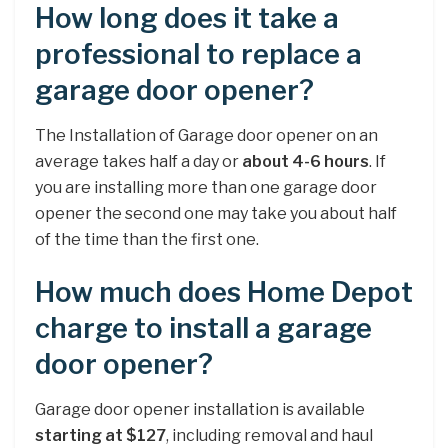
How long does it take a
professional to replace a
garage door opener?
The Installation of Garage door opener on an
average takes half a day or
about 4-6 hours
. If
you are installing more than one garage door
opener the second one may take you about half
of the time than the first one.
How much does Home Depot
charge to install a garage
door opener?
Garage door opener installation is available
starting at $127
, including removal and haul