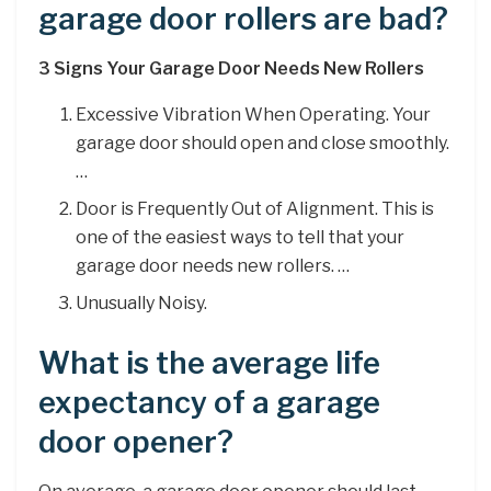
garage door rollers are bad?
3 Signs Your Garage Door Needs New Rollers
Excessive Vibration When Operating. Your
garage door should open and close smoothly.
…
Door is Frequently Out of Alignment. This is
one of the easiest ways to tell that your
garage door needs new rollers. …
Unusually Noisy.
What is the average life
expectancy of a garage
door opener?