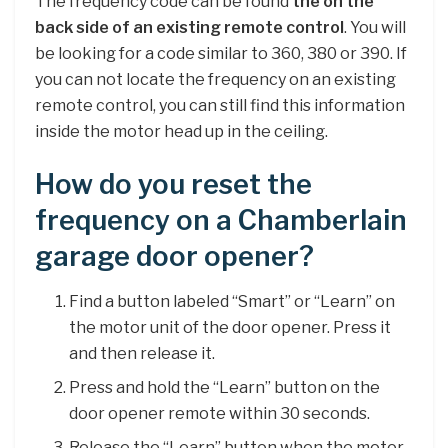
The frequency code can be found
the on the
back side of an existing remote control
. You will
be looking for a code similar to 360, 380 or 390. If
you can not locate the frequency on an existing
remote control, you can still find this information
inside the motor head up in the ceiling.
How do you reset the
frequency on a Chamberlain
garage door opener?
Find a button labeled “Smart” or “Learn” on
the motor unit of the door opener. Press it
and then release it.
Press and hold the “Learn” button on the
door opener remote within 30 seconds.
Release the “Learn” button when the motor