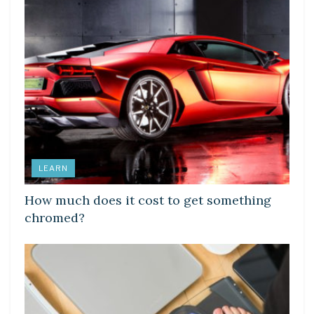
LEARN
How much does it cost to get something
chromed?