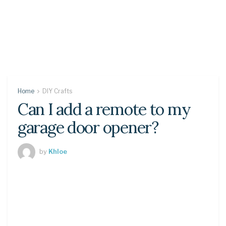
Home
DIY Crafts
Can I add a remote to my
garage door opener?
by
Khloe