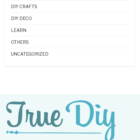
DIY CRAFTS
DIY DECO
LEARN
OTHERS
UNCATEGORIZED