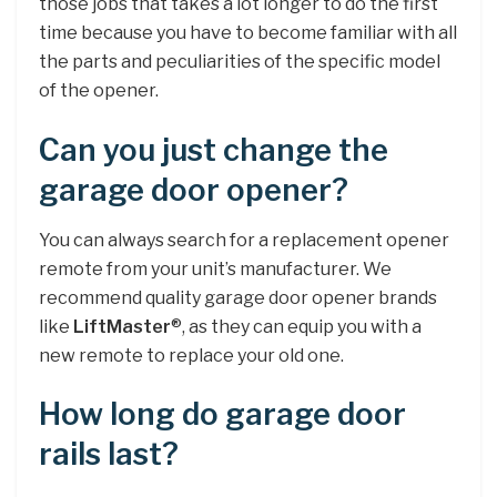
those jobs that takes a lot longer to do the first
time because you have to become familiar with all
the parts and peculiarities of the specific model
of the opener.
Can you just change the
garage door opener?
You can always search for a replacement opener
remote from your unit’s manufacturer. We
recommend quality garage door opener brands
like
LiftMaster
®, as they can equip you with a
new remote to replace your old one.
How long do garage door
rails last?