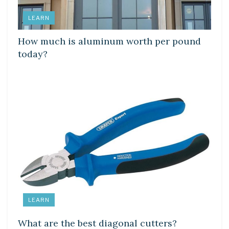
LEARN
How much is aluminum worth per pound
today?
LEARN
What are the best diagonal cutters?