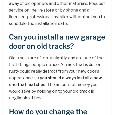
away of old openers and other materials. Request
service online, in-store or by phone and a
licensed, professional installer will contact you to
schedule the installation date.
Can you install a new garage
door on old tracks?
Old tracks are often unsightly, and are one of the
first things people notice. A track that is dull or
rusty could really detract from your new door’s
appearance, so
you should always install a new
one that matches
. The amount of money you
would save by holding on to your old track is
negligible at best.
How do you change the