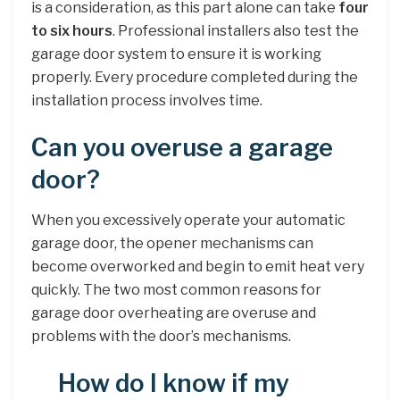
is a consideration, as this part alone can take
four
to six hours
. Professional installers also test the
garage door system to ensure it is working
properly. Every procedure completed during the
installation process involves time.
Can you overuse a garage
door?
When you excessively operate your automatic
garage door, the opener mechanisms can
become overworked and begin to emit heat very
quickly. The two most common reasons for
garage door overheating are overuse and
problems with the door’s mechanisms.
How do I know if my