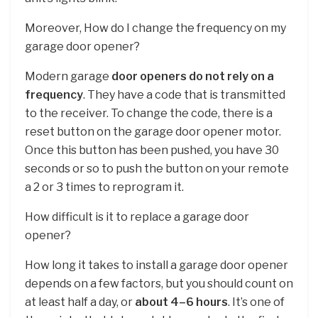
Moreover, How do I change the frequency on my
garage door opener?
Modern garage
door openers do not rely on a
frequency
. They have a code that is transmitted
to the receiver. To change the code, there is a
reset button on the garage door opener motor.
Once this button has been pushed, you have 30
seconds or so to push the button on your remote
a 2 or 3 times to reprogram it.
How difficult is it to replace a garage door
opener?
How long it takes to install a garage door opener
depends on a few factors, but you should count on
at least half a day, or
about 4–6 hours
. It’s one of