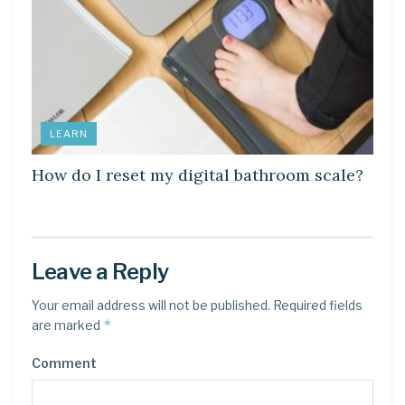
LEARN
How do I reset my digital bathroom scale?
Leave a Reply
Your email address will not be published.
Required fields
*
are marked
Comment