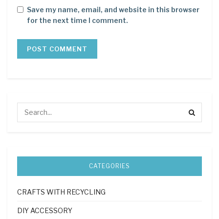
Save my name, email, and website in this browser
for the next time I comment.
CATEGORIES
CRAFTS WITH RECYCLING
DIY ACCESSORY