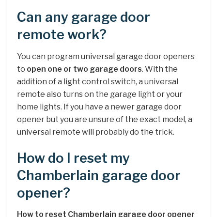
Can any garage door
remote work?
You can program universal garage door openers
to
open one or two garage doors
. With the
addition of a light control switch, a universal
remote also turns on the garage light or your
home lights. If you have a newer garage door
opener but you are unsure of the exact model, a
universal remote will probably do the trick.
How do I reset my
Chamberlain garage door
opener?
How to reset Chamberlain garage door opener