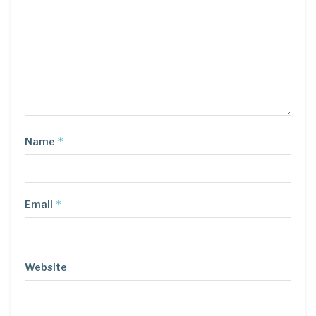
*
Name
*
Email
Website