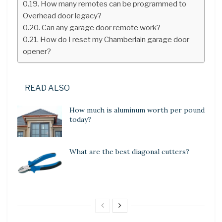
How many remotes can be programmed to
Overhead door legacy?
Can any garage door remote work?
How do I reset my Chamberlain garage door
opener?
READ ALSO
How much is aluminum worth per pound
today?
What are the best diagonal cutters?