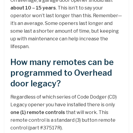
On average, a garage door opener should last
about 10 – 15 years
. This isn’t to say your
operator won’t last longer than this. Remember—
it’s an average. Some openers last longer and
some last a shorter amount of time, but keeping
up with maintenance can help increase the
lifespan.
How many remotes can be
programmed to Overhead
door legacy?
Regardless of which series of Code Dodger (CD)
Legacy opener you have installed there is only
one (1) remote controls
that will work. This
remote control is a standard (3) button remote
control (part #37517R).