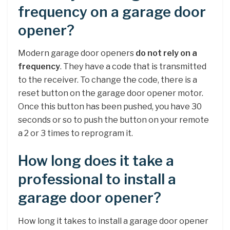
frequency on a garage door
opener?
Modern garage door openers
do not rely on a
frequency
. They have a code that is transmitted
to the receiver. To change the code, there is a
reset button on the garage door opener motor.
Once this button has been pushed, you have 30
seconds or so to push the button on your remote
a 2 or 3 times to reprogram it.
How long does it take a
professional to install a
garage door opener?
How long it takes to install a garage door opener