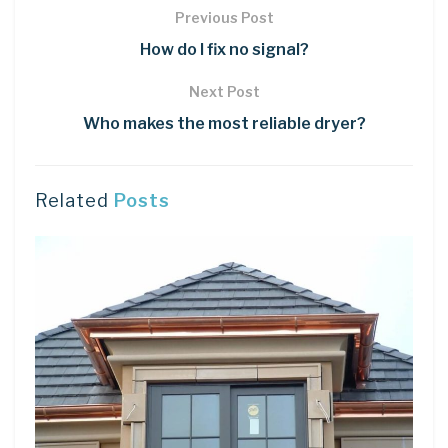
Previous Post
How do I fix no signal?
Next Post
Who makes the most reliable dryer?
Related
Posts