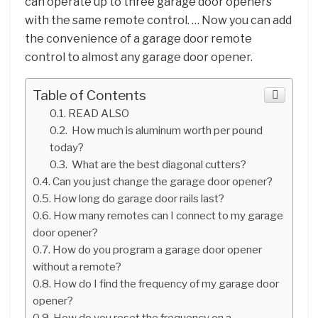
can operate up to three garage door openers
with the same remote control. … Now you can add
the convenience of a garage door remote
control to almost any garage door opener.
Table of Contents
READ ALSO
How much is aluminum worth per pound
today?
What are the best diagonal cutters?
Can you just change the garage door opener?
How long do garage door rails last?
How many remotes can I connect to my garage
door opener?
How do you program a garage door opener
without a remote?
How do I find the frequency of my garage door
opener?
How do you reset the frequency on a