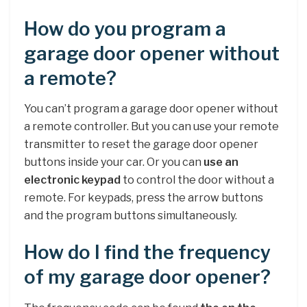
How do you program a
garage door opener without
a remote?
You can’t program a garage door opener without
a remote controller. But you can use your remote
transmitter to reset the garage door opener
buttons inside your car. Or you can
use an
electronic keypad
to control the door without a
remote. For keypads, press the arrow buttons
and the program buttons simultaneously.
How do I find the frequency
of my garage door opener?