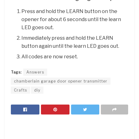
Press and hold the LEARN button on the
opener for about 6 seconds until the learn
LED goes out.
Immediately press and hold the LEARN
button again until the learn LED goes out.
All codes are now reset.
Tags:
Answers
chamberlain garage door opener transmitter
Crafts
diy