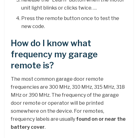
unit light blinks or clicks twice. …
Press the remote button once to test the
new code.
How do I know what
frequency my garage
remote is?
The most common garage door remote
frequencies are 300 MHz, 310 MHz, 315 MHz, 318
MHz or 390 MHz. The frequency of the garage
door remote or operator will be printed
somewhere on the device. For remotes,
frequency labels are usually
found on or near the
battery cover
.