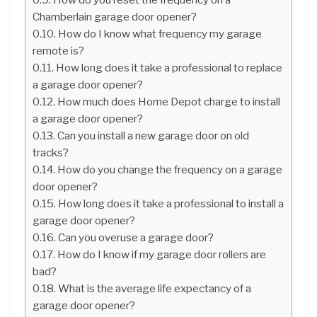
Chamberlain garage door opener?
How do I know what frequency my garage
remote is?
How long does it take a professional to replace
a garage door opener?
How much does Home Depot charge to install
a garage door opener?
Can you install a new garage door on old
tracks?
How do you change the frequency on a garage
door opener?
How long does it take a professional to install a
garage door opener?
Can you overuse a garage door?
How do I know if my garage door rollers are
bad?
What is the average life expectancy of a
garage door opener?