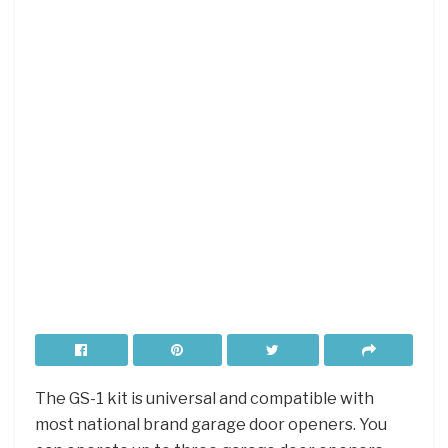
The GS-1 kit is universal and compatible with
most national brand garage door openers. You