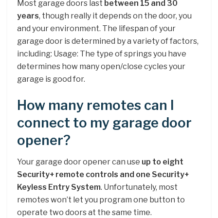
Most garage doors last
between 15 and 30
years
, though really it depends on the door, you
and your environment. The lifespan of your
garage door is determined by a variety of factors,
including: Usage: The type of springs you have
determines how many open/close cycles your
garage is good for.
How many remotes can I
connect to my garage door
opener?
Your garage door opener can use
up to eight
Security+ remote controls and one Security+
Keyless Entry System
. Unfortunately, most
remotes won’t let you program one button to
operate two doors at the same time.