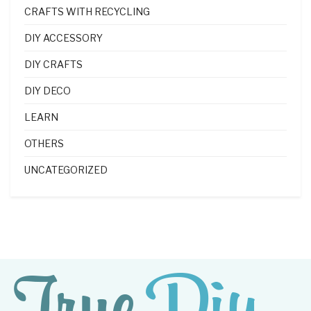
CRAFTS WITH RECYCLING
DIY ACCESSORY
DIY CRAFTS
DIY DECO
LEARN
OTHERS
UNCATEGORIZED