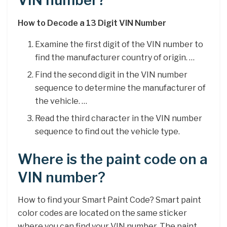
VIN number?
How to Decode a 13 Digit VIN Number
Examine the first digit of the VIN number to
find the manufacturer country of origin. …
Find the second digit in the VIN number
sequence to determine the manufacturer of
the vehicle. …
Read the third character in the VIN number
sequence to find out the vehicle type.
Where is the paint code on a
VIN number?
How to find your Smart Paint Code? Smart paint
color codes are located on the same sticker
where you can find your VIN number. The paint