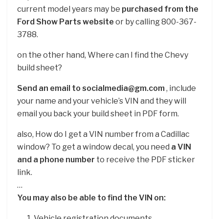
current model years may be
purchased from the
Ford Show Parts website
or by calling 800-367-
3788.
on the other hand, Where can I find the Chevy
build sheet?
Send an email to socialmedia@gm.com
, include
your name and your vehicle’s VIN and they will
email you back your build sheet in PDF form.
also, How do I get a VIN number from a Cadillac
window? To get a window decal, you need
a VIN
and a phone number
to receive the PDF sticker
link.
…
You may also be able to find the VIN on:
Vehicle registration documents.