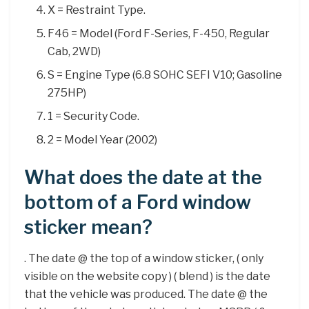
X = Restraint Type.
F46 = Model (Ford F-Series, F-450, Regular
Cab, 2WD)
S = Engine Type (6.8 SOHC SEFI V10; Gasoline
275HP)
1 = Security Code.
2 = Model Year (2002)
What does the date at the
bottom of a Ford window
sticker mean?
. The date @ the top of a window sticker, ( only
visible on the website copy ) ( blend ) is the date
that the vehicle was produced. The date @ the