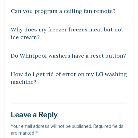
Can you program a ceiling fan remote?
DIY CRAFTS
Why does my freezer freezes meat but not
ice cream?
DIY CRAFTS
Do Whirlpool washers have a reset button?
DIY CRAFTS
How do I get rid of error on my LG washing
machine?
Leave a Reply
Your email address will not be published.
Required fields
*
are marked