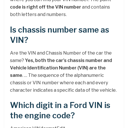
code is right off the VIN number
and contains
both letters and numbers.
Is chassis number same as
VIN?
Are the VIN and Chassis Number of the car the
same?
Yes, both the car’s chassis number and
Vehicle Identification Number (VIN) are the
same
. … The sequence of the alphanumeric
chassis or VIN number where each and every
character indicates a specific data of the vehicle.
Which digit in a Ford VIN is
the engine code?