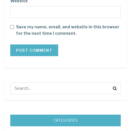
Website
Save my name, email, and website in this browser
for the next time I comment.
CATEGORIES