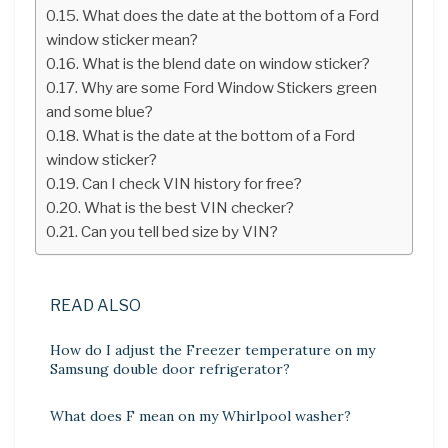
What does the date at the bottom of a Ford
window sticker mean?
What is the blend date on window sticker?
Why are some Ford Window Stickers green
and some blue?
What is the date at the bottom of a Ford
window sticker?
Can I check VIN history for free?
What is the best VIN checker?
Can you tell bed size by VIN?
READ ALSO
How do I adjust the Freezer temperature on my
Samsung double door refrigerator?
What does F mean on my Whirlpool washer?