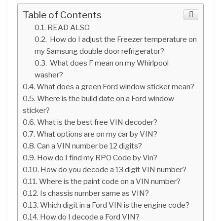
Table of Contents
READ ALSO
How do I adjust the Freezer temperature on
my Samsung double door refrigerator?
What does F mean on my Whirlpool
washer?
What does a green Ford window sticker mean?
Where is the build date on a Ford window
sticker?
What is the best free VIN decoder?
What options are on my car by VIN?
Can a VIN number be 12 digits?
How do I find my RPO Code by Vin?
How do you decode a 13 digit VIN number?
Where is the paint code on a VIN number?
Is chassis number same as VIN?
Which digit in a Ford VIN is the engine code?
How do I decode a Ford VIN?