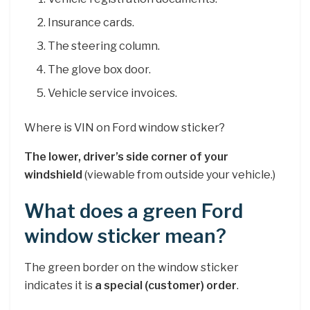
Insurance cards.
The steering column.
The glove box door.
Vehicle service invoices.
Where is VIN on Ford window sticker?
The lower, driver’s side corner of your
windshield
(viewable from outside your vehicle.)
What does a green Ford
window sticker mean?
The green border on the window sticker
indicates it is
a special (customer) order
.