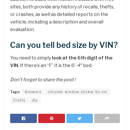
sites, both provide any history of recalls, thefts,
or crashes, as well as detailed reports on the
vehicle, including a description and overall
evaluation.
Can you tell bed size by VIN?
You need to simply
look at the 6th digit of the
VIN
. If there’s an “F” it is the 6′-4″ bed.
Don’t forget to share the post !
Tags:
Answers
chrysler window sticker by vin
Crafts
diy