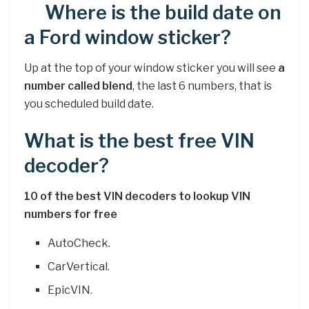
Where is the build date on
a Ford window sticker?
Up at the top of your window sticker you will see
a
number called blend
, the last 6 numbers, that is
you scheduled build date.
What is the best free VIN
decoder?
10 of the best VIN decoders to lookup VIN
numbers for free
AutoCheck.
CarVertical.
EpicVIN.