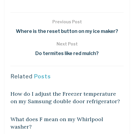
Previous Post
Where is the reset button on my ice maker?
Next Post
Do termites like red mulch?
Related
Posts
DIY CRAFTS
How do I adjust the Freezer temperature
on my Samsung double door refrigerator?
DIY CRAFTS
What does F mean on my Whirlpool
washer?
DIY CRAFTS