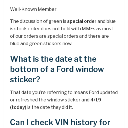
Well-Known Member
The discussion of green is
special order
and blue
is stock order does not hold with MMEs as most
of our orders are special orders and there are
blue and green stickers now.
What is the date at the
bottom of a Ford window
sticker?
That date you’re referring to means Ford updated
or refreshed the window sticker and
4/19
(today)
is the date they did it.
Can I check VIN history for