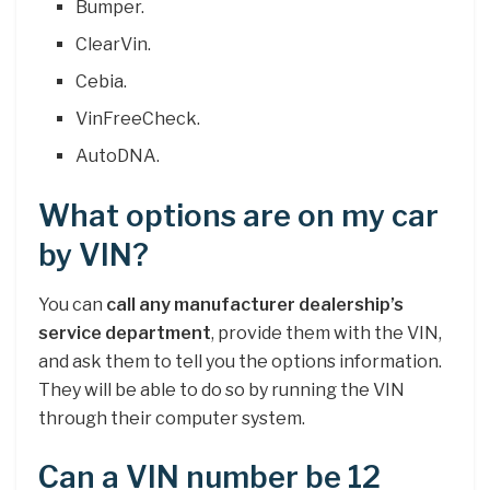
Bumper.
ClearVin.
Cebia.
VinFreeCheck.
AutoDNA.
What options are on my car
by VIN?
You can
call any manufacturer dealership’s
service department
, provide them with the VIN,
and ask them to tell you the options information.
They will be able to do so by running the VIN
through their computer system.
Can a VIN number be 12