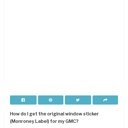
How do I get the original window sticker
(Monroney Label) for my GMC?