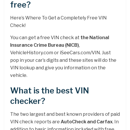
free?
Here’s Where To Get a Completely Free VIN
Check!
You can get a free VIN check at
the National
Insurance Crime Bureau (NICB)
,
VehicleHistory.com or iSeeCars.com/VIN. Just
pop in your car’s digits and these sites will do the
VIN lookup and give you information on the
vehicle.
What is the best VIN
checker?
The two largest and best known providers of paid
VIN check reports are
AutoCheck and Carfax
. In
addition to basic information included with free