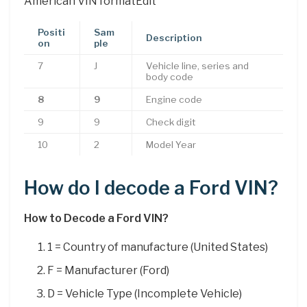
American VIN formatEdit
Positi
Sam
Description
on
ple
7
J
Vehicle line, series and
body code
8
9
Engine code
9
9
Check digit
10
2
Model Year
How do I decode a Ford VIN?
How to Decode a Ford VIN?
1 = Country of manufacture (United States)
F = Manufacturer (Ford)
D = Vehicle Type (Incomplete Vehicle)