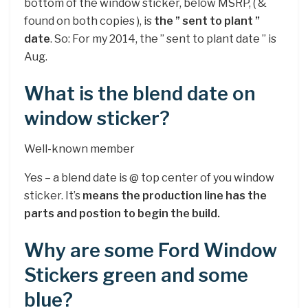
bottom of the window sticker, below MSRP, ( &
found on both copies ), is
the ” sent to plant ”
date
. So: For my 2014, the ” sent to plant date ” is
Aug.
What is the blend date on
window sticker?
Well-known member
Yes – a blend date is @ top center of you window
sticker. It’s
means the production line has the
parts and postion to begin the build.
Why are some Ford Window
Stickers green and some
blue?