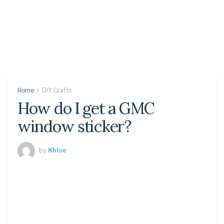
Home
DIY Crafts
How do I get a GMC
window sticker?
by
Khloe