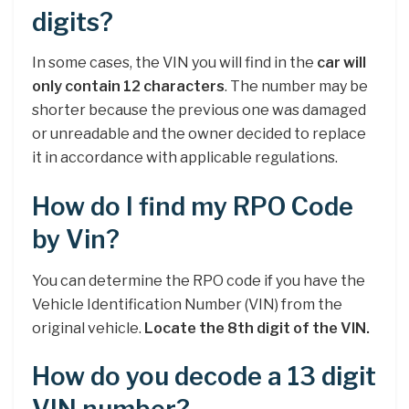
digits?
In some cases, the VIN you will find in the
car will
only contain 12 characters
. The number may be
shorter because the previous one was damaged
or unreadable and the owner decided to replace
it in accordance with applicable regulations.
How do I find my RPO Code
by Vin?
You can determine the RPO code if you have the
Vehicle Identification Number (VIN) from the
original vehicle.
Locate the 8th digit of the VIN.
How do you decode a 13 digit