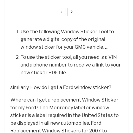
Use the following Window Sticker Tool to
generate a digital copy of the original
window sticker for your GMC vehicle. …
To use the sticker tool, all you need is a VIN
and a phone number to receive a link to your
new sticker PDF file.
similarly, How do I get a Ford window sticker?
Where can I get a replacement Window Sticker
for my Ford? The Monroney label or window
sticker is a label required in the United States to
be displayed in all new automobiles. Ford
Replacement Window Stickers for 2007 to