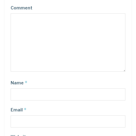
Comment
*
Name
*
Email