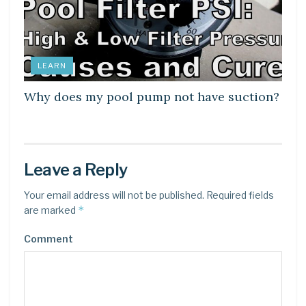
LEARN
Why does my pool pump not have suction?
Leave a Reply
Your email address will not be published.
Required fields
*
are marked
Comment