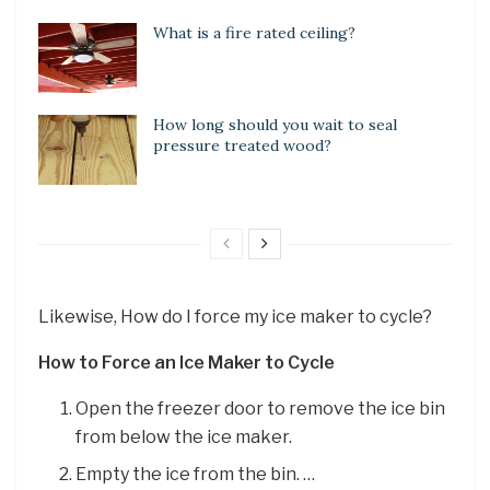
What is a fire rated ceiling?
How long should you wait to seal
pressure treated wood?
Likewise, How do I force my ice maker to cycle?
How to Force an Ice Maker to Cycle
Open the freezer door to remove the ice bin
from below the ice maker.
Empty the ice from the bin. …