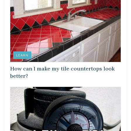
LEARN
How can I make my tile countertops look
better?