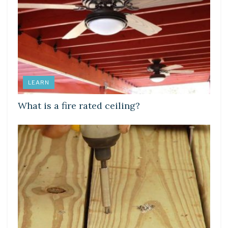
LEARN
What is a fire rated ceiling?