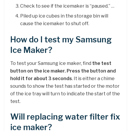
Check to see if the icemaker is “paused.” …
Piled up ice cubes in the storage bin will
cause the icemaker to shut off.
How do I test my Samsung
Ice Maker?
To test your Samsung ice maker, find
the test
button on the ice maker.
Press the button and
hold it for about 3 seconds
. It is either a chime
sounds to show the test has started or the motor
of the ice tray will turn to indicate the start of the
test.
Will replacing water filter fix
ice maker?