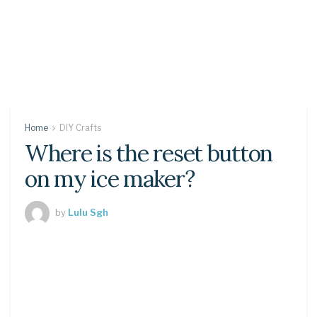
Home
DIY Crafts
Where is the reset button
on my ice maker?
by
Lulu Sgh