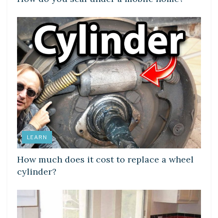
LEARN
How much does it cost to replace a wheel
cylinder?