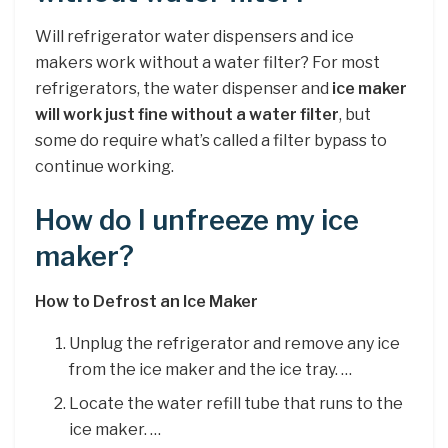
Will refrigerator water dispensers and ice
makers work without a water filter? For most
refrigerators, the water dispenser and
ice maker
will work just fine without a water filter
, but
some do require what’s called a filter bypass to
continue working.
How do I unfreeze my ice
maker?
How to Defrost an Ice Maker
Unplug the refrigerator and remove any ice
from the ice maker and the ice tray. …
Locate the water refill tube that runs to the
ice maker. …