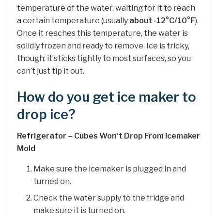
temperature of the water, waiting for it to reach
a certain temperature (usually
about -12°C/10°F
).
Once it reaches this temperature, the water is
solidly frozen and ready to remove. Ice is tricky,
though: it sticks tightly to most surfaces, so you
can’t just tip it out.
How do you get ice maker to
drop ice?
Refrigerator – Cubes Won’t Drop From Icemaker
Mold
Make sure the icemaker is plugged in and
turned on.
Check the water supply to the fridge and
make sure it is turned on.