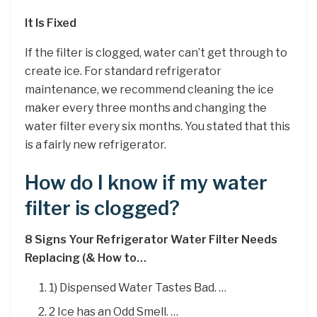
It Is Fixed
If the filter is clogged, water can’t get through to
create ice. For standard refrigerator
maintenance, we recommend cleaning the ice
maker every three months and changing the
water filter every six months. You stated that this
is a fairly new refrigerator.
How do I know if my water
filter is clogged?
8 Signs Your Refrigerator Water Filter Needs
Replacing (& How to…
1) Dispensed Water Tastes Bad. …
2 Ice has an Odd Smell. …