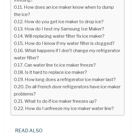
How does an ice maker know when to dump
the ice?
How do you get ice maker to drop ice?
How do I test my Samsung Ice Maker?
Will replacing water filter fix ice maker?
How do I know if my water filter is clogged?
What happens if I don’t change my refrigerator
water filter?
Can water line to ice maker freeze?
Is it hard to replace ice maker?
How long does a refrigerator ice maker last?
Do all French door refrigerators have ice maker
problems?
What to do if ice maker freezes up?
How do I unfreeze my ice maker water line?
READ ALSO