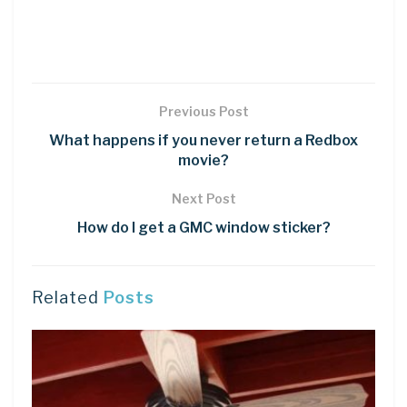
Previous Post
What happens if you never return a Redbox
movie?
Next Post
How do I get a GMC window sticker?
Related
Posts