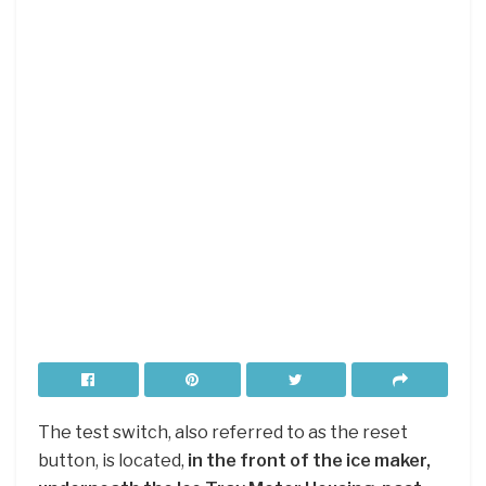
The test switch, also referred to as the reset
button, is located,
in the front of the ice maker,