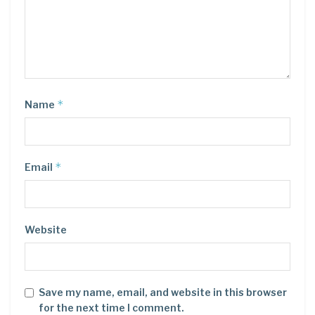
*
Name
*
Email
Website
Save my name, email, and website in this browser
for the next time I comment.