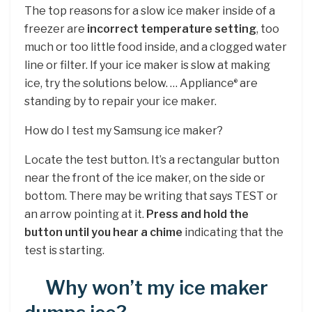
The top reasons for a slow ice maker inside of a
freezer are
incorrect temperature setting
, too
much or too little food inside, and a clogged water
line or filter. If your ice maker is slow at making
ice, try the solutions below. … Appliance
are
®
standing by to repair your ice maker.
How do I test my Samsung ice maker?
Locate the test button. It’s a rectangular button
near the front of the ice maker, on the side or
bottom. There may be writing that says TEST or
an arrow pointing at it.
Press and hold the
button until you hear a chime
indicating that the
test is starting.
Why won’t my ice maker