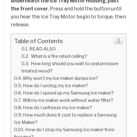
underneath the Ice Tray Motor Housing, past
the front cover
. Press and hold the button until
you hear the Ice Tray Motor begin to torque, then
release.
Table of Contents
READ ALSO
What is a fire rated ceiling?
How long should you wait to seal pressure
treated wood?
Why won’t my ice maker dumps ice?
How do I unclog my ice maker?
How do I speed up my Samsung ice maker?
Will my ice maker work without water filter?
How do I unfreeze my ice maker?
How much does it cost to replace a Samsung
Ice Maker?
How do I stop my Samsung ice maker from
freezing?