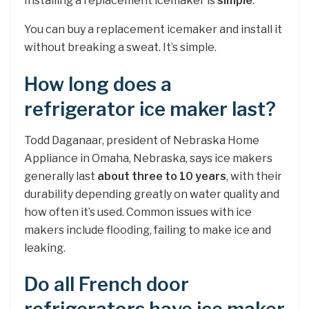
Installing a replacement icemaker is
simple
.
You can buy a replacement icemaker and install it
without breaking a sweat. It’s simple.
How long does a
refrigerator ice maker last?
Todd Daganaar, president of Nebraska Home
Appliance in Omaha, Nebraska, says ice makers
generally last
about three to 10 years
, with their
durability depending greatly on water quality and
how often it’s used. Common issues with ice
makers include flooding, failing to make ice and
leaking.
Do all French door