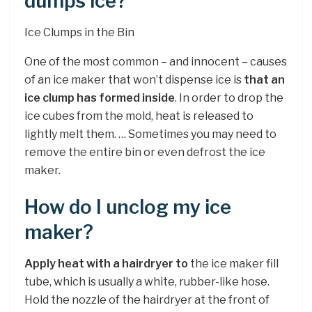
dumps ice?
Ice Clumps in the Bin
One of the most common – and innocent – causes
of an ice maker that won’t dispense ice is
that an
ice clump has formed inside
. In order to drop the
ice cubes from the mold, heat is released to
lightly melt them. … Sometimes you may need to
remove the entire bin or even defrost the ice
maker.
How do I unclog my ice
maker?
Apply heat with a hairdryer to
the ice maker fill
tube, which is usually a white, rubber-like hose.
Hold the nozzle of the hairdryer at the front of