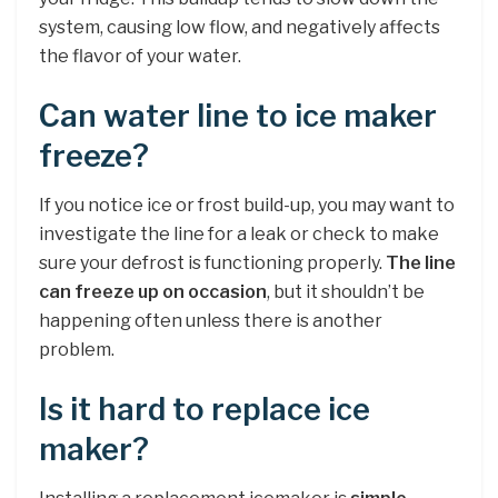
system, causing low flow, and negatively affects
the flavor of your water.
Can water line to ice maker
freeze?
If you notice ice or frost build-up, you may want to
investigate the line for a leak or check to make
sure your defrost is functioning properly.
The line
can freeze up on occasion
, but it shouldn’t be
happening often unless there is another
problem.
Is it hard to replace ice
maker?