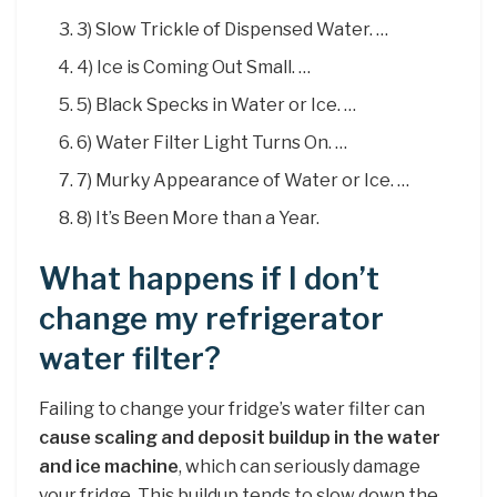
3) Slow Trickle of Dispensed Water. …
4) Ice is Coming Out Small. …
5) Black Specks in Water or Ice. …
6) Water Filter Light Turns On. …
7) Murky Appearance of Water or Ice. …
8) It’s Been More than a Year.
What happens if I don’t
change my refrigerator
water filter?
Failing to change your fridge’s water filter can
cause scaling and deposit buildup in the water
and ice machine
, which can seriously damage
your fridge. This buildup tends to slow down the