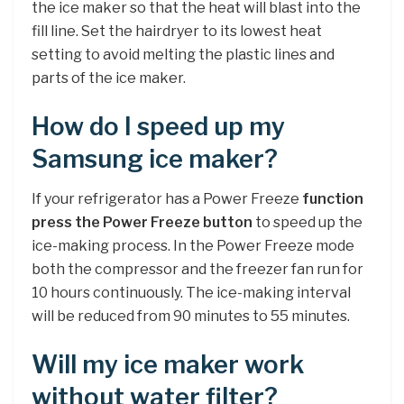
the ice maker so that the heat will blast into the
fill line. Set the hairdryer to its lowest heat
setting to avoid melting the plastic lines and
parts of the ice maker.
How do I speed up my
Samsung ice maker?
If your refrigerator has a Power Freeze
function
press the Power Freeze button
to speed up the
ice-making process. In the Power Freeze mode
both the compressor and the freezer fan run for
10 hours continuously. The ice-making interval
will be reduced from 90 minutes to 55 minutes.
Will my ice maker work
without water filter?