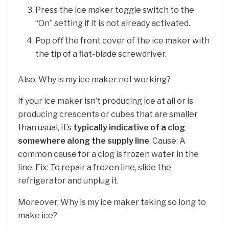
Press the ice maker toggle switch to the
“On” setting if it is not already activated.
Pop off the front cover of the ice maker with
the tip of a flat-blade screwdriver.
Also, Why is my ice maker not working?
If your ice maker isn’t producing ice at all or is
producing crescents or cubes that are smaller
than usual, it’s
typically indicative of a clog
somewhere along the supply line
. Cause: A
common cause for a clog is frozen water in the
line. Fix: To repair a frozen line, slide the
refrigerator and unplug it.
Moreover, Why is my ice maker taking so long to
make ice?