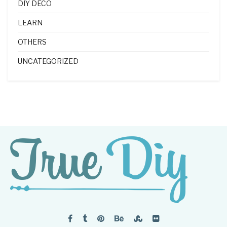
DIY DECO
LEARN
OTHERS
UNCATEGORIZED