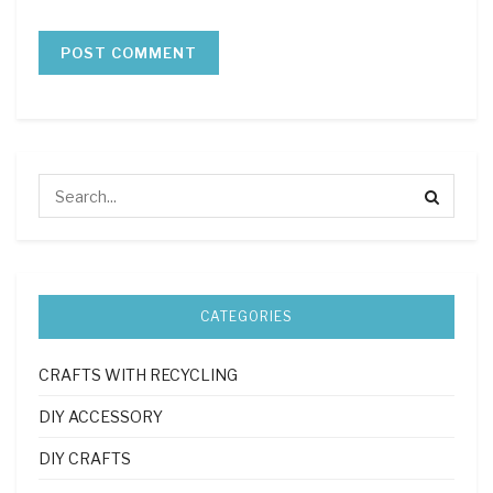
CATEGORIES
CRAFTS WITH RECYCLING
DIY ACCESSORY
DIY CRAFTS