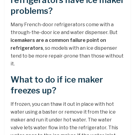
refrigerators have ice maker
problems?
Many French-door refrigerators come with a
through-the-door ice and water dispenser. But
icemakers are a common failure point on
refrigerators
, so models with an ice dispenser
tend to be more repair-prone than those without
it.
What to do if ice maker
freezes up?
If frozen, you can thaw it out in place with hot
water using a baster or remove it from the ice
maker and run it under hot water. The water
valve lets water flow into the refrigerator. This