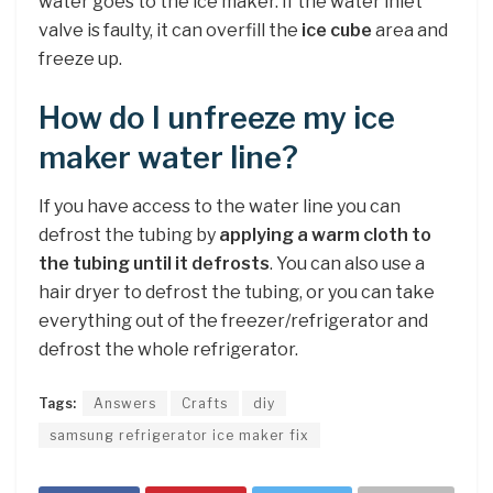
water goes to the ice maker. If the water inlet
valve is faulty, it can overfill the
ice cube
area and
freeze up.
How do I unfreeze my ice
maker water line?
If you have access to the water line you can
defrost the tubing by
applying a warm cloth to
the tubing until it defrosts
. You can also use a
hair dryer to defrost the tubing, or you can take
everything out of the freezer/refrigerator and
defrost the whole refrigerator.
Tags:
Answers
Crafts
diy
samsung refrigerator ice maker fix