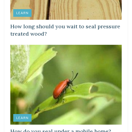
LEARN
How long should you wait to seal pressure
treated wood?
LEARN
How do you seal under a mobile home?