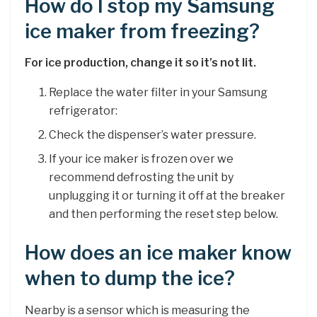
How do I stop my Samsung
ice maker from freezing?
For ice production, change it so it’s not lit.
Replace the water filter in your Samsung
refrigerator:
Check the dispenser’s water pressure.
If your ice maker is frozen over we
recommend defrosting the unit by
unplugging it or turning it off at the breaker
and then performing the reset step below.
How does an ice maker know
when to dump the ice?
Nearby is a sensor which is measuring the