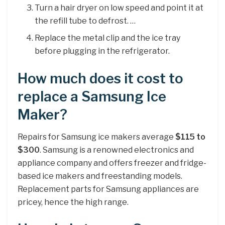
Turn a hair dryer on low speed and point it at
the refill tube to defrost. …
Replace the metal clip and the ice tray
before plugging in the refrigerator.
How much does it cost to
replace a Samsung Ice
Maker?
Repairs for Samsung ice makers average
$115 to
$300
. Samsung is a renowned electronics and
appliance company and offers freezer and fridge-
based ice makers and freestanding models.
Replacement parts for Samsung appliances are
pricey, hence the high range.