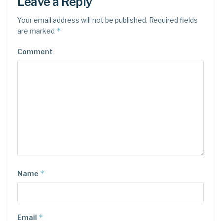
Leave a Reply
Your email address will not be published.
Required fields
*
are marked
Comment
*
Name
*
Email