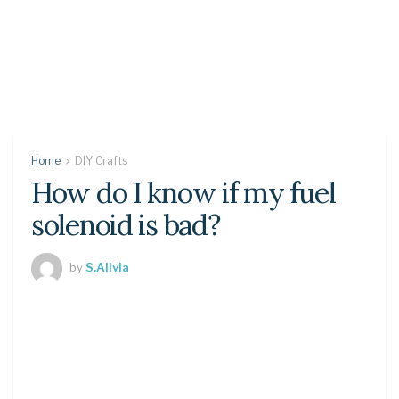
Home
DIY Crafts
How do I know if my fuel
solenoid is bad?
by
S.Alivia