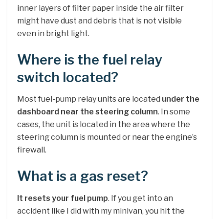
inner layers of filter paper inside the air filter
might have dust and debris that is not visible
even in bright light.
Where is the fuel relay
switch located?
Most fuel-pump relay units are located
under the
dashboard near the steering column
. In some
cases, the unit is located in the area where the
steering column is mounted or near the engine’s
firewall.
What is a gas reset?
It resets your fuel pump
. If you get into an
accident like I did with my minivan, you hit the