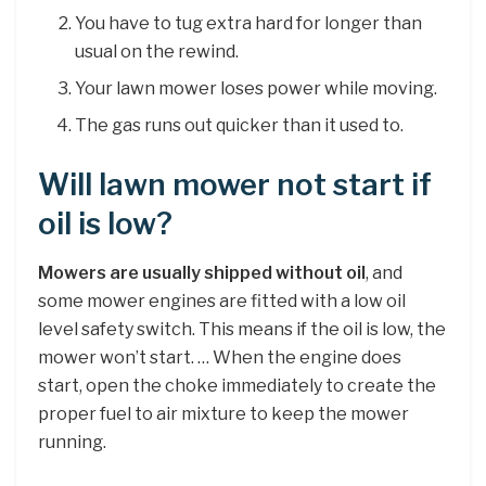
You have to tug extra hard for longer than
usual on the rewind.
Your lawn mower loses power while moving.
The gas runs out quicker than it used to.
Will lawn mower not start if
oil is low?
Mowers are usually shipped without oil
, and
some mower engines are fitted with a low oil
level safety switch. This means if the oil is low, the
mower won’t start. … When the engine does
start, open the choke immediately to create the
proper fuel to air mixture to keep the mower
running.