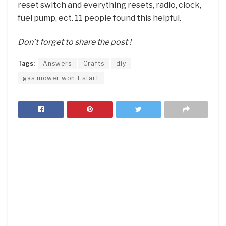
reset switch and everything resets, radio, clock,
fuel pump, ect. 11 people found this helpful.
Don’t forget to share the post !
Tags:
Answers
Crafts
diy
gas mower won t start