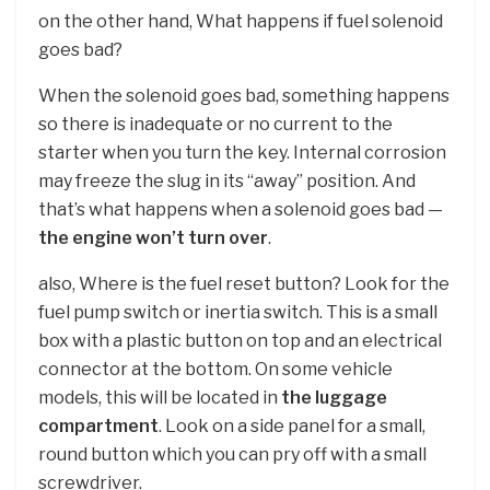
on the other hand, What happens if fuel solenoid
goes bad?
When the solenoid goes bad, something happens
so there is inadequate or no current to the
starter when you turn the key. Internal corrosion
may freeze the slug in its “away” position. And
that’s what happens when a solenoid goes bad —
the engine won’t turn over
.
also, Where is the fuel reset button? Look for the
fuel pump switch or inertia switch. This is a small
box with a plastic button on top and an electrical
connector at the bottom. On some vehicle
models, this will be located in
the luggage
compartment
. Look on a side panel for a small,
round button which you can pry off with a small
screwdriver.