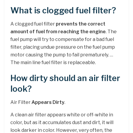
What is clogged fuel filter?
A clogged fuel filter
prevents the correct
amount of fuel from reaching the engine
. The
fuel pump will try to compensate for a bad fuel
filter, placing undue pressure on the fuel pump
motor causing the pump to fail prematurely. …
The main line fuel filter is replaceable.
How dirty should an air filter
look?
Air Filter
Appears Dirty
.
A clean air filter appears white or off-white in
color, but as it accumulates dust and dirt, it will
look darker in color. However, very often, the