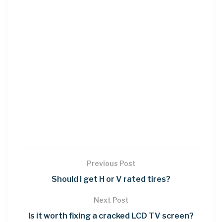
Previous Post
Should I get H or V rated tires?
Next Post
Is it worth fixing a cracked LCD TV screen?