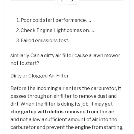
Poor cold start performance. …
Check Engine Light comes on. …
Failed emissions test.
similarly, Can a dirty air filter cause a lawn mower
not to start?
Dirty or Clogged Air Filter
Before the incoming air enters the carburetor, it
passes through an air filter to remove dust and
dirt. When the filter is doing its job, it may get
clogged up with debris removed from the air
and not allow a sufficient amount of air into the
carburetor and prevent the engine from starting.