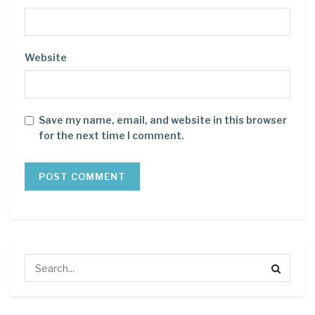
Website
Save my name, email, and website in this browser
for the next time I comment.