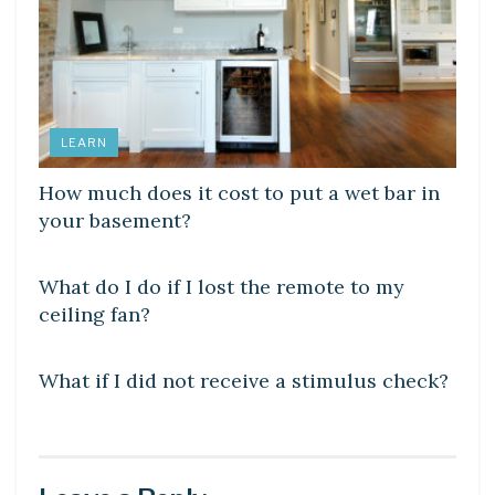
LEARN
How much does it cost to put a wet bar in
your basement?
DIY CRAFTS
What do I do if I lost the remote to my
ceiling fan?
DIY CRAFTS
What if I did not receive a stimulus check?