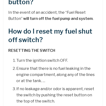
button?
In the event of an accident, the “Fuel Reset
Button”
will turn off the fuel pump and system
.
How do I reset my fuel shut
off switch?
RESETTING THE SWITCH
Turn the ignition switch OFF.
Ensure that there is no fuel leaking in the
engine compartment, along any of the lines
or at the tank. …
If no leakage and/or odor is apparent, reset
the switch by pushing the reset button on
the top of the switch.