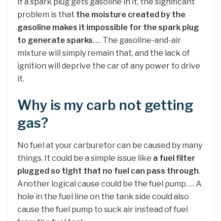
If a spark plug gets gasoline in it, the significant
problem is that
the moisture created by the
gasoline makes it impossible for the spark plug
to generate sparks
. … The gasoline-and-air
mixture will simply remain that, and the lack of
ignition will deprive the car of any power to drive
it.
Why is my carb not getting
gas?
No fuel at your carburetor can be caused by many
things. It could be a simple issue like
a fuel filter
plugged so tight that no fuel can pass through
.
Another logical cause could be the fuel pump. … A
hole in the fuel line on the tank side could also
cause the fuel pump to suck air instead of fuel