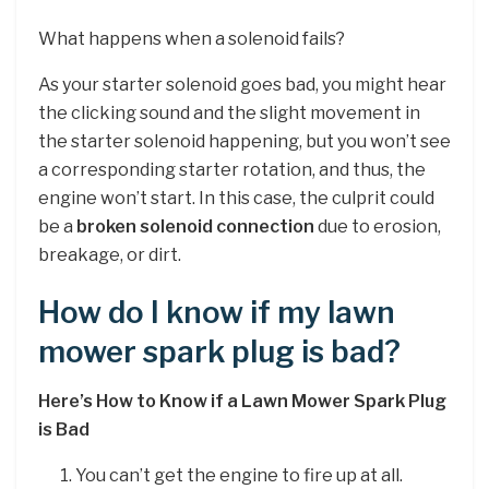
What happens when a solenoid fails?
As your starter solenoid goes bad, you might hear
the clicking sound and the slight movement in
the starter solenoid happening, but you won’t see
a corresponding starter rotation, and thus, the
engine won’t start. In this case, the culprit could
be a
broken solenoid connection
due to erosion,
breakage, or dirt.
How do I know if my lawn
mower spark plug is bad?
Here’s How to Know if a Lawn Mower Spark Plug
is Bad
You can’t get the engine to fire up at all.