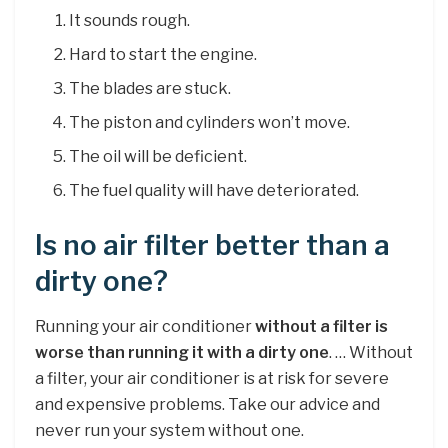
It sounds rough.
Hard to start the engine.
The blades are stuck.
The piston and cylinders won’t move.
The oil will be deficient.
The fuel quality will have deteriorated.
Is no air filter better than a
dirty one?
Running your air conditioner
without a filter is
worse than running it with a dirty one
. … Without
a filter, your air conditioner is at risk for severe
and expensive problems. Take our advice and
never run your system without one.