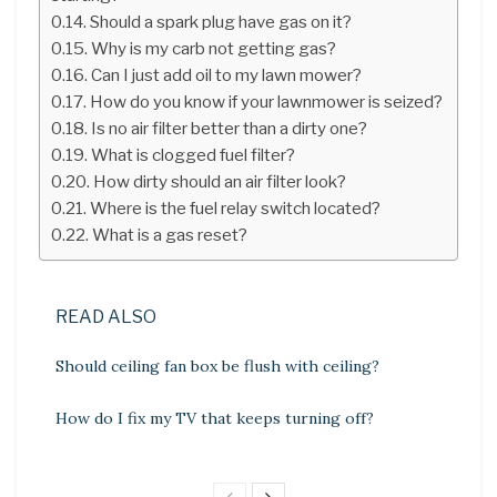
Should a spark plug have gas on it?
Why is my carb not getting gas?
Can I just add oil to my lawn mower?
How do you know if your lawnmower is seized?
Is no air filter better than a dirty one?
What is clogged fuel filter?
How dirty should an air filter look?
Where is the fuel relay switch located?
What is a gas reset?
READ ALSO
Should ceiling fan box be flush with ceiling?
How do I fix my TV that keeps turning off?