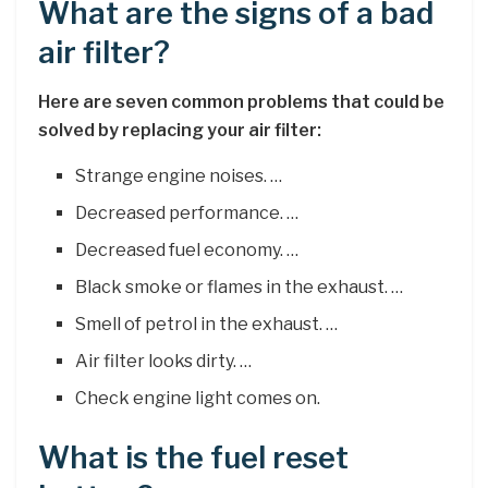
What are the signs of a bad
air filter?
Here are seven common problems that could be
solved by replacing your air filter:
Strange engine noises. …
Decreased performance. …
Decreased fuel economy. …
Black smoke or flames in the exhaust. …
Smell of petrol in the exhaust. …
Air filter looks dirty. …
Check engine light comes on.
What is the fuel reset