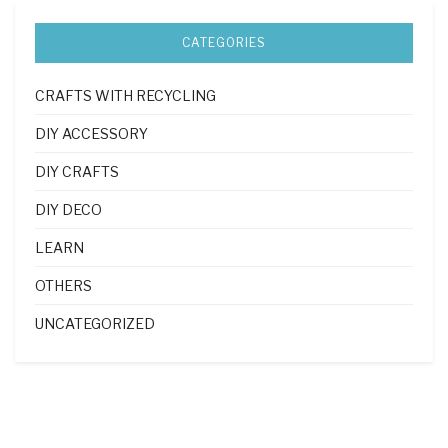
CATEGORIES
CRAFTS WITH RECYCLING
DIY ACCESSORY
DIY CRAFTS
DIY DECO
LEARN
OTHERS
UNCATEGORIZED