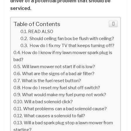
driver of a potential problem that should be
serviced.
Table of Contents
READ ALSO
Should ceiling fan box be flush with ceiling?
How do I fix my TV that keeps turning off?
How do I know if my lawn mower spark plug is
bad?
Will lawn mower not start if oil is low?
What are the signs of a bad air filter?
What is the fuel reset button?
How do I reset my fuel shut off switch?
What would make my fuel pump not work?
Will a bad solenoid click?
What problems can a bad solenoid cause?
What causes a solenoid to fail?
Will a bad spark plug stop a lawn mower from
starting?