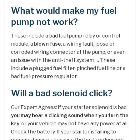
What would make my fuel
pump not work?
These include a bad fuel pump relay or control
module, a
blown fuse
, a wiring fault, loose or
corroded wiring connector at the pump, or even
an issue with the anti-theft system. … These
include a plugged fuel filter, pinched fuel line or a
bad fuel-pressure regulator.
Will a bad solenoid click?
Our Expert Agrees: If your starter solenoid is bad,
you may hear a clicking sound when you turn the
key
, or your vehicle may not have any power at all.
Check the battery. If your starter is failing to
engage, it may be because the battery does not