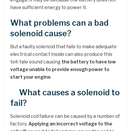
have sufficient energy to power it.
What problems can a bad
solenoid cause?
But a faulty solenoid that fails to make adequate
electrical contact inside can also produce this
tell-tale sound causing
the battery to have low
voltage unable to provide enough power to
start your engine
.
What causes a solenoid to
fail?
Solenoid coil failure can be caused by a number of
factors.
Applying an incorrect voltage to the