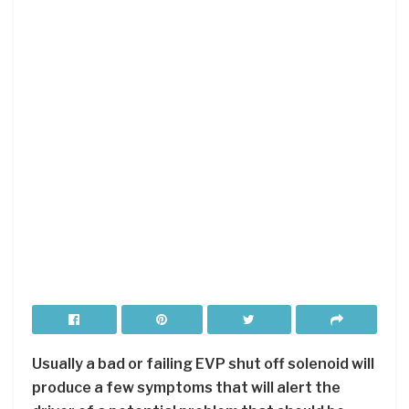
Usually a bad or failing EVP shut off solenoid will
produce a few symptoms that will alert the