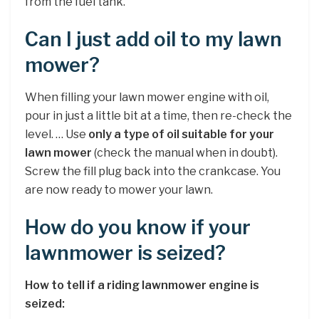
from the fuel tank.
Can I just add oil to my lawn
mower?
When filling your lawn mower engine with oil,
pour in just a little bit at a time, then re-check the
level. … Use
only a type of oil suitable for your
lawn mower
(check the manual when in doubt).
Screw the fill plug back into the crankcase. You
are now ready to mower your lawn.
How do you know if your
lawnmower is seized?
How to tell if a riding lawnmower engine is
seized: