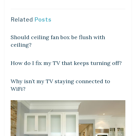
Related
Posts
DIY CRAFTS
Should ceiling fan box be flush with
ceiling?
DIY CRAFTS
How do I fix my TV that keeps turning off?
DIY CRAFTS
Why isn’t my TV staying connected to
WiFi?