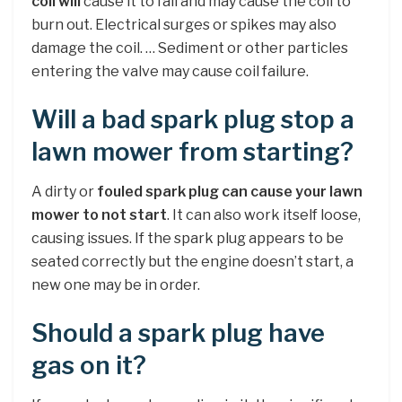
coil will
cause it to fail and may cause the coil to
burn out. Electrical surges or spikes may also
damage the coil. … Sediment or other particles
entering the valve may cause coil failure.
Will a bad spark plug stop a
lawn mower from starting?
A dirty or
fouled spark plug can cause your lawn
mower to not start
. It can also work itself loose,
causing issues. If the spark plug appears to be
seated correctly but the engine doesn’t start, a
new one may be in order.
Should a spark plug have
gas on it?