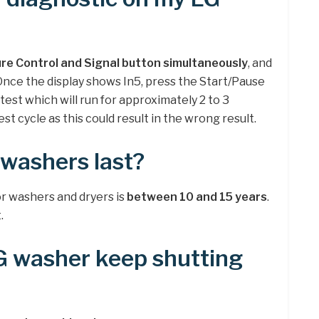
re Control and Signal button simultaneously
, and
nce the display shows In5, press the Start/Pause
 test which will run for approximately 2 to 3
st cycle as this could result in the wrong result.
washers last?
r washers and dryers is
between 10 and 15 years
.
.
 washer keep shutting