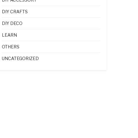
DIY CRAFTS
DIY DECO
LEARN
OTHERS
UNCATEGORIZED