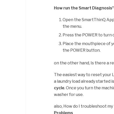
How run the Smart Diagnosis
Open the SmartThinQ App 
the menu.
Press the POWER to turn 
Place the mouthpiece of 
the POWER button.
on the other hand, Is there a 
The easiest way to reset your L
a laundry load already started i
cycle
. Once you turn the machin
washer for use.
also, How do I troubleshoot m
Problems