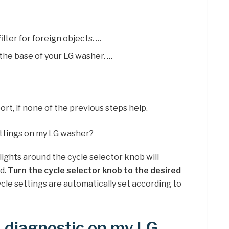
lter for foreign objects. …
 the base of your LG washer. …
t, if none of the previous steps help.
ettings on my LG washer?
ights around the cycle selector knob will
nd.
Turn the cycle selector knob to the desired
ycle settings are automatically set according to
a diagnostic on my LG