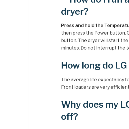
dryer?
Press and hold the Temperatu
then press the Power button. O
button. The dryer will start the
minutes. Do not interrupt the te
How long do LG 
The average life expectancy fo
Front loaders are very efficient
Why does my LG
off?