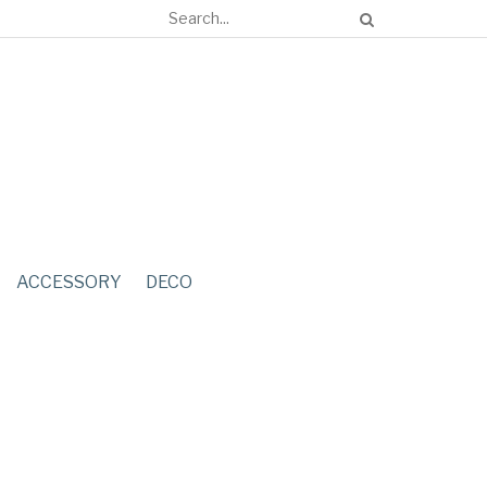
ACCESSORY
DECO