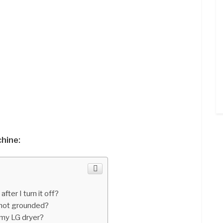
hine:
ter I turn it off?
 not grounded?
 my LG dryer?