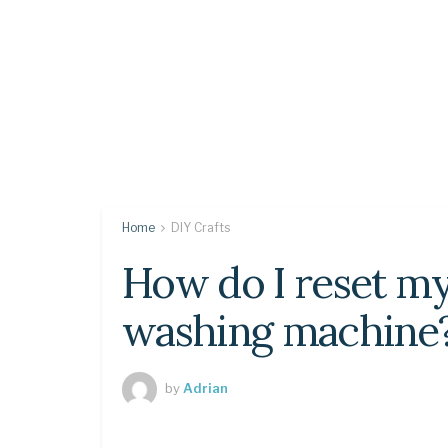
Home
DIY Crafts
How do I reset my
washing machine
by
Adrian