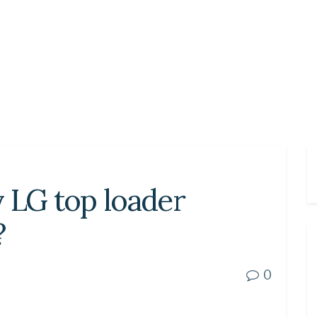
 LG top loader
?
0