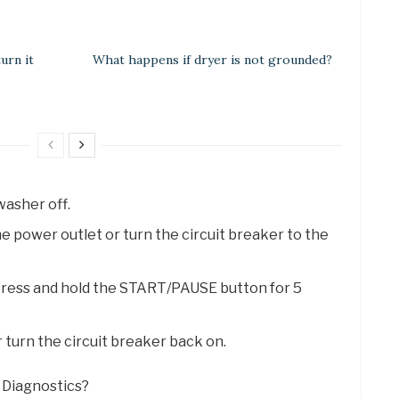
urn it
What happens if dryer is not grounded?
asher off.
 power outlet or turn the circuit breaker to the
press and hold the START/PAUSE button for 5
r turn the circuit breaker back on.
t Diagnostics?