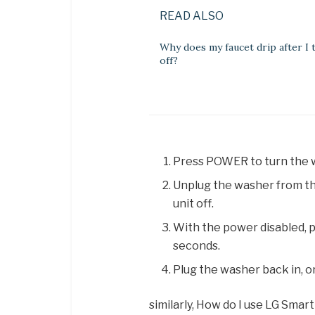
READ ALSO
Why does my faucet drip after I t
off?
Press POWER to turn the w
Unplug the washer from the
unit off.
With the power disabled, 
seconds.
Plug the washer back in, o
similarly, How do I use LG Smar