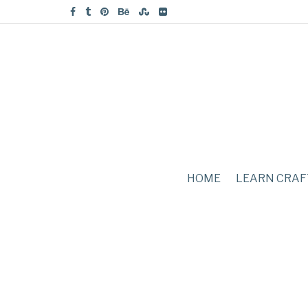
HOME
LEARN CRAF