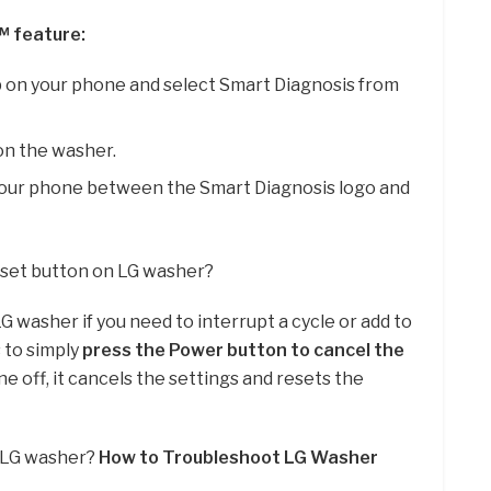
™ feature:
on your phone and select Smart Diagnosis from
on the washer.
your phone between the Smart Diagnosis logo and
reset button on LG washer?
G washer if you need to interrupt a cycle or add to
s to simply
press the Power button to cancel the
e off, it cancels the settings and resets the
y LG washer?
How to Troubleshoot LG Washer