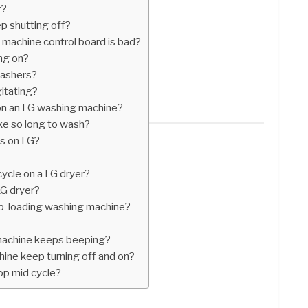
t?
 shutting off?
 machine control board is bad?
ng on?
washers?
itating?
on an LG washing machine?
e so long to wash?
s on LG?
ycle on a LG dryer?
G dryer?
top-loading washing machine?
achine keeps beeping?
ne keep turning off and on?
p mid cycle?