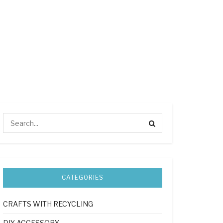
CATEGORIES
CRAFTS WITH RECYCLING
DIY ACCESSORY