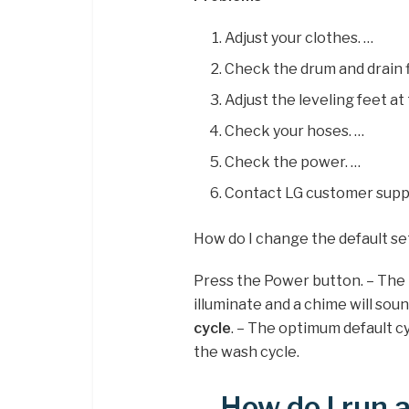
Adjust your clothes. …
Check the drum and drain fi
Adjust the leveling feet at
Check your hoses. …
Check the power. …
Contact LG customer suppor
How do I change the default s
Press the Power button. – The l
illuminate and a chime will sou
cycle
. – The optimum default c
the wash cycle.
How do I run 