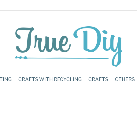
TING
CRAFTS WITH RECYCLING
CRAFTS
OTHERS