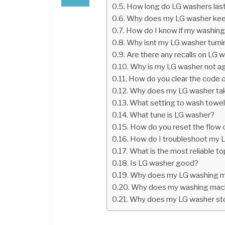
How long do LG washers las
Why does my LG washer keep
How do I know if my washing
Why isnt my LG washer turni
Are there any recalls on LG 
Why is my LG washer not ag
How do you clear the code 
Why does my LG washer tak
What setting to wash towel
What tune is LG washer?
How do you reset the flow c
How do I troubleshoot my L
What is the most reliable 
Is LG washer good?
Why does my LG washing m
Why does my washing machi
Why does my LG washer sto