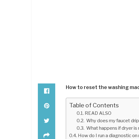
How to reset the washing mac
Table of Contents
READ ALSO
Why does my faucet drip af
What happens if dryer is
How do I run a diagnostic on