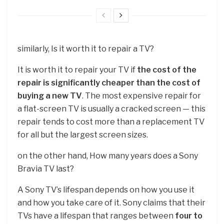
similarly, Is it worth it to repair a TV?
It is worth it to repair your TV if
the cost of the
repair is significantly cheaper than the cost of
buying a new TV
. The most expensive repair for
a flat-screen TV is usually a cracked screen — this
repair tends to cost more than a replacement TV
for all but the largest screen sizes.
on the other hand, How many years does a Sony
Bravia TV last?
A Sony TV’s lifespan depends on how you use it
and how you take care of it. Sony claims that their
TVs have a lifespan that ranges between
four to