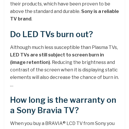
their products, which have been proven to be
above the standard and durable.
Sony is a reliable
TV brand
.
Do LED TVs burn out?
Although much less susceptible than Plasma TVs,
LED TVs are still subject to screen burn in
(image retention)
. Reducing the brightness and
contrast of the screen when it is displaying static
elements will also decrease the chance of burn in.
…
How long is the warranty on
a Sony Bravia TV?
When you buy a BRAVIA® LCD TV from Sony you