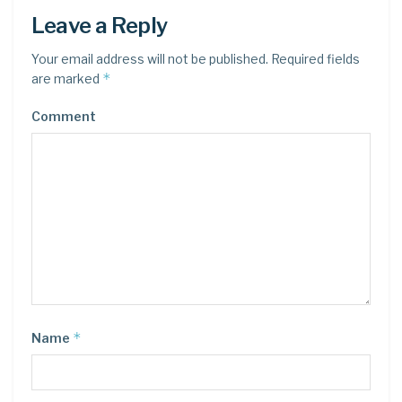
Leave a Reply
Your email address will not be published.
Required fields
*
are marked
Comment
*
Name