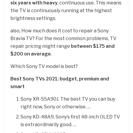
six years with heavy
, continuous use. This means
the TV is continuously running at the highest
brightness settings.
also, How much does it cost to repair a Sony
Bravia TV? For the most common problems, TV
repair pricing might range
between $175 and
$200 on average
.
Which Sony TV model is best?
Best Sony TVs 2021: budget, premium and
smart
Sony XR-55A90J. The best TV you can buy
right now, Sony or otherwise. …
Sony KD-48A9. Sony’s first 48-inch OLED TV
is extraordinarily good. …