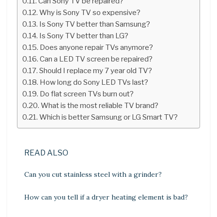
Can Sony TV be repaired?
Why is Sony TV so expensive?
Is Sony TV better than Samsung?
Is Sony TV better than LG?
Does anyone repair TVs anymore?
Can a LED TV screen be repaired?
Should I replace my 7 year old TV?
How long do Sony LED TVs last?
Do flat screen TVs burn out?
What is the most reliable TV brand?
Which is better Samsung or LG Smart TV?
READ ALSO
Can you cut stainless steel with a grinder?
How can you tell if a dryer heating element is bad?