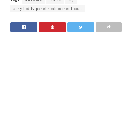
Tags:
Answers
Crafts
diy
sony led tv panel replacement cost