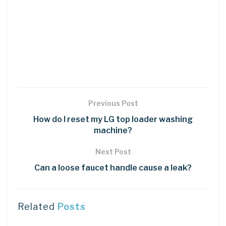
Previous Post
How do I reset my LG top loader washing
machine?
Next Post
Can a loose faucet handle cause a leak?
Related
Posts
LEARN