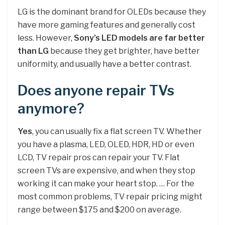
LG is the dominant brand for OLEDs because they
have more gaming features and generally cost
less. However,
Sony’s LED models are far better
than LG
because they get brighter, have better
uniformity, and usually have a better contrast.
Does anyone repair TVs
anymore?
Yes
, you can usually fix a flat screen TV. Whether
you have a plasma, LED, OLED, HDR, HD or even
LCD, TV repair pros can repair your TV. Flat
screen TVs are expensive, and when they stop
working it can make your heart stop. … For the
most common problems, TV repair pricing might
range between $175 and $200 on average.