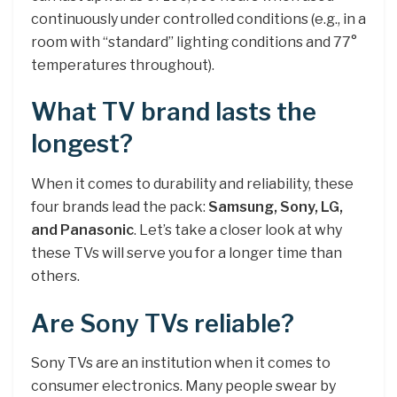
continuously under controlled conditions (e.g., in a
room with “standard” lighting conditions and 77°
temperatures throughout).
What TV brand lasts the
longest?
When it comes to durability and reliability, these
four brands lead the pack:
Samsung, Sony, LG,
and Panasonic
. Let’s take a closer look at why
these TVs will serve you for a longer time than
others.
Are Sony TVs reliable?
Sony TVs are an institution when it comes to
consumer electronics. Many people swear by