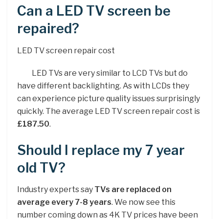
Can a LED TV screen be
repaired?
LED TV screen repair cost
LED TVs are very similar to LCD TVs but do
have different backlighting. As with LCDs they
can experience picture quality issues surprisingly
quickly. The average LED TV screen repair cost is
£187.50
.
Should I replace my 7 year
old TV?
Industry experts say
TVs are replaced on
average every 7-8 years
. We now see this
number coming down as 4K TV prices have been