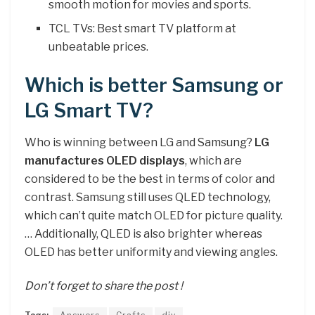
smooth motion for movies and sports.
TCL TVs: Best smart TV platform at
unbeatable prices.
Which is better Samsung or
LG Smart TV?
Who is winning between LG and Samsung?
LG
manufactures OLED displays
, which are
considered to be the best in terms of color and
contrast. Samsung still uses QLED technology,
which can’t quite match OLED for picture quality.
… Additionally, QLED is also brighter whereas
OLED has better uniformity and viewing angles.
Don’t forget to share the post !