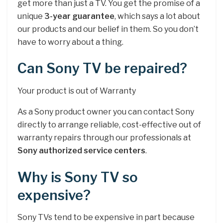
get more than just a TV. You get the promise of a
unique
3-year guarantee
, which says a lot about
our products and our belief in them. So you don’t
have to worry about a thing.
Can Sony TV be repaired?
Your product is out of Warranty
As a Sony product owner you can contact Sony
directly to arrange reliable, cost-effective out of
warranty repairs through our professionals at
Sony authorized service centers
.
Why is Sony TV so
expensive?
Sony TVs tend to be expensive in part because