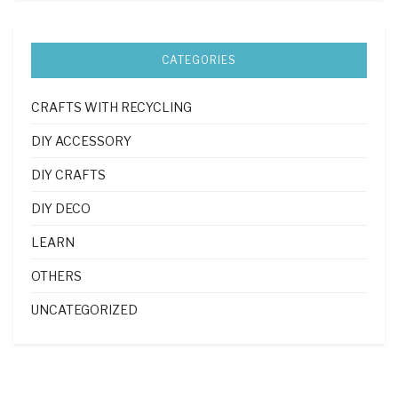
CATEGORIES
CRAFTS WITH RECYCLING
DIY ACCESSORY
DIY CRAFTS
DIY DECO
LEARN
OTHERS
UNCATEGORIZED