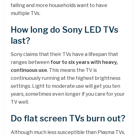
falling and more households want to have
multiple TVs.
How long do Sony LED TVs
last?
Sony claims that their TVs have a lifespan that
ranges between
four to six years with heavy,
continuous use
. This means the TV is
continuously running at the highest brightness
settings. Light to moderate use will get you ten
years, sometimes even longer if you care for your
TV well.
Do flat screen TVs burn out?
Although much less susceptible than Plasma TVs,