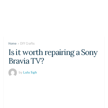
Home
DIY Crafts
Is it worth repairing a Sony
Bravia TV?
by
Lulu Sgh