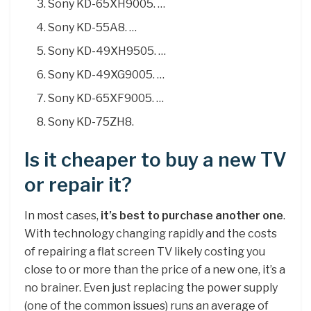
Sony KD-65XH9005. …
Sony KD-55A8. …
Sony KD-49XH9505. …
Sony KD-49XG9005. …
Sony KD-65XF9005. …
Sony KD-75ZH8.
Is it cheaper to buy a new TV
or repair it?
In most cases,
it’s best to purchase another one
.
With technology changing rapidly and the costs
of repairing a flat screen TV likely costing you
close to or more than the price of a new one, it’s a
no brainer. Even just replacing the power supply
(one of the common issues) runs an average of