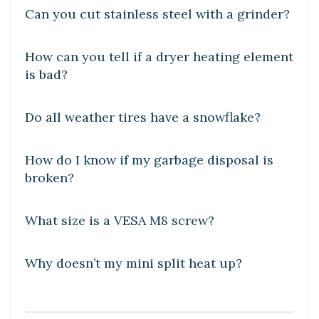
Can you cut stainless steel with a grinder?
DIY CRAFTS
How can you tell if a dryer heating element
is bad?
DIY CRAFTS
Do all weather tires have a snowflake?
DIY CRAFTS
How do I know if my garbage disposal is
broken?
DIY CRAFTS
What size is a VESA M8 screw?
DIY CRAFTS
Why doesn’t my mini split heat up?