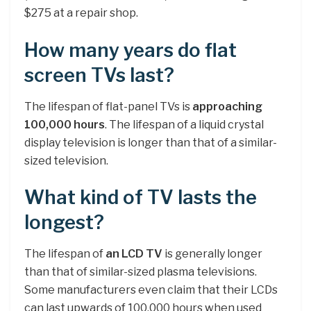
$275 at a repair shop.
How many years do flat
screen TVs last?
The lifespan of flat-panel TVs is
approaching
100,000 hours
. The lifespan of a liquid crystal
display television is longer than that of a similar-
sized television.
What kind of TV lasts the
longest?
The lifespan of
an LCD TV
is generally longer
than that of similar-sized plasma televisions.
Some manufacturers even claim that their LCDs
can last upwards of 100,000 hours when used