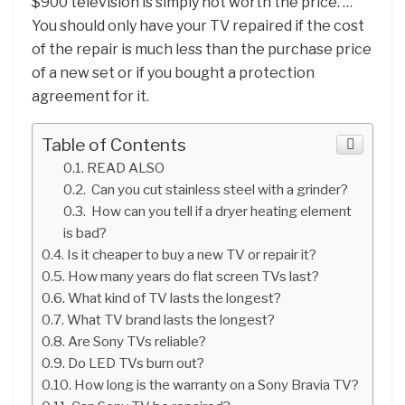
$900 television is simply not worth the price. …
You should only have your TV repaired if the cost
of the repair is much less than the purchase price
of a new set or if you bought a protection
agreement for it.
Table of Contents
READ ALSO
Can you cut stainless steel with a grinder?
How can you tell if a dryer heating element
is bad?
Is it cheaper to buy a new TV or repair it?
How many years do flat screen TVs last?
What kind of TV lasts the longest?
What TV brand lasts the longest?
Are Sony TVs reliable?
Do LED TVs burn out?
How long is the warranty on a Sony Bravia TV?