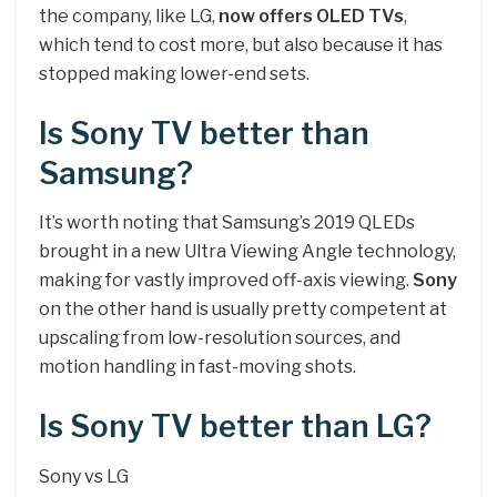
the company, like LG,
now offers OLED TVs
,
which tend to cost more, but also because it has
stopped making lower-end sets.
Is Sony TV better than
Samsung?
It’s worth noting that Samsung’s 2019 QLEDs
brought in a new Ultra Viewing Angle technology,
making for vastly improved off-axis viewing.
Sony
on the other hand is usually pretty competent at
upscaling from low-resolution sources, and
motion handling in fast-moving shots.
Is Sony TV better than LG?
Sony vs LG