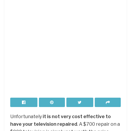
Unfortunately
it is not very cost effective to
have your television repaired
. A $700 repair on a