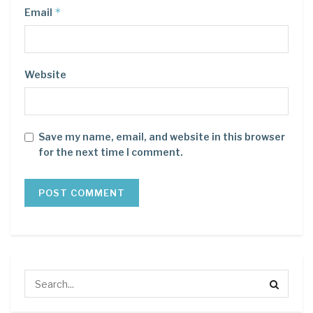
*
Email
Website
Save my name, email, and website in this browser
for the next time I comment.