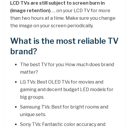
LCD TVs are still subject to screen burn in
(image retention)
. … on your LCD TV for more
than two hours at a time. Make sure you change
the image on your screen periodically.
What is the most reliable TV
brand?
The best TV for you: How much does brand
matter?
LG TVs: Best OLED TVs for movies and
gaming and decent budget LED models for
big groups.
Samsung TVs: Best for bright rooms and
unique sets.
Sony TVs: Fantastic color accuracy and