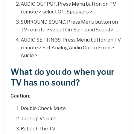
AUDIO OUTPUT. Press Menu button on TV
remote > select Off. Speakers > …
SURROUND SOUND. Press Menu button on
TV remote > select On. Surround Sound > …
AUDIO SETTINGS. Press Menu button on TV
remote > Set Analog Audio Out to Fixed >
Audio >
What do you do when your
TV has no sound?
Caution:
Double Check Mute.
Turn Up Volume.
Reboot The TV.