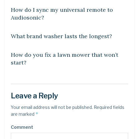
How do I sync my universal remote to
Audiosonic?
DIY CRAFTS
What brand washer lasts the longest?
DIY CRAFTS
How do you fix a lawn mower that won’t
start?
Leave a Reply
Your email address will not be published.
Required fields
*
are marked
Comment