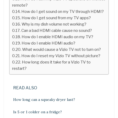
remote?
How do I get sound on my TV through HDMI?
How do I get sound from my TV apps?
Why is my dish volume not working?
Can a bad HDMI cable cause no sound?
How do I enable HDMI audio on my TV?
How do I enable HDMI audio?
What would cause a Vizio TV not to turn on?
How do I reset my Vizio TV without picture?
How long does it take for a Vizio TV to
restart?
READ ALSO
How long can a squeaky dryer last?
Is 5 or 1 colder on a fridge?