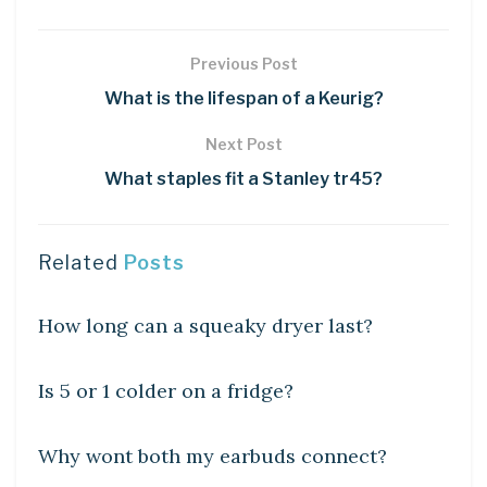
Previous Post
What is the lifespan of a Keurig?
Next Post
What staples fit a Stanley tr45?
Related
Posts
DIY CRAFTS
How long can a squeaky dryer last?
DIY CRAFTS
Is 5 or 1 colder on a fridge?
DIY CRAFTS
Why wont both my earbuds connect?
DIY CRAFTS