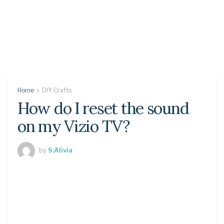
Home
DIY Crafts
How do I reset the sound
on my Vizio TV?
by
S.Alivia