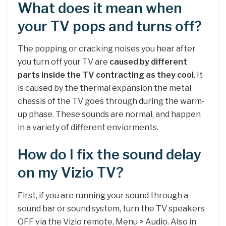
What does it mean when
your TV pops and turns off?
The popping or cracking noises you hear after
you turn off your TV are
caused by different
parts inside the TV contracting as they cool
. It
is caused by the thermal expansion the metal
chassis of the TV goes through during the warm-
up phase. These sounds are normal, and happen
in a variety of different enviorments.
How do I fix the sound delay
on my Vizio TV?
First, if you are running your sound through a
sound bar or sound system, turn the TV speakers
OFF via the Vizio remote, Menu > Audio. Also in