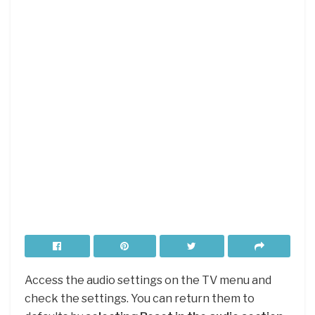
Access the audio settings on the TV menu and
check the settings. You can return them to