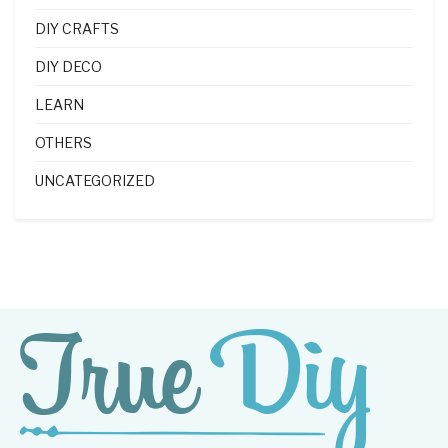
DIY CRAFTS
DIY DECO
LEARN
OTHERS
UNCATEGORIZED