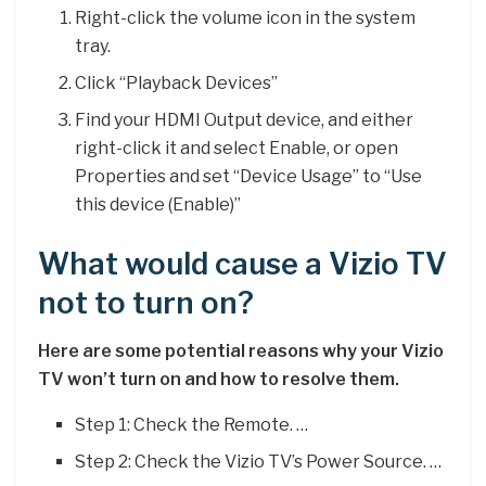
Right-click the volume icon in the system
tray.
Click “Playback Devices”
Find your HDMI Output device, and either
right-click it and select Enable, or open
Properties and set “Device Usage” to “Use
this device (Enable)”
What would cause a Vizio TV
not to turn on?
Here are some potential reasons why your Vizio
TV won’t turn on and how to resolve them.
Step 1: Check the Remote. …
Step 2: Check the Vizio TV’s Power Source. …