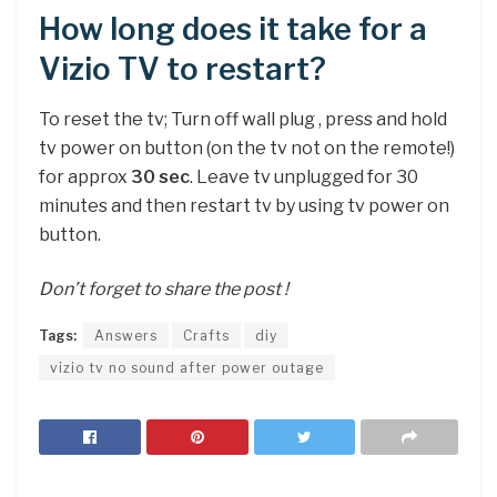
How long does it take for a
Vizio TV to restart?
To reset the tv; Turn off wall plug , press and hold
tv power on button (on the tv not on the remote!)
for approx
30 sec
. Leave tv unplugged for 30
minutes and then restart tv by using tv power on
button.
Don’t forget to share the post !
Tags:
Answers
Crafts
diy
vizio tv no sound after power outage