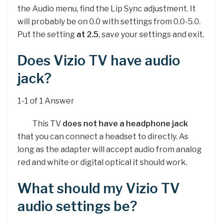
the Audio menu, find the Lip Sync adjustment. It
will probably be on 0.0 with settings from 0.0-5.0.
Put the setting
at 2.5
, save your settings and exit.
Does Vizio TV have audio
jack?
1-1 of 1 Answer
This TV
does not have a headphone jack
that you can connect a headset to directly. As
long as the adapter will accept audio from analog
red and white or digital optical it should work.
What should my Vizio TV
audio settings be?