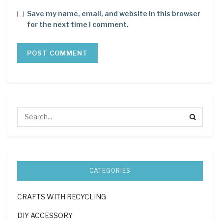
Save my name, email, and website in this browser
for the next time I comment.
CATEGORIES
CRAFTS WITH RECYCLING
DIY ACCESSORY