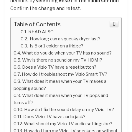
defaults by
selecting Reset in the audio section
.
Confirm the change and retest.
Table of Contents
READ ALSO
How long can a squeaky dryer last?
Is 5 or 1 colder on a fridge?
What do you do when your TV has no sound?
Why is there no sound on my TV HDMI?
Does a Vizio TV have a reset button?
How do I troubleshoot my Vizio Smart TV?
What does it mean when your TV makes a
popping sound?
What does it mean when your TV pops and
turns off?
How do I fix the sound delay on my Vizio TV?
Does Vizio TV have audio jack?
What should my Vizio TV audio settings be?
How do I turn my Vizio TV speakers on without