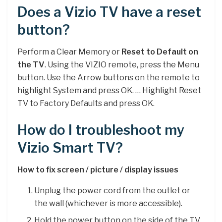
Does a Vizio TV have a reset
button?
Perform a Clear Memory or
Reset to Default on
the TV
. Using the VIZIO remote, press the Menu
button. Use the Arrow buttons on the remote to
highlight System and press OK. … Highlight Reset
TV to Factory Defaults and press OK.
How do I troubleshoot my
Vizio Smart TV?
How to fix screen / picture / display issues
Unplug the power cord from the outlet or
the wall (whichever is more accessible).
Hold the power button on the side of the TV