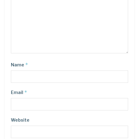
*
Name
*
Email
Website