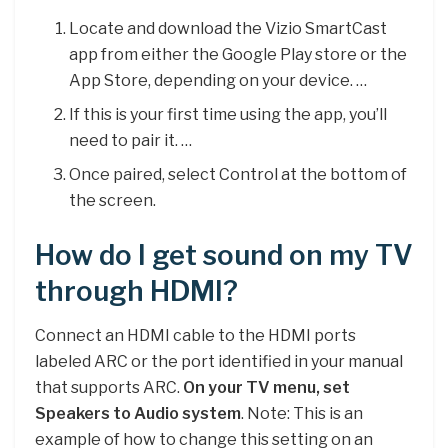
Locate and download the Vizio SmartCast
app from either the Google Play store or the
App Store, depending on your device. …
If this is your first time using the app, you’ll
need to pair it. …
Once paired, select Control at the bottom of
the screen.
How do I get sound on my TV
through HDMI?
Connect an HDMI cable to the HDMI ports
labeled ARC or the port identified in your manual
that supports ARC.
On your TV menu, set
Speakers to Audio system
. Note: This is an
example of how to change this setting on an