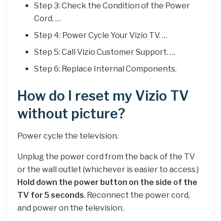
Step 3: Check the Condition of the Power
Cord. …
Step 4: Power Cycle Your Vizio TV. …
Step 5: Call Vizio Customer Support. …
Step 6: Replace Internal Components.
How do I reset my Vizio TV
without picture?
Power cycle the television.
Unplug the power cord from the back of the TV
or the wall outlet (whichever is easier to access.)
Hold down the power button on the side of the
TV for 5 seconds
. Reconnect the power cord,
and power on the television.