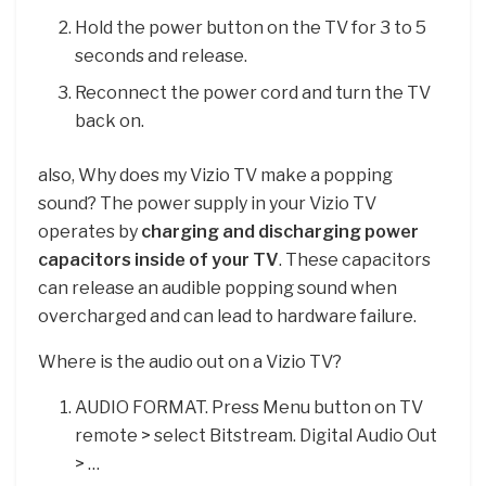
Hold the power button on the TV for 3 to 5
seconds and release.
Reconnect the power cord and turn the TV
back on.
also, Why does my Vizio TV make a popping
sound? The power supply in your Vizio TV
operates by
charging and discharging power
capacitors inside of your TV
. These capacitors
can release an audible popping sound when
overcharged and can lead to hardware failure.
Where is the audio out on a Vizio TV?
AUDIO FORMAT. Press Menu button on TV
remote > select Bitstream. Digital Audio Out
> …