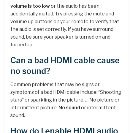
volume is too low
or the audio has been
accidentally muted. Try pressing the mute and
volume up buttons on your remote to verify that
the audio is set correctly. If you have surround
sound, be sure your speaker is turned on and
turned up.
Can a bad HDMI cable cause
no sound?
Common problems that may be signs or
symptoms of a bad HDMI cable include: “Shooting
stars” or sparkling in the picture. … No picture or
intermittent picture.
No sound
or intermittent
sound.
How do I enable HDMI audio