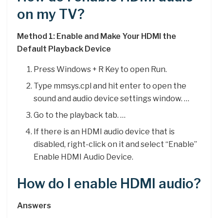
on my TV?
Method 1: Enable and Make Your HDMI the
Default Playback Device
Press Windows + R Key to open Run.
Type mmsys.cpl and hit enter to open the
sound and audio device settings window. …
Go to the playback tab. …
If there is an HDMI audio device that is
disabled, right-click on it and select “Enable”
Enable HDMI Audio Device.
How do I enable HDMI audio?
Answers