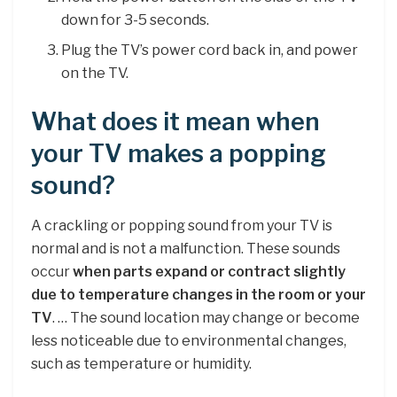
down for 3-5 seconds.
Plug the TV’s power cord back in, and power
on the TV.
What does it mean when
your TV makes a popping
sound?
A crackling or popping sound from your TV is
normal and is not a malfunction. These sounds
occur
when parts expand or contract slightly
due to temperature changes in the room or your
TV
. … The sound location may change or become
less noticeable due to environmental changes,
such as temperature or humidity.