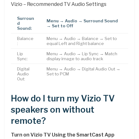
Vizio – Recommended TV Audio Settings
Surroun
Menu → Audio → Surround Sound
d
→ Set to Off
Sound:
Balance
Menu → Audio → Balance → Set to
:
equal Left and Right balance
Lip
Menu → Audio → Lip Sync → Match
Sync:
display image to audio track
Digital
Menu → Audio → Digital Audio Out →
Audio
Set to PCM
Out:
How do I turn my Vizio TV
speakers on without
remote?
Turn on Vizio TV Using the SmartCast App