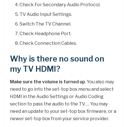
Check For Secondary Audio Protocol.
TV Audio Input Settings.
Switch The TV Channel.
Check Headphone Port.
Check Connection Cables.
Why is there no sound on
my TV HDMI?
Make sure the volume is turned up
. You also may
need to go into the set-top box menu and select
HDMI in the Audio Settings or Audio Coding
section to pass the audio to the TV. … You may
need an update to your set-top box firmware, or a
newer set-top box from your service provider.