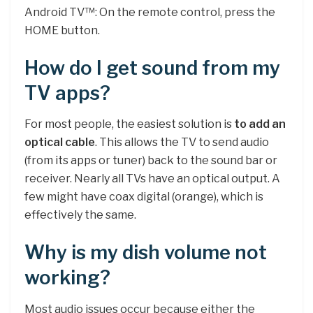
Android TV™: On the remote control, press the
HOME button.
How do I get sound from my
TV apps?
For most people, the easiest solution is
to add an
optical cable
. This allows the TV to send audio
(from its apps or tuner) back to the sound bar or
receiver. Nearly all TVs have an optical output. A
few might have coax digital (orange), which is
effectively the same.
Why is my dish volume not
working?
Most audio issues occur because either the