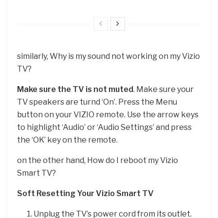
similarly, Why is my sound not working on my Vizio
TV?
Make sure the TV is not muted
. Make sure your
TV speakers are turnd ‘On’. Press the Menu
button on your VIZIO remote. Use the arrow keys
to highlight ‘Audio’ or ‘Audio Settings’ and press
the ‘OK’ key on the remote.
on the other hand, How do I reboot my Vizio
Smart TV?
Soft Resetting Your Vizio Smart TV
Unplug the TV’s power cord from its outlet.