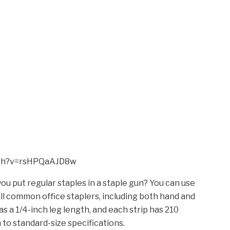
tch?v=rsHPQaAJD8w
you put regular staples in a staple gun? You can use
ll common office staplers, including both hand and
as a 1/4-inch leg length, and each strip has 210
 to standard-size specifications.