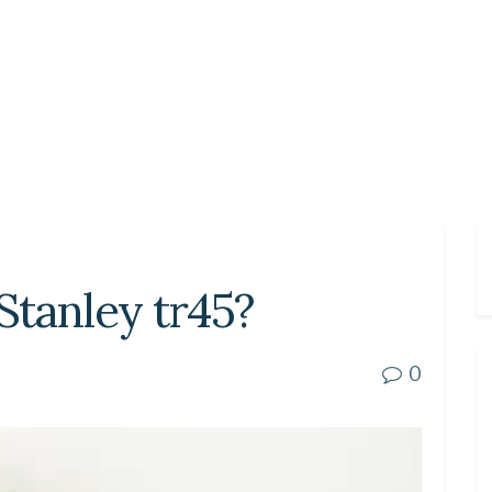
 Stanley tr45?
0