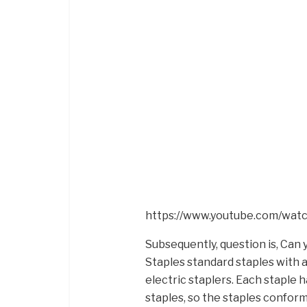
https://www.youtube.com/wa
Subsequently, question is, Can 
Staples standard staples with a
electric staplers. Each staple h
staples, so the staples conform