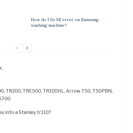
How do I fix 5E error on Samsung
washing machine?
x.
100, TR200, TRE500, TR100HL, Arrow T50, T50PBN,
5700.
s into a Stanley tr110?