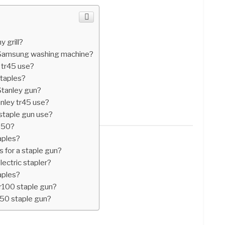
 grill?
n Samsung washing machine?
 tr45 use?
taples?
Stanley gun?
nley tr45 use?
 staple gun use?
e550?
aples?
 for a staple gun?
lectric stapler?
aples?
tr100 staple gun?
t50 staple gun?