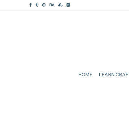
HOME
LEARN CRAF