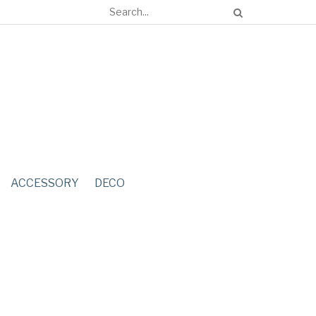
ACCESSORY
DECO