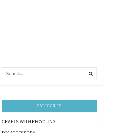
CATEGORIES
CRAFTS WITH RECYCLING
DIY ACCESSORY