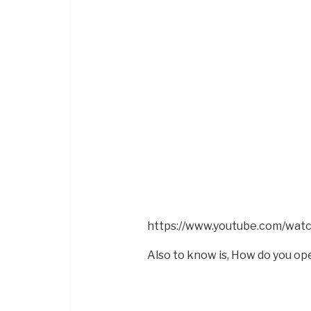
https://www.youtube.com/wa
Also to know is, How do you op