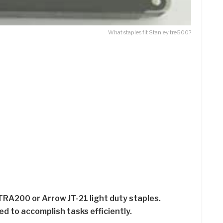
What staples fit Stanley tre500?
TRA200 or Arrow JT-21 light duty staples.
ed to accomplish tasks efficiently.