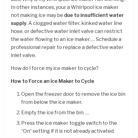
In other instances, your a Whirlpool ice maker
not making ice may be
due to insufficient water
supply
. A clogged water filter, kinked water line
hose, or defective water inlet valve can restrict
the water flowing to an ice maker. … Schedule a
professional repair to replace a defective water
inlet valve.
How do I force my ice maker to cycle?
How to Force an Ice Maker to Cycle
Open the freezer door to remove the ice bin
from below the ice maker.
Empty the ice from the bin. …
Press the ice maker toggle switch to the
“On” setting if it is not already activated.