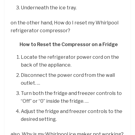
Underneath the ice tray.
on the other hand, How do I reset my Whirlpool
refrigerator compressor?
How to Reset the Compressor on a Fridge
Locate the refrigerator power cord on the
back of the appliance.
Disconnect the power cord from the wall
outlet. …
Turn both the fridge and freezer controls to
“Off” or “0” inside the fridge. …
Adjust the fridge and freezer controls to the
desired setting.
also, Why is my Whirlpool ice maker not working?