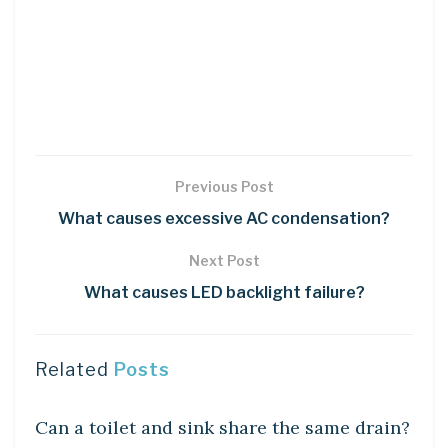
Previous Post
What causes excessive AC condensation?
Next Post
What causes LED backlight failure?
Related
Posts
DIY CRAFTS
Can a toilet and sink share the same drain?
DIY CRAFTS