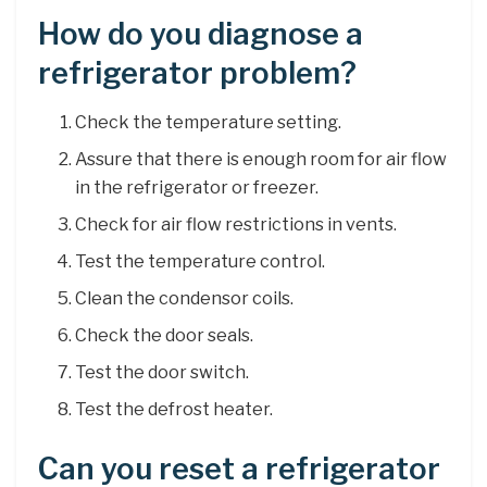
How do you diagnose a
refrigerator problem?
Check the temperature setting.
Assure that there is enough room for air flow
in the refrigerator or freezer.
Check for air flow restrictions in vents.
Test the temperature control.
Clean the condensor coils.
Check the door seals.
Test the door switch.
Test the defrost heater.
Can you reset a refrigerator