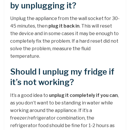
by unplugging it?
Unplug the appliance from the wall socket for 30-
45 minutes, then
plug it back in
. This will reset
the device and in some cases it may be enough to
completely fix the problem. If a hard reset did not
solve the problem, measure the fluid
temperature.
Should I unplug my fridge if
it’s not working?
It’s a good idea to
unplug it completely if you can
,
as you don’t want to be standing in water while
working around the appliance. If it’s a
freezer/refrigerator combination, the
refrigerator food should be fine for 1-2 hours as