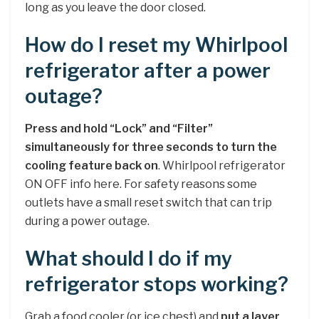
long as you leave the door closed.
How do I reset my Whirlpool
refrigerator after a power
outage?
Press and hold “Lock” and “Filter”
simultaneously for three seconds to turn the
cooling feature back on
. Whirlpool refrigerator
ON OFF info here. For safety reasons some
outlets have a small reset switch that can trip
during a power outage.
What should I do if my
refrigerator stops working?
Grab a food cooler (or ice chest) and
put a layer