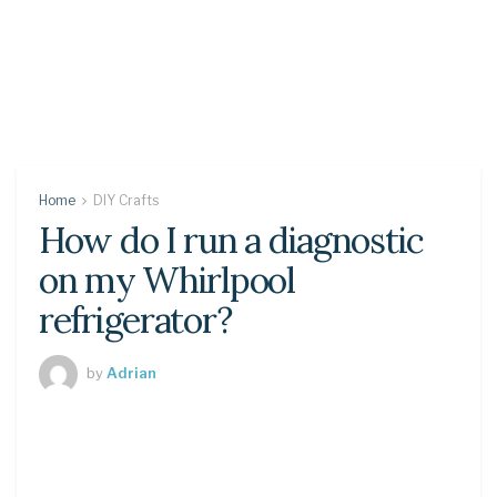
Home
DIY Crafts
How do I run a diagnostic
on my Whirlpool
refrigerator?
by
Adrian