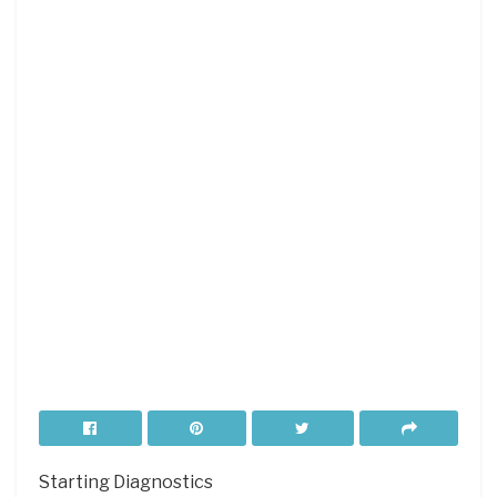
Starting Diagnostics