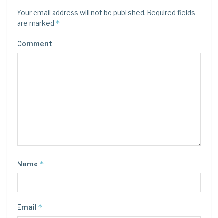
Your email address will not be published.
Required fields
*
are marked
Comment
*
Name
*
Email