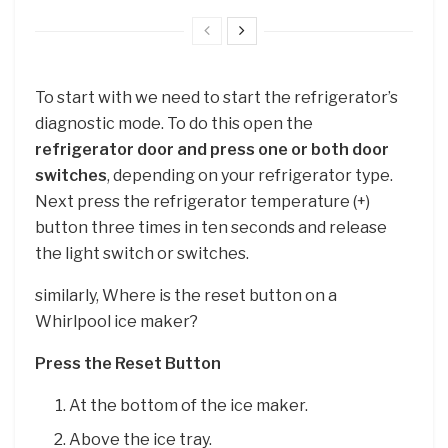
To start with we need to start the refrigerator’s
diagnostic mode. To do this open the
refrigerator door and press one or both door
switches
, depending on your refrigerator type.
Next press the refrigerator temperature (+)
button three times in ten seconds and release
the light switch or switches.
similarly, Where is the reset button on a
Whirlpool ice maker?
Press the Reset Button
At the bottom of the ice maker.
Above the ice tray.