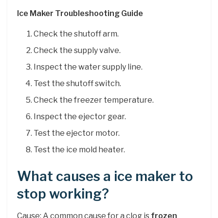
Ice Maker Troubleshooting Guide
Check the shutoff arm.
Check the supply valve.
Inspect the water supply line.
Test the shutoff switch.
Check the freezer temperature.
Inspect the ejector gear.
Test the ejector motor.
Test the ice mold heater.
What causes a ice maker to
stop working?
Cause: A common cause for a clog is
frozen