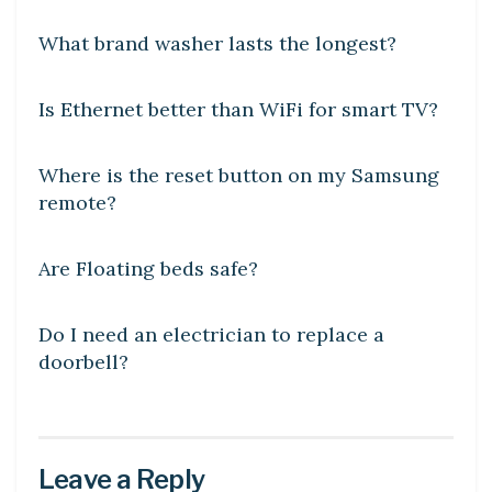
What brand washer lasts the longest?
DIY CRAFTS
Is Ethernet better than WiFi for smart TV?
DIY CRAFTS
Where is the reset button on my Samsung
remote?
DIY CRAFTS
Are Floating beds safe?
DIY CRAFTS
Do I need an electrician to replace a
doorbell?
Leave a Reply