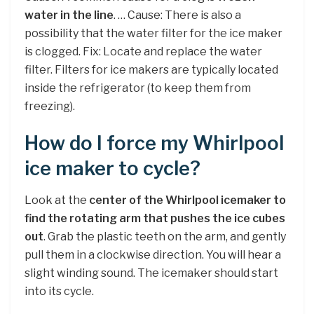
water in the line
. … Cause: There is also a
possibility that the water filter for the ice maker
is clogged. Fix: Locate and replace the water
filter. Filters for ice makers are typically located
inside the refrigerator (to keep them from
freezing).
How do I force my Whirlpool
ice maker to cycle?
Look at the
center of the Whirlpool icemaker to
find the rotating arm that pushes the ice cubes
out
. Grab the plastic teeth on the arm, and gently
pull them in a clockwise direction. You will hear a
slight winding sound. The icemaker should start
into its cycle.