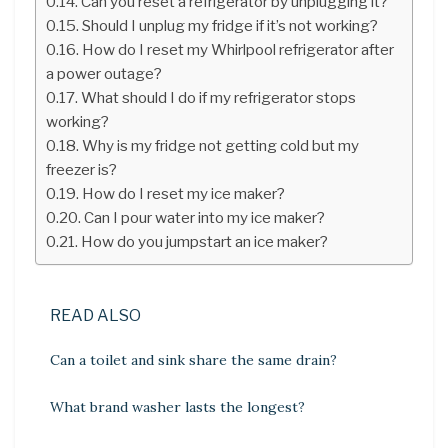
Can you reset a refrigerator by unplugging it?
Should I unplug my fridge if it’s not working?
How do I reset my Whirlpool refrigerator after
a power outage?
What should I do if my refrigerator stops
working?
Why is my fridge not getting cold but my
freezer is?
How do I reset my ice maker?
Can I pour water into my ice maker?
How do you jumpstart an ice maker?
READ ALSO
Can a toilet and sink share the same drain?
What brand washer lasts the longest?