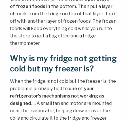
of frozen foods in
the bottom. Then put a layer
of foods from the fridge on top of that layer. Top it
off with another layer of frozen foods. The frozen
foods will keep everything cold while you run to
the store to get a bag of ice and a fridge
thermometer.
Why is my fridge not getting
cold but my freezer is?
When the fridge is not cold but the freezer is, the
problem is probably tied to
one of your
refrigerator’s mechanisms not working as
designed
. … A small fan and motor are mounted
near the evaporator, helping draw air over the
coils and circulate it to the fridge and freezer.