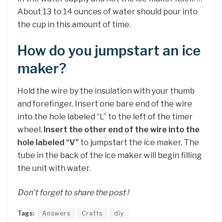
About 13 to 14 ounces of water should pour into
the cup in this amount of time.
How do you jumpstart an ice
maker?
Hold the wire by the insulation with your thumb
and forefinger. Insert one bare end of the wire
into the hole labeled “L” to the left of the timer
wheel.
Insert the other end of the wire into the
hole labeled “V”
to jumpstart the ice maker. The
tube in the back of the ice maker will begin filling
the unit with water.
Don’t forget to share the post !
Tags:
Answers
Crafts
diy