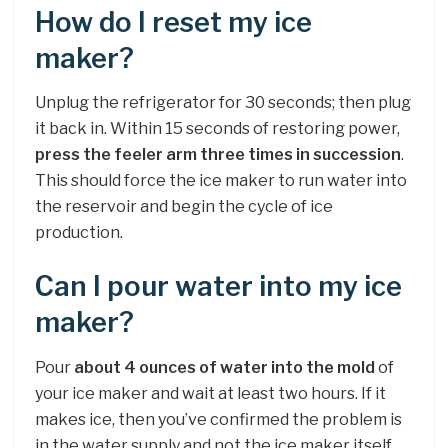
How do I reset my ice
maker?
Unplug the refrigerator for 30 seconds; then plug
it back in. Within 15 seconds of restoring power,
press the feeler arm three times in succession
.
This should force the ice maker to run water into
the reservoir and begin the cycle of ice
production.
Can I pour water into my ice
maker?
Pour
about 4 ounces of water into the mold
of
your ice maker and wait at least two hours. If it
makes ice, then you’ve confirmed the problem is
in the water supply and not the ice maker itself. …