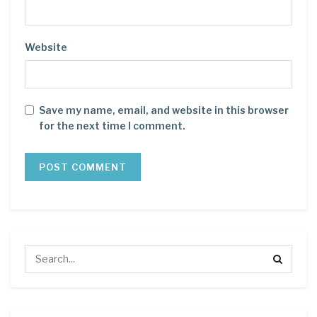
Website
Save my name, email, and website in this browser
for the next time I comment.