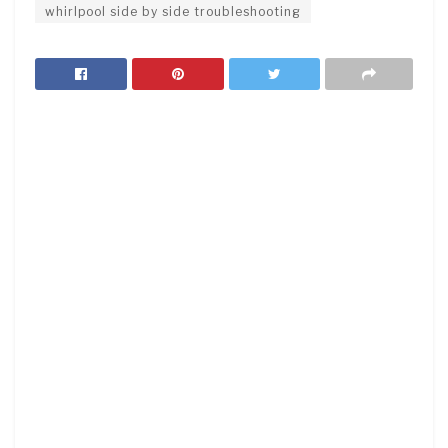
whirlpool side by side troubleshooting