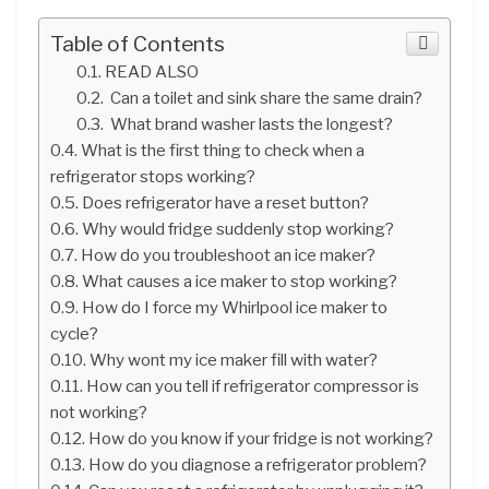
Table of Contents
READ ALSO
Can a toilet and sink share the same drain?
What brand washer lasts the longest?
What is the first thing to check when a
refrigerator stops working?
Does refrigerator have a reset button?
Why would fridge suddenly stop working?
How do you troubleshoot an ice maker?
What causes a ice maker to stop working?
How do I force my Whirlpool ice maker to
cycle?
Why wont my ice maker fill with water?
How can you tell if refrigerator compressor is
not working?
How do you know if your fridge is not working?
How do you diagnose a refrigerator problem?