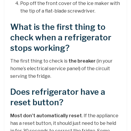
Pop off the front cover of the ice maker with
the tip of a flat-blade screwdriver.
What is the first thing to
check when a refrigerator
stops working?
The first thing to check is
the breaker
(in your
home’s electrical service panel) of the circuit
serving the fridge.
Does refrigerator have a
reset button?
Most don’t automatically reset
. If the appliance
has a reset button, it should just need to be held
in for 30 seconds to correct the fridge. Some