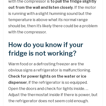
with the compressor is
to pull the fridge slightly
out from the wall and listen closely
. If the motor
is running with a slight humming sound but the
temperature is above what its normal range
should be, then it’s likely there could be a problem
with the compressor.
How do you know if your
fridge is not working?
Warm food or a defrosting freezer are the
obvious signs a refrigerator is malfunctioning.
Check for power lights on the water or ice
dispenser
, if the refrigerator is so equipped.
Open the doors and check for lights inside. …
Adjust the thermostat inside if there is power, but
the refrigerator does not seem cold enough.