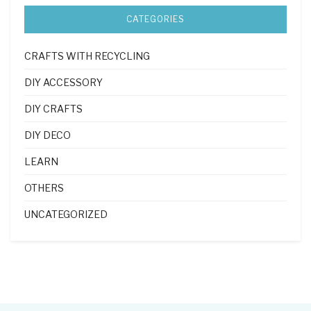
CATEGORIES
CRAFTS WITH RECYCLING
DIY ACCESSORY
DIY CRAFTS
DIY DECO
LEARN
OTHERS
UNCATEGORIZED