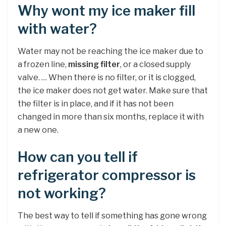
Why wont my ice maker fill
with water?
Water may not be reaching the ice maker due to
a frozen line,
missing filter
, or a closed supply
valve. … When there is no filter, or it is clogged,
the ice maker does not get water. Make sure that
the filter is in place, and if it has not been
changed in more than six months, replace it with
a new one.
How can you tell if
refrigerator compressor is
not working?
The best way to tell if something has gone wrong