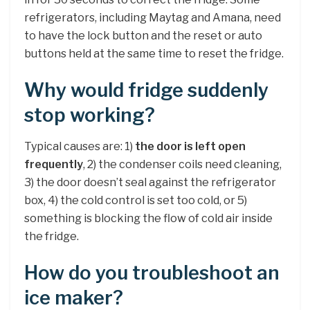
refrigerators, including Maytag and Amana, need
to have the lock button and the reset or auto
buttons held at the same time to reset the fridge.
Why would fridge suddenly
stop working?
Typical causes are: 1)
the door is left open
frequently
, 2) the condenser coils need cleaning,
3) the door doesn’t seal against the refrigerator
box, 4) the cold control is set too cold, or 5)
something is blocking the flow of cold air inside
the fridge.
How do you troubleshoot an
ice maker?