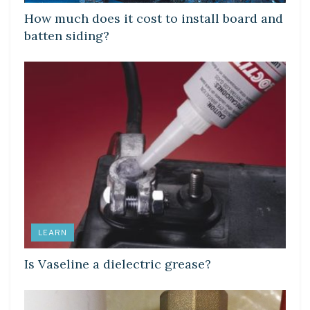
How much does it cost to install board and
batten siding?
LEARN
Is Vaseline a dielectric grease?