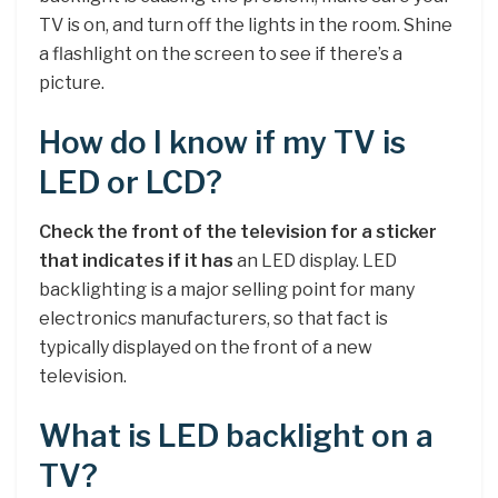
TV is on, and turn off the lights in the room. Shine
a flashlight on the screen to see if there’s a
picture.
How do I know if my TV is
LED or LCD?
Check the front of the television for a sticker
that indicates if it has
an LED display. LED
backlighting is a major selling point for many
electronics manufacturers, so that fact is
typically displayed on the front of a new
television.
What is LED backlight on a
TV?