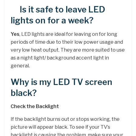
Is it safe to leave LED
lights on for a week?
Yes
, LED lights are ideal for leaving on for long
periods of time due to their low power usage and
very low heat output. They are more suited to use
as a night light/ background accent light in
general.
Why is my LED TV screen
black?
Check the Backlight
If the backlight burns out or stops working, the
picture will appear black. To see if your TV’s
backlight is causing the problem, make sure your