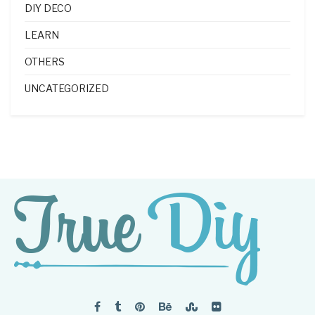
DIY DECO
LEARN
OTHERS
UNCATEGORIZED