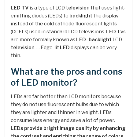
LED TV
is a type of LCD
television
that uses light-
emitting diodes (LEDs) to
backlight
the display
instead of the cold cathode fluorescent lights
(CCFLs) used in standard LCD televisions.
LED
TVs
are more formally known as
LED
–
backlight
LCD
television
. … Edge-lit
LED
displays can be very
thin.
What are the pros and cons
of LED monitor?
LEDs are far better than LCD monitors because
they do not use fluorescent bulbs due to which
they are lighter and thinner in weight. LEDs
consume less energy and save a lot of power.
LEDs provide bright image quality by enhancing
the contrast and enriching the range of colors
.