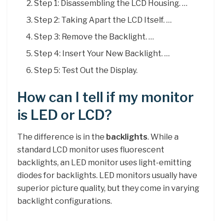
Step 1: Disassembling the LCD Housing. …
Step 2: Taking Apart the LCD Itself. …
Step 3: Remove the Backlight. …
Step 4: Insert Your New Backlight. …
Step 5: Test Out the Display.
How can I tell if my monitor
is LED or LCD?
The difference is in the
backlights
. While a
standard LCD monitor uses fluorescent
backlights, an LED monitor uses light-emitting
diodes for backlights. LED monitors usually have
superior picture quality, but they come in varying
backlight configurations.