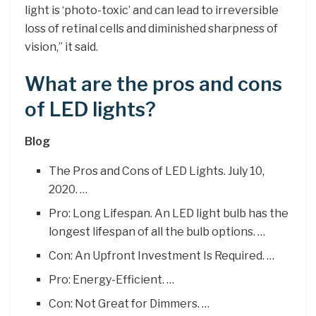
light is ‘photo-toxic’ and can lead to irreversible
loss of retinal cells and diminished sharpness of
vision,” it said.
What are the pros and cons
of LED lights?
Blog
The Pros and Cons of LED Lights. July 10,
2020. …
Pro: Long Lifespan. An LED light bulb has the
longest lifespan of all the bulb options. …
Con: An Upfront Investment Is Required. …
Pro: Energy-Efficient. …
Con: Not Great for Dimmers. …