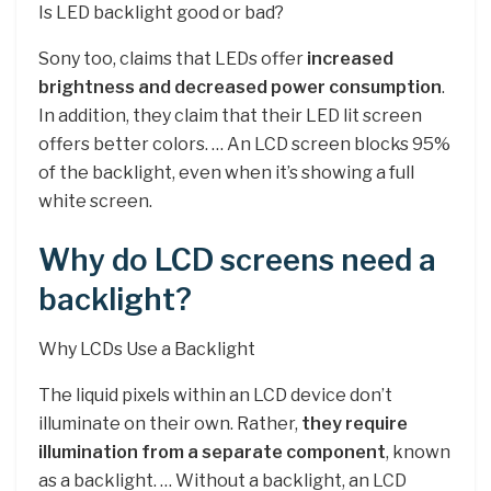
Is LED backlight good or bad?
Sony too, claims that LEDs offer
increased
brightness and decreased power consumption
.
In addition, they claim that their LED lit screen
offers better colors. … An LCD screen blocks 95%
of the backlight, even when it’s showing a full
white screen.
Why do LCD screens need a
backlight?
Why LCDs Use a Backlight
The liquid pixels within an LCD device don’t
illuminate on their own. Rather,
they require
illumination from a separate component
, known
as a backlight. … Without a backlight, an LCD