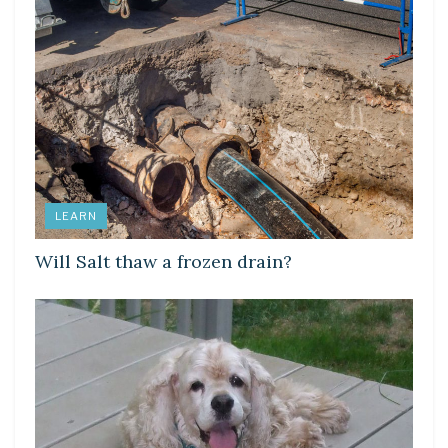
LEARN
Will Salt thaw a frozen drain?