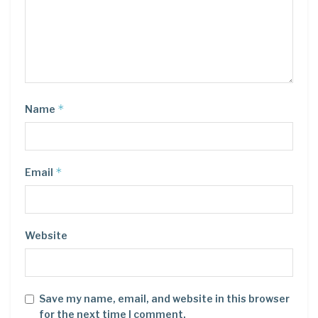
*
Name
*
Email
Website
Save my name, email, and website in this browser
for the next time I comment.