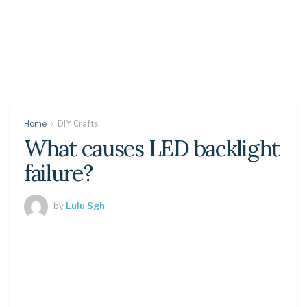
Home
DIY Crafts
What causes LED backlight
failure?
by
Lulu Sgh