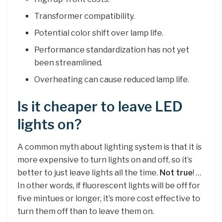
Transformer compatibility.
Potential color shift over lamp life.
Performance standardization has not yet
been streamlined.
Overheating can cause reduced lamp life.
Is it cheaper to leave LED
lights on?
A common myth about lighting system is that it is
more expensive to turn lights on and off, so it’s
better to just leave lights all the time.
Not true
! …
In other words, if fluorescent lights will be off for
five mintues or longer, it’s more cost effective to
turn them off than to leave them on.