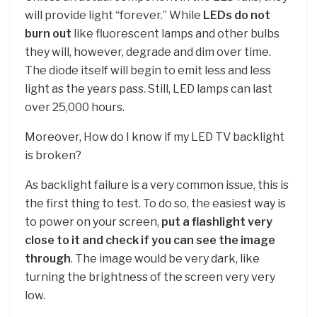
will provide light “forever.” While
LEDs do not
burn out
like fluorescent lamps and other bulbs
they will, however, degrade and dim over time.
The diode itself will begin to emit less and less
light as the years pass. Still, LED lamps can last
over 25,000 hours.
Moreover, How do I know if my LED TV backlight
is broken?
As backlight failure is a very common issue, this is
the first thing to test. To do so, the easiest way is
to power on your screen,
put a flashlight very
close to it and check if you can see the image
through
. The image would be very dark, like
turning the brightness of the screen very very
low.