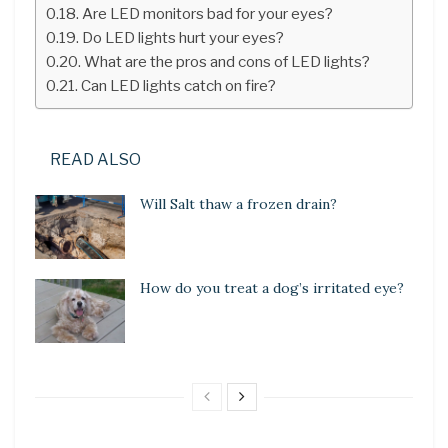
Are LED monitors bad for your eyes?
Do LED lights hurt your eyes?
What are the pros and cons of LED lights?
Can LED lights catch on fire?
READ ALSO
Will Salt thaw a frozen drain?
How do you treat a dog’s irritated eye?