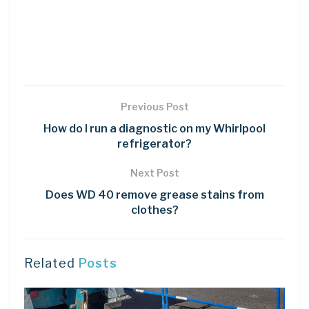
Previous Post
How do I run a diagnostic on my Whirlpool
refrigerator?
Next Post
Does WD 40 remove grease stains from
clothes?
Related
Posts