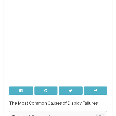
The Most Common Causes of Display Failures