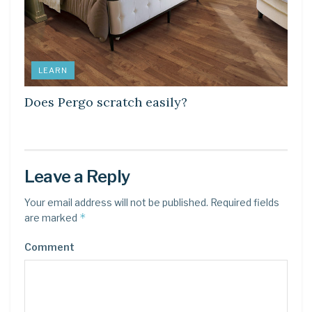
LEARN
Does Pergo scratch easily?
Leave a Reply
Your email address will not be published.
Required fields
*
are marked
Comment