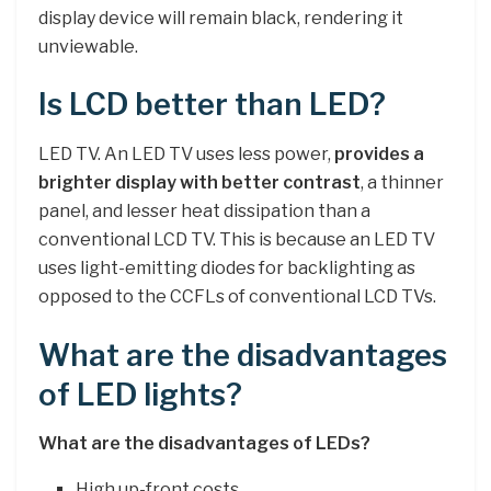
display device will remain black, rendering it
unviewable.
Is LCD better than LED?
LED TV. An LED TV uses less power,
provides a
brighter display with better contrast
, a thinner
panel, and lesser heat dissipation than a
conventional LCD TV. This is because an LED TV
uses light-emitting diodes for backlighting as
opposed to the CCFLs of conventional LCD TVs.
What are the disadvantages
of LED lights?
What are the disadvantages of LEDs?
High up-front costs.