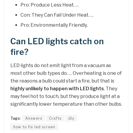
Pro: Produce Less Heat. …
Con: They Can Fail Under Heat. …
Pro: Environmentally Friendly.
Can LED lights catch on
fire?
LED lights do not emit light from a vacuum as
most other bulb types do. … Overheating is one of
the reasons a bulb could start a fire, but that is
highly unlikely to happen with LED lights
. They
may feel hot to touch, but they produce light at a
significantly lower temperature than other bulbs.
Tags:
Answers
Crafts
diy
how to fix led screen