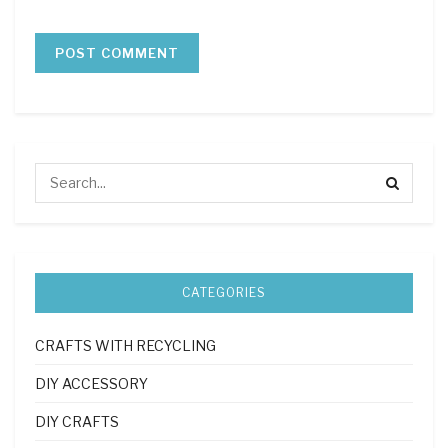
CATEGORIES
CRAFTS WITH RECYCLING
DIY ACCESSORY
DIY CRAFTS