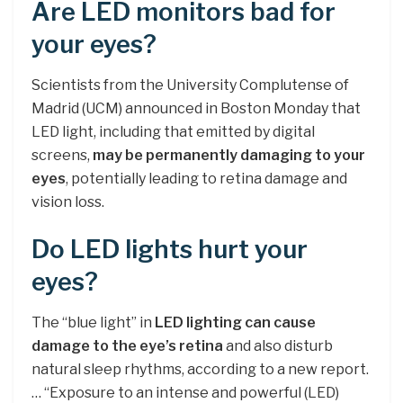
Are LED monitors bad for
your eyes?
Scientists from the University Complutense of
Madrid (UCM) announced in Boston Monday that
LED light, including that emitted by digital
screens,
may be permanently damaging to your
eyes
, potentially leading to retina damage and
vision loss.
Do LED lights hurt your
eyes?
The “blue light” in
LED lighting can cause
damage to the eye’s retina
and also disturb
natural sleep rhythms, according to a new report.
… “Exposure to an intense and powerful (LED)