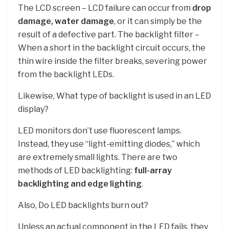
The LCD screen – LCD failure can occur from
drop
damage, water damage
, or it can simply be the
result of a defective part. The backlight filter –
When a short in the backlight circuit occurs, the
thin wire inside the filter breaks, severing power
from the backlight LEDs.
Likewise, What type of backlight is used in an LED
display?
LED monitors don’t use fluorescent lamps.
Instead, they use “light-emitting diodes,” which
are extremely small lights. There are two
methods of LED backlighting:
full-array
backlighting and edge lighting
.
Also, Do LED backlights burn out?
Unless an actual component in the LED fails, they