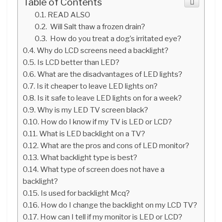
Table of Contents
READ ALSO
Will Salt thaw a frozen drain?
How do you treat a dog’s irritated eye?
Why do LCD screens need a backlight?
Is LCD better than LED?
What are the disadvantages of LED lights?
Is it cheaper to leave LED lights on?
Is it safe to leave LED lights on for a week?
Why is my LED TV screen black?
How do I know if my TV is LED or LCD?
What is LED backlight on a TV?
What are the pros and cons of LED monitor?
What backlight type is best?
What type of screen does not have a
backlight?
Is used for backlight Mcq?
How do I change the backlight on my LCD TV?
How can I tell if my monitor is LED or LCD?