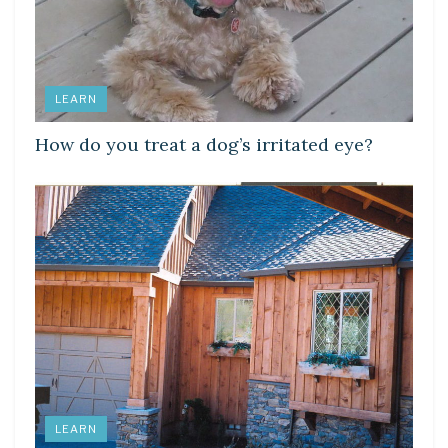
LEARN
How do you treat a dog’s irritated eye?
LEARN