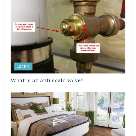
LEARN
What is an anti scald valve?