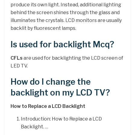
produce its own light. Instead, additional lighting
behind the screen shines through the glass and
illuminates the crystals. LCD monitors are usually
backlit by fluorescent lamps.
Is used for backlight Mcq?
CFLs
are used for backlighting the LCD screen of
LED TV.
How do I change the
backlight on my LCD TV?
How to Replace a LCD Backlight
Introduction: How to Replace a LCD
Backlight. …