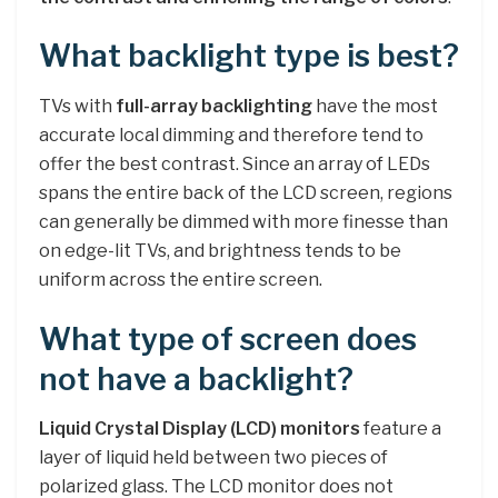
What backlight type is best?
TVs with
full-array backlighting
have the most
accurate local dimming and therefore tend to
offer the best contrast. Since an array of LEDs
spans the entire back of the LCD screen, regions
can generally be dimmed with more finesse than
on edge-lit TVs, and brightness tends to be
uniform across the entire screen.
What type of screen does
not have a backlight?
Liquid Crystal Display (LCD) monitors
feature a
layer of liquid held between two pieces of
polarized glass. The LCD monitor does not