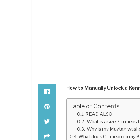
How to Manually Unlock a Ke
Table of Contents
READ ALSO
What is a size 7 in mens
Why is my Maytag washe
What does CL mean on my K