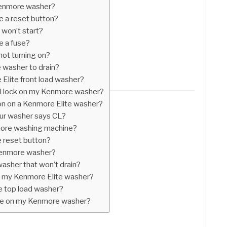
Kenmore washer?
 a reset button?
 won’t start?
 a fuse?
ot turning on?
 washer to drain?
Elite front load washer?
rol lock on my Kenmore washer?
ton on a Kenmore Elite washer?
ur washer says CL?
more washing machine?
 reset button?
 Kenmore washer?
asher that won’t drain?
n my Kenmore Elite washer?
 top load washer?
ode on my Kenmore washer?