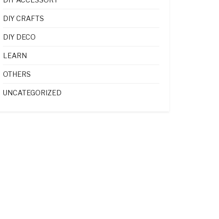
DIY CRAFTS
DIY DECO
LEARN
OTHERS
UNCATEGORIZED