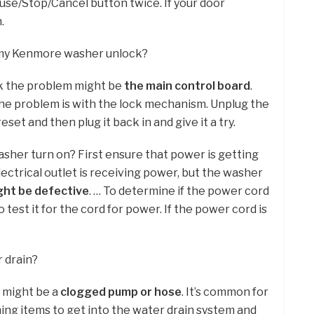
ause/Stop/Cancel button twice. If your door
.
 my Kenmore washer unlock?
ck the problem might be
the main control board
.
he problem is with the lock mechanism. Unplug the
eset and then plug it back in and give it a try.
her turn on? First ensure that power is getting
 electrical outlet is receiving power, but the washer
ght be defective
. … To determine if the power cord
o test it for the cord for power. If the power cord is
 drain?
e might be a
clogged pump or hose
. It’s common for
hing items to get into the water drain system and