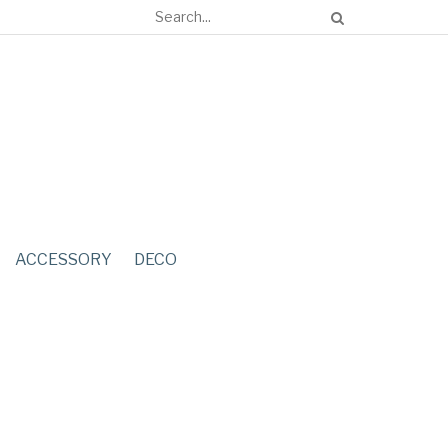
ACCESSORY
DECO