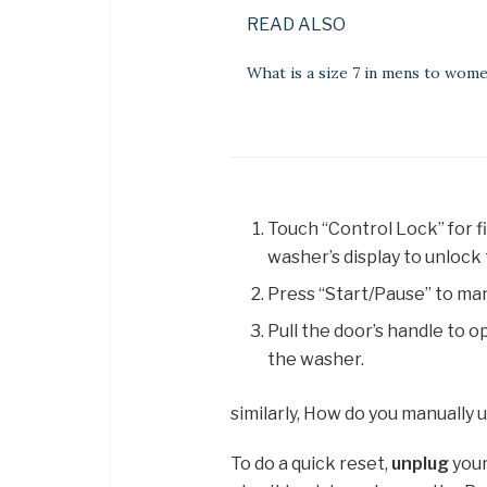
READ ALSO
What is a size 7 in mens to wom
Touch “Control Lock” for f
washer’s display to unlock 
Press “Start/Pause” to man
Pull the door’s handle to 
the washer.
similarly, How do you manually
To do a quick reset,
unplug
your