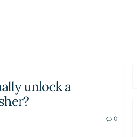
lly unlock a
sher?
0