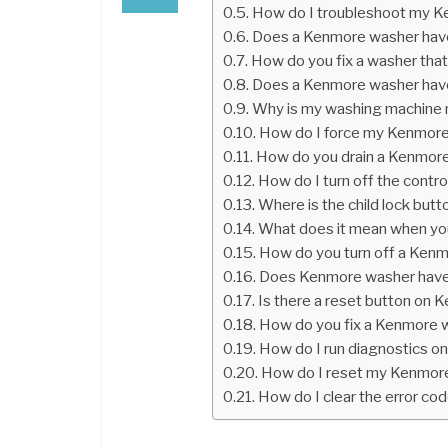
How do I troubleshoot my 
Does a Kenmore washer have
How do you fix a washer that
Does a Kenmore washer have
Why is my washing machine n
How do I force my Kenmore
How do you drain a Kenmore 
How do I turn off the cont
Where is the child lock but
What does it mean when yo
How do you turn off a Ken
Does Kenmore washer have
Is there a reset button on
How do you fix a Kenmore w
How do I run diagnostics o
How do I reset my Kenmore
How do I clear the error c