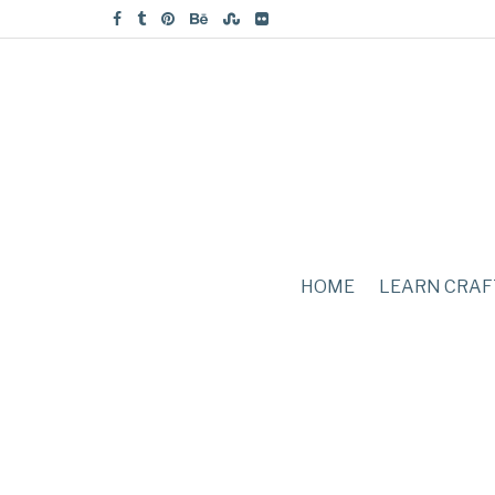
HOME
LEARN CRAF