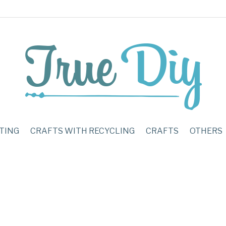
TING
CRAFTS WITH RECYCLING
CRAFTS
OTHERS