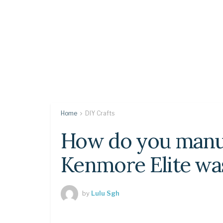
Home
DIY Crafts
How do you manua
Kenmore Elite wa
by
Lulu Sgh