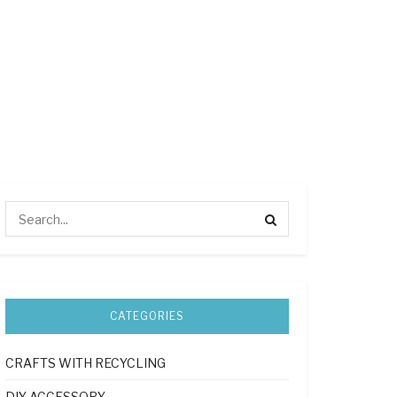
CATEGORIES
CRAFTS WITH RECYCLING
DIY ACCESSORY