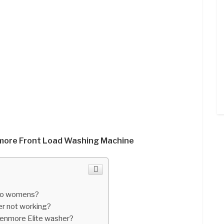
nmore Front Load Washing Machine
 to womens?
r not working?
enmore Elite washer?