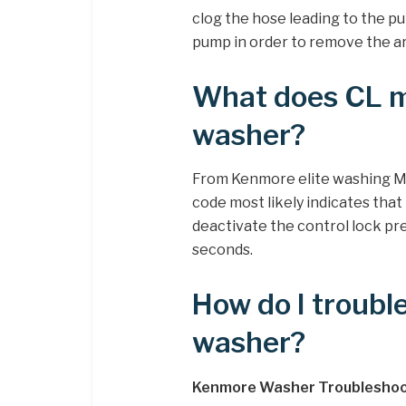
clog the hose leading to the p
pump in order to remove the art
What does CL m
washer?
From Kenmore elite washing M
code most likely indicates th
deactivate the control lock pre
seconds.
How do I troub
washer?
Kenmore Washer Troubleshoo