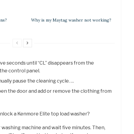
ens?
Why is my Maytag washer not working?
ive seconds until “CL” disappears from the
the control panel.
ually pause the cleaning cycle. …
open the door and add or remove the clothing from
 unlock a Kenmore Elite top load washer?
 washing machine and wait five minutes. Then,