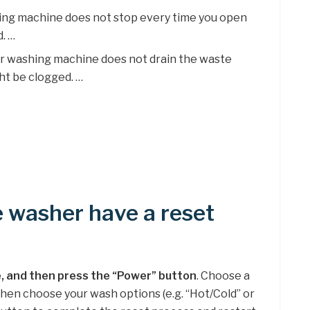
shing machine does not stop every time you open
d. …
ur washing machine does not drain the waste
ht be clogged. …
 washer have a reset
, and then press the “Power” button
. Choose a
 then choose your wash options (e.g. “Hot/Cold” or