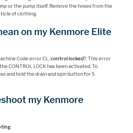
ump or the pump itself. Remove the hoses from the
icle of clothing.
ean on my Kenmore Elite
achine Code error CL,
control locked
?: This error
at the CONTROL LOCK has been activated. To
ss and hold the drain and spin button for 5
leshoot my Kenmore
ting