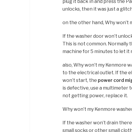
plug it back in and press the P
unlocks, then it was just a glitch
on the other hand, Why won’t
If the washer door won’t unlo
This is not common. Normally t
machine for 5 minutes to let it r
also, Why won’t my Kenmore was
to the electrical outlet. If the
won’t start, the
power cord mi
is defective, use a multimeter t
not getting power, replace it.
Why won’t my Kenmore washer
If the washer won’t drain ther
small socks or other small clot