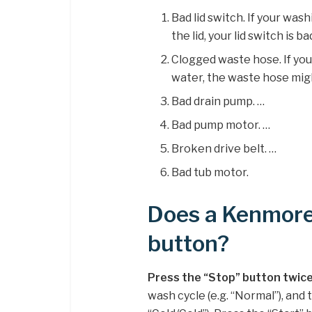
Bad lid switch. If your wa
the lid, your lid switch is ba
Clogged waste hose. If yo
water, the waste hose mig
Bad drain pump. …
Bad pump motor. …
Broken drive belt. …
Bad tub motor.
Does a Kenmore
button?
Press the “Stop” button twice
wash cycle (e.g. “Normal”), and