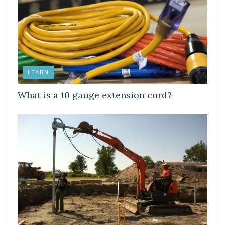
LEARN
What is a 10 gauge extension cord?