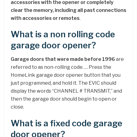
accessories with the opener or completely
clear the memory, including all past connections
with accessories or remotes
.
What is a non rolling code
garage door opener?
Garage doors that were made before 1996
are
referred to as non-rolling code. … Press the
HomeLink garage door opener button that you
just programmed, and hold it. The EVIC should
display the words “CHANNEL # TRANSMIT,” and
then the garage door should begin to open or
close.
What is a fixed code garage
door opener?