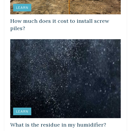
LEARN
How much does it cost to install screw
piles?
LEARN
What is the residue in my humidifier?
LEARN