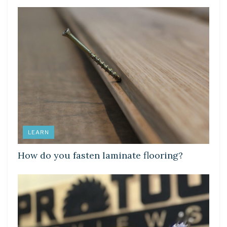
LEARN
How do you fasten laminate flooring?