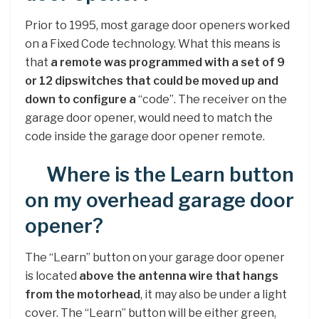
Prior to 1995, most garage door openers worked
on a Fixed Code technology. What this means is
that
a remote was programmed with a set of 9
or 12 dipswitches that could be moved up and
down to configure a
“code”. The receiver on the
garage door opener, would need to match the
code inside the garage door opener remote.
Where is the Learn button
on my overhead garage door
opener?
The “Learn” button on your garage door opener
is located
above the antenna wire that hangs
from the motorhead
, it may also be under a light
cover. The “Learn” button will be either green,