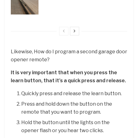
Likewise, How do I program a second garage door
opener remote?
It is very important that when you press the
learn button, that it’s a quick press and release.
Quickly press and release the learn button.
Press and hold down the button on the
remote that you want to program.
Hold the button until the lights on the
opener flash or you hear two clicks.