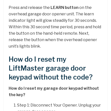
Press and release the
LEARN button
on the
overhead garage door opener unit. The learn
indicator light will glow steadily for 30 seconds.
Within this 30 second time period, press and hold
the button on the hand-held remote. Next,
release the button when the overhead opener
unit’s lights blink.
How do I reset my
LiftMaster garage door
keypad without the code?
How do I reset my garage door keypad without
the key?
Step 1: Disconnect Your Opener. Unplug your