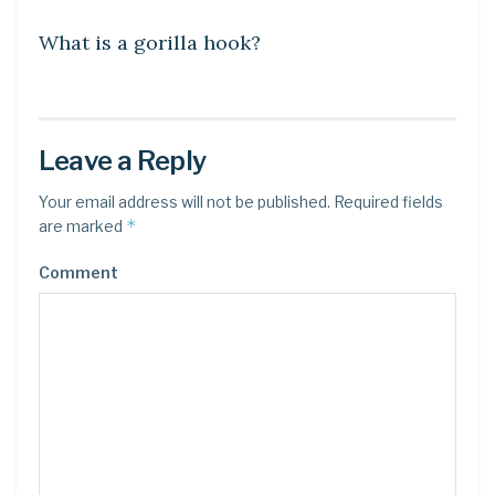
What is a gorilla hook?
Leave a Reply
Your email address will not be published.
Required fields
*
are marked
Comment