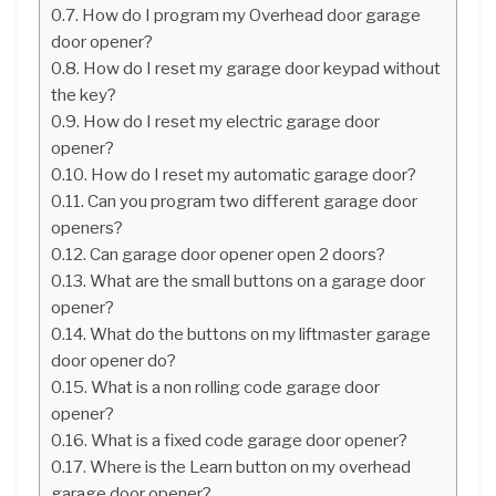
How do I program my Overhead door garage
door opener?
How do I reset my garage door keypad without
the key?
How do I reset my electric garage door
opener?
How do I reset my automatic garage door?
Can you program two different garage door
openers?
Can garage door opener open 2 doors?
What are the small buttons on a garage door
opener?
What do the buttons on my liftmaster garage
door opener do?
What is a non rolling code garage door
opener?
What is a fixed code garage door opener?
Where is the Learn button on my overhead
garage door opener?