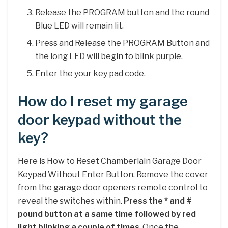
Release the PROGRAM button and the round
Blue LED will remain lit.
Press and Release the PROGRAM Button and
the long LED will begin to blink purple.
Enter the your key pad code.
How do I reset my garage
door keypad without the
key?
Here is How to Reset Chamberlain Garage Door
Keypad Without Enter Button. Remove the cover
from the garage door openers remote control to
reveal the switches within.
Press the * and #
pound button at a same time followed by red
light blinking a couple of times
. Once the