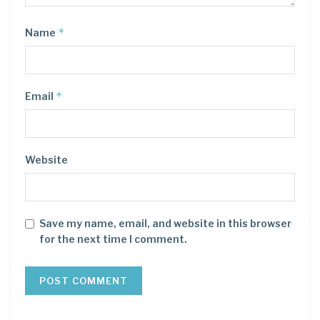
*
Name
*
Email
Website
Save my name, email, and website in this browser
for the next time I comment.