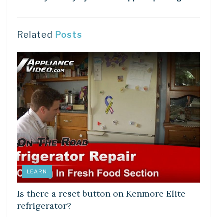
Related
Posts
LEARN
Is there a reset button on Kenmore Elite
refrigerator?