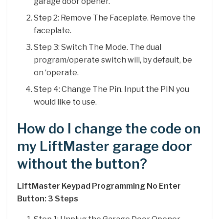
garage door opener.
Step 2: Remove The Faceplate. Remove the
faceplate.
Step 3: Switch The Mode. The dual
program/operate switch will, by default, be
on ‘operate.
Step 4: Change The Pin. Input the PIN you
would like to use.
How do I change the code on
my LiftMaster garage door
without the button?
LiftMaster Keypad Programming No Enter
Button: 3 Steps