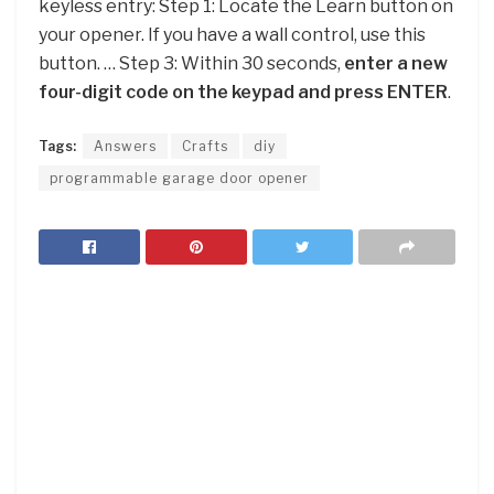
keyless entry: Step 1: Locate the Learn button on
your opener. If you have a wall control, use this
button. … Step 3: Within 30 seconds,
enter a new
four-digit code on the keypad and press ENTER
.
Tags:
Answers
Crafts
diy
programmable garage door opener