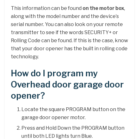
This information can be found
on the motor box
,
along with the model number and the device’s
serial number. You can also look on your remote
transmitter to see if the words SECURITY+ or
Rolling Code can be found. If this is the case, know
that your door opener has the built in rolling code
technology.
How do I program my
Overhead door garage door
opener?
Locate the square PROGRAM button on the
garage door opener motor.
Press and Hold Down the PROGRAM button
until both LED lights turn Blue.