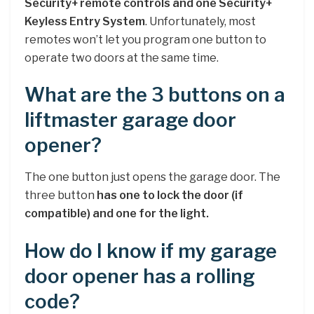
Security+ remote controls and one Security+
Keyless Entry System
. Unfortunately, most
remotes won’t let you program one button to
operate two doors at the same time.
What are the 3 buttons on a
liftmaster garage door
opener?
The one button just opens the garage door. The
three button
has one to lock the door (if
compatible) and one for the light.
How do I know if my garage
door opener has a rolling
code?