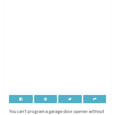
You can’t program a garage door opener without