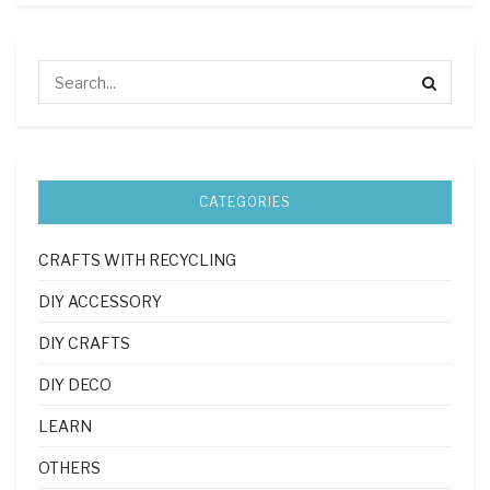
CATEGORIES
CRAFTS WITH RECYCLING
DIY ACCESSORY
DIY CRAFTS
DIY DECO
LEARN
OTHERS