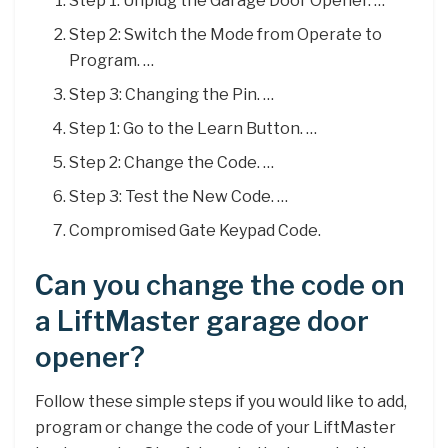
Step 1: Unplug the Garage Door Opener. …
Step 2: Switch the Mode from Operate to
Program. …
Step 3: Changing the Pin. …
Step 1: Go to the Learn Button. …
Step 2: Change the Code. …
Step 3: Test the New Code. …
Compromised Gate Keypad Code.
Can you change the code on
a LiftMaster garage door
opener?
Follow these simple steps if you would like to add,
program or change the code of your LiftMaster