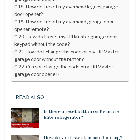
How do I reset my overhead legacy garage
door opener?
How do I reset my overhead garage door
opener remote?
How do I reset my LiftMaster garage door
keypad without the code?
How do I change the code on my LiftMaster
garage door without the button?
Can you change the code on a LiftMaster
garage door opener?
READ ALSO
Is there a reset button on Kenmore
Elite refrigerator?
How do you fasten laminate flooring?