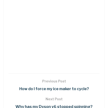
Previous Post
How do I force my ice maker to cycle?
Next Post
Why has my Dyson v6 stopped spinning?