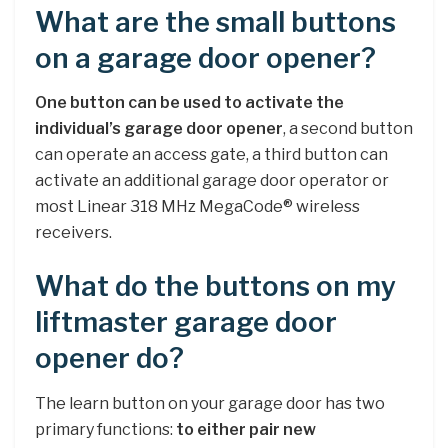
What are the small buttons
on a garage door opener?
One button can be used to activate the
individual’s garage door opener
, a second button
can operate an access gate, a third button can
activate an additional garage door operator or
most Linear 318 MHz MegaCode® wireless
receivers.
What do the buttons on my
liftmaster garage door
opener do?
The learn button on your garage door has two
primary functions:
to either pair new