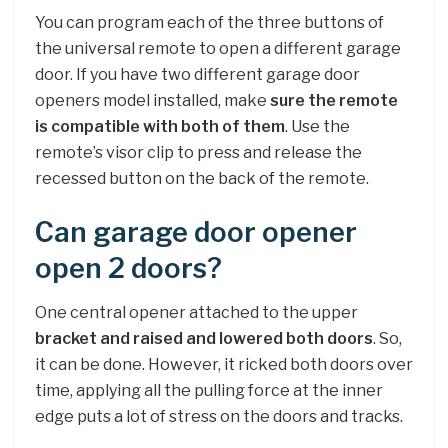
You can program each of the three buttons of
the universal remote to open a different garage
door. If you have two different garage door
openers model installed, make
sure the remote
is compatible with both of them
. Use the
remote’s visor clip to press and release the
recessed button on the back of the remote.
Can garage door opener
open 2 doors?
One central opener attached to the upper
bracket and raised and lowered both doors
. So,
it can be done. However, it ricked both doors over
time, applying all the pulling force at the inner
edge puts a lot of stress on the doors and tracks.