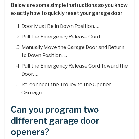
Below are some simple instructions so you know
exactly how to quickly reset your garage door.
Door Must Be in Down Position. …
Pull the Emergency Release Cord. …
Manually Move the Garage Door and Return
to Down Position. …
Pull the Emergency Release Cord Toward the
Door. …
Re-connect the Trolley to the Opener
Carriage.
Can you program two
different garage door
openers?