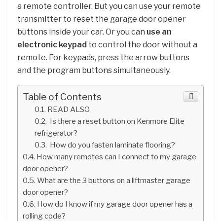
a remote controller. But you can use your remote
transmitter to reset the garage door opener
buttons inside your car. Or you can
use an
electronic keypad
to control the door without a
remote. For keypads, press the arrow buttons
and the program buttons simultaneously.
Table of Contents
READ ALSO
Is there a reset button on Kenmore Elite
refrigerator?
How do you fasten laminate flooring?
How many remotes can I connect to my garage
door opener?
What are the 3 buttons on a liftmaster garage
door opener?
How do I know if my garage door opener has a
rolling code?