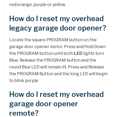
red/orange, purple or yellow.
How do I reset my overhead
legacy garage door opener?
Locate the square PROGRAM button on the
garage door opener motor. Press and Hold Down
the PROGRAM button until both
LED
lights turn
Blue. Release the PROGRAM button and the
round Blue LED will remain lit. Press and Release
the PROGRAM Button and the long LED will begin
to blink purple.
How do I reset my overhead
garage door opener
remote?