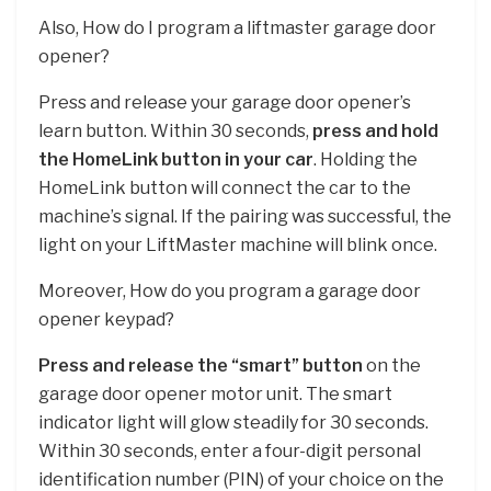
Also, How do I program a liftmaster garage door
opener?
Press and release your garage door opener’s
learn button. Within 30 seconds,
press and hold
the HomeLink button in your car
. Holding the
HomeLink button will connect the car to the
machine’s signal. If the pairing was successful, the
light on your LiftMaster machine will blink once.
Moreover, How do you program a garage door
opener keypad?
Press and release the “smart” button
on the
garage door opener motor unit. The smart
indicator light will glow steadily for 30 seconds.
Within 30 seconds, enter a four-digit personal
identification number (PIN) of your choice on the