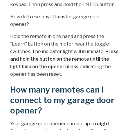
keypad. Then press and hold the ENTER button.
How do I reset my liftmaster garage door
opener?
Hold the remote in one hand and press the
“Learn” button on the motor near the toggle
switches. The indicator light will illuminate.
Press
and hold the button on the remote until the
light bulb on the opener blinks
, indicating the
opener has been reset.
How many remotes can I
connect to my garage door
opener?
Your garage door opener can use
up to eight