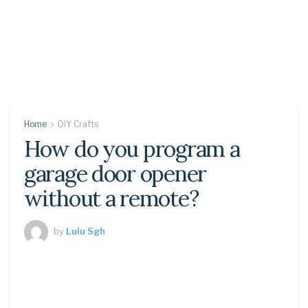
Home
DIY Crafts
How do you program a
garage door opener
without a remote?
by
Lulu Sgh