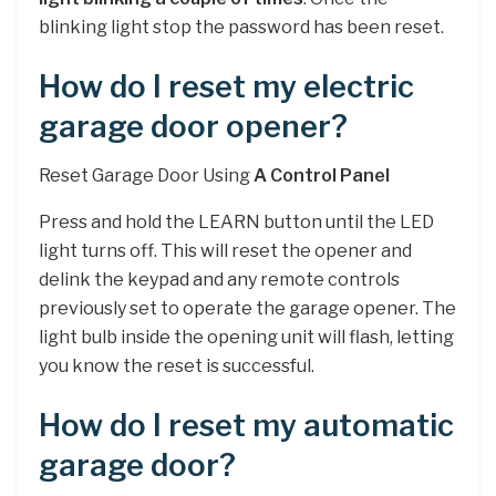
blinking light stop the password has been reset.
How do I reset my electric
garage door opener?
Reset Garage Door Using
A Control Panel
Press and hold the LEARN button until the LED
light turns off. This will reset the opener and
delink the keypad and any remote controls
previously set to operate the garage opener. The
light bulb inside the opening unit will flash, letting
you know the reset is successful.
How do I reset my automatic
garage door?