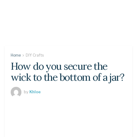
Home
DIY Crafts
How do you secure the
wick to the bottom of a jar?
by
Khloe