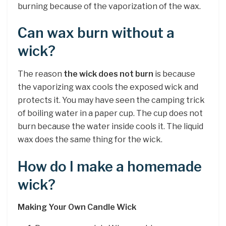
burning because of the vaporization of the wax.
Can wax burn without a
wick?
The reason
the wick does not burn
is because
the vaporizing wax cools the exposed wick and
protects it. You may have seen the camping trick
of boiling water in a paper cup. The cup does not
burn because the water inside cools it. The liquid
wax does the same thing for the wick.
How do I make a homemade
wick?
Making Your Own Candle Wick