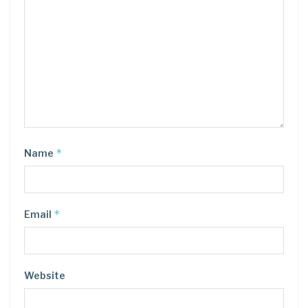
*
Name
*
Email
Website