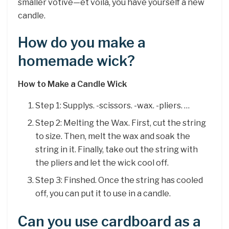
smaller votive—et voilà, you have yourself a new
candle.
How do you make a
homemade wick?
How to Make a Candle Wick
Step 1: Supplys. -scissors. -wax. -pliers. …
Step 2: Melting the Wax. First, cut the string
to size. Then, melt the wax and soak the
string in it. Finally, take out the string with
the pliers and let the wick cool off.
Step 3: Finshed. Once the string has cooled
off, you can put it to use in a candle.
Can you use cardboard as a