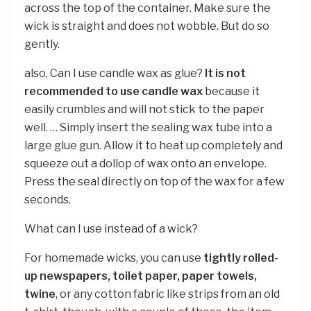
across the top of the container. Make sure the
wick is straight and does not wobble. But do so
gently.
also, Can I use candle wax as glue?
It is not
recommended to use candle wax
because it
easily crumbles and will not stick to the paper
well. … Simply insert the sealing wax tube into a
large glue gun. Allow it to heat up completely and
squeeze out a dollop of wax onto an envelope.
Press the seal directly on top of the wax for a few
seconds.
What can I use instead of a wick?
For homemade wicks, you can use
tightly rolled-
up newspapers, toilet paper, paper towels,
twine
, or any cotton fabric like strips from an old