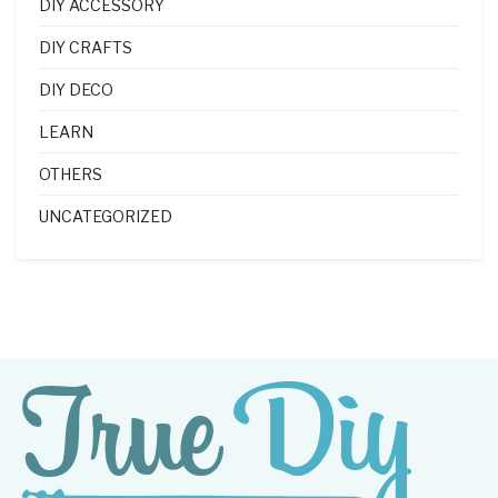
DIY ACCESSORY
DIY CRAFTS
DIY DECO
LEARN
OTHERS
UNCATEGORIZED