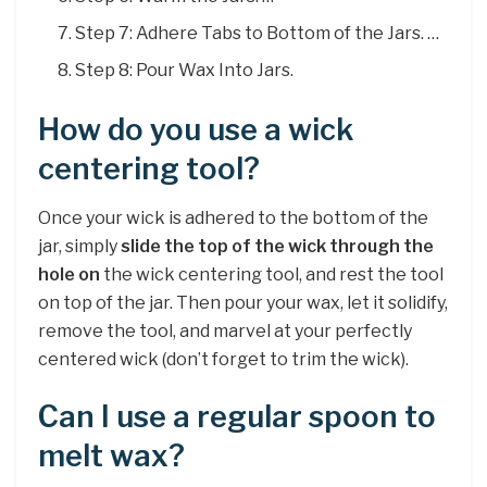
Step 7: Adhere Tabs to Bottom of the Jars. …
Step 8: Pour Wax Into Jars.
How do you use a wick
centering tool?
Once your wick is adhered to the bottom of the
jar, simply
slide the top of the wick through the
hole on
the wick centering tool, and rest the tool
on top of the jar. Then pour your wax, let it solidify,
remove the tool, and marvel at your perfectly
centered wick (don’t forget to trim the wick).
Can I use a regular spoon to
melt wax?