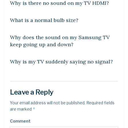
Why is there no sound on my TV HDMI?
DIY CRAFTS
What is a normal bulb size?
DIY CRAFTS
Why does the sound on my Samsung TV
keep going up and down?
DIY CRAFTS
Why is my TV suddenly saying no signal?
Leave a Reply
Your email address will not be published.
Required fields
*
are marked
Comment