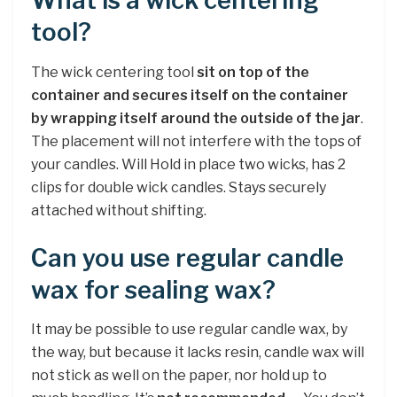
What is a wick centering
tool?
The wick centering tool
sit on top of the
container and secures itself on the container
by wrapping itself around the outside of the jar
.
The placement will not interfere with the tops of
your candles. Will Hold in place two wicks, has 2
clips for double wick candles. Stays securely
attached without shifting.
Can you use regular candle
wax for sealing wax?
It may be possible to use regular candle wax, by
the way, but because it lacks resin, candle wax will
not stick as well on the paper, nor hold up to