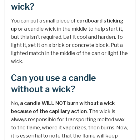
wick?
You can put a small piece of
cardboard sticking
up
or a candle wick in the middle to help start it,
but this isn’t required. Let it cool and harden. To
light it, set it on a brick or concrete block. Put a
lighted match in the middle of the can or light the
wick.
Can you use a candle
without a wick?
No,
a candle WILL NOT burn without a wick
because of the capillary action
. The wick is
always responsible for transporting melted wax
to the flame, where it vaporizes, then burns. Now,
it is essential to note that the flame will keep