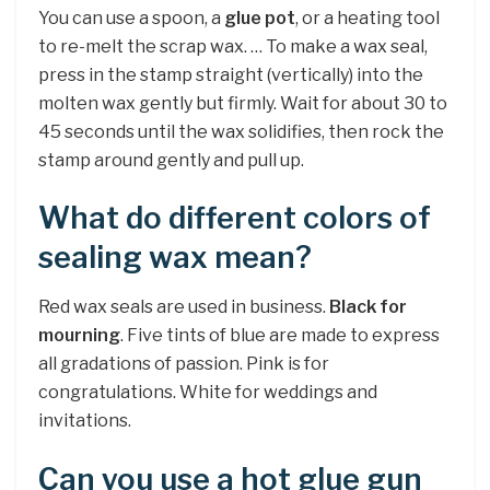
You can use a spoon, a
glue pot
, or a heating tool
to re-melt the scrap wax. … To make a wax seal,
press in the stamp straight (vertically) into the
molten wax gently but firmly. Wait for about 30 to
45 seconds until the wax solidifies, then rock the
stamp around gently and pull up.
What do different colors of
sealing wax mean?
Red wax seals are used in business.
Black for
mourning
. Five tints of blue are made to express
all gradations of passion. Pink is for
congratulations. White for weddings and
invitations.
Can you use a hot glue gun