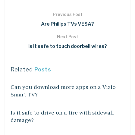
Previous Post
Are Philips TVs VESA?
Next Post
Is it safe to touch doorbell wires?
Related
Posts
DIY CRAFTS
Can you download more apps on a Vizio
Smart TV?
DIY CRAFTS
Is it safe to drive on a tire with sidewall
damage?
DIY CRAFTS