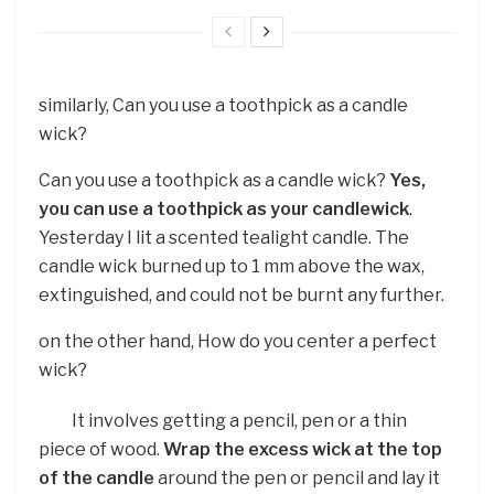
similarly, Can you use a toothpick as a candle
wick?
Can you use a toothpick as a candle wick?
Yes,
you can use a toothpick as your candlewick
.
Yesterday I lit a scented tealight candle. The
candle wick burned up to 1 mm above the wax,
extinguished, and could not be burnt any further.
on the other hand, How do you center a perfect
wick?
It involves getting a pencil, pen or a thin
piece of wood.
Wrap the excess wick at the top
of the candle
around the pen or pencil and lay it