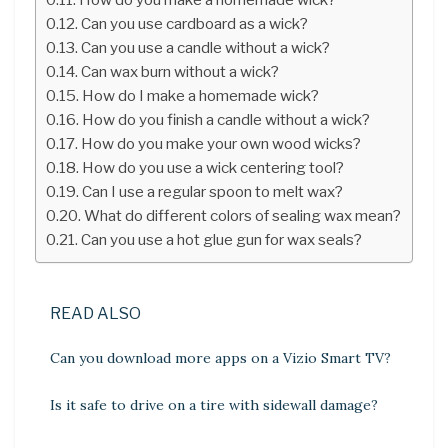
Can you use cardboard as a wick?
Can you use a candle without a wick?
Can wax burn without a wick?
How do I make a homemade wick?
How do you finish a candle without a wick?
How do you make your own wood wicks?
How do you use a wick centering tool?
Can I use a regular spoon to melt wax?
What do different colors of sealing wax mean?
Can you use a hot glue gun for wax seals?
READ ALSO
Can you download more apps on a Vizio Smart TV?
Is it safe to drive on a tire with sidewall damage?