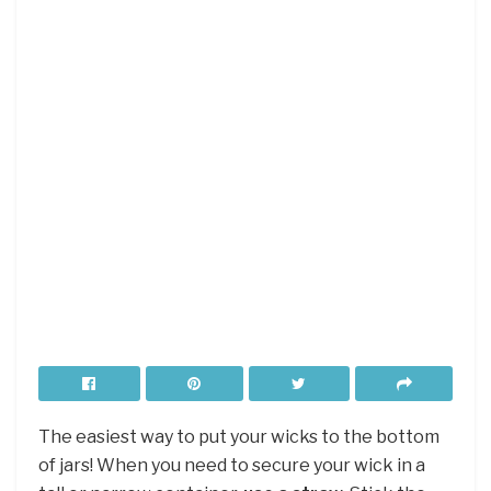
The easiest way to put your wicks to the bottom
of jars! When you need to secure your wick in a