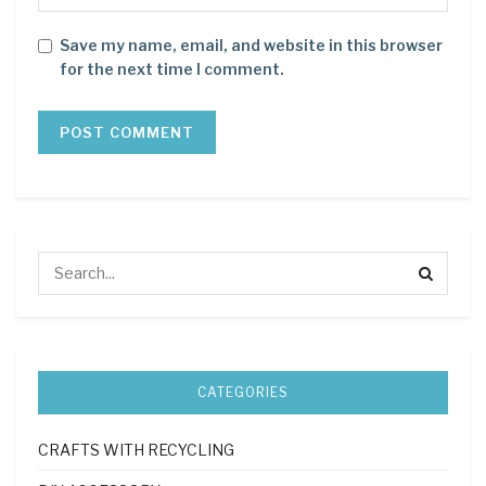
Save my name, email, and website in this browser
for the next time I comment.
CATEGORIES
CRAFTS WITH RECYCLING