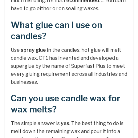
much handling. It’s
not recommended
. … You don’t
have to go either or on sealing waxes.
What glue can I use on
candles?
Use
spray glue
in the candles. hot glue will melt
candle wax. CT1 has invented and developed a
superglue by the name of Superfast Plus to meet
every gluing requirement across all industries and
businesses.
Can you use candle wax for
wax melts?
The simple answer is
yes
. The best thing to do is
melt down the remaining wax and pour it into a