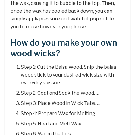
the wax, causing it to bubble to the top. Then,
once the wax has cooled back down, you can
simply apply pressure and watch it pop out, for
you to reuse however you please.
How do you make your own
wood wicks?
Step 1: Cut the Balsa Wood. Snip the balsa
wood stick to your desired wick size with
everyday scissors. …
Step 2: Coat and Soak the Wood. …
Step 3: Place Wood in Wick Tabs. …
Step 4: Prepare Wax for Melting. …
Step 5: Heat and Melt Wax. …
Step 6: Warm the Jars. …