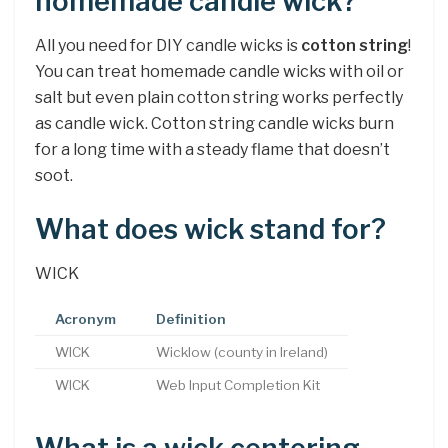
homemade candle wick?
All you need for DIY candle wicks is
cotton string
!
You can treat homemade candle wicks with oil or
salt but even plain cotton string works perfectly
as candle wick. Cotton string candle wicks burn
for a long time with a steady flame that doesn’t
soot.
What does wick stand for?
WICK
Acronym
Definition
WICK
Wicklow (county in Ireland)
WICK
Web Input Completion Kit