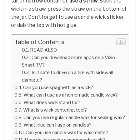
tall or narrow container,
use a straw
. Stick the
wick in a straw, press the straw on the bottom of
the jar. Don’t forget to use a candle wick sticker
or dab the tab with hot glue.
Table of Contents
READ ALSO
Can you download more apps on a Vizio
Smart TV?
Is it safe to drive on a tire with sidewall
damage?
Can you use spaghetti as a wick?
What can I use as a homemade candle wick?
What does wick stand for?
What is a wick centering tool?
Can you use regular candle wax for sealing wax?
What glue can I use on candles?
Can you use candle wax for wax melts?
How do you make a homemade wick?