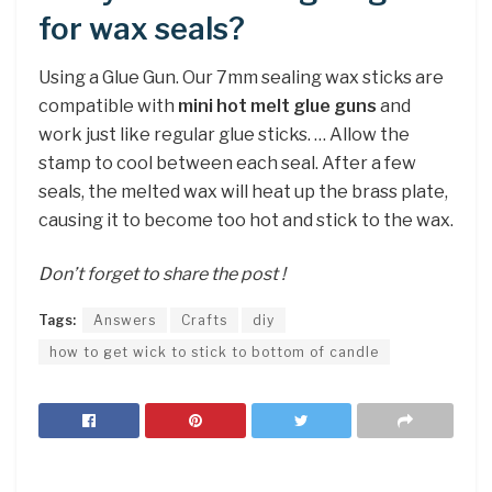
for wax seals?
Using a Glue Gun. Our 7mm sealing wax sticks are
compatible with
mini hot melt glue guns
and
work just like regular glue sticks. … Allow the
stamp to cool between each seal. After a few
seals, the melted wax will heat up the brass plate,
causing it to become too hot and stick to the wax.
Don’t forget to share the post !
Tags:
Answers
Crafts
diy
how to get wick to stick to bottom of candle