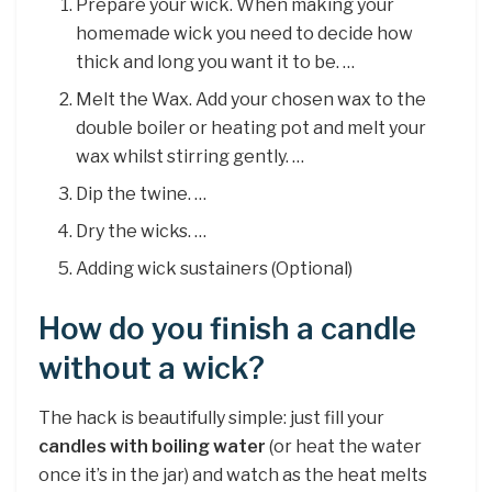
Prepare your wick. When making your
homemade wick you need to decide how
thick and long you want it to be. …
Melt the Wax. Add your chosen wax to the
double boiler or heating pot and melt your
wax whilst stirring gently. …
Dip the twine. …
Dry the wicks. …
Adding wick sustainers (Optional)
How do you finish a candle
without a wick?
The hack is beautifully simple: just fill your
candles with boiling water
(or heat the water
once it’s in the jar) and watch as the heat melts