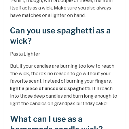
t-shirt, though, with a couple of these, the item
itself acts as a wick. Make sure you also always
have matches or a lighter on hand.
Can you use spaghetti as a
wick?
Pasta Lighter
But, if your candles are burning too low to reach
the wick, there’s no reason to go without your
favorite scent. Instead of burning your fingers,
light a piece of uncooked spaghetti
. It’ll reach
into those deep candles and burn long enough to
light the candles on grandpa’s birthday cake!
What can I use as a