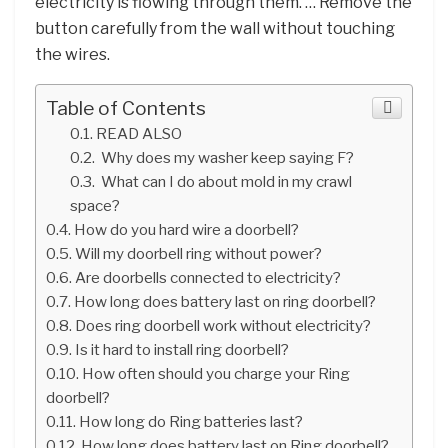
electricity is flowing through them. … Remove the
button carefully from the wall without touching
the wires.
Table of Contents
READ ALSO
Why does my washer keep saying F?
What can I do about mold in my crawl
space?
How do you hard wire a doorbell?
Will my doorbell ring without power?
Are doorbells connected to electricity?
How long does battery last on ring doorbell?
Does ring doorbell work without electricity?
Is it hard to install ring doorbell?
How often should you charge your Ring
doorbell?
How long do Ring batteries last?
How long does battery last on Ring doorbell?