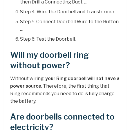
then Drill a Connecting Duct. …
Step 4: Wire the Doorbell and Transformer. …
Step 5: Connect Doorbell Wire to the Button.
…
Step 6: Test the Doorbell.
Will my doorbell ring
without power?
Without wiring,
your Ring doorbell will not have a
power source
. Therefore, the first thing that
Ring recommends you need to do is fully charge
the battery.
Are doorbells connected to
electricity?