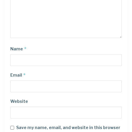
*
Name
*
Email
Website
Save my name, email, and website in this browser