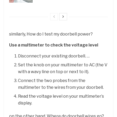
similarly, How do I test my doorbell power?
Use a multimeter to check the voltage level
Disconnect your existing doorbell. …
Set the knob on your multimeter to AC (the V
with a wavy line on top or next to it).
Connect the two probes from the
multimeter to the wires from your doorbell.
Read the voltage level on your multimeter’s
display.
on the other hand, Where do doorbell wires go?