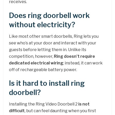
receives.
Does ring doorbell work
without electricity?
Like most other smart doorbells, Ring lets you
see who’s at your door and interact with your
guests before letting them in. Unlike its
competition, however,
Ring doesn’t require
dedicated electrical wiring
; instead, it can work
off of rechargeable battery power.
Is it hard to install ring
doorbell?
Installing the Ring Video Doorbell 2
is not
difficult
, but can feel daunting when you first