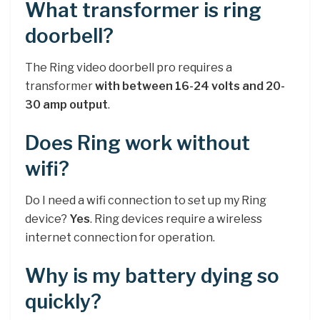
What transformer is ring
doorbell?
The Ring video doorbell pro requires a
transformer
with between 16-24 volts and 20-
30 amp output
.
Does Ring work without
wifi?
Do I need a wifi connection to set up my Ring
device?
Yes
. Ring devices require a wireless
internet connection for operation.
Why is my battery dying so
quickly?