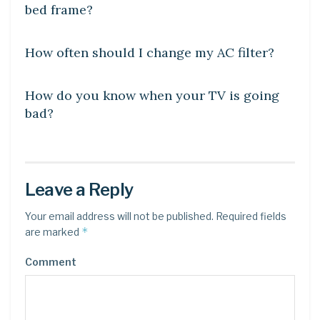
bed frame?
DIY CRAFTS
How often should I change my AC filter?
DIY CRAFTS
How do you know when your TV is going
bad?
Leave a Reply
Your email address will not be published.
Required fields
*
are marked
Comment