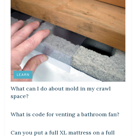
LEARN
What can I do about mold in my crawl
space?
DIY CRAFTS
What is code for venting a bathroom fan?
DIY CRAFTS
Can you put a full XL mattress on a full