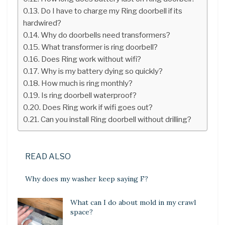
Do I have to charge my Ring doorbell if its
hardwired?
Why do doorbells need transformers?
What transformer is ring doorbell?
Does Ring work without wifi?
Why is my battery dying so quickly?
How much is ring monthly?
Is ring doorbell waterproof?
Does Ring work if wifi goes out?
Can you install Ring doorbell without drilling?
READ ALSO
Why does my washer keep saying F?
What can I do about mold in my crawl
space?