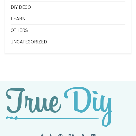
DIY DECO
LEARN
OTHERS
UNCATEGORIZED