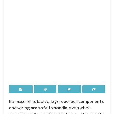
Because of its low voltage,
doorbell components
and wiring are safe to handle
, even when