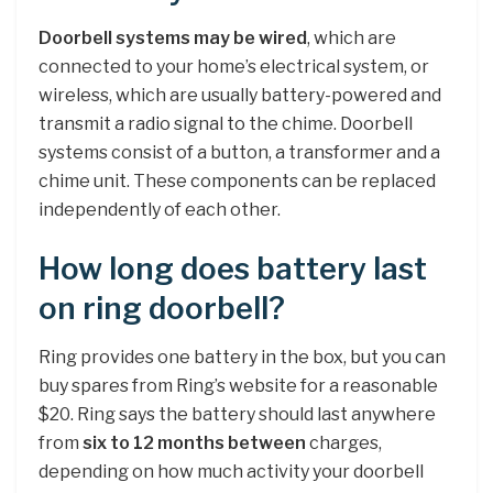
Doorbell systems may be wired
, which are
connected to your home’s electrical system, or
wireless, which are usually battery-powered and
transmit a radio signal to the chime. Doorbell
systems consist of a button, a transformer and a
chime unit. These components can be replaced
independently of each other.
How long does battery last
on ring doorbell?
Ring provides one battery in the box, but you can
buy spares from Ring’s website for a reasonable
$20. Ring says the battery should last anywhere
from
six to 12 months between
charges,
depending on how much activity your doorbell