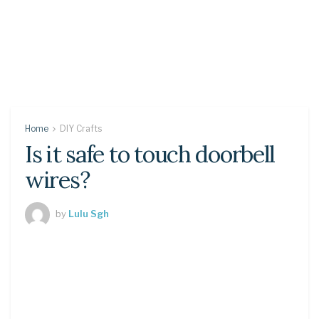
Home
DIY Crafts
Is it safe to touch doorbell
wires?
by
Lulu Sgh