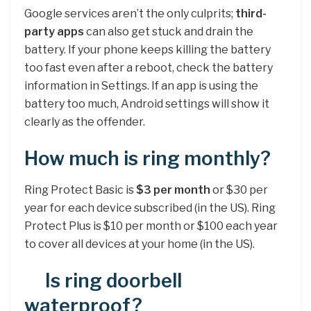
Google services aren’t the only culprits;
third-
party apps
can also get stuck and drain the
battery. If your phone keeps killing the battery
too fast even after a reboot, check the battery
information in Settings. If an app is using the
battery too much, Android settings will show it
clearly as the offender.
How much is ring monthly?
Ring Protect Basic is
$3 per month
or $30 per
year for each device subscribed (in the US). Ring
Protect Plus is $10 per month or $100 each year
to cover all devices at your home (in the US).
Is ring doorbell
waterproof?