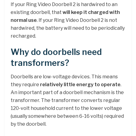
If your Ring Video Doorbell 2 is hardwired to an
existing doorbell, that
will keep it charged with
normal use
. If your Ring Video Doorbell 2 is not
hardwired, the battery will need to be periodically
recharged.
Why do doorbells need
transformers?
Doorbells are low-voltage devices. This means
they require
relatively little energy to operate
.
An important part of a doorbell mechanism is the
transformer. The transformer converts regular
120-volt household current to the lower voltage
(usually somewhere between 6-16 volts) required
by the doorbell.