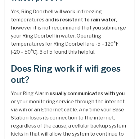
Yes, Ring Doorbell will work in freezing
temperatures and
is resistant to rain water
,
however it is not recommend that you submerge
your Ring Doorbell in water. Operating
temperatures for Ring Doorbell are -5 – 120°F
(-20 – 50°C). 3 of 5 found this helpful.
Does Ring work if wifi goes
out?
Your Ring Alarm
usually communicates with you
or your monitoring service through the internet
via wifi or an Ethernet cable. Any time your Base
Station loses its connection to the internet,
regardless of the cause, a cellular backup system
kicks in that will allow the system to continue to