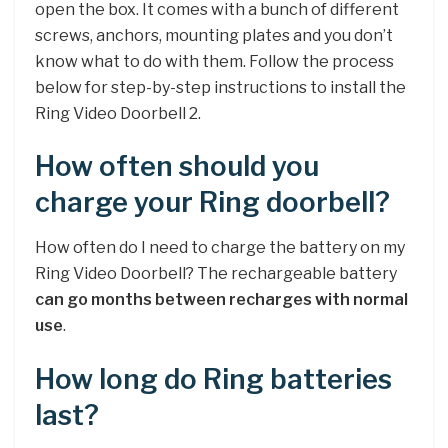
open the box. It comes with a bunch of different
screws, anchors, mounting plates and you don’t
know what to do with them. Follow the process
below for step-by-step instructions to install the
Ring Video Doorbell 2.
How often should you
charge your Ring doorbell?
How often do I need to charge the battery on my
Ring Video Doorbell? The rechargeable battery
can go months between recharges with normal
use
.
How long do Ring batteries
last?