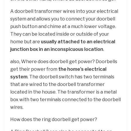
A doorbell transformer wires into your electrical
system and allows you to connect your doorbell
push button and chime at a much lower voltage.
They can be located inside or outside of your
home but are
usually attached to an electrical
junction box in an inconspicuous location
.
also, Where does doorbell get power? Doorbells
get their power from
the home’s electrical
system
. The doorbell switch has two terminals
that are wired to the doorbell transformer
located in the house. The transformer is a metal
box with two terminals connected to the doorbell
wires.
How does the ring doorbell get power?