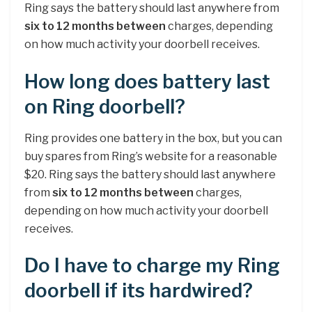
Ring says the battery should last anywhere from
six to 12 months between
charges, depending
on how much activity your doorbell receives.
How long does battery last
on Ring doorbell?
Ring provides one battery in the box, but you can
buy spares from Ring’s website for a reasonable
$20. Ring says the battery should last anywhere
from
six to 12 months between
charges,
depending on how much activity your doorbell
receives.
Do I have to charge my Ring
doorbell if its hardwired?