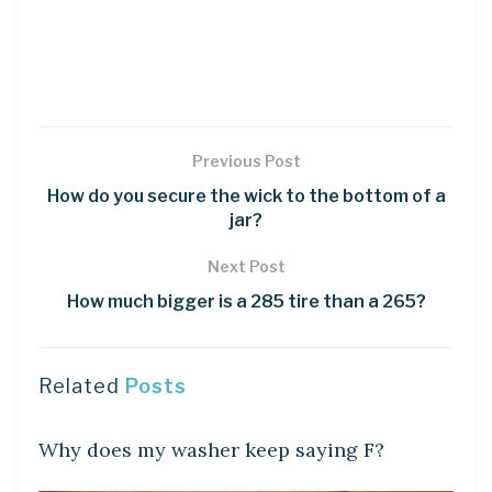
Previous Post
How do you secure the wick to the bottom of a
jar?
Next Post
How much bigger is a 285 tire than a 265?
Related
Posts
DIY CRAFTS
Why does my washer keep saying F?