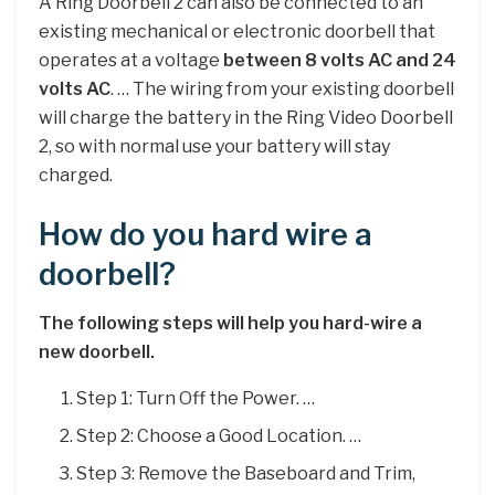
A Ring Doorbell 2 can also be connected to an
existing mechanical or electronic doorbell that
operates at a voltage
between 8 volts AC and 24
volts AC
. … The wiring from your existing doorbell
will charge the battery in the Ring Video Doorbell
2, so with normal use your battery will stay
charged.
How do you hard wire a
doorbell?
The following steps will help you hard-wire a
new doorbell.
Step 1: Turn Off the Power. …
Step 2: Choose a Good Location. …
Step 3: Remove the Baseboard and Trim,