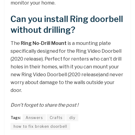
monitor your home.
Can you install Ring doorbell
without drilling?
The
Ring No-Drill Mount
is a mounting plate
specifically designed for the Ring Video Doorbell
(2020 release). Perfect for renters who can’t drill
holes in their homes, with it you can mount your
new Ring Video Doorbell (2020 release)and never
worry about damage to the walls outside your
door.
Don’t forget to share the post !
Tags:
Answers
Crafts
diy
how to fix broken doorbell