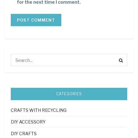
for the next time I comment.
CATEGORIES
CRAFTS WITH RECYCLING
DIY ACCESSORY
DIY CRAFTS