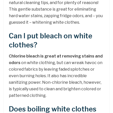
natural cleaning tips, and for plenty of reasons!
This gentle substance is great for eliminating
hard water stains, zapping fridge odors, and – you
guessed it – whitening white clothes.
Can I put bleach on white
clothes?
Chlorine bleach is great at removing stains and
odors
on white clothing, but can wreak havoc on
colored fabrics by leaving faded splotches or
even burning holes. It also has incredible
sanitizing power. Non-chlorine bleach, however,
is typically used to clean and brighten colored or
patterned clothing.
Does boiling white clothes