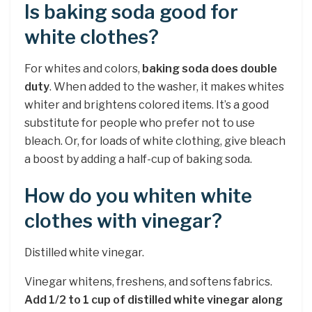
Is baking soda good for
white clothes?
For whites and colors,
baking soda does double
duty
. When added to the washer, it makes whites
whiter and brightens colored items. It’s a good
substitute for people who prefer not to use
bleach. Or, for loads of white clothing, give bleach
a boost by adding a half-cup of baking soda.
How do you whiten white
clothes with vinegar?
Distilled white vinegar.
Vinegar whitens, freshens, and softens fabrics.
Add 1/2 to 1 cup of distilled white vinegar along