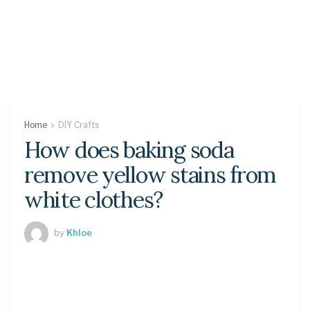
Home
DIY Crafts
How does baking soda
remove yellow stains from
white clothes?
by
Khloe