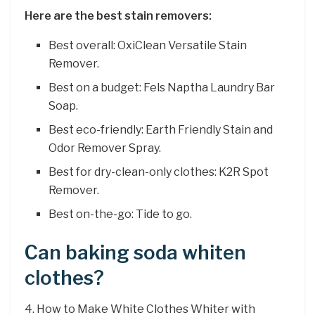
Here are the best stain removers:
Best overall: OxiClean Versatile Stain
Remover.
Best on a budget: Fels Naptha Laundry Bar
Soap.
Best eco-friendly: Earth Friendly Stain and
Odor Remover Spray.
Best for dry-clean-only clothes: K2R Spot
Remover.
Best on-the-go: Tide to go.
Can baking soda whiten
clothes?
4. How to Make White Clothes Whiter with