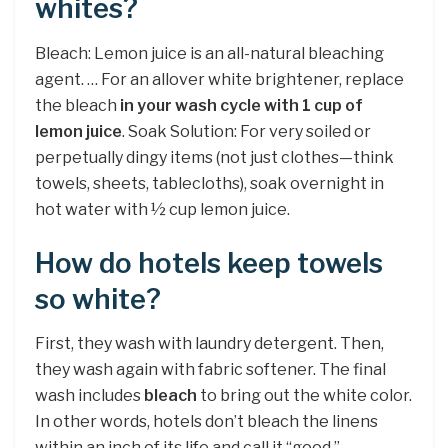
whites?
Bleach: Lemon juice is an all-natural bleaching
agent. … For an allover white brightener, replace
the bleach
in your wash cycle with 1 cup of
lemon juice
. Soak Solution: For very soiled or
perpetually dingy items (not just clothes—think
towels, sheets, tablecloths), soak overnight in
hot water with ½ cup lemon juice.
How do hotels keep towels
so white?
First, they wash with laundry detergent. Then,
they wash again with fabric softener. The final
wash includes
bleach
to bring out the white color.
In other words, hotels don’t bleach the linens
within an inch of its life and call it “good.”