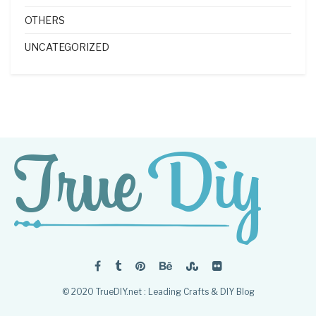
OTHERS
UNCATEGORIZED
© 2020 TrueDIY.net : Leading Crafts & DIY Blog