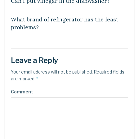
Can I put vinegar in the dishwasher?
DIY CRAFTS
What brand of refrigerator has the least
problems?
Leave a Reply
Your email address will not be published.
Required fields
*
are marked
Comment