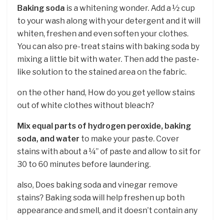
Baking soda
is a whitening wonder. Add a ½ cup
to your wash along with your detergent and it will
whiten, freshen and even soften your clothes.
You can also pre-treat stains with baking soda by
mixing a little bit with water. Then add the paste-
like solution to the stained area on the fabric.
on the other hand, How do you get yellow stains
out of white clothes without bleach?
Mix equal parts of hydrogen peroxide, baking
soda, and water
to make your paste. Cover
stains with about a ¼” of paste and allow to sit for
30 to 60 minutes before laundering.
also, Does baking soda and vinegar remove
stains? Baking soda will help freshen up both
appearance and smell, and it doesn’t contain any