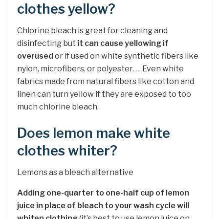
clothes yellow?
Chlorine bleach is great for cleaning and
disinfecting but
it can cause yellowing if
overused
or if used on white synthetic fibers like
nylon, microfibers, or polyester. … Even white
fabrics made from natural fibers like cotton and
linen can turn yellow if they are exposed to too
much chlorine bleach.
Does lemon make white
clothes whiter?
Lemons as a bleach alternative
Adding one-quarter to one-half cup of lemon
juice in place of bleach to your wash cycle will
whiten clothing
(it’s best to use lemon juice on