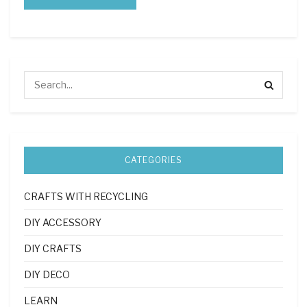
CATEGORIES
CRAFTS WITH RECYCLING
DIY ACCESSORY
DIY CRAFTS
DIY DECO
LEARN