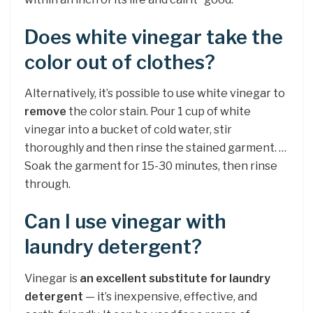
Does white vinegar take the
color out of clothes?
Alternatively, it’s possible to use white vinegar to
remove
the color stain. Pour 1 cup of white
vinegar into a bucket of cold water, stir
thoroughly and then rinse the stained garment. …
Soak the garment for 15-30 minutes, then rinse
through.
Can I use vinegar with
laundry detergent?
Vinegar is
an excellent substitute for laundry
detergent
— it’s inexpensive, effective, and