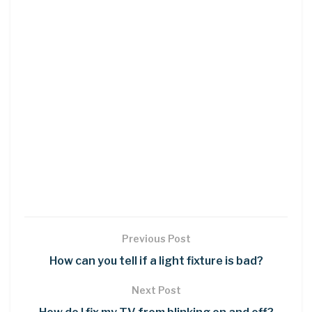
Previous Post
How can you tell if a light fixture is bad?
Next Post