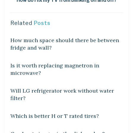
How do I fix my TV from blinking on and off?
Related
Posts
DIY CRAFTS
How much space should there be between
fridge and wall?
DIY CRAFTS
Is it worth replacing magnetron in
microwave?
DIY CRAFTS
Will LG refrigerator work without water
filter?
DIY CRAFTS
Which is better H or T rated tires?
DIY CRAFTS