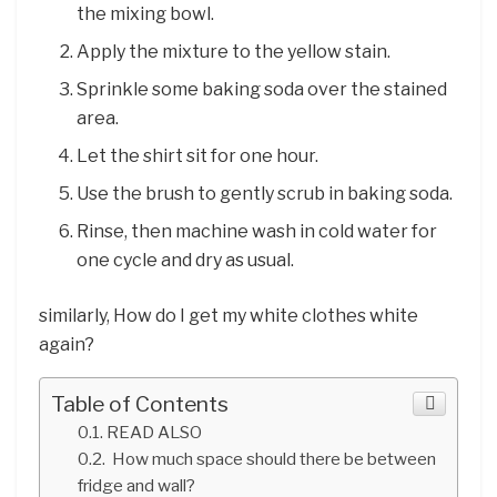
the mixing bowl.
Apply the mixture to the yellow stain.
Sprinkle some baking soda over the stained
area.
Let the shirt sit for one hour.
Use the brush to gently scrub in baking soda.
Rinse, then machine wash in cold water for
one cycle and dry as usual.
similarly, How do I get my white clothes white
again?
Table of Contents
READ ALSO
How much space should there be between
fridge and wall?