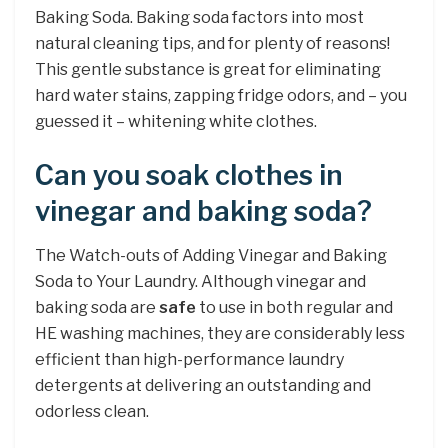
Baking Soda. Baking soda factors into most
natural cleaning tips, and for plenty of reasons!
This gentle substance is great for eliminating
hard water stains, zapping fridge odors, and – you
guessed it – whitening white clothes.
Can you soak clothes in
vinegar and baking soda?
The Watch-outs of Adding Vinegar and Baking
Soda to Your Laundry. Although vinegar and
baking soda are
safe
to use in both regular and
HE washing machines, they are considerably less
efficient than high-performance laundry
detergents at delivering an outstanding and
odorless clean.