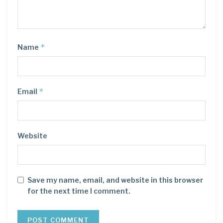
*
Name
*
Email
Website
Save my name, email, and website in this browser
for the next time I comment.