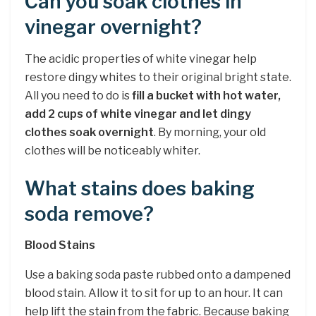
Can you soak clothes in
vinegar overnight?
The acidic properties of white vinegar help
restore dingy whites to their original bright state.
All you need to do is
fill a bucket with hot water,
add 2 cups of white vinegar and let dingy
clothes soak overnight
. By morning, your old
clothes will be noticeably whiter.
What stains does baking
soda remove?
Blood Stains
Use a baking soda paste rubbed onto a dampened
blood stain. Allow it to sit for up to an hour. It can
help lift the stain from the fabric. Because baking