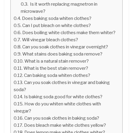
Is it worth replacing magnetron in
microwave?
Does baking soda whiten clothes?
Can I put bleach on white clothes?
Does boiling white clothes make them whiter?
Will vinegar bleach clothes?
Can you soak clothes in vinegar overnight?
What stains does baking soda remove?
What is a natural stain remover?
What is the best stain remover?
Can baking soda whiten clothes?
Can you soak clothes in vinegar and baking
soda?
Is baking soda good for white clothes?
How do you whiten white clothes with
vinegar?
Can you soak clothes in baking soda?
Does bleach make white clothes yellow?
Does lemon make white clothes whiter?