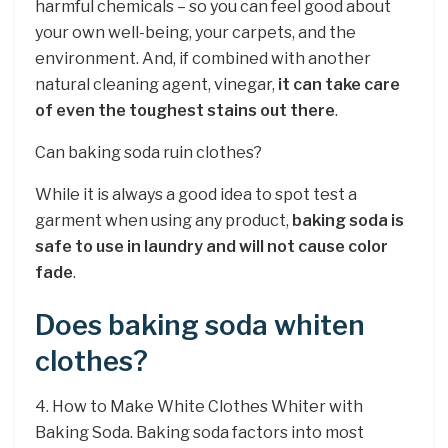
harmful chemicals – so you can feel good about
your own well-being, your carpets, and the
environment. And, if combined with another
natural cleaning agent, vinegar,
it can take care
of even the toughest stains out there
.
Can baking soda ruin clothes?
While it is always a good idea to spot test a
garment when using any product,
baking soda is
safe to use in laundry and will not cause color
fade
.
Does baking soda whiten
clothes?
4. How to Make White Clothes Whiter with
Baking Soda. Baking soda factors into most