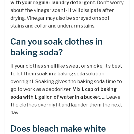
with your regular laundry detergent
. Don’t worry
about the vinegar scent- it will dissipate after
drying. Vinegar may also be sprayed on spot
stains and collar and underarm stains.
Can you soak clothes in
baking soda?
If your clothes smell like sweat or smoke, it’s best
to let them soak in a baking soda solution
overnight. Soaking gives the baking soda time to
go to work as a deodorizer.
Mix 1 cup of baking
soda with 1 gallon of water in a bucket
. … Leave
the clothes overnight and launder them the next
day.
Does bleach make white