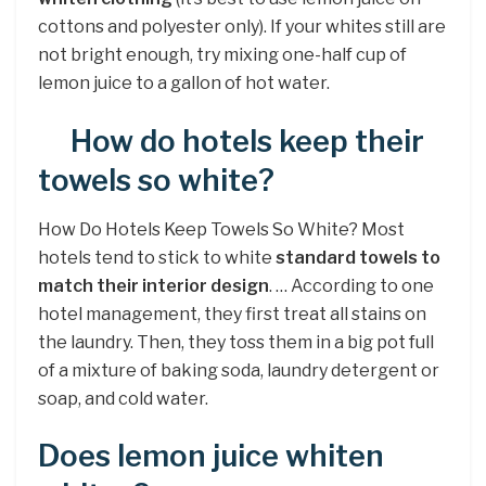
cottons and polyester only). If your whites still are
not bright enough, try mixing one-half cup of
lemon juice to a gallon of hot water.
How do hotels keep their
towels so white?
How Do Hotels Keep Towels So White? Most
hotels tend to stick to white
standard towels to
match their interior design
. … According to one
hotel management, they first treat all stains on
the laundry. Then, they toss them in a big pot full
of a mixture of baking soda, laundry detergent or
soap, and cold water.
Does lemon juice whiten