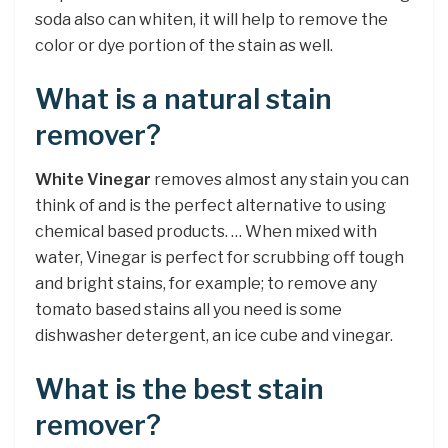
soda also can whiten, it will help to remove the
color or dye portion of the stain as well.
What is a natural stain
remover?
White Vinegar
removes almost any stain you can
think of and is the perfect alternative to using
chemical based products. … When mixed with
water, Vinegar is perfect for scrubbing off tough
and bright stains, for example; to remove any
tomato based stains all you need is some
dishwasher detergent, an ice cube and vinegar.
What is the best stain
remover?