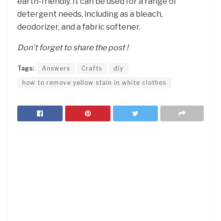
earth-friendly. It can be used for a range of
detergent needs, including as a bleach,
deodorizer, and a fabric softener.
Don’t forget to share the post !
Tags:
Answers
Crafts
diy
how to remove yellow stain in white clothes