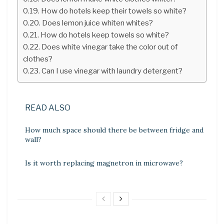
How do hotels keep their towels so white?
Does lemon juice whiten whites?
How do hotels keep towels so white?
Does white vinegar take the color out of
clothes?
Can I use vinegar with laundry detergent?
READ ALSO
How much space should there be between fridge and
wall?
Is it worth replacing magnetron in microwave?