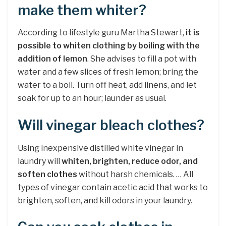
make them whiter?
According to lifestyle guru Martha Stewart,
it is
possible to whiten clothing by boiling with the
addition of lemon
. She advises to fill a pot with
water and a few slices of fresh lemon; bring the
water to a boil. Turn off heat, add linens, and let
soak for up to an hour; launder as usual.
Will vinegar bleach clothes?
Using inexpensive distilled white vinegar in
laundry will
whiten, brighten, reduce odor, and
soften clothes
without harsh chemicals. … All
types of vinegar contain acetic acid that works to
brighten, soften, and kill odors in your laundry.