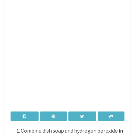
Combine dish soap and hydrogen peroxide in