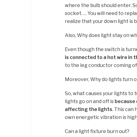
where the bulb should enter. S
socket. … You will need to replac
realize that your down light is 
Also, Why does light stay on wh
Even though the switch is turned
is connected to a hot wire in t
to the leg conductor coming off 
Moreover, Why do lights turn o
So, what causes your lights to
lights go on and off is
because o
affecting the lights
. This can 
own energetic vibration is high
Can a light fixture burn out?