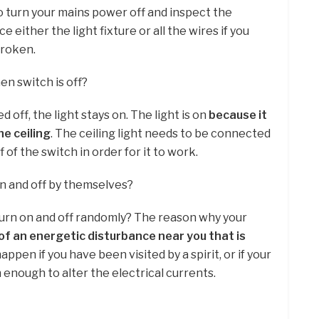
o turn your mains power off and inspect the
e either the light fixture or all the wires if you
broken.
en switch is off?
 off, the light stays on. The light is on
because it
he ceiling
. The ceiling light needs to be connected
of the switch in order for it to work.
n and off by themselves?
 turn on and off randomly? The reason why your
f an energetic disturbance near you that is
happen if you have been visited by a spirit, or if your
 enough to alter the electrical currents.