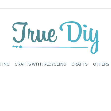
TING
CRAFTS WITH RECYCLING
CRAFTS
OTHERS