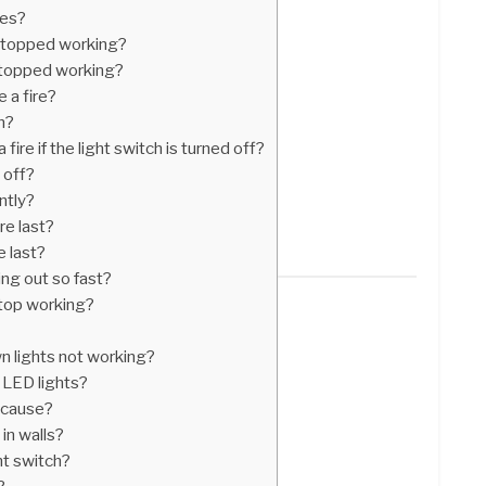
les?
stopped working?
stopped working?
e a fire?
h?
fire if the light switch is turned off?
 off?
ntly?
re last?
e last?
ng out so fast?
stop working?
n lights not working?
 LED lights?
h cause?
 in walls?
ght switch?