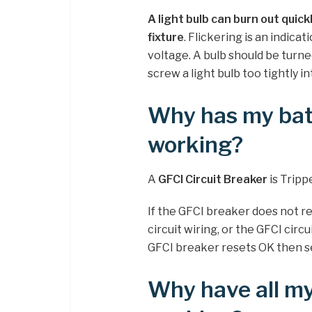
A light bulb can burn out quick
fixture
. Flickering is an indica
voltage. A bulb should be turned u
screw a light bulb too tightly in
Why has my bat
working?
A
GFCI Circuit Breaker
is Tripp
If the GFCI breaker does not r
circuit wiring, or the GFCI circ
GFCI breaker resets OK then see
Why have all my