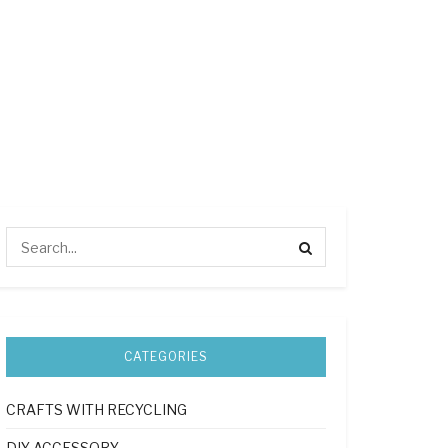
CATEGORIES
CRAFTS WITH RECYCLING
DIY ACCESSORY