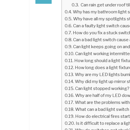
Can rain get under roof ti
Why has my bathroom light 
Why have all my spotlights 
Can a faulty light switch caus
How do you fix a stuck switc
Can a bad light switch cause a 
Can light keeps going on and
Can light working intermitte
How long should a light fixtu
How long does a light fixtur
Why are my LED lights burni
Why did my light up mirror 
Can light stopped working?
Why are half of my LED dow
What are the problems with
What can a bad light switc
How do electrical fires start
Is it difficult to replace a li