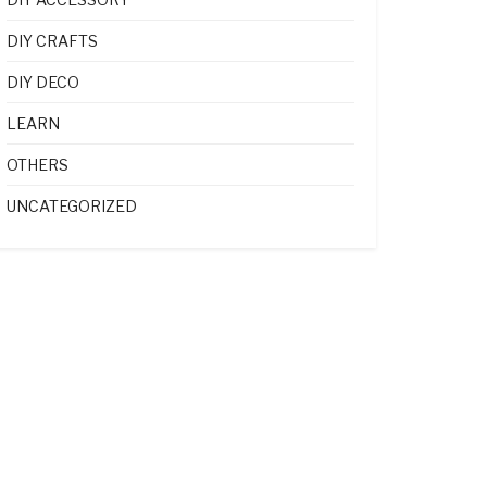
DIY CRAFTS
DIY DECO
LEARN
OTHERS
UNCATEGORIZED