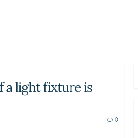
 a light fixture is
0