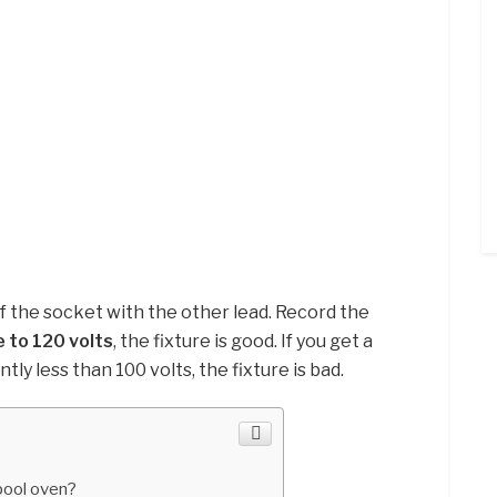
f the socket with the other lead. Record the
 to 120 volts
, the fixture is good. If you get a
tly less than 100 volts, the fixture is bad.
pool oven?