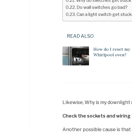
Why do switches get stuck
Do wall switches go bad?
Can a light switch get stuc
READ ALSO
How do I reset my
Whirlpool oven?
Likewise, Why is my downlight
Check the sockets and wiring 
Another possible cause is that