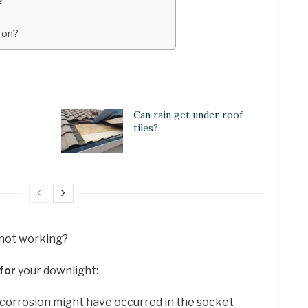
?
k on?
Can rain get under roof
tiles?
 not working?
for
your downlight:
 corrosion might have occurred in the socket