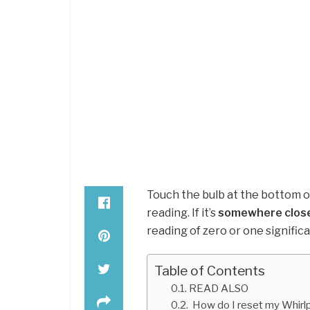
Touch the bulb at the bottom o
reading. If it’s
somewhere close
reading of zero or one significan
Table of Contents
READ ALSO
How do I reset my Whirl