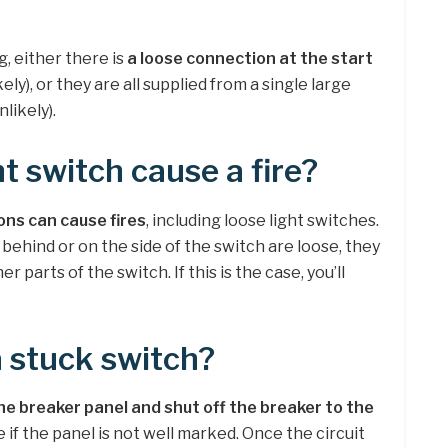
g, either there is
a loose connection at the start
kely), or they are all supplied from a single large
likely).
ht switch cause a fire?
ons can cause fires
, including loose light switches.
 behind or on the side of the switch are loose, they
 parts of the switch. If this is the case, you’ll
a stuck switch?
he breaker panel and shut off the breaker to the
e if the panel is not well marked. Once the circuit