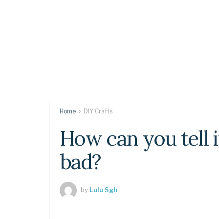
Home
DIY Crafts
How can you tell if
bad?
by
Lulu Sgh