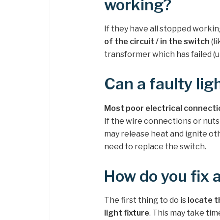
working?
If they have all stopped workin
of the circuit / in the switch
(li
transformer which has failed (un
Can a faulty lig
Most poor electrical connecti
If the wire connections or nuts
may release heat and ignite other
need to replace the switch.
How do you fix 
The first thing to do is
locate t
light fixture
. This may take tim