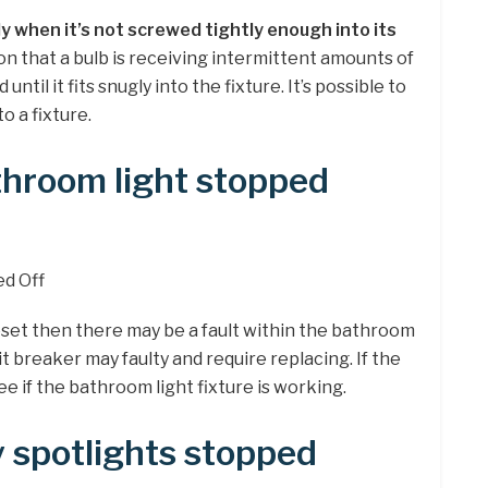
ly when it’s not screwed tightly enough into its
tion that a bulb is receiving intermittent amounts of
ntil it fits snugly into the fixture. It’s possible to
to a fixture.
hroom light stopped
ed Off
eset then there may be a fault within the bathroom
uit breaker may faulty and require replacing. If the
 if the bathroom light fixture is working.
 spotlights stopped