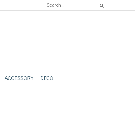
ACCESSORY
DECO