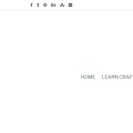
HOME
LEARN CRAF