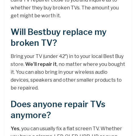
whether they buy broken TVs. The amount you
get might be worth it.
Will Bestbuy replace my
broken TV?
Bring your TV (under 42″) in to your local Best Buy
store.
We’ll repair it
, no matter where you bought
it. You can also bring in your wireless audio
devices, speakers and other smaller products to
be repaired.
Does anyone repair TVs
anymore?
Yes
, you can usually fix a flat screen TV. Whether