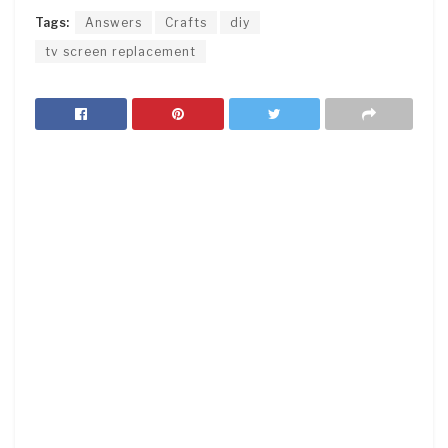
Tags:
Answers
Crafts
diy
tv screen replacement