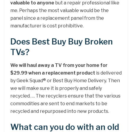
valuable to anyone
but a repair professional like
me. Perhaps the most valuable would be the
panel since a replacement panel from the
manufacturer is cost prohibitive.
Does Best Buy Buy Broken
TVs?
We will haul away a TV from your home for
$29.99 when a replacement product
is delivered
by Geek Squad® or Best Buy Home Delivery. Then
we will make sure it is properly and safely
recycled. … The recyclers ensure that the various
commodities are sent to end markets to be
recycled and repurposed into new products.
What can you do with an old