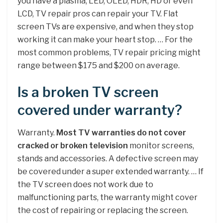
you have a plasma, LED, OLED, HDR, HD or even
LCD, TV repair pros can repair your TV. Flat
screen TVs are expensive, and when they stop
working it can make your heart stop. … For the
most common problems, TV repair pricing might
range between $175 and $200 on average.
Is a broken TV screen
covered under warranty?
Warranty.
Most TV warranties do not cover
cracked or broken television
monitor screens,
stands and accessories. A defective screen may
be covered under a super extended warranty. … If
the TV screen does not work due to
malfunctioning parts, the warranty might cover
the cost of repairing or replacing the screen.