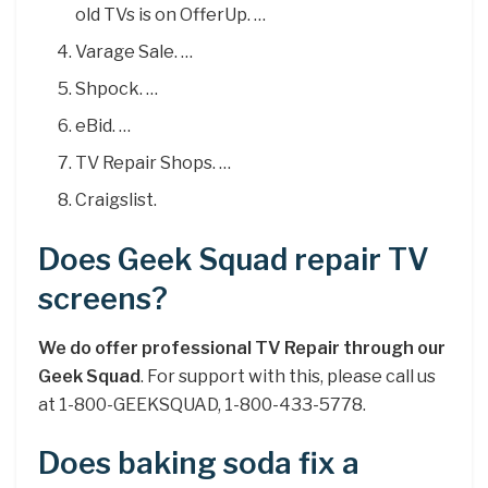
old TVs is on OfferUp. …
Varage Sale. …
Shpock. …
eBid. …
TV Repair Shops. …
Craigslist.
Does Geek Squad repair TV
screens?
We do offer professional TV Repair through our
Geek Squad
. For support with this, please call us
at 1-800-GEEKSQUAD, 1-800-433-5778.
Does baking soda fix a