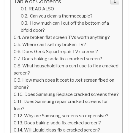
Table of Contents
READ ALSO
Can you clean a thermocouple?
How much can I cut off the bottom of a
bifold door?
Are broken flat screen TVs worth anything?
Where can I sell my broken TV?
Does Geek Squad repair TV screens?
Does baking soda fix a cracked screen?
What household items can I use to fix a cracked
screen?
How much does it cost to get screen fixed on
phone?
Does Samsung Replace cracked screens free?
Does Samsung repair cracked screens for
free?
Why are Samsung screens so expensive?
Does baking soda fix cracked screen?
Will Liquid glass fix a cracked screen?