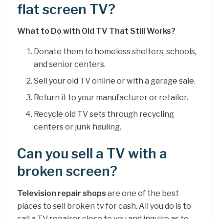
flat screen TV?
What to Do with Old TV That Still Works?
Donate them to homeless shelters, schools,
and senior centers.
Sell your old TV online or with a garage sale.
Return it to your manufacturer or retailer.
Recycle old TV sets through recycling
centers or junk hauling.
Can you sell a TV with a
broken screen?
Television repair shops
are one of the best
places to sell broken tv for cash. All you do is to
call a TV repairer close to you and inquire as to