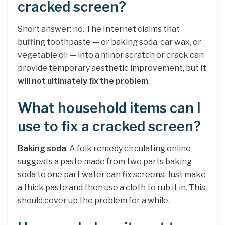
cracked screen?
Short answer: no. The Internet claims that
buffing toothpaste — or baking soda, car wax, or
vegetable oil — into a minor scratch or crack can
provide temporary aesthetic improvement, but
it
will not ultimately fix the problem
.
What household items can I
use to fix a cracked screen?
Baking soda
. A folk remedy circulating online
suggests a paste made from two parts baking
soda to one part water can fix screens. Just make
a thick paste and then use a cloth to rub it in. This
should cover up the problem for a while.