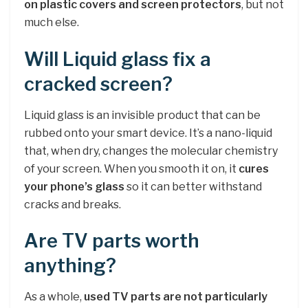
on plastic covers and screen protectors
, but not
much else.
Will Liquid glass fix a
cracked screen?
Liquid glass is an invisible product that can be
rubbed onto your smart device. It’s a nano-liquid
that, when dry, changes the molecular chemistry
of your screen. When you smooth it on, it
cures
your phone’s glass
so it can better withstand
cracks and breaks.
Are TV parts worth
anything?
As a whole,
used TV parts are not particularly