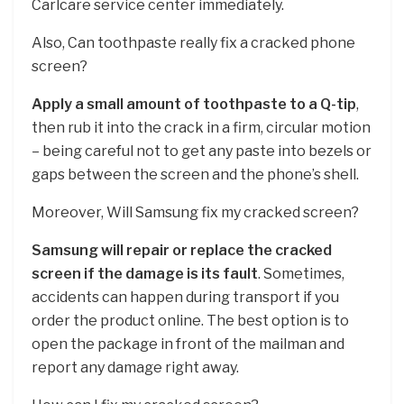
Carlcare service center immediately.
Also, Can toothpaste really fix a cracked phone
screen?
Apply a small amount of toothpaste to a Q-tip
,
then rub it into the crack in a firm, circular motion
– being careful not to get any paste into bezels or
gaps between the screen and the phone’s shell.
Moreover, Will Samsung fix my cracked screen?
Samsung will repair or replace the cracked
screen if the damage is its fault
. Sometimes,
accidents can happen during transport if you
order the product online. The best option is to
open the package in front of the mailman and
report any damage right away.