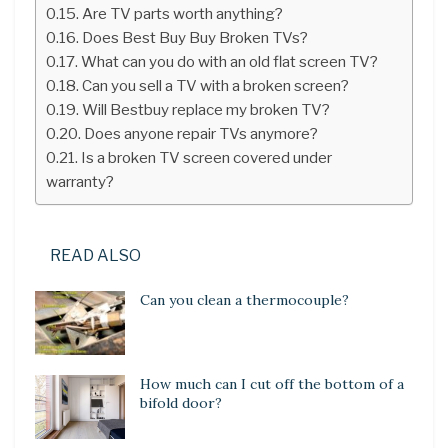
Are TV parts worth anything?
Does Best Buy Buy Broken TVs?
What can you do with an old flat screen TV?
Can you sell a TV with a broken screen?
Will Bestbuy replace my broken TV?
Does anyone repair TVs anymore?
Is a broken TV screen covered under
warranty?
READ ALSO
Can you clean a thermocouple?
How much can I cut off the bottom of a
bifold door?