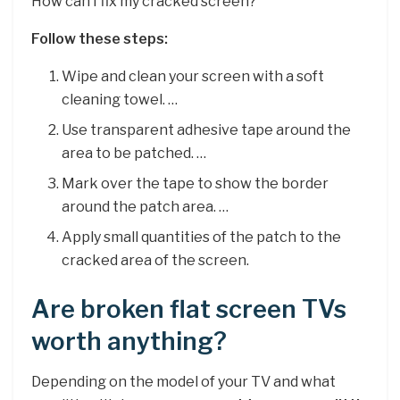
How can I fix my cracked screen?
Follow these steps:
Wipe and clean your screen with a soft
cleaning towel. …
Use transparent adhesive tape around the
area to be patched. …
Mark over the tape to show the border
around the patch area. …
Apply small quantities of the patch to the
cracked area of the screen.
Are broken flat screen TVs
worth anything?
Depending on the model of your TV and what