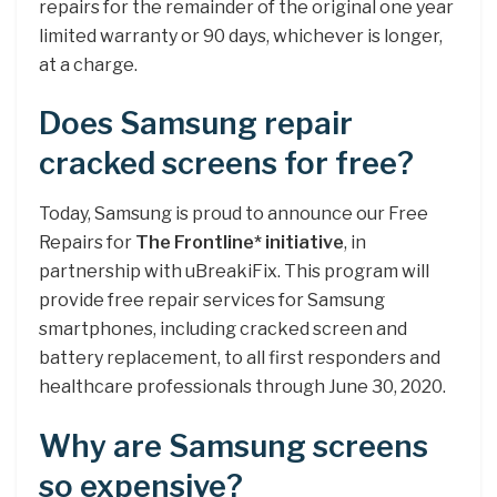
repairs for the remainder of the original one year
limited warranty or 90 days, whichever is longer,
at a charge.
Does Samsung repair
cracked screens for free?
Today, Samsung is proud to announce our Free
Repairs for
The Frontline* initiative
, in
partnership with uBreakiFix. This program will
provide free repair services for Samsung
smartphones, including cracked screen and
battery replacement, to all first responders and
healthcare professionals through June 30, 2020.
Why are Samsung screens
so expensive?