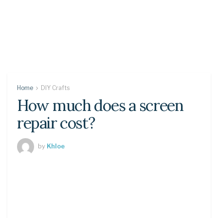
Home
DIY Crafts
How much does a screen
repair cost?
by
Khloe