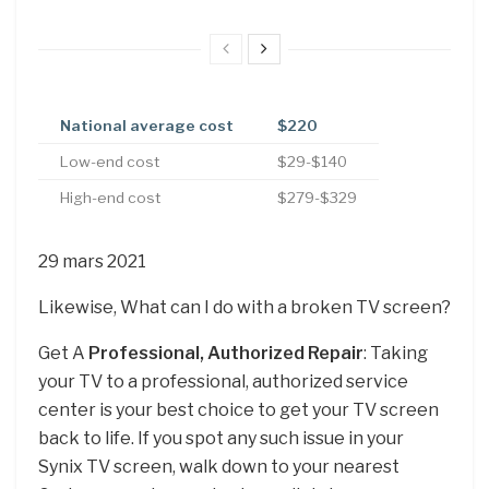
National average cost
$220
Low-end cost
$29-$140
High-end cost
$279-$329
29 mars 2021
Likewise, What can I do with a broken TV screen?
Get A
Professional, Authorized Repair
: Taking
your TV to a professional, authorized service
center is your best choice to get your TV screen
back to life. If you spot any such issue in your
Synix TV screen, walk down to your nearest