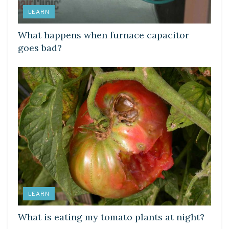
LEARN
What happens when furnace capacitor
goes bad?
LEARN
What is eating my tomato plants at night?