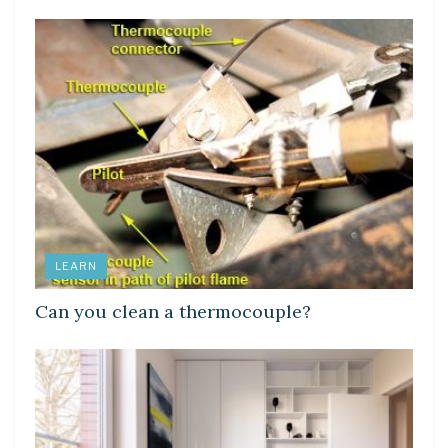
LEARN
Can you clean a thermocouple?