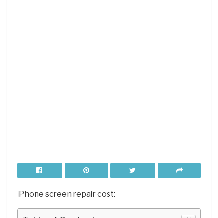
iPhone screen repair cost: