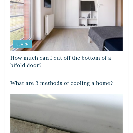
LEARN
How much can I cut off the bottom of a
bifold door?
LEARN
What are 3 methods of cooling a home?