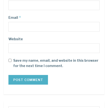
*
Email
Website
Save my name, email, and website in this browser
for the next time I comment.