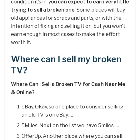
condition it’s in, you
can expect to earn very little
trying to sell a broken one
. Some places will buy
old appliances for scraps and parts, or with the
intention of fixing and selling it on, but you won’t
earn enough in most cases to make the effort
worth it.
Where can I sell my broken
TV?
Where Can I Sell a Broken TV for Cash Near Me
& Online?
eBay. Okay, so one place to consider selling
an old TV is on eBay. …
5Miles. Next on the list we have 5miles. …
OfferUp. Another place where you can sell