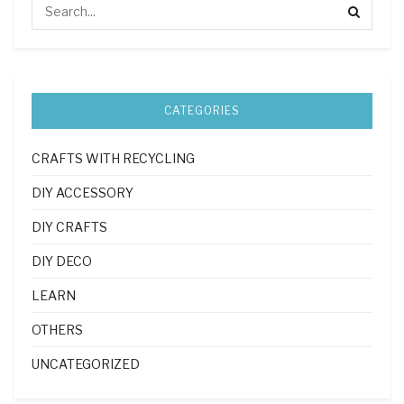
CATEGORIES
CRAFTS WITH RECYCLING
DIY ACCESSORY
DIY CRAFTS
DIY DECO
LEARN
OTHERS
UNCATEGORIZED