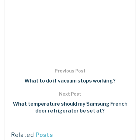
Previous Post
What to do if vacuum stops working?
Next Post
What temperature should my Samsung French
door refrigerator be set at?
Related
Posts