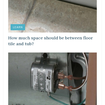
LEARN
How much space should be between floor
tile and tub?