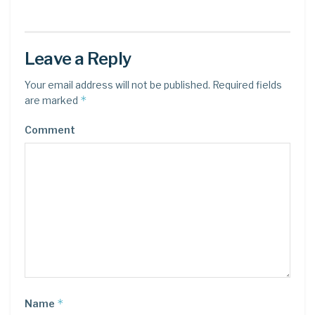
Leave a Reply
Your email address will not be published.
Required fields
*
are marked
Comment
*
Name