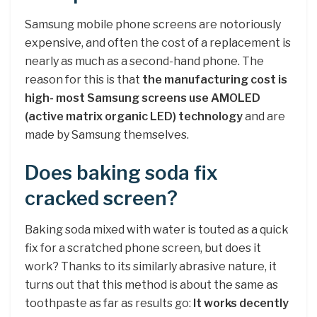
Samsung mobile phone screens are notoriously
expensive, and often the cost of a replacement is
nearly as much as a second-hand phone. The
reason for this is that
the manufacturing cost is
high- most Samsung screens use AMOLED
(active matrix organic LED) technology
and are
made by Samsung themselves.
Does baking soda fix
cracked screen?
Baking soda mixed with water is touted as a quick
fix for a scratched phone screen, but does it
work? Thanks to its similarly abrasive nature, it
turns out that this method is about the same as
toothpaste as far as results go:
It works decently