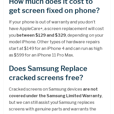
How much does it cost to
get screen fixed on phone?
If your phone is out of warranty and you don’t
have AppleCare+, a screen replacement will cost
you
between $129 and $329
, depending on your
model iPhone. Other types of hardware repairs
start at $149 for an iPhone 4 and can run as high
as $599 for an iPhone 11 Pro Max.
Does Samsung Replace
cracked screens free?
Cracked screens on Samsung devices
are not
covered under the Samsung Limited Warranty
,
but we can still assist you! Samsung replaces
screens with genuine parts and warrants the