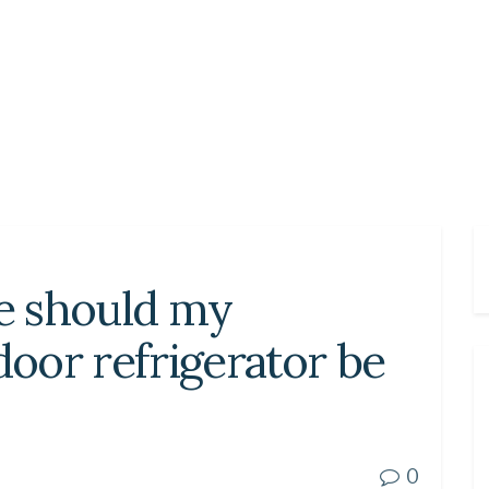
e should my
oor refrigerator be
0