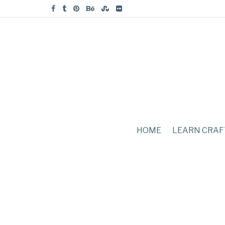
HOME
LEARN CRAF