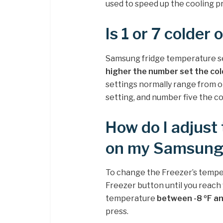
used to speed up the cooling pr
Is 1 or 7 colder
Samsung fridge temperature set
higher the number set the cold
settings normally range from o
setting, and number five the co
How do I adjust
on my Samsung 
To change the Freezer’s tempe
Freezer button until you reach
temperature
between -8 ºF an
press.