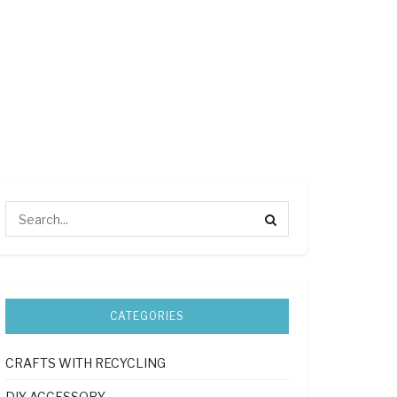
CATEGORIES
CRAFTS WITH RECYCLING
DIY ACCESSORY