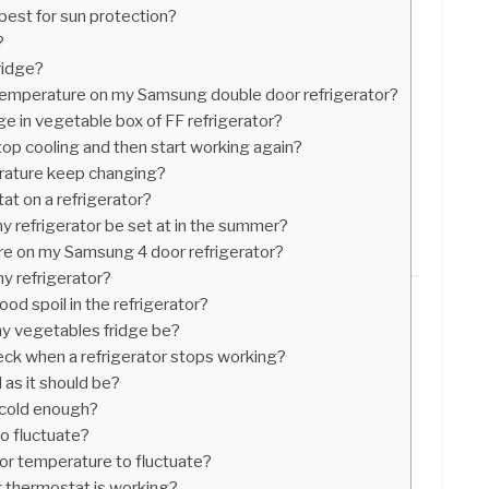
best for sun protection?
?
ridge?
 temperature on my Samsung double door refrigerator?
e in vegetable box of FF refrigerator?
op cooling and then start working again?
rature keep changing?
t on a refrigerator?
 refrigerator be set at in the summer?
re on my Samsung 4 door refrigerator?
my refrigerator?
od spoil in the refrigerator?
y vegetables fridge be?
heck when a refrigerator stops working?
 as it should be?
s cold enough?
to fluctuate?
ator temperature to fluctuate?
r thermostat is working?