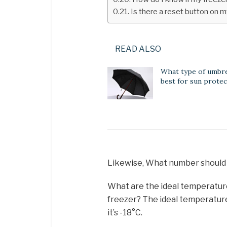
Is there a reset button on m
READ ALSO
What type of umbrel
best for sun protec
Likewise, What number should
What are the ideal temperatur
freezer? The ideal temperature 
it’s -18°C.