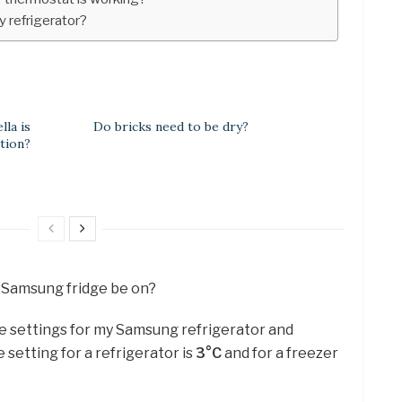
y refrigerator?
la is
Do bricks need to be dry?
tion?
 Samsung fridge be on?
e settings for my Samsung refrigerator and
setting for a refrigerator is
3°C
and for a freezer