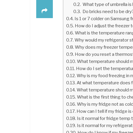
What type of umbrella is 
Do bricks need to be dry
Is 1 or 7 colder on Samsung f
How do I adjust the freezer
What is the temperature rang
Why would my refrigerator st
Why does my freezer tempe
How do you reset a thermosta
What temperature should my
How do I set the temperatu
Why is my food freezing in 
At what temperature does fo
What temperature should m
What is the first thing to c
Why is my fridge not as cold
How can I tell if my fridge i
Is it normal for fridge temp 
Is it normal for my refriger
How do I know if my freeze