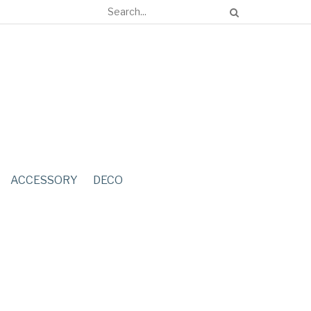
ACCESSORY
DECO