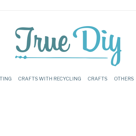
TING
CRAFTS WITH RECYCLING
CRAFTS
OTHERS