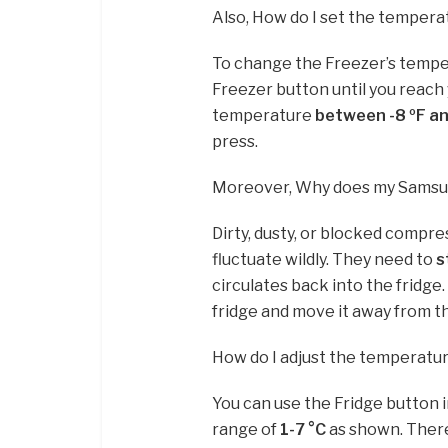
Also, How do I set the temper
To change the Freezer’s tempe
Freezer button until you reach
temperature
between -8 ºF an
press.
Moreover, Why does my Samsu
Dirty, dusty, or blocked compre
fluctuate wildly. They need to
s
circulates back into the fridge
fridge and move it away from the
How do I adjust the temperatu
You can use the Fridge button 
range of
1-7 °C
as shown. There