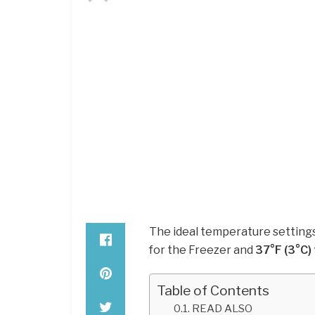
The ideal temperature settings
for the Freezer and
37°F (3°C) 
Table of Contents
READ ALSO