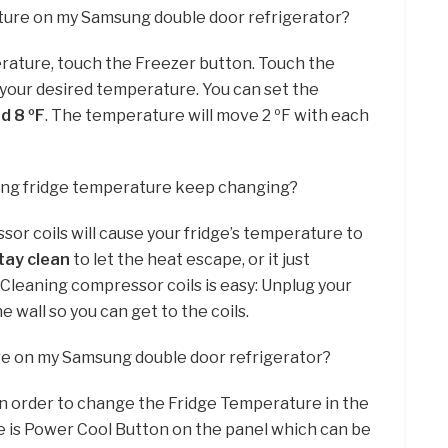
ature on my Samsung double door refrigerator?
rature, touch the Freezer button. Touch the
 your desired temperature. You can set the
d 8 ºF
. The temperature will move 2 ºF with each
ng fridge temperature keep changing?
ssor coils will cause your fridge’s temperature to
tay clean
to let the heat escape, or it just
. Cleaning compressor coils is easy: Unplug your
 wall so you can get to the coils.
re on my Samsung double door refrigerator?
in order to change the Fridge Temperature in the
 is Power Cool Button on the panel which can be