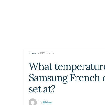
Home
DIY Crafts
What temperatur
Samsung French d
set at?
by
Khloe