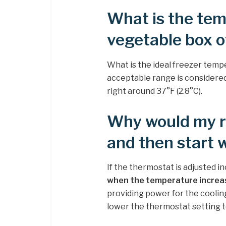
What is the tem
vegetable box o
What is the ideal freezer temp
acceptable range is considere
right around 37°F (2.8°C).
Why would my re
and then start 
If the thermostat is adjusted in
when the temperature increa
providing power for the cooling 
lower the thermostat setting 