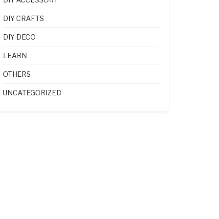
DIY CRAFTS
DIY DECO
LEARN
OTHERS
UNCATEGORIZED