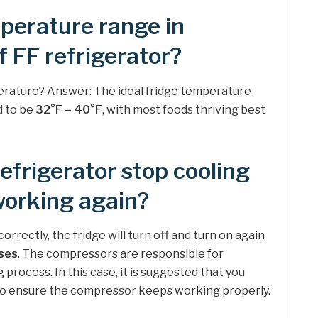
perature range in
f FF refrigerator?
erature? Answer: The ideal fridge temperature
d to be
32°F – 40°F
, with most foods thriving best
frigerator stop cooling
working again?
correctly, the fridge will turn off and turn on again
ses
. The compressors are responsible for
process. In this case, it is suggested that you
to ensure the compressor keeps working properly.