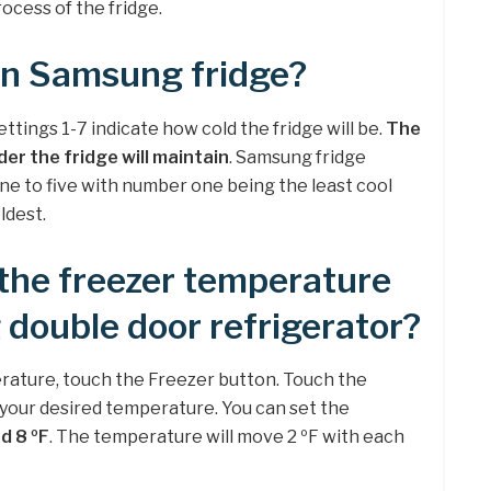
ocess of the fridge.
 on Samsung fridge?
tings 1-7 indicate how cold the fridge will be.
The
er the fridge will maintain
. Samsung fridge
ne to five with number one being the least cool
ldest.
 the freezer temperature
double door refrigerator?
rature, touch the Freezer button. Touch the
 your desired temperature. You can set the
d 8 ºF
. The temperature will move 2 ºF with each