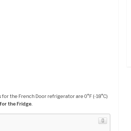
 for the French Door refrigerator are 0°F (-18°C)
for the Fridge
.