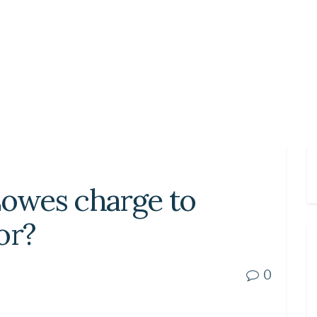
owes charge to
oor?
0