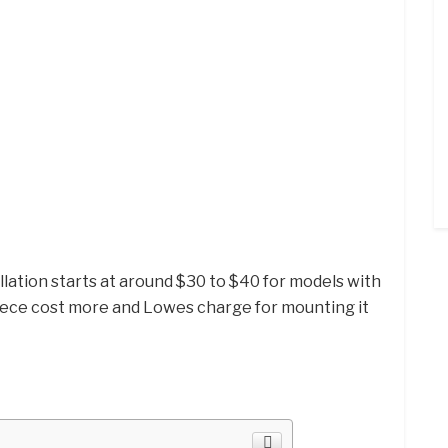
llation starts at around $30 to $40 for models with
 piece cost more and Lowes charge for mounting it