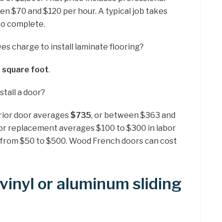
en $70 and $120 per hour. A typical job takes
to complete.
 charge to install laminate flooring?
a square foot
.
tall a door?
terior door averages
$735
, or between $363 and
oor replacement averages $100 to $300 in labor
e from $50 to $500. Wood French doors can cost
vinyl or aluminum sliding