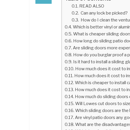
READ ALSO
Can any lock be picked?
How do I clean the ventu
Which is better vinyl or alum
What is cheaper sliding door
How long do sliding patio do
Are sliding doors more expe
How do you burglar proof a p
Is it hard to install a sliding 
How much does it cost to in
How much does it cost to ins
Which is cheaper to install c
How much does it cost to in
How much do sliding doors 
Will Lowes cut doors to siz
Which sliding doors are the
Are vinyl patio doors any g
What are the disadvantage