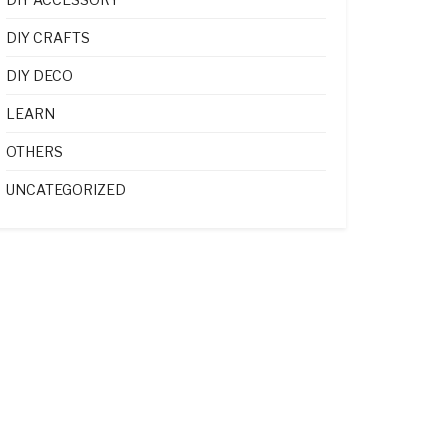
DIY CRAFTS
DIY DECO
LEARN
OTHERS
UNCATEGORIZED