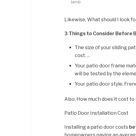
Jamb
Likewise, What should I look fo
3 Things to Consider Before B
The size of your sliding pat
cost. …
Your patio door frame mater
will be tested by the eleme
Your patio door style. Fre
Also, How much does it cost to 
Patio Door Installation Cost
Installing a patio door costs
be
homeowners paying an average 