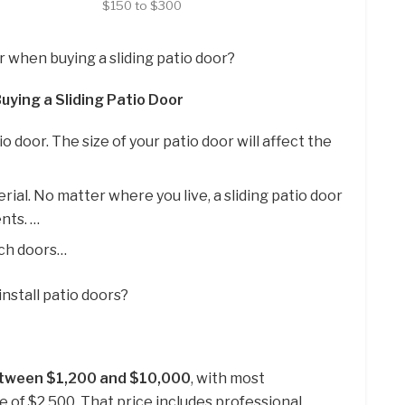
$150 to $300
r when buying a sliding patio door?
uying a Sliding Patio Door
io door. The size of your patio door will affect the
ial. No matter where you live, a sliding patio door
nts. …
nch doors…
install patio doors?
tween $1,200 and $10,000
, with most
of $2,500. That price includes professional