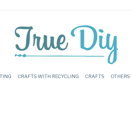
TING
CRAFTS WITH RECYCLING
CRAFTS
OTHERS