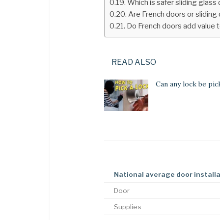
Which is safer sliding glass
Are French doors or sliding
Do French doors add value 
READ ALSO
Can any lock be pic
National average door install
Door
Supplies