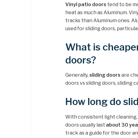
Vinyl patio doors
tend to be mo
heat as much as Aluminum. Viny
tracks than Aluminum ones. Al
used for sliding doors, particul
What is cheaper
doors?
Generally,
sliding doors
are ch
doors vs sliding doors, slidin
How long do slid
With consistent light cleaning,
doors usually last
about 30 yea
track as a guide for the door a