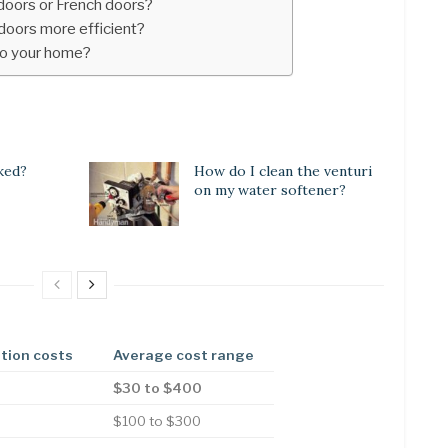
 doors or French doors?
 doors more efficient?
to your home?
ked?
How do I clean the venturi
on my water softener?
ation costs
Average cost range
$30 to $400
$100 to $300