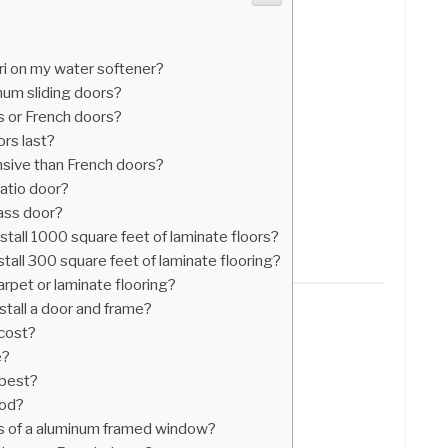
ri on my water softener?
inum sliding doors?
s or French doors?
ors last?
nsive than French doors?
atio door?
glass door?
stall 1000 square feet of laminate floors?
tall 300 square feet of laminate flooring?
arpet or laminate flooring?
stall a door and frame?
cost?
e?
 best?
ood?
s of a aluminum framed window?