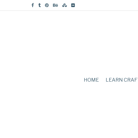
HOME
LEARN CRAF