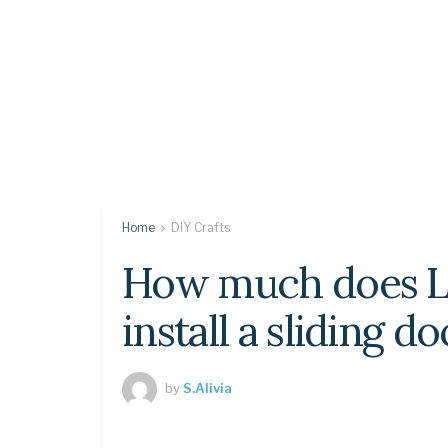
Home
DIY Crafts
How much does L
install a sliding d
by
S.Alivia