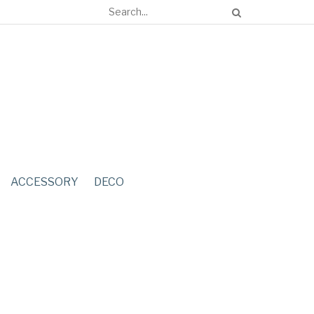
ACCESSORY
DECO