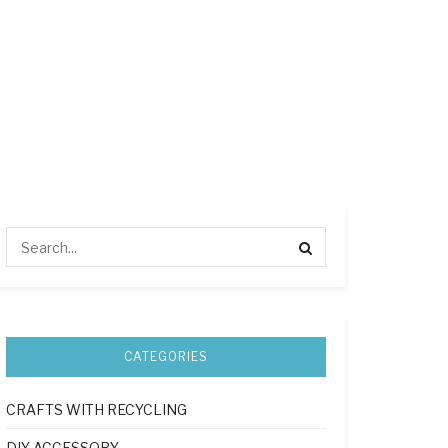
CATEGORIES
CRAFTS WITH RECYCLING
DIY ACCESSORY