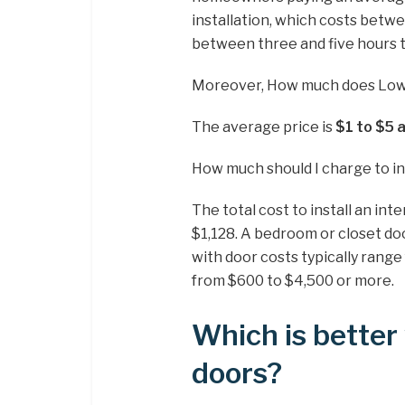
installation, which costs betwe
between three and five hours 
Moreover, How much does Lowes
The average price is
$1 to $5 
How much should I charge to ins
The total cost to install an in
$1,128. A bedroom or closet d
with door costs typically rang
from $600 to $4,500 or more.
Which is better 
doors?