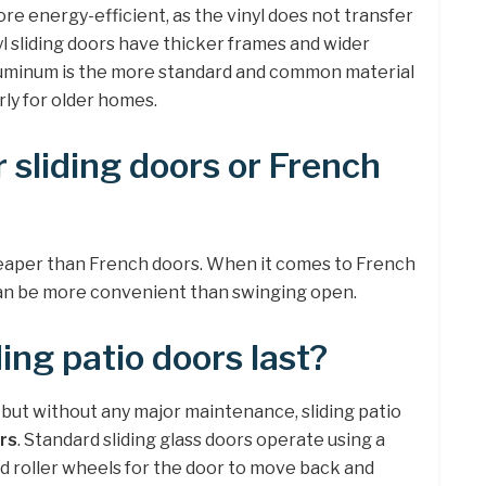
re energy-efficient, as the vinyl does not transfer
l sliding doors have thicker frames and wider
uminum is the more standard and common material
arly for older homes.
 sliding doors or French
eaper than French doors. When it comes to French
g can be more convenient than swinging open.
ing patio doors last?
 but without any major maintenance, sliding patio
rs
. Standard sliding glass doors operate using a
nd roller wheels for the door to move back and