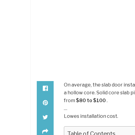
On average, the slab door insta
a hollow core. Solid core slab
from
$80 to $100
.
…
Lowes installation cost.
Table of Contents