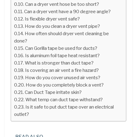
Can a dryer vent hose be too short?
Can a dryer vent have a 90 degree angle?
Is flexible dryer vent safe?
How do you clean a dryer vent pipe?
How often should dryer vent cleaning be
done?
Can Gorilla tape be used for ducts?
Is aluminum foil tape heat resistant?
What is stronger than duct tape?
Is covering an air vent a fire hazard?
How do you cover unused air vents?
How do you completely block a vent?
Can Duct Tape irritate skin?
What temp can duct tape withstand?
Is it safe to put duct tape over an electrical
outlet?
READ ALSO