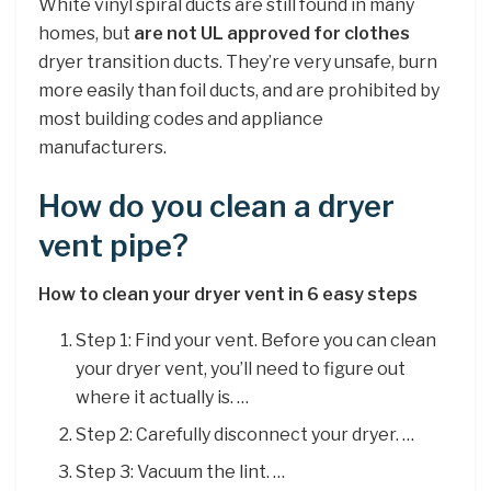
White vinyl spiral ducts are still found in many
homes, but
are not UL approved for clothes
dryer transition ducts. They’re very unsafe, burn
more easily than foil ducts, and are prohibited by
most building codes and appliance
manufacturers.
How do you clean a dryer
vent pipe?
How to clean your dryer vent in 6 easy steps
Step 1: Find your vent. Before you can clean
your dryer vent, you’ll need to figure out
where it actually is. …
Step 2: Carefully disconnect your dryer. …
Step 3: Vacuum the lint. …