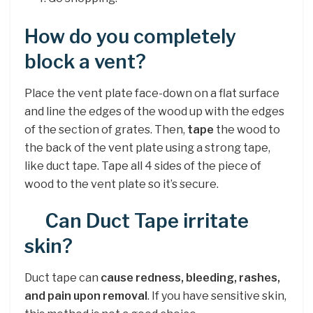
How do you completely
block a vent?
Place the vent plate face-down on a flat surface
and line the edges of the wood up with the edges
of the section of grates. Then,
tape
the wood to
the back of the vent plate using a strong tape,
like duct tape. Tape all 4 sides of the piece of
wood to the vent plate so it’s secure.
Can Duct Tape irritate
skin?
Duct tape can
cause redness, bleeding, rashes,
and pain upon removal
. If you have sensitive skin,