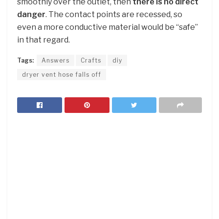
smoothly over the outlet, then
there is no direct
danger
. The contact points are recessed, so
even a more conductive material would be “safe”
in that regard.
Tags:
Answers
Crafts
diy
dryer vent hose falls off