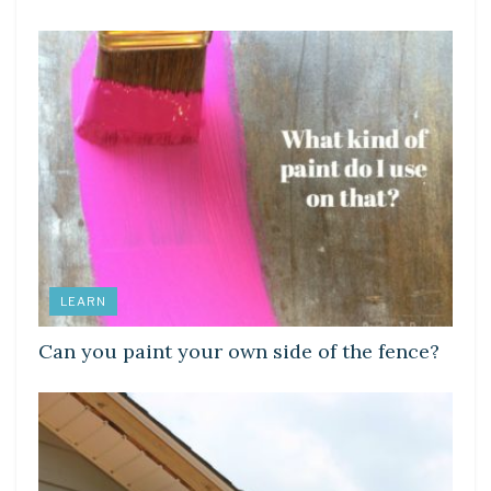
LEARN
Can you paint your own side of the fence?