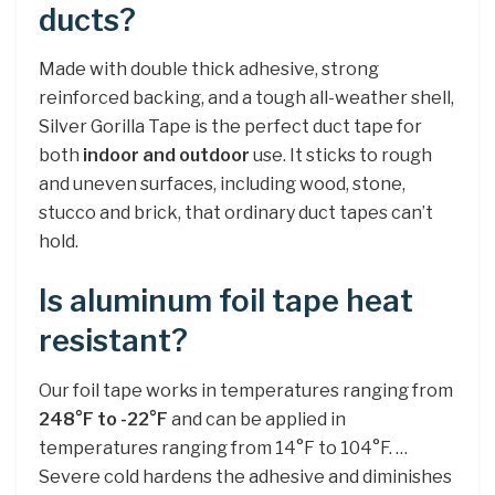
ducts?
Made with double thick adhesive, strong
reinforced backing, and a tough all-weather shell,
Silver Gorilla Tape is the perfect duct tape for
both
indoor and outdoor
use. It sticks to rough
and uneven surfaces, including wood, stone,
stucco and brick, that ordinary duct tapes can’t
hold.
Is aluminum foil tape heat
resistant?
Our foil tape works in temperatures ranging from
248°F to -22°F
and can be applied in
temperatures ranging from 14°F to 104°F. …
Severe cold hardens the adhesive and diminishes