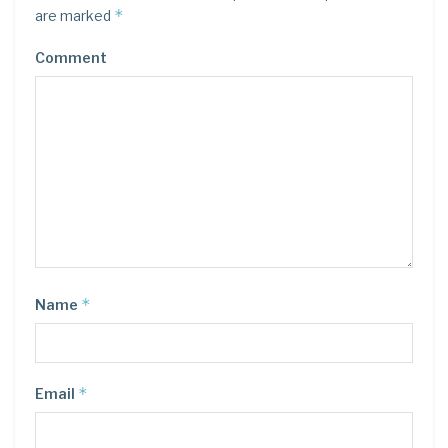
*
are marked
Comment
*
Name
*
Email