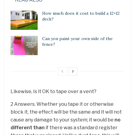
How much does it cost to build a 12×12
deck?
Can you paint your own side of the
fence?
Likewise, Is it OK to tape over a vent?
2 Answers. Whether you tape it or otherwise
block it, the effect will be the same and it will not
cause any damage to your system; it would be
no
different than
if there was a standard register