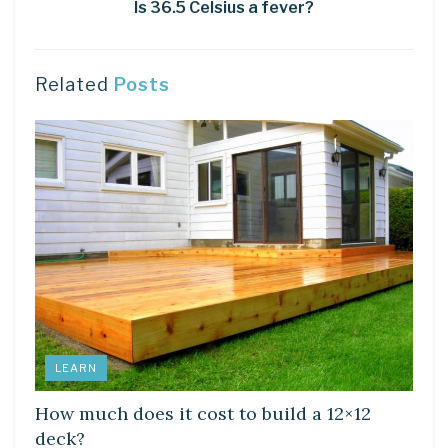
Is 36.5 Celsius a fever?
Related
Posts
LEARN
How much does it cost to build a 12×12
deck?