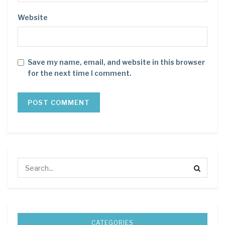
Website
Save my name, email, and website in this browser
for the next time I comment.
CATEGORIES