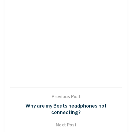
Previous Post
Why are my Beats headphones not
connecting?
Next Post