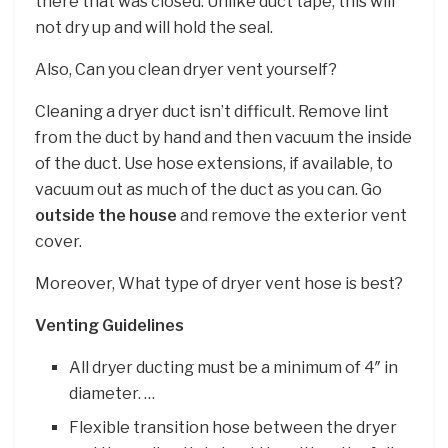
there that was closed. Unlike duct tape, this will
not dry up and will hold the seal.
Also, Can you clean dryer vent yourself?
Cleaning a dryer duct isn’t difficult. Remove lint
from the duct by hand and then vacuum the inside
of the duct. Use hose extensions, if available, to
vacuum out as much of the duct as you can. Go
outside the house
and remove the exterior vent
cover.
Moreover, What type of dryer vent hose is best?
Venting Guidelines
All dryer ducting must be a minimum of 4″ in
diameter. …
Flexible transition hose between the dryer