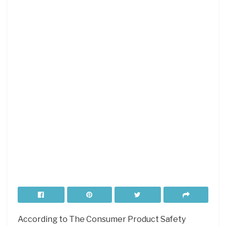
According to The Consumer Product Safety