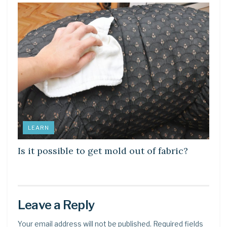
LEARN
Is it possible to get mold out of fabric?
Leave a Reply
Your email address will not be published.
Required fields