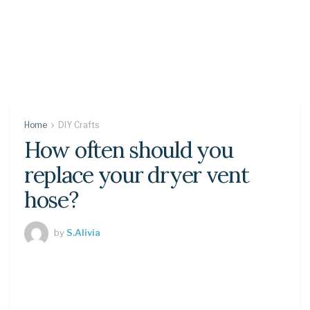
Home
DIY Crafts
How often should you
replace your dryer vent
hose?
by
S.Alivia