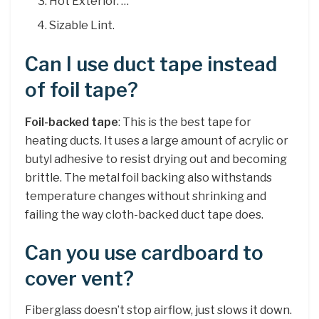
Hot Exterior. …
Sizable Lint.
Can I use duct tape instead
of foil tape?
Foil-backed tape
: This is the best tape for
heating ducts. It uses a large amount of acrylic or
butyl adhesive to resist drying out and becoming
brittle. The metal foil backing also withstands
temperature changes without shrinking and
failing the way cloth-backed duct tape does.
Can you use cardboard to
cover vent?
Fiberglass doesn’t stop airflow, just slows it down.