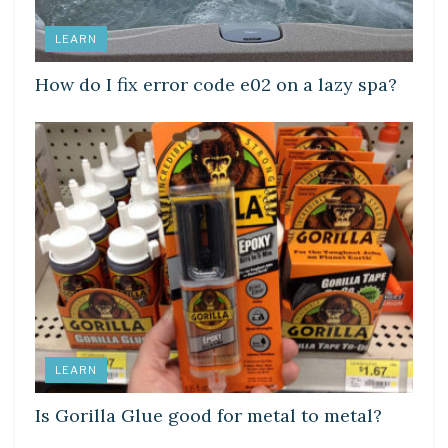
LEARN
How do I fix error code e02 on a lazy spa?
LEARN
Is Gorilla Glue good for metal to metal?