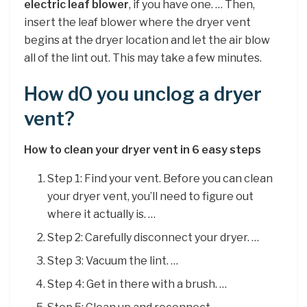
electric leaf blower
, if you have one. … Then,
insert the leaf blower where the dryer vent
begins at the dryer location and let the air blow
all of the lint out. This may take a few minutes.
How dO you unclog a dryer
vent?
How to clean your dryer vent in 6 easy steps
Step 1: Find your vent. Before you can clean
your dryer vent, you’ll need to figure out
where it actually is. …
Step 2: Carefully disconnect your dryer. …
Step 3: Vacuum the lint. …
Step 4: Get in there with a brush. …