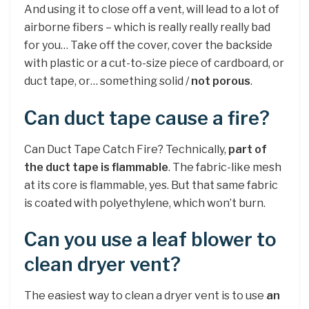
And using it to close off a vent, will lead to a lot of
airborne fibers – which is really really really bad
for you… Take off the cover, cover the backside
with plastic or a cut-to-size piece of cardboard, or
duct tape, or… something solid /
not porous
.
Can duct tape cause a fire?
Can Duct Tape Catch Fire? Technically,
part of
the duct tape is flammable
. The fabric-like mesh
at its core is flammable, yes. But that same fabric
is coated with polyethylene, which won’t burn.
Can you use a leaf blower to
clean dryer vent?
The easiest way to clean a dryer vent is to use
an