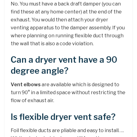
No. You must have a back draft damper (you can
find these at any home center) at the end of the
exhaust. You would then attach your dryer
venting apparatus to the damper assembly. If you
where planning on running flexible duct through
the wall that is also a code violation.
Can a dryer vent have a 90
degree angle?
Vent elbows
are available which is designed to
turn 90° in a limited space without restricting the
flow of exhaust air.
Is flexible dryer vent safe?
Foil flexible ducts are pliable and easy to install. …