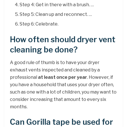
Step 4: Get in there with a brush. …
Step 5: Clean up and reconnect. …
Step 6: Celebrate.
How often should dryer vent
cleaning be done?
A good rule of thumb is to have your dryer
exhaust vents inspected and cleaned by a
professional
at least once per year
. However, if
you have a household that uses your dryer often,
such as one with a lot of children, you may want to
consider increasing that amount to every six
months.
Can Gorilla tape be used for