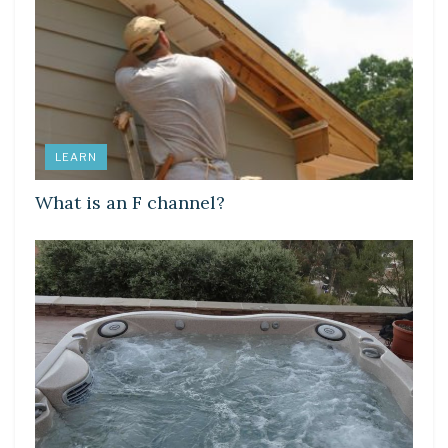
LEARN
What is an F channel?