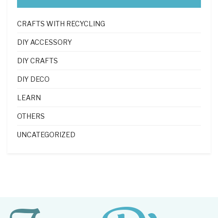
CRAFTS WITH RECYCLING
DIY ACCESSORY
DIY CRAFTS
DIY DECO
LEARN
OTHERS
UNCATEGORIZED