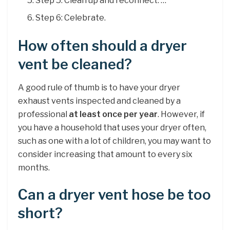
Step 5: Clean up and reconnect. …
Step 6: Celebrate.
How often should a dryer
vent be cleaned?
A good rule of thumb is to have your dryer
exhaust vents inspected and cleaned by a
professional
at least once per year
. However, if
you have a household that uses your dryer often,
such as one with a lot of children, you may want to
consider increasing that amount to every six
months.
Can a dryer vent hose be too
short?