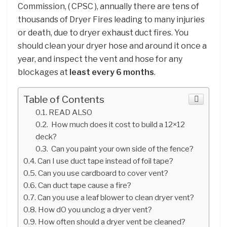
Commission, ( CPSC ), annually there are tens of
thousands of Dryer Fires leading to many injuries
or death, due to dryer exhaust duct fires. You
should clean your dryer hose and around it once a
year, and inspect the vent and hose for any
blockages at
least every 6 months
.
Table of Contents
READ ALSO
How much does it cost to build a 12×12
deck?
Can you paint your own side of the fence?
Can I use duct tape instead of foil tape?
Can you use cardboard to cover vent?
Can duct tape cause a fire?
Can you use a leaf blower to clean dryer vent?
How dO you unclog a dryer vent?
How often should a dryer vent be cleaned?