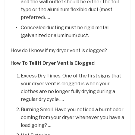
and the wall outlet should be either the foil
type or the aluminum flexible duct (most
preferred). …
Concealed ducting must be rigid metal
(galvanized or aluminum) duct.
How do I know if my dryer vent is clogged?
How To Tell If Dryer Vent Is Clogged
Excess Dry Times. One of the first signs that
your dryer vent is clogged is when your
clothes are no longer fully drying during a
regular dry cycle. …
Burning Smell. Have you noticed a burnt odor
coming from your dryer whenever you have a
load going? …