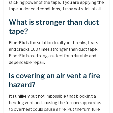
sticking power of the tape. If you are applying the
tape under cold conditions, it may not stick at all.
What is stronger than duct
tape?
FiberFix
is the solution to all your breaks, tears
and cracks. 100 times stronger than duct tape,
FiberFix is as strong as steel for a durable and
dependable repair.
Is covering an air vent a fire
hazard?
It’s
unlikely
but not impossible that blocking a
heating vent and causing the furnace apparatus
to overheat could cause a fire. Put the furniture