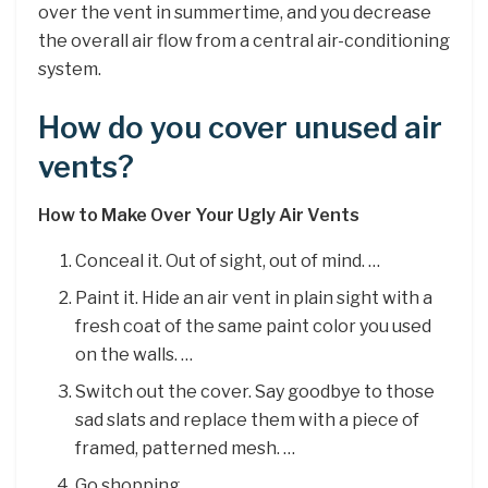
over the vent in summertime, and you decrease
the overall air flow from a central air-conditioning
system.
How do you cover unused air
vents?
How to Make Over Your Ugly Air Vents
Conceal it. Out of sight, out of mind. …
Paint it. Hide an air vent in plain sight with a
fresh coat of the same paint color you used
on the walls. …
Switch out the cover. Say goodbye to those
sad slats and replace them with a piece of
framed, patterned mesh. …
Go shopping.