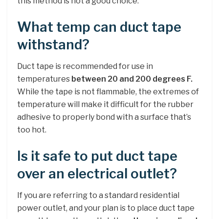
this method is not a good choice.
What temp can duct tape
withstand?
Duct tape is recommended for use in
temperatures
between 20 and 200 degrees F.
While the tape is not flammable, the extremes of
temperature will make it difficult for the rubber
adhesive to properly bond with a surface that’s
too hot.
Is it safe to put duct tape
over an electrical outlet?
If you are referring to a standard residential
power outlet, and your plan is to place duct tape