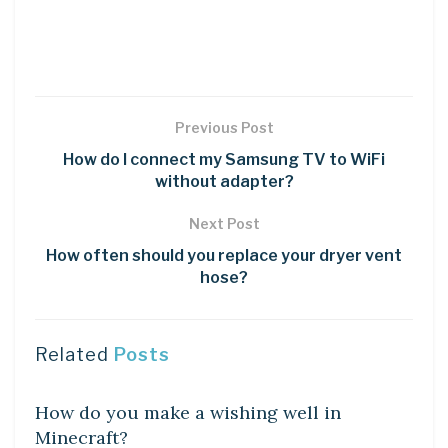
Previous Post
How do I connect my Samsung TV to WiFi
without adapter?
Next Post
How often should you replace your dryer vent
hose?
Related
Posts
LEARN
How do you make a wishing well in
Minecraft?