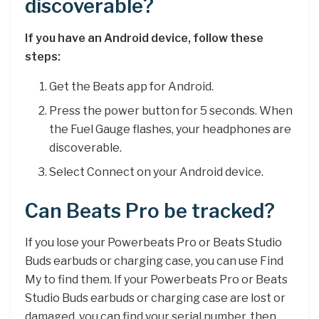
discoverable?
If you have an Android device, follow these
steps:
Get the Beats app for Android.
Press the power button for 5 seconds. When
the Fuel Gauge flashes, your headphones are
discoverable.
Select Connect on your Android device.
Can Beats Pro be tracked?
If you lose your Powerbeats Pro or Beats Studio
Buds earbuds or charging case, you can use Find
My to find them. If your Powerbeats Pro or Beats
Studio Buds earbuds or charging case are lost or
damaged, you can find your serial number, then