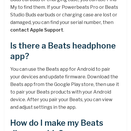
My to find them. If your Powerbeats Pro or Beats
Studio Buds earbuds or charging case are lost or
damaged, you can find your serial number, then
contact Apple Support
.
Is there a Beats headphone
app?
You can use the Beats app for Android to pair
your devices and update firmware. Download the
Beats app from the Google Play store, then use it
to pair your Beats products with your Android
device. After you pair your Beats, you can view
and adjust settings in the app.
How do I make my Beats