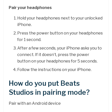
Pair your headphones
Hold your headphones next to your unlocked
iPhone.
Press the power button on your headphones
for 1 second.
After a few seconds, your iPhone asks you to
connect. If it doesn’t, press the power
button on your headphones for 5 seconds.
Follow the instructions on your iPhone.
How do you put Beats
Studios in pairing mode?
Pair with an Android device