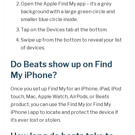
Open the Apple Find My app – it’s a grey
background with a large green circle and
smaller blue circle inside.
Tap on the Devices tab at the bottom.
Swipe up from the bottom to reveal your list
of devices.
Do Beats show up on Find
My iPhone?
Once you set up Find My for an iPhone, iPad, iPod
touch, Mac, Apple Watch, AirPods, or Beats
product, you can use the Find My (or Find My
iPhone ) app to locate and protect the device if
it’s ever lost or stolen.