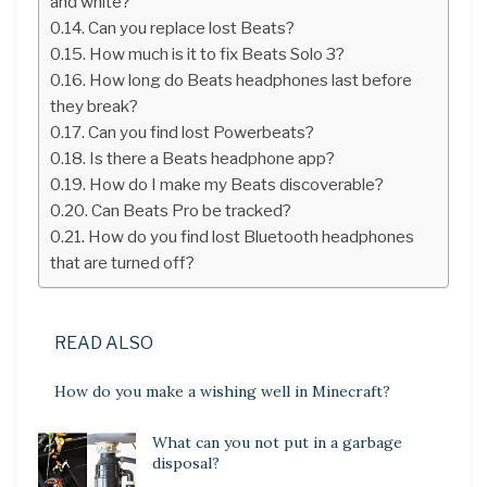
and white?
Can you replace lost Beats?
How much is it to fix Beats Solo 3?
How long do Beats headphones last before
they break?
Can you find lost Powerbeats?
Is there a Beats headphone app?
How do I make my Beats discoverable?
Can Beats Pro be tracked?
How do you find lost Bluetooth headphones
that are turned off?
READ ALSO
How do you make a wishing well in Minecraft?
What can you not put in a garbage
disposal?