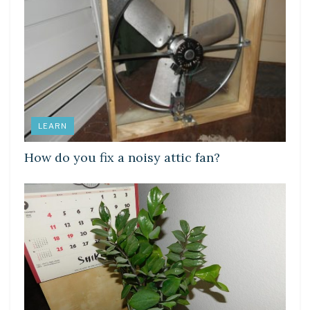
LEARN
How do you fix a noisy attic fan?