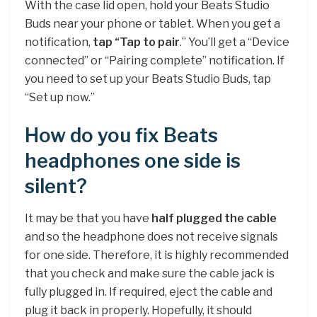
With the case lid open, hold your Beats Studio
Buds near your phone or tablet. When you get a
notification,
tap “Tap to pair
.” You’ll get a “Device
connected” or “Pairing complete” notification. If
you need to set up your Beats Studio Buds, tap
“Set up now.”
How do you fix Beats
headphones one side is
silent?
It may be that you have
half plugged the cable
and so the headphone does not receive signals
for one side. Therefore, it is highly recommended
that you check and make sure the cable jack is
fully plugged in. If required, eject the cable and
plug it back in properly. Hopefully, it should