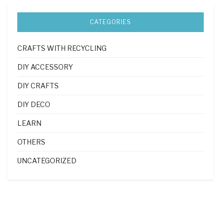
CATEGORIES
CRAFTS WITH RECYCLING
DIY ACCESSORY
DIY CRAFTS
DIY DECO
LEARN
OTHERS
UNCATEGORIZED