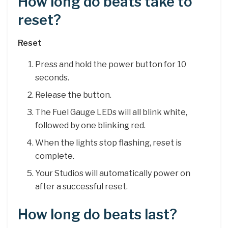
How long do beats take to
reset?
Reset
Press and hold the power button for 10
seconds.
Release the button.
The Fuel Gauge LEDs will all blink white,
followed by one blinking red.
When the lights stop flashing, reset is
complete.
Your Studios will automatically power on
after a successful reset.
How long do beats last?