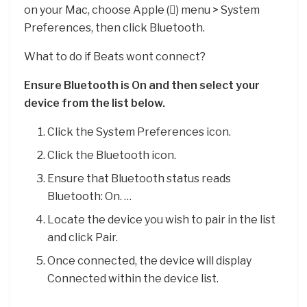
on your Mac, choose Apple () menu > System
Preferences, then click Bluetooth.
What to do if Beats wont connect?
Ensure Bluetooth is On and then select your
device from the list below.
Click the System Preferences icon.
Click the Bluetooth icon.
Ensure that Bluetooth status reads
Bluetooth: On. …
Locate the device you wish to pair in the list
and click Pair.
Once connected, the device will display
Connected within the device list.