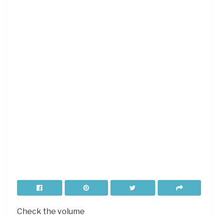
Check the volume