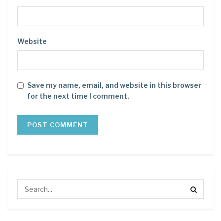
Website
Save my name, email, and website in this browser
for the next time I comment.