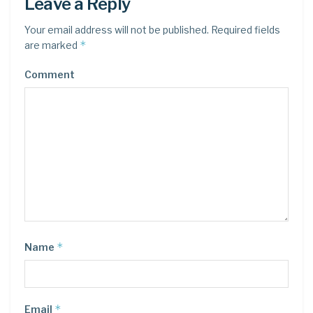
Leave a Reply
Your email address will not be published.
Required fields
*
are marked
Comment
*
Name
*
Email