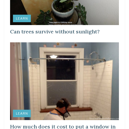
LEARN
Can trees survive without sunlight?
LEARN
How much does it cost to put a window in