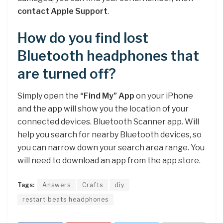
contact Apple Support
.
How do you find lost
Bluetooth headphones that
are turned off?
Simply open the
“Find My” App
on your iPhone
and the app will show you the location of your
connected devices. Bluetooth Scanner app. Will
help you search for nearby Bluetooth devices, so
you can narrow down your search area range. You
will need to download an app from the app store.
Tags:
Answers
Crafts
diy
restart beats headphones