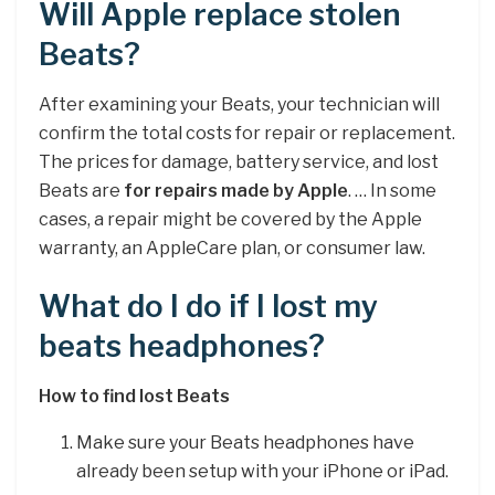
Will Apple replace stolen
Beats?
After examining your Beats, your technician will
confirm the total costs for repair or replacement.
The prices for damage, battery service, and lost
Beats are
for repairs made by Apple
. … In some
cases, a repair might be covered by the Apple
warranty, an AppleCare plan, or consumer law.
What do I do if I lost my
beats headphones?
How to find lost Beats
Make sure your Beats headphones have
already been setup with your iPhone or iPad.