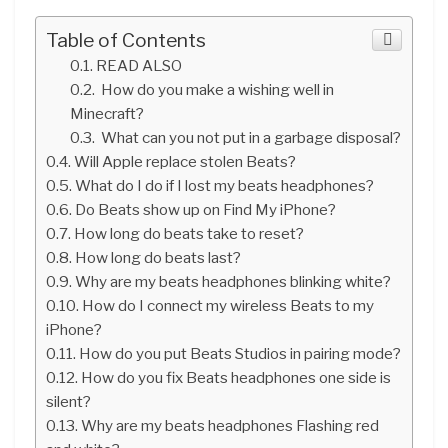
Table of Contents
READ ALSO
How do you make a wishing well in
Minecraft?
What can you not put in a garbage disposal?
Will Apple replace stolen Beats?
What do I do if I lost my beats headphones?
Do Beats show up on Find My iPhone?
How long do beats take to reset?
How long do beats last?
Why are my beats headphones blinking white?
How do I connect my wireless Beats to my
iPhone?
How do you put Beats Studios in pairing mode?
How do you fix Beats headphones one side is
silent?
Why are my beats headphones Flashing red