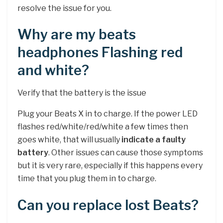
resolve the issue for you.
Why are my beats
headphones Flashing red
and white?
Verify that the battery is the issue
Plug your Beats X in to charge. If the power LED
flashes red/white/red/white a few times then
goes white, that will usually
indicate a faulty
battery
. Other issues can cause those symptoms
but it is very rare, especially if this happens every
time that you plug them in to charge.
Can you replace lost Beats?