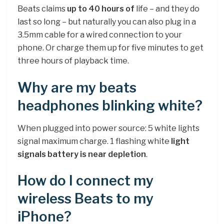
Beats claims
up to 40 hours of
life – and they do
last so long – but naturally you can also plug in a
3.5mm cable for a wired connection to your
phone. Or charge them up for five minutes to get
three hours of playback time.
Why are my beats
headphones blinking white?
When plugged into power source: 5 white lights
signal maximum charge. 1 flashing white
light
signals battery is near depletion
.
How do I connect my
wireless Beats to my
iPhone?