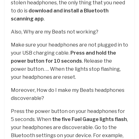
stolen headphones, the only thing that you need
to do is
download and install a Bluetooth
scanning app
.
Also, Why are my Beats not working?
Make sure your headphones are not plugged in to
your USB charging cable.
Press and hold the
power button for 10 seconds
. Release the
power button. … When the lights stop flashing,
your headphones are reset.
Moreover, How do I make my Beats headphones
discoverable?
Press the power button on your headphones for
5 seconds. When
the five Fuel Gauge lights flash
,
your headphones are discoverable. Go to the
Bluetooth settings on your device. For example,