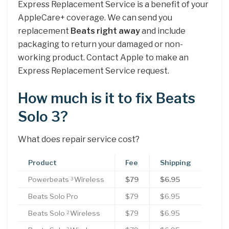
Express Replacement Service is a benefit of your
AppleCare+ coverage. We can send you
replacement
Beats right away
and include
packaging to return your damaged or non-
working product. Contact Apple to make an
Express Replacement Service request.
How much is it to fix Beats
Solo 3?
What does repair service cost?
Product
Fee
Shipping
Powerbeats
Wireless
$79
$6.95
3
Beats Solo Pro
$79
$6.95
Beats Solo
Wireless
$79
$6.95
2