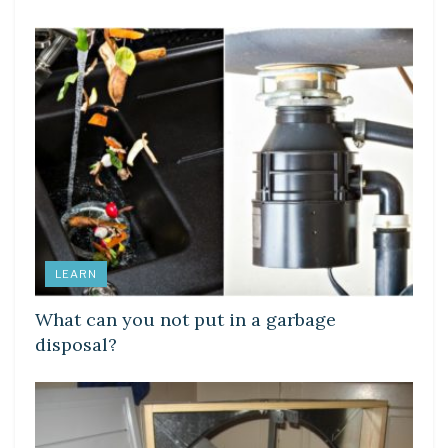
LEARN
What can you not put in a garbage
disposal?