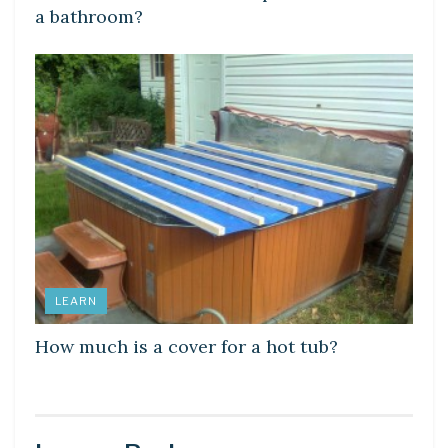
a bathroom?
LEARN
How much is a cover for a hot tub?