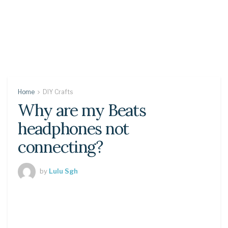
Home
DIY Crafts
Why are my Beats
headphones not
connecting?
by
Lulu Sgh