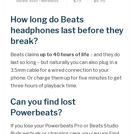
Beats Solo
Wireless
$79
$6.95
3
How long do Beats
headphones last before they
break?
Beats claims
up to 40 hours of life
– and they do
last so long – but naturally you can also plug in a
3.5mm cable for a wired connection to your
phone. Or charge them up for five minutes to get
three hours of playback time.
Can you find lost
Powerbeats?
If you lose your Powerbeats Pro or Beats Studio
Buds earbuds or charging case, you can use Find