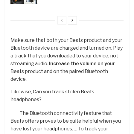
Make sure that both your Beats product and your
Bluetooth device are charged and turned on. Play
a track that you downloaded to your device, not
streaming audio.
Increase the volume on your
Beats product and on the paired Bluetooth
device.
Likewise, Can you track stolen Beats
headphones?
The Bluetooth connectivity feature that
Beats offers proves to be quite helpful when you
have lost your headphones. … To track your