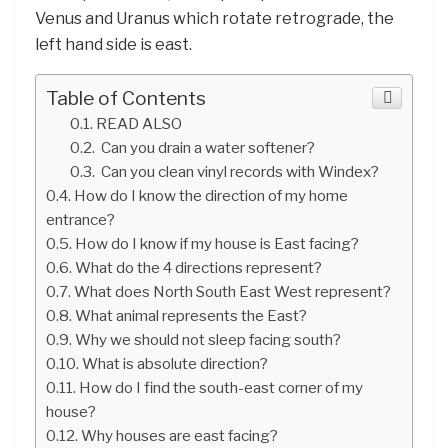
Venus and Uranus which rotate retrograde, the
left hand side is east.
Table of Contents
READ ALSO
Can you drain a water softener?
Can you clean vinyl records with Windex?
How do I know the direction of my home
entrance?
How do I know if my house is East facing?
What do the 4 directions represent?
What does North South East West represent?
What animal represents the East?
Why we should not sleep facing south?
What is absolute direction?
How do I find the south-east corner of my
house?
Why houses are east facing?