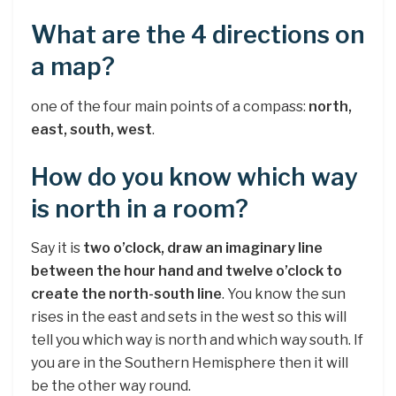
What are the 4 directions on
a map?
one of the four main points of a compass:
north,
east, south, west
.
How do you know which way
is north in a room?
Say it is
two o’clock, draw an imaginary line
between the hour hand and twelve o’clock to
create the north-south line
. You know the sun
rises in the east and sets in the west so this will
tell you which way is north and which way south. If
you are in the Southern Hemisphere then it will
be the other way round.