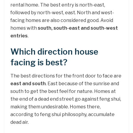
rental home. The best entry is north-east,
followed by north-west, east. North and west-
facing homes are also considered good. Avoid
homes with
south, south-east and south-west
entries
.
Which direction house
facing is best?
The best directions for the front door to face are
east and south
. East because of the sunrise and
south to get the best feel for nature. Homes at
the end of a dead end street go against feng shui,
making them undesirable. Homes there,
according to feng shui philosophy, accumulate
dead air.