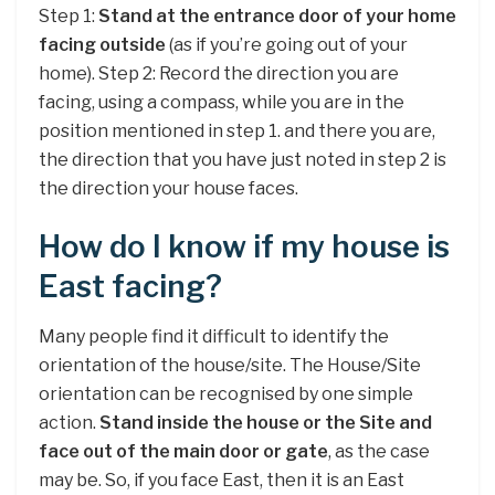
Step 1:
Stand at the entrance door of your home
facing outside
(as if you’re going out of your
home). Step 2: Record the direction you are
facing, using a compass, while you are in the
position mentioned in step 1. and there you are,
the direction that you have just noted in step 2 is
the direction your house faces.
How do I know if my house is
East facing?
Many people find it difficult to identify the
orientation of the house/site. The House/Site
orientation can be recognised by one simple
action.
Stand inside the house or the Site and
face out of the main door or gate
, as the case
may be. So, if you face East, then it is an East