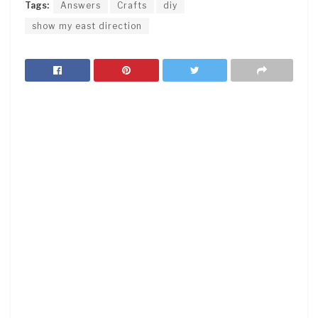
Tags:
Answers
Crafts
diy
show my east direction