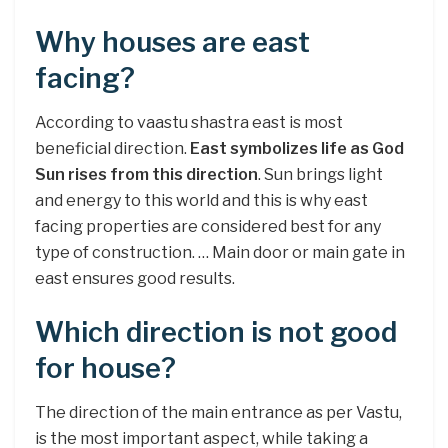
Why houses are east
facing?
According to vaastu shastra east is most
beneficial direction.
East symbolizes life as God
Sun rises from this direction
. Sun brings light
and energy to this world and this is why east
facing properties are considered best for any
type of construction. … Main door or main gate in
east ensures good results.
Which direction is not good
for house?
The direction of the main entrance as per Vastu,
is the most important aspect, while taking a