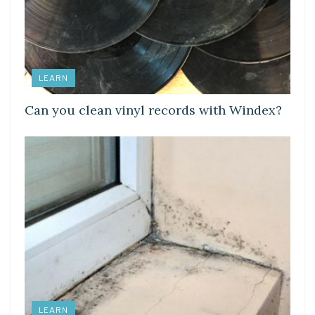
LEARN
Can you clean vinyl records with Windex?
LEARN