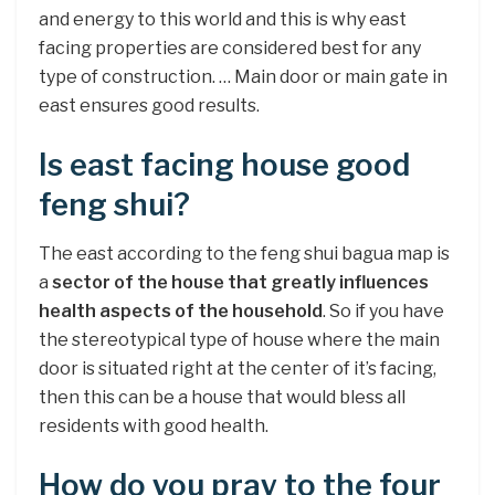
and energy to this world and this is why east
facing properties are considered best for any
type of construction. … Main door or main gate in
east ensures good results.
Is east facing house good
feng shui?
The east according to the feng shui bagua map is
a
sector of the house that greatly influences
health aspects of the household
. So if you have
the stereotypical type of house where the main
door is situated right at the center of it’s facing,
then this can be a house that would bless all
residents with good health.
How do you pray to the four