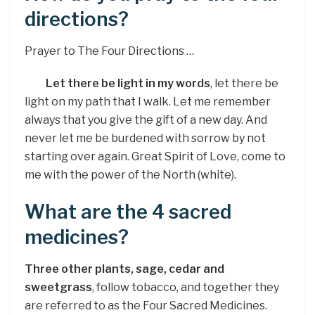
directions?
Prayer to The Four Directions …
Let there be light in my words
, let there be
light on my path that I walk. Let me remember
always that you give the gift of a new day. And
never let me be burdened with sorrow by not
starting over again. Great Spirit of Love, come to
me with the power of the North (white).
What are the 4 sacred
medicines?
Three other plants, sage, cedar and
sweetgrass
, follow tobacco, and together they
are referred to as the Four Sacred Medicines.