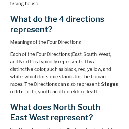
facing house.
What do the 4 directions
represent?
Meanings of the Four Directions
Each of the Four Directions (East, South, West,
and North) is typically represented by a
distinctive color, such as black, red, yellow, and
white, which for some stands for the human
races. The Directions can also represent:
Stages
of life
: birth, youth, adult (or elder), death.
What does North South
East West represent?