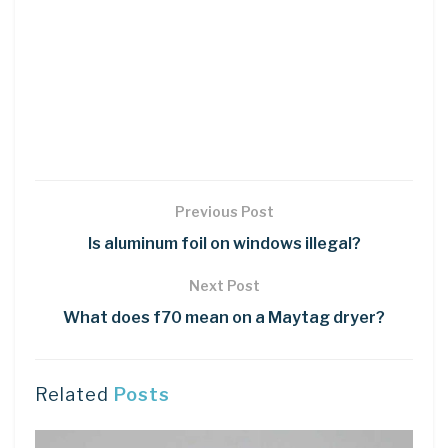
Previous Post
Is aluminum foil on windows illegal?
Next Post
What does f70 mean on a Maytag dryer?
Related
Posts