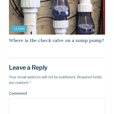
LEARN
Where is the check valve on a sump pump?
Leave a Reply
Your email address will not be published.
Required fields
*
are marked
Comment