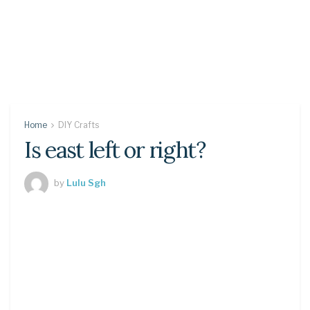
Home
DIY Crafts
Is east left or right?
by
Lulu Sgh