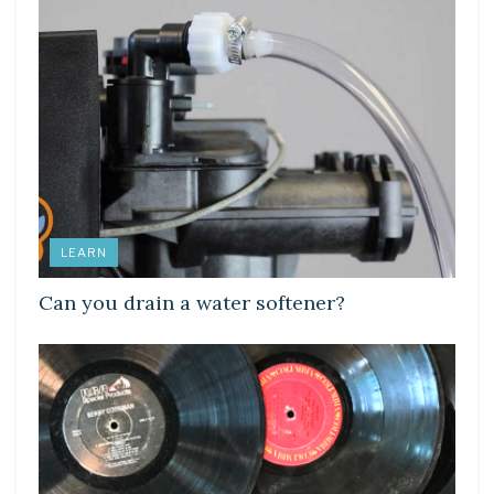
LEARN
Can you drain a water softener?