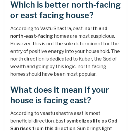
Which is better north-facing
or east facing house?
According to Vastu Shastra, east,
north and
north-east-facing
homes are most auspicious.
However, this is not the sole determinant for the
entry of positive energy into your household. The
north direction is dedicated to Kuber, the God of
wealth and going by this logic, north-facing
homes should have been most popular.
What does it mean if your
house is facing east?
According to vaastu shastra east is most
beneficial direction. East
symbolizes life as God
Sun rises from this direction
. Sun brings light