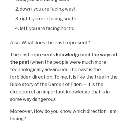
down, you are facing west.
right, you are facing south.
left, you are facing north.
Also, What does the east represent?
The east represents
knowledge and the ways of
the past
(when the people were much more
technologically advanced). The east is the
forbidden direction. To me, it is like the tree in the
Bible story of the Garden of Eden — it is the
direction of an important knowledge that is in
some way dangerous.
Moreover, How do you know which direction I am
facing?