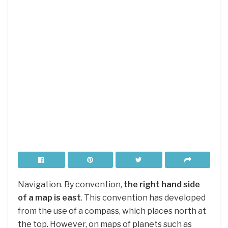
Navigation. By convention,
the right hand side
of a map is east
. This convention has developed
from the use of a compass, which places north at
the top. However, on maps of planets such as