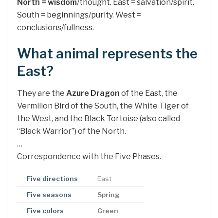
North = wisdom
/thought. East = salvation/spirit.
South = beginnings/purity. West =
conclusions/fullness.
What animal represents the
East?
They are the
Azure Dragon
of the East, the
Vermilion Bird of the South, the White Tiger of
the West, and the Black Tortoise (also called
“Black Warrior”) of the North.
…
Correspondence with the Five Phases.
Five directions
East
Five seasons
Spring
Five colors
Green