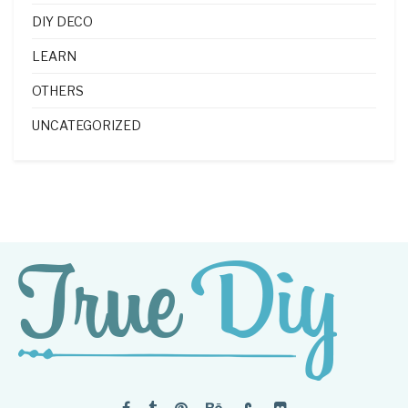
DIY DECO
LEARN
OTHERS
UNCATEGORIZED