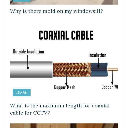
Why is there mold on my windowsill?
LEARN
What is the maximum length for coaxial
cable for CCTV?