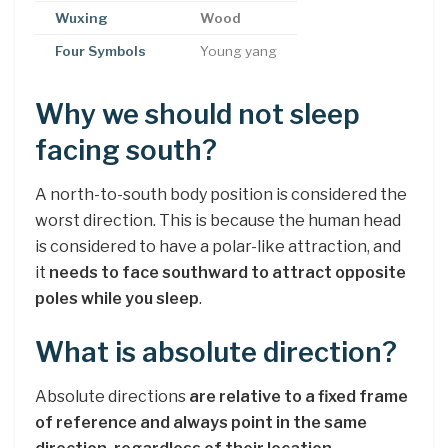
Wuxing
Wood
Four Symbols
Young yang
Why we should not sleep
facing south?
A north-to-south body position is considered the
worst direction. This is because the human head
is considered to have a polar-like attraction, and
it
needs to face southward to attract opposite
poles while you sleep
.
What is absolute direction?
Absolute directions
are relative to a fixed frame
of reference and always point in the same