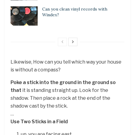
Can you clean vinyl records with
Windex?
Likewise, How can you tell which way your house
is without a compass?
Poke a stick into the ground in the ground so
that
it is standing straight up. Look for the
shadow. Then place a rock at the end of the
shadow cast by the stick.
…
Use Two Sticks in a Field
up, you are facing east.