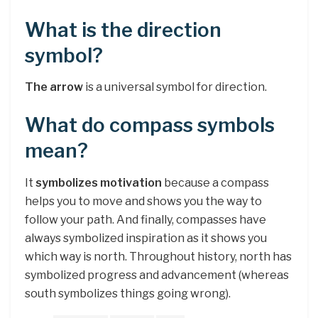
What is the direction
symbol?
The arrow
is a universal symbol for direction.
What do compass symbols
mean?
It
symbolizes motivation
because a compass
helps you to move and shows you the way to
follow your path. And finally, compasses have
always symbolized inspiration as it shows you
which way is north. Throughout history, north has
symbolized progress and advancement (whereas
south symbolizes things going wrong).