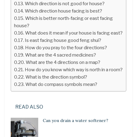
Which direction is not good for house?
Which direction house facing is best?
Which is better north-facing or east facing
house?
What does it mean if your house is facing east?
Is east facing house good feng shui?
How do you pray to the four directions?
What are the 4 sacred medicines?
What are the 4 directions on a map?
How do you know which way is north in a room?
What is the direction symbol?
What do compass symbols mean?
READ ALSO
Can you drain a water softener?