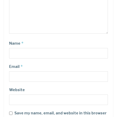
*
Name
*
Email
Website
Save my name, email, and website in this browser