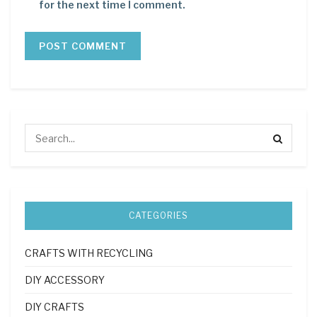
for the next time I comment.
CATEGORIES
CRAFTS WITH RECYCLING
DIY ACCESSORY
DIY CRAFTS