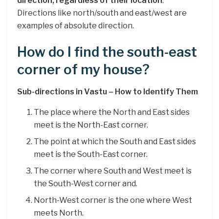
direction, regardless of their location
.
Directions like north/south and east/west are
examples of absolute direction.
How do I find the south-east
corner of my house?
Sub-directions in Vastu – How to Identify Them
The place where the North and East sides
meet is the North-East corner.
The point at which the South and East sides
meet is the South-East corner.
The corner where South and West meet is
the South-West corner and.
North-West corner is the one where West
meets North.