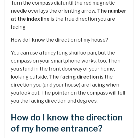
Turn the compass dial until the red magnetic
needle overlays the orienting arrow.
The number
at the index line
is the true direction you are
facing.
How do I know the direction of my house?
You can use a fancy feng shui luo pan, but the
compass on your smartphone works, too. Then
you stand in the front doorway of your home,
looking outside.
The facing direction
is the
direction you (and your house) are facing when
you look out. The pointer on the compass will tell
you the facing direction and degrees.
How do I know the direction
of my home entrance?