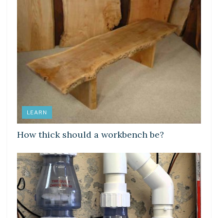
LEARN
How thick should a workbench be?