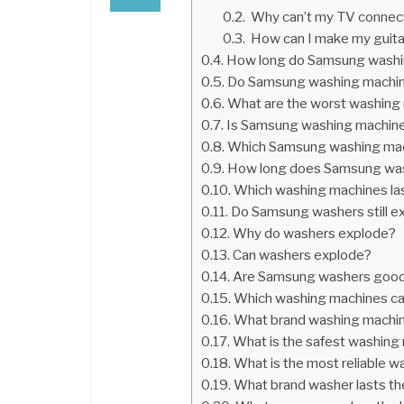
Why can’t my TV connect
How can I make my guitar
How long do Samsung washin
Do Samsung washing machine
What are the worst washing
Is Samsung washing machine
Which Samsung washing mach
How long does Samsung wash
Which washing machines la
Do Samsung washers still e
Why do washers explode?
Can washers explode?
Are Samsung washers good 
Which washing machines ca
What brand washing machine
What is the safest washing
What is the most reliable w
What brand washer lasts th