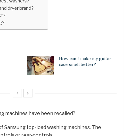
best washers?
and dryer brand?
st?
g?
How can I make my guitar
case smell better?
ng machines have been recalled?
s of Samsung top-load washing machines. The
trols or rear-controls.