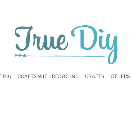
TING
CRAFTS WITH RECYCLING
CRAFTS
OTHERS