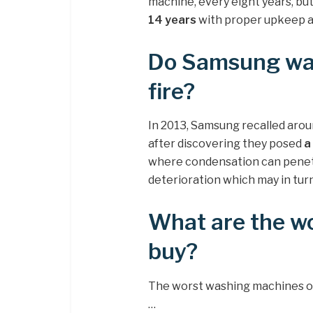
machine, every eight years, bu
14 years
with proper upkeep 
Do Samsung wa
fire?
In 2013, Samsung recalled arou
after discovering they posed
a
where condensation can penetr
deterioration which may in turn
What are the w
buy?
The worst washing machines on 
…