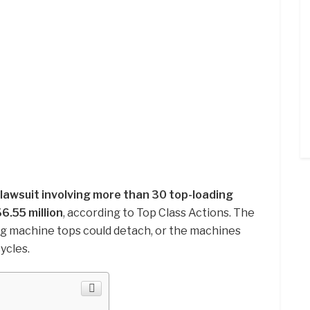
lawsuit involving more than 30 top-loading
6.55 million
, according to Top Class Actions. The
ng machine tops could detach, or the machines
ycles.