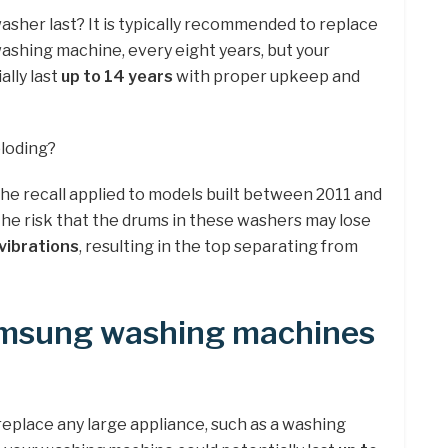
sher last? It is typically recommended to replace
washing machine, every eight years, but your
lly last
up to 14 years
with proper upkeep and
loding?
the recall applied to models built between 2011 and
the risk that the drums in these washers may lose
vibrations
, resulting in the top separating from
amsung washing machines
replace any large appliance, such as a washing