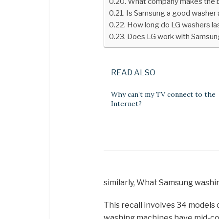
What company makes the 
Is Samsung a good washer 
How long do LG washers la
Does LG work with Samsun
READ ALSO
Why can’t my TV connect to the
Internet?
similarly, What Samsung washi
This recall involves 34 model
washing machines have mid-con