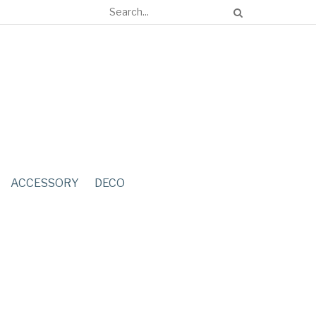
ACCESSORY
DECO