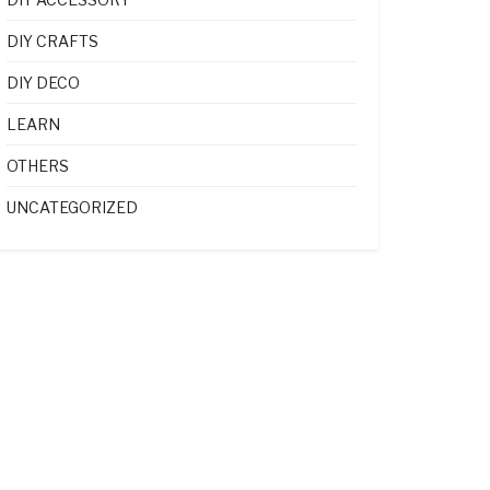
DIY CRAFTS
DIY DECO
LEARN
OTHERS
UNCATEGORIZED