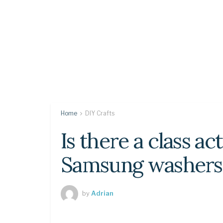
Home
DIY Crafts
Is there a class ac
Samsung washers
by
Adrian