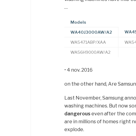
…
Models
WA45
WA40J3000AW/A2
WA5471ABP/XAA
WA54
WA56H9000AW/A2
• 4 nov. 2016
on the other hand, Are Samsu
Last November, Samsung announc
washing machines. But now s
dangerous
even after the com
are in millions of homes right 
explode.