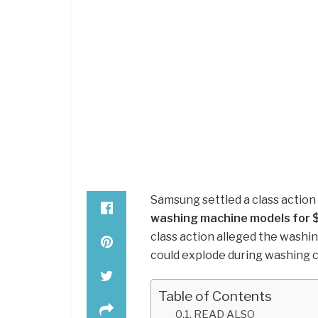
Samsung settled a class action
washing machine models for $
class action alleged the washi
could explode during washing c
Table of Contents
READ ALSO