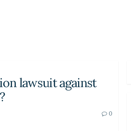
tion lawsuit against
?
0