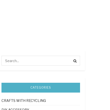
CATEGORIES
CRAFTS WITH RECYCLING
DIY ACCESSORY