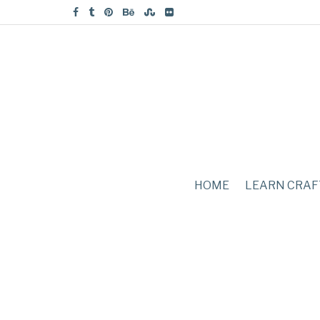
HOME
LEARN CRAF