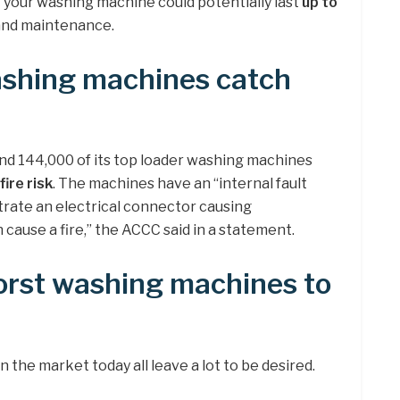
t your washing machine could potentially last
up to
and maintenance.
shing machines catch
nd 144,000 of its top loader washing machines
 fire risk
. The machines have an “internal fault
ate an electrical connector causing
 cause a fire,” the ACCC said in a statement.
orst washing machines to
the market today all leave a lot to be desired.