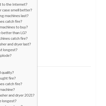
 to the Internet?
 case smell better?
g machines last?
s catch fire?
 machines to buy?
 better than LG?
ines catch fire?
er and dryer last?
st longest?
xplode?
quality?
ught fire?
s catch fire?
 machine?
asher and dryer 2021?
e longest?