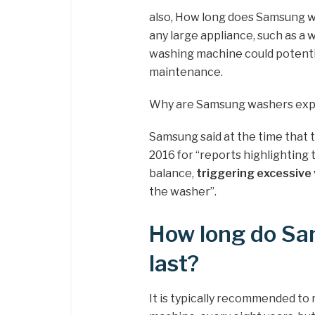
also, How long does Samsung wa
any large appliance, such as a 
washing machine could potentia
maintenance.
Why are Samsung washers exp
Samsung said at the time that 
2016 for “reports highlighting 
balance,
triggering excessive 
the washer”.
How long do S
last?
It is typically recommended to 