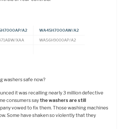
H7000AP/A2
WA45H7000AW/A2
71ABW/XAA
WA56H9000AP/A2
ng washers safe now?
ed it was recalling nearly 3 million defective
ome consumers say
the washers are still
pany vowed to fix them. Those washing machines
now. Some have shaken so violently that they