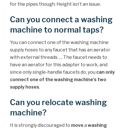
for the pipes though. Height isn’t an issue.
Can you connect a washing
machine to normal taps?
You can connect one of the washing machine
supply hoses to any faucet that has an aerator
with external threads. … The faucet needs to
have an aerator for this adapter to work, and
since only single-handle faucets do, you
can only
connect one of the washing machine’s two
supply hoses
.
Can you relocate washing
machine?
It is strongly discouraged to
move
a
washing