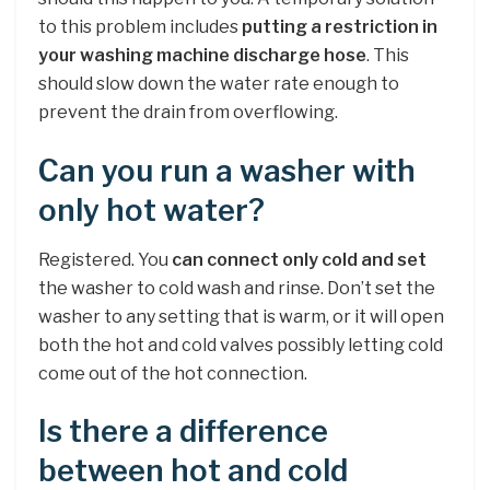
to this problem includes
putting a restriction in
your washing machine discharge hose
. This
should slow down the water rate enough to
prevent the drain from overflowing.
Can you run a washer with
only hot water?
Registered. You
can connect only cold and set
the washer to cold wash and rinse. Don’t set the
washer to any setting that is warm, or it will open
both the hot and cold valves possibly letting cold
come out of the hot connection.
Is there a difference
between hot and cold