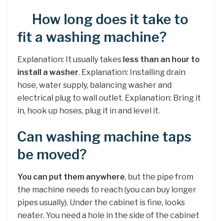
How long does it take to
fit a washing machine?
Explanation: It usually takes
less than an hour to
install a washer
. Explanation: Installing drain
hose, water supply, balancing washer and
electrical plug to wall outlet. Explanation: Bring it
in, hook up hoses, plug it in and level it.
Can washing machine taps
be moved?
You can put them anywhere
, but the pipe from
the machine needs to reach (you can buy longer
pipes usually). Under the cabinet is fine, looks
neater. You need a hole in the side of the cabinet