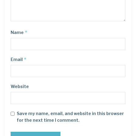
*
Name
*
Email
Website
Save my name, email, and website in this browser
for the next time I comment.