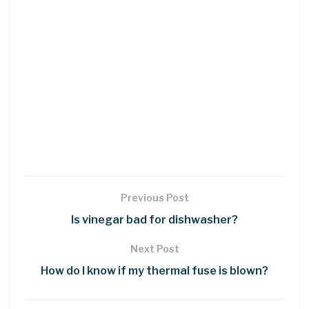
Previous Post
Is vinegar bad for dishwasher?
Next Post
How do I know if my thermal fuse is blown?