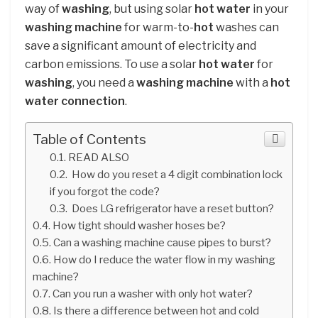
way of
washing
, but using solar
hot water
in your
washing machine
for warm-to-
hot
washes can
save a significant amount of electricity and
carbon emissions. To use a solar
hot water
for
washing
, you need a
washing machine
with a
hot
water connection
.
Table of Contents
READ ALSO
How do you reset a 4 digit combination lock
if you forgot the code?
Does LG refrigerator have a reset button?
How tight should washer hoses be?
Can a washing machine cause pipes to burst?
How do I reduce the water flow in my washing
machine?
Can you run a washer with only hot water?
Is there a difference between hot and cold