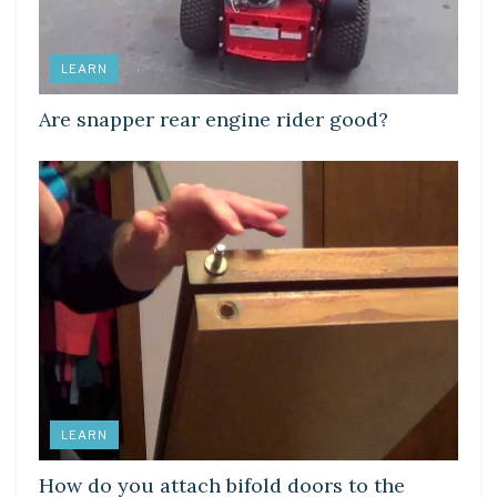
LEARN
Are snapper rear engine rider good?
LEARN
How do you attach bifold doors to the