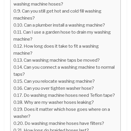
washing machine hoses?
Can you still get hot and cold fill washing
machines?
Can a plumber install a washing machine?
Can I use a garden hose to drain my washing
machine?
How long does it take to fit a washing
machine?
Can washing machine taps be moved?
Can you connect a washing machine to normal
taps?
Can you relocate washing machine?
Can you over tighten washer hose?
Do washing machine hoses need Teflon tape?
Why are my washer hoses leaking?
Does it matter which hose goes where on a
washer?
Do washing machine hoses have filters?
How long do braided hoses last?