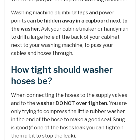
Washing machine plumbing taps and power
points can be
hidden away in a cupboard next to
the washer
. Ask your cabinetmaker or handyman
to drill a large hole at the back of your cabinet
next to your washing machine, to pass your
cables and hoses through.
How tight should washer
hoses be?
When connecting the hoses to the supply valves
and to the
washer DO NOT over tighten
. You are
only trying to compress the little rubber washer
in the end of the hose to make a good seal. Snug
is good (if one of the hoses leak you can tighten
them a bit to stop the leak).