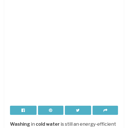
Washing
in
cold water
is still an energy-efficient