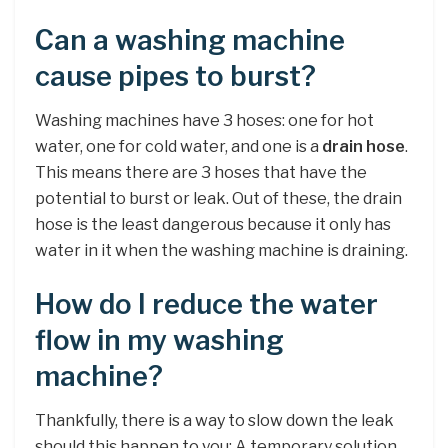
Can a washing machine
cause pipes to burst?
Washing machines have 3 hoses: one for hot
water, one for cold water, and one is a
drain hose
.
This means there are 3 hoses that have the
potential to burst or leak. Out of these, the drain
hose is the least dangerous because it only has
water in it when the washing machine is draining.
How do I reduce the water
flow in my washing
machine?
Thankfully, there is a way to slow down the leak
should this happen to you: A temporary solution