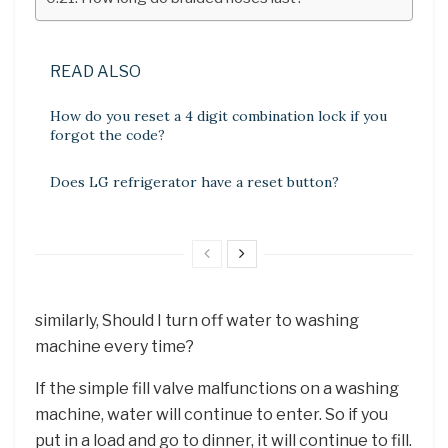
READ ALSO
How do you reset a 4 digit combination lock if you
forgot the code?
Does LG refrigerator have a reset button?
similarly, Should I turn off water to washing
machine every time?
If the simple fill valve malfunctions on a washing
machine, water will continue to enter. So if you
put in a load and go to dinner, it will continue to fill.