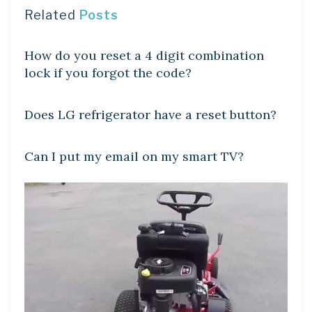
Related
Posts
DIY CRAFTS
How do you reset a 4 digit combination
lock if you forgot the code?
DIY CRAFTS
Does LG refrigerator have a reset button?
DIY CRAFTS
Can I put my email on my smart TV?