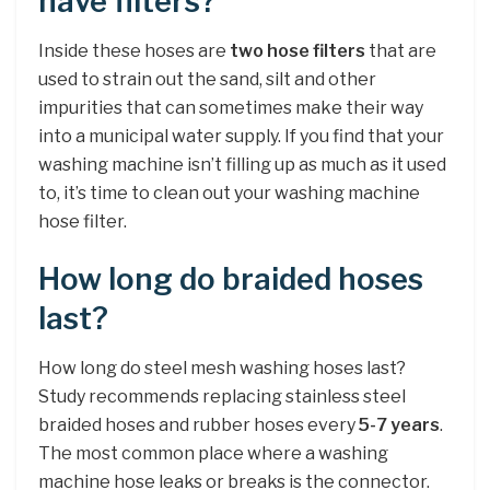
have filters?
Inside these hoses are
two hose filters
that are
used to strain out the sand, silt and other
impurities that can sometimes make their way
into a municipal water supply. If you find that your
washing machine isn’t filling up as much as it used
to, it’s time to clean out your washing machine
hose filter.
How long do braided hoses
last?
How long do steel mesh washing hoses last?
Study recommends replacing stainless steel
braided hoses and rubber hoses every
5-7 years
.
The most common place where a washing
machine hose leaks or breaks is the connector.