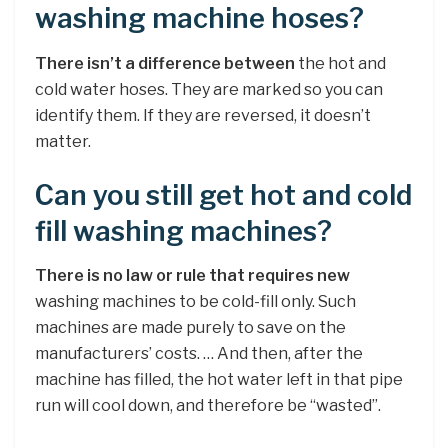
washing machine hoses?
There isn’t a difference between
the hot and
cold water hoses. They are marked so you can
identify them. If they are reversed, it doesn’t
matter.
Can you still get hot and cold
fill washing machines?
There is no law or rule that requires new
washing machines to be cold-fill only. Such
machines are made purely to save on the
manufacturers’ costs. … And then, after the
machine has filled, the hot water left in that pipe
run will cool down, and therefore be “wasted”.