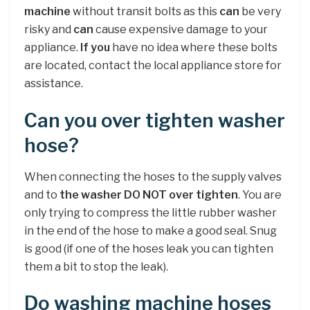
machine
without transit bolts as this
can
be very
risky and
can
cause expensive damage to your
appliance.
If you
have no idea where these bolts
are located, contact the local appliance store for
assistance.
Can you over tighten washer
hose?
When connecting the hoses to the supply valves
and to
the washer DO NOT over tighten
. You are
only trying to compress the little rubber washer
in the end of the hose to make a good seal. Snug
is good (if one of the hoses leak you can tighten
them a bit to stop the leak).
Do washing machine hoses