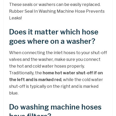
These seals or washers can be easily replaced.
Rubber Seal In Washing Machine Hose Prevents
Leaks!
Does it matter which hose
goes where on a washer?
When connecting the inlet hoses to your shut-off
valves and the washer, make sure you connect
the hot and cold water hoses properly.
Traditionally, the
home hot water shut-off if on
the left and is marked red
, while the cold water
shut-off is typically on the right and is marked
blue.
Do washing machine hoses