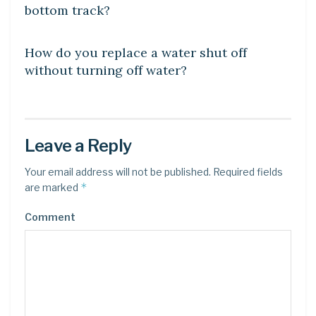
bottom track?
DIY CRAFTS
How do you replace a water shut off
without turning off water?
Leave a Reply
Your email address will not be published.
Required fields
*
are marked
Comment