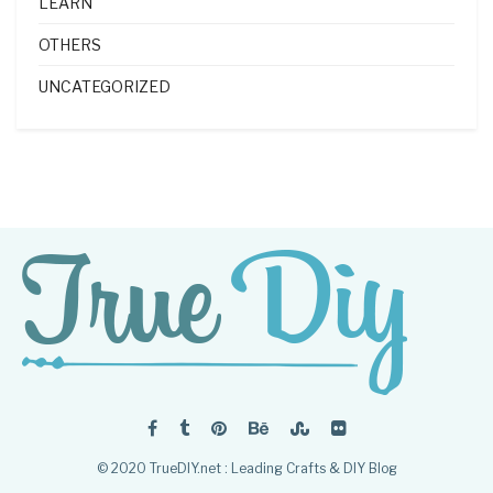
LEARN
OTHERS
UNCATEGORIZED
© 2020 TrueDIY.net : Leading Crafts & DIY Blog