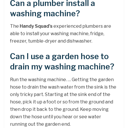
Can a plumber install a
washing machine?
The
Handy Squad’s
experienced plumbers are
able to install your washing machine, fridge,
freezer, tumble-dryer and dishwasher.
Can I use a garden hose to
drain my washing machine?
Run the washing machine. … Getting the garden
hose to drain the wash water from the sink is the
only tricky part. Starting at the sink end of the
hose, pick it up a foot or so from the ground and
then drop it back to the ground. Keep moving
down the hose until you hear or see water
running out the garden end.