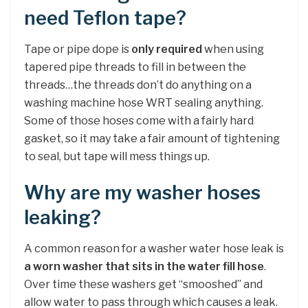
need Teflon tape?
Tape or pipe dope is
only required
when using
tapered pipe threads to fill in between the
threads…the threads don’t do anything on a
washing machine hose WRT sealing anything.
Some of those hoses come with a fairly hard
gasket, so it may take a fair amount of tightening
to seal, but tape will mess things up.
Why are my washer hoses
leaking?
A common reason for a washer water hose leak is
a worn washer that sits in the water fill hose
.
Over time these washers get “smooshed” and
allow water to pass through which causes a leak.