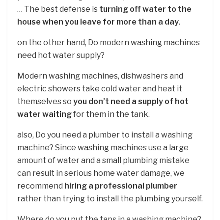
… The best defense is
turning off water to the
house when you leave for more than a day
.
on the other hand, Do modern washing machines
need hot water supply?
Modern washing machines, dishwashers and
electric showers take cold water and heat it
themselves so
you don’t need a supply of hot
water waiting
for them in the tank.
also, Do you need a plumber to install a washing
machine? Since washing machines use a large
amount of water and a small plumbing mistake
can result in serious home water damage, we
recommend
hiring a professional plumber
rather than trying to install the plumbing yourself.
Where do you put the taps in a washing machine?