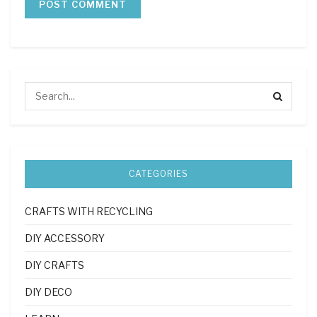
CATEGORIES
CRAFTS WITH RECYCLING
DIY ACCESSORY
DIY CRAFTS
DIY DECO