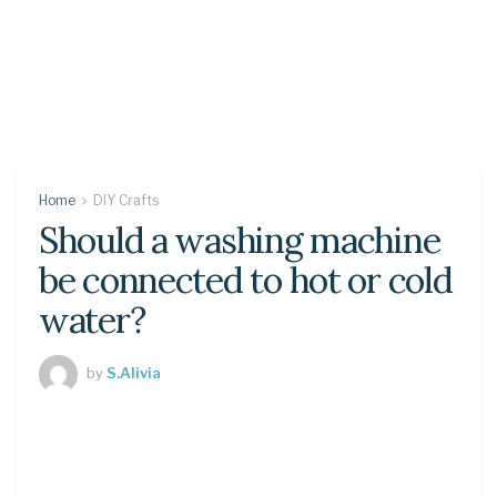
Home
DIY Crafts
Should a washing machine
be connected to hot or cold
water?
by
S.Alivia