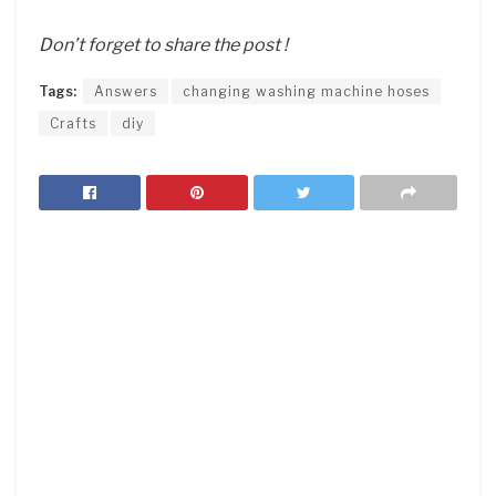
Don’t forget to share the post !
Tags:
Answers
changing washing machine hoses
Crafts
diy