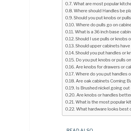
What are most popular kitche
Where should Handles be pla
Should you put knobs or pull
Where do pulls go on cabin
What is a 36 inch base cabi
Should I use pulls or knobs 
Should upper cabinets have 
Should you put handles or k
Do you put knobs or pulls o
Are knobs for drawers or c
Where do you put handles on
Are oak cabinets Coming Ba
Is Brushed nickel going out 
Are knobs or handles better
What is the most popular k
What hardware looks best 
READ ALSO