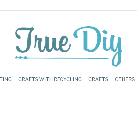
TING
CRAFTS WITH RECYCLING
CRAFTS
OTHERS