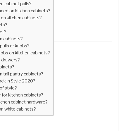
n cabinet pulls?
ced on kitchen cabinets?
s on kitchen cabinets?
ets?
net?
on cabinets?
pulls or knobs?
nobs on kitchen cabinets?
n drawers?
abinets?
 tall pantry cabinets?
ck in Style 2020?
of style?
 for kitchen cabinets?
itchen cabinet hardware?
on white cabinets?