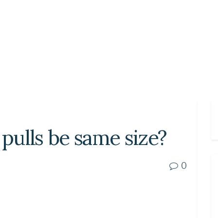
 pulls be same size?
0