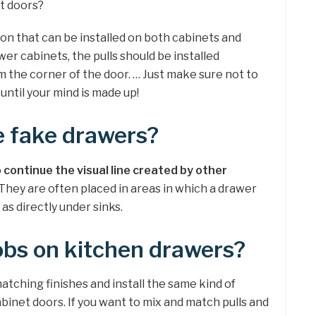
et doors?
ion that can be installed on both cabinets and
er cabinets, the pulls should be installed
 the corner of the door. … Just make sure not to
 until your mind is made up!
e fake drawers?
 continue the visual line created by other
 They are often placed in areas in which a drawer
as directly under sinks.
obs on kitchen drawers?
matching finishes and install the same kind of
inet doors. If you want to mix and match pulls and