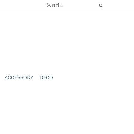
ACCESSORY
DECO