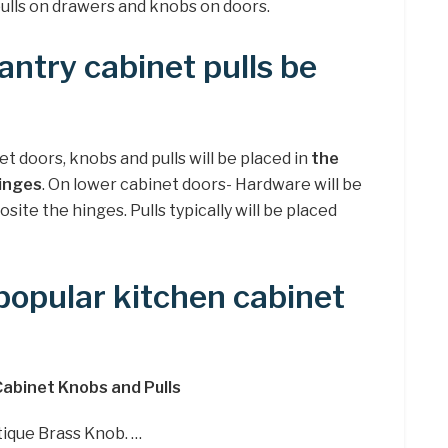
pulls on drawers and knobs on doors.
ntry cabinet pulls be
 doors, knobs and pulls will be placed in
the
inges
. On lower cabinet doors- Hardware will be
ite the hinges. Pulls typically will be placed
opular kitchen cabinet
Cabinet Knobs and Pulls
tique Brass Knob. …