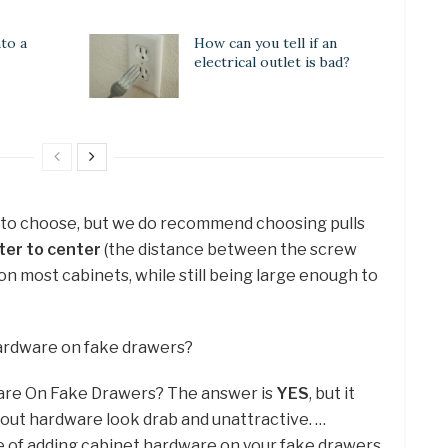
to a
How can you tell if an
electrical outlet is bad?
e to choose, but we do recommend choosing pulls
ter to center
(the distance between the screw
 on most cabinets, while still being large enough to
hardware on fake drawers?
are On Fake Drawers? The answer is
YES
, but it
out hardware look drab and unattractive. …
 of adding cabinet hardware on your fake drawers