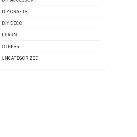
DIY CRAFTS
DIY DECO
LEARN
OTHERS
UNCATEGORIZED