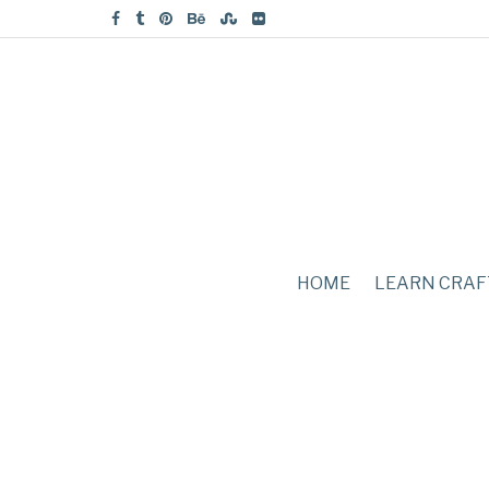
HOME
LEARN CRAF