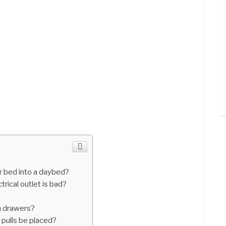
r bed into a daybed?
trical outlet is bad?
?
n drawers?
 pulls be placed?