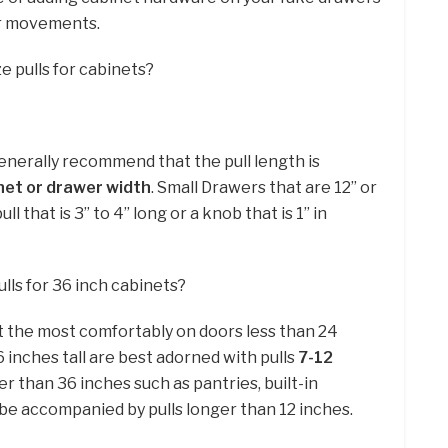
our movements.
e pulls for cabinets?
generally recommend that the pull length is
net or drawer width
. Small Drawers that are 12” or
ll that is 3” to 4” long or a knob that is 1” in
lls for 36 inch cabinets?
sit the most comfortably on doors less than 24
6 inches tall are best adorned with pulls
7-12
ler than 36 inches such as pantries, built-in
 be accompanied by pulls longer than 12 inches.