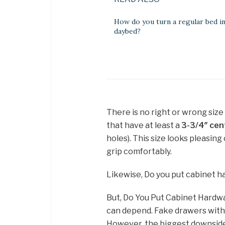
How do you turn a regular bed in
daybed?
There is no right or wrong siz
that have at least a
3-3/4″ cen
holes). This size looks pleasing
grip comfortably.
Likewise, Do you put cabinet 
But, Do You Put Cabinet Hardw
can depend. Fake drawers with
However, the biggest downside