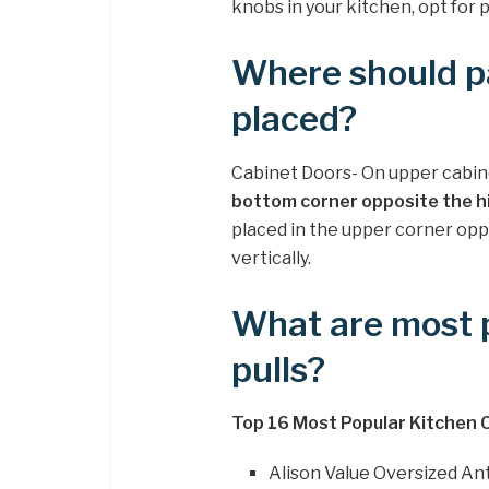
knobs in your kitchen, opt for 
Where should pa
placed?
Cabinet Doors- On upper cabinet
bottom corner opposite the h
placed in the upper corner oppos
vertically.
What are most p
pulls?
Top 16 Most Popular Kitchen 
Alison Value Oversized An