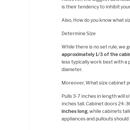
is their tendency to inhibit y
Also, How do you know what siz
Determine Size
While there is no set rule, we 
approximately 1/3 of the cabi
less typically work best with a pu
diameter.
Moreover, What size cabinet pu
Pulls 3-7 inches in length will 
inches tall. Cabinet doors 24-3
inches long
, while cabinets tal
appliances and pullouts should