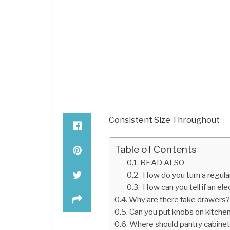
Consistent Size Throughout
Table of Contents
READ ALSO
How do you turn a regula
How can you tell if an elec
Why are there fake drawers
Can you put knobs on kitche
Where should pantry cabinet