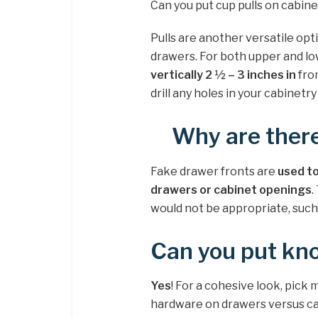
Can you put cup pulls on cabin
Pulls are another versatile opt
drawers. For both upper and low
vertically 2 ½ – 3 inches in
from
drill any holes in your cabinetry
Why are ther
Fake drawer fronts are
used to
drawers or cabinet openings
.
would not be appropriate, such 
Can you put kn
Yes
! For a cohesive look, pick 
hardware on drawers versus cab