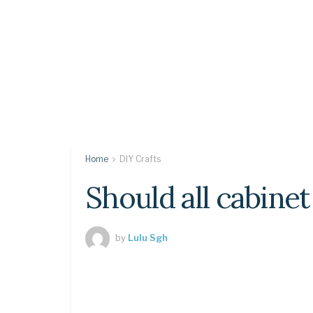
Home
DIY Crafts
Should all cabinet
by
Lulu Sgh