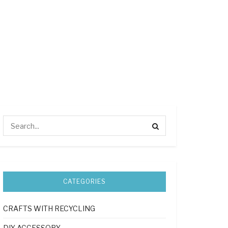
CATEGORIES
CRAFTS WITH RECYCLING
DIY ACCESSORY