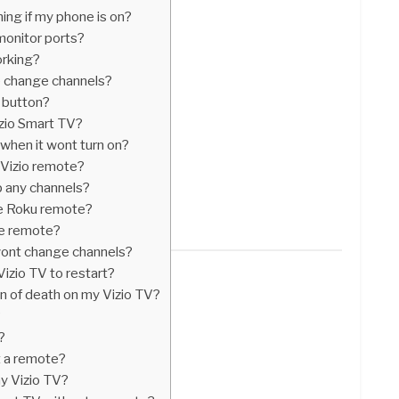
ming if my phone is on?
monitor ports?
rking?
 change channels?
t button?
zio Smart TV?
when it wont turn on?
 Vizio remote?
p any channels?
ve Roku remote?
ve remote?
wont change channels?
Vizio TV to restart?
en of death on my Vizio TV?
?
?
t a remote?
my Vizio TV?