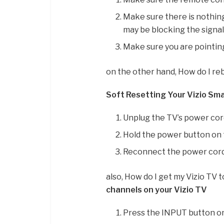
Make sure there is nothing 
may be blocking the signa
Make sure you are pointin
on the other hand, How do I re
Soft Resetting Your Vizio Sm
Unplug the TV’s power cord
Hold the power button on t
Reconnect the power cord 
also, How do I get my Vizio TV 
channels on your Vizio TV
Press the INPUT button on