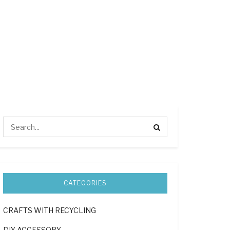
CATEGORIES
CRAFTS WITH RECYCLING
DIY ACCESSORY