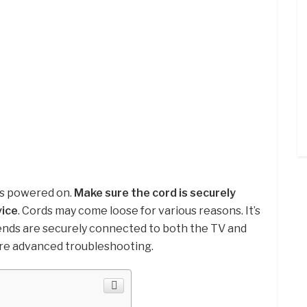
is powered on.
Make sure the cord is securely
vice
. Cords may come loose for various reasons. It’s
ends are securely connected to both the TV and
re advanced troubleshooting.