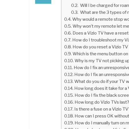
Will I be charged for roa
What are the 3 types of 
Why would a remote stop wo
Why won’t my remote let me
Does a Vizio TV have a rese
How do I troubleshoot my Vi
How do you reset a Vizio TV 
Which is the menu button on
Why is my TV not picking u
How do I fix an unresponsi
How do I fix an unresponsi
What do you do if your TV 
How long does it take for a 
How do I fix the black scre
How long do Vizio TVs last
Is there a fuse on a Vizio TV
How can I press OK withou
How do I manually turn on 