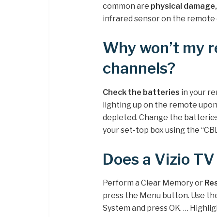
common are
physical damage,
infrared sensor on the remote 
Why won’t my r
channels?
Check the batteries
in your re
lighting up on the remote upon
depleted. Change the batterie
your set-top box using the “CB
Does a Vizio TV
Perform a Clear Memory or
Res
press the Menu button. Use th
System and press OK. … Highlig