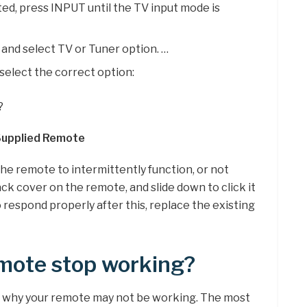
cted, press INPUT until the TV input mode is
nd select TV or Tuner option. …
select the correct option:
?
 Supplied Remote
e remote to intermittently function, or not
ack cover on the remote, and slide down to click it
to respond properly after this, replace the existing
mote stop working?
 why your remote may not be working. The most