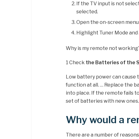
If the TV input is not sele
selected.
Open the on-screen menu a
Highlight Tuner Mode and 
Why is my remote not working
1 Check
the Batteries of the
Low battery power can cause th
function at all. … Replace the b
into place. If the remote fails 
set of batteries with new ones.
Why would a re
There are a number of reasons