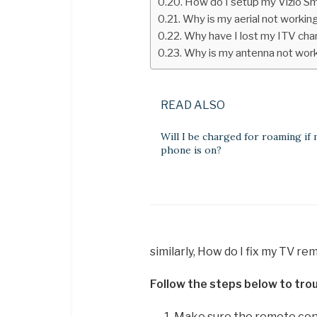
How do I setup my Vizio S
Why is my aerial not workin
Why have I lost my ITV cha
Why is my antenna not wor
READ ALSO
Will I be charged for roaming if
phone is on?
similarly, How do I fix my TV r
Follow the steps below to trou
Make sure the remote contr