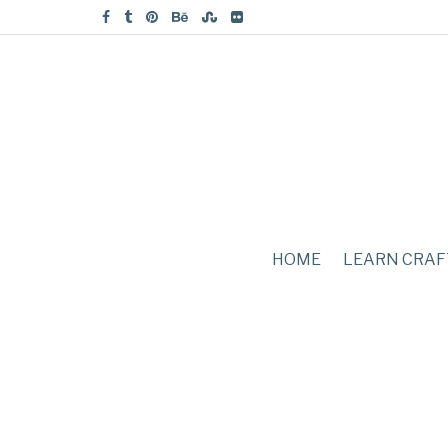
HOME
LEARN CRAF