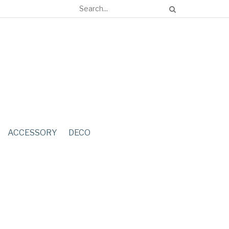
ACCESSORY
DECO