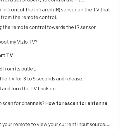
in front of the infrared (IR) sensor on the TV that
l from the remote control.
g the remote control towards the IR sensor.
boot my Vizio TV?
art TV
 from its outlet.
he TV for 3 to 5 seconds and release.
and turn the TV back on.
to scan for channels?
How to rescan for antenna
 your remote to view your current input source. …