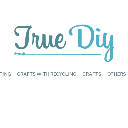
TING
CRAFTS WITH RECYCLING
CRAFTS
OTHERS