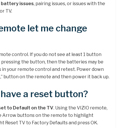
 battery issues
, pairing issues, or issues with the
or TV.
emote let me change
mote control. If you do not see at least 1 button
 pressing the button, then the batteries may be
s in your remote control and retest. Power down
L” button on the remote and then power it back up.
 have a reset button?
et to Default on the TV
. Using the VIZIO remote,
e Arrow buttons on the remote to highlight
ht Reset TV to Factory Defaults and press OK.