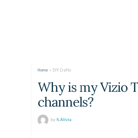
Home
DIY Crafts
Why is my Vizio T
channels?
by
S.Alivia