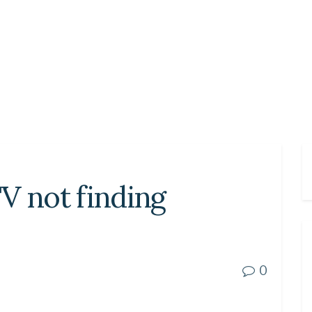
V not finding
0