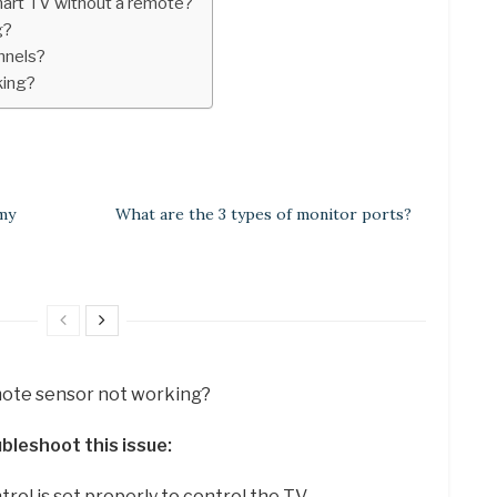
mart TV without a remote?
g?
nnels?
king?
 my
What are the 3 types of monitor ports?
emote sensor not working?
bleshoot this issue:
ol is set properly to control the TV. …