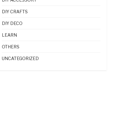
DIY CRAFTS
DIY DECO
LEARN
OTHERS
UNCATEGORIZED