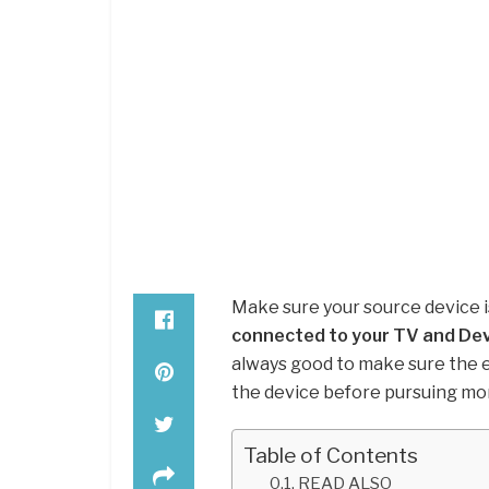
Make sure your source device 
connected to your TV and De
always good to make sure the 
the device before pursuing mo
Table of Contents
READ ALSO